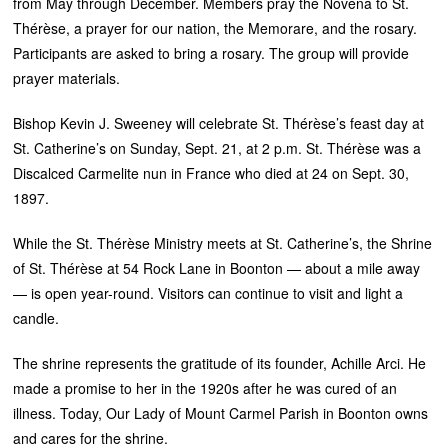
from May through December. Members pray the Novena to St.
Thérèse, a prayer for our nation, the Memorare, and the rosary.
Participants are asked to bring a rosary. The group will provide
prayer materials.
Bishop Kevin J. Sweeney will celebrate St. Thérèse’s feast day at
St. Catherine’s on Sunday, Sept. 21, at 2 p.m. St. Thérèse was a
Discalced Carmelite nun in France who died at 24 on Sept. 30,
1897.
While the St. Thérèse Ministry meets at St. Catherine’s, the Shrine
of St. Thérèse at 54 Rock Lane in Boonton — about a mile away
— is open year-round. Visitors can continue to visit and light a
candle.
The shrine represents the gratitude of its founder, Achille Arci. He
made a promise to her in the 1920s after he was cured of an
illness. Today, Our Lady of Mount Carmel Parish in Boonton owns
and cares for the shrine.