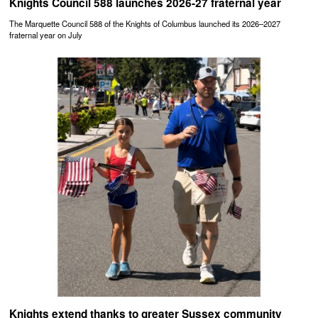
Knights Council 588 launches 2026-27 fraternal year
The Marquette Council 588 of the Knights of Columbus launched its 2026–2027
fraternal year on July
Knights extend thanks to greater Sussex community