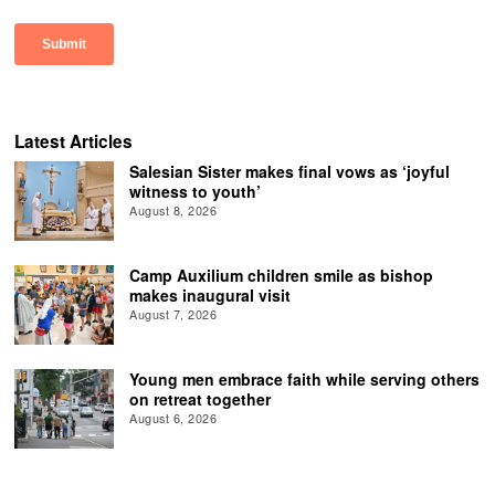
Latest Articles
Salesian Sister makes final vows as ‘joyful
witness to youth’
August 8, 2026
Camp Auxilium children smile as bishop
makes inaugural visit
August 7, 2026
Young men embrace faith while serving others
on retreat together
August 6, 2026