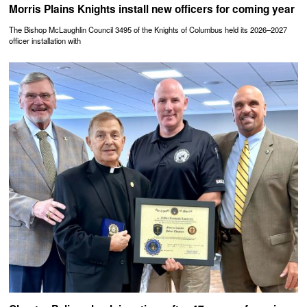
Morris Plains Knights install new officers for coming year
The Bishop McLaughlin Council 3495 of the Knights of Columbus held its 2026–2027
officer installation with