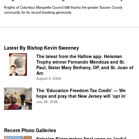
Knights of Columbus Marquette Council 588 thanks the greater Sussex County
community for its record-breaking generosity
Latest By Bishop Kevin Sweeney
The latest from the Hallow app: Heisman
Trophy winner Fernando Mendoza and St.
Paul, Sister Mary Bethany, OP, and St. Joan of
Arc
August 4, 2026
The ‘Education Freedom Tax Credit’ — We
hope and pray that New Jersey will ‘opt in’
July 28, 2026
Recent Photo Galleries
Salesian Sister makes final vows as ‘joyful