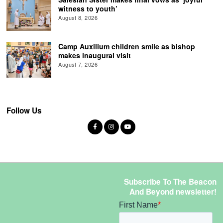
witness to youth’
August 8, 2026
Camp Auxilium children smile as bishop
makes inaugural visit
August 7, 2026
Follow Us
Subscribe To The Beacon
And Beyond newsletter!