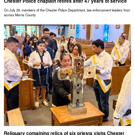
Chester Police chaplain retires after 47 years of service
On July 29, members of the Chester Police Department, law enforcement leaders from
across Morris County
Reliquary containing relics of six priests visits Chester