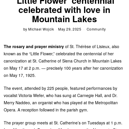
‘Little Flower’ centennial
celebrated with love in
Mountain Lakes
by
Michael Wojcik
May 29, 2025
Community
The rosary and prayer ministry
of St. Thérèse of Lisieux, also
known as the “Little Flower,” celebrated the centennial of her
canonization at St. Catherine of Siena Church in Mountain Lakes
on May 17 at 2 p.m. — precisely 100 years after her canonization
on May 17, 1925.
The event, attended by 225 people, featured performances by
vocalist Victoria Wefer, who has sung at Carnegie Hall, and Dr.
Merry Naddeo, an organist who has played at the Metropolitan
Opera. A reception followed in the parish gym.
The prayer group meets at St. Catherine’s on Tuesdays at 1 p.m.