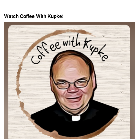
Watch Coffee With Kupke!