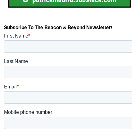
Subscribe To The Beacon & Beyond Newsletter!