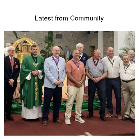
Latest from Community