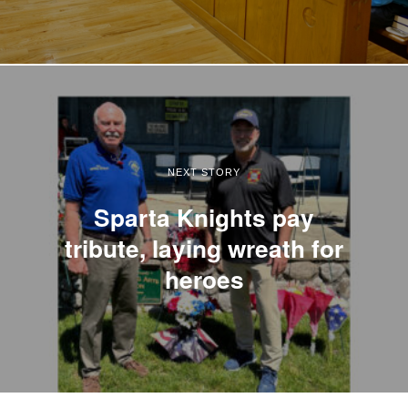
NEXT STORY
Sparta Knights pay
tribute, laying wreath for
heroes