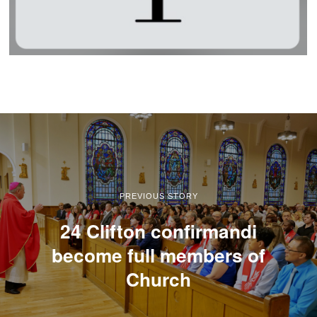
PREVIOUS STORY
24 Clifton confirmandi
become full members of
Church