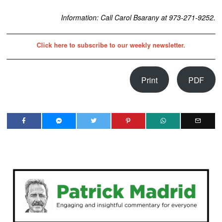
Information: Call Carol Bsarany at 973-271-9252.
Click here to subscribe to our weekly newsletter.
Print
PDF