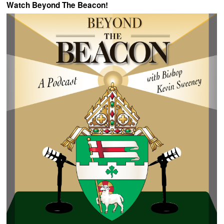
Watch Beyond The Beacon!