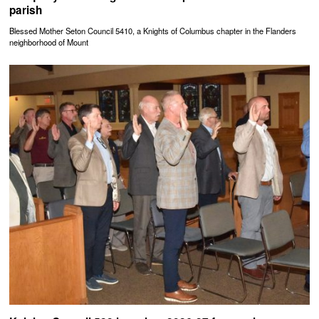
parish
Blessed Mother Seton Council 5410, a Knights of Columbus chapter in the Flanders
neighborhood of Mount