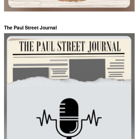
The Paul Street Journal