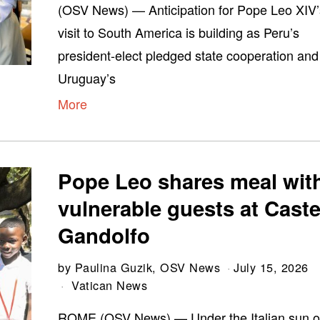
(OSV News) — Anticipation for Pope Leo XIV’
visit to South America is building as Peru’s
president-elect pledged state cooperation and
Uruguay’s
More
Pope Leo shares meal wit
vulnerable guests at Caste
Gandolfo
by
Paulina Guzik, OSV News
July 15, 2026
Vatican News
ROME (OSV News) — Under the Italian sun o