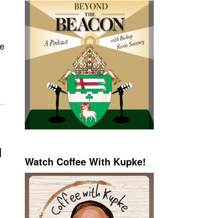
he
g
Watch Coffee With Kupke!