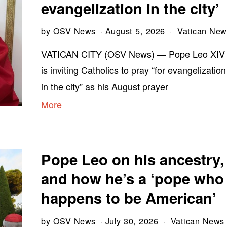
evangelization in the city’
by
OSV News
August 5, 2026
Vatican New
VATICAN CITY (OSV News) — Pope Leo XIV
is inviting Catholics to pray “for evangelization
in the city” as his August prayer
More
Pope Leo on his ancestry,
and how he’s a ‘pope who
happens to be American’
by
OSV News
July 30, 2026
Vatican News