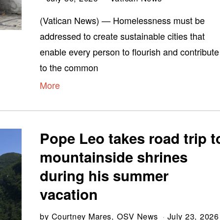
(Vatican News) — Homelessness must be
addressed to create sustainable cities that
enable every person to flourish and contribute
to the common
More
Pope Leo takes road trip t
mountainside shrines
during his summer
vacation
by
Courtney Mares, OSV News
July 23, 2026