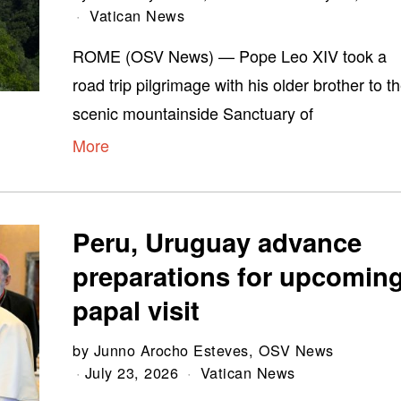
Vatican News
ROME (OSV News) — Pope Leo XIV took a
road trip pilgrimage with his older brother to t
scenic mountainside Sanctuary of
More
Peru, Uruguay advance
preparations for upcomin
papal visit
by
Junno Arocho Esteves, OSV News
July 23, 2026
Vatican News