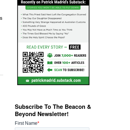
s
Subscribe To The Beacon &
Beyond Newsletter!