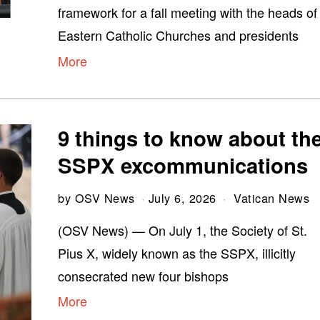
framework for a fall meeting with the heads of
Eastern Catholic Churches and presidents
More
9 things to know about th
SSPX excommunications
by
OSV News
July 6, 2026
Vatican News
(OSV News) — On July 1, the Society of St.
Pius X, widely known as the SSPX, illicitly
consecrated new four bishops
More