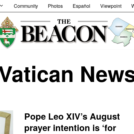
Community
Photos
Español
Viewpoint
W
Vatican New
Pope Leo XIV’s August
prayer intention is ‘for