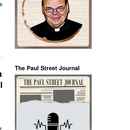
s
The Paul Street Journal
h
l
f