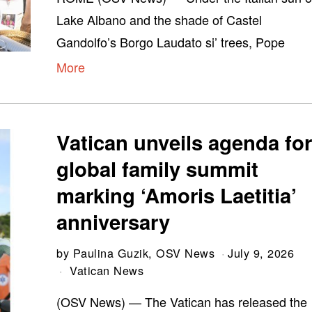
Lake Albano and the shade of Castel
Gandolfo’s Borgo Laudato si’ trees, Pope
More
Vatican unveils agenda fo
global family summit
marking ‘Amoris Laetitia’
anniversary
by
Paulina Guzik, OSV News
July 9, 2026
Vatican News
(OSV News) — The Vatican has released the