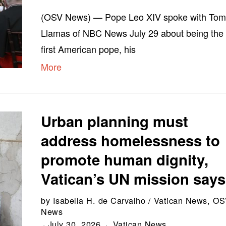
(OSV News) — Pope Leo XIV spoke with To
Llamas of NBC News July 29 about being the
first American pope, his
More
Urban planning must
address homelessness to
promote human dignity,
Vatican’s UN mission says
by
Isabella H. de Carvalho / Vatican News, O
News
July 30, 2026
Vatican News