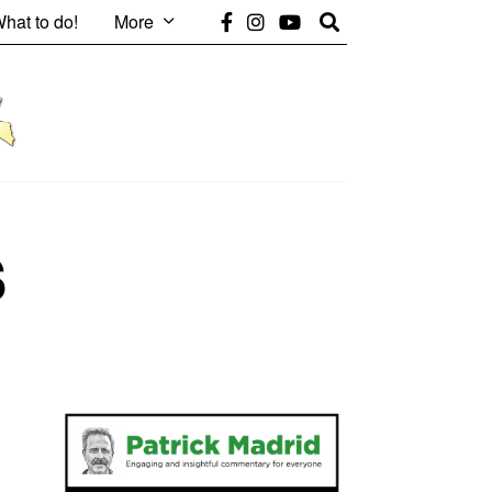
hat to do!
More
s