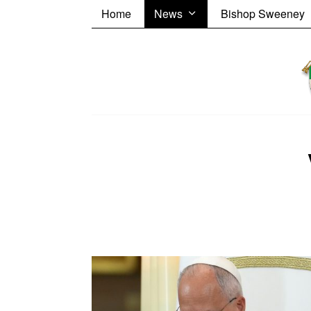
Home
News
Bishop Sweeney