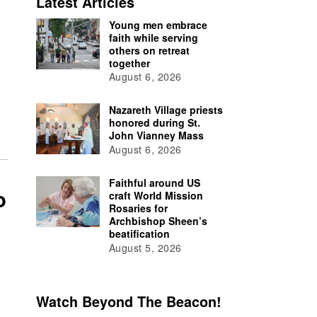
Latest Articles
Young men embrace
faith while serving
others on retreat
together
August 6, 2026
Nazareth Village priests
honored during St.
John Vianney Mass
August 6, 2026
Faithful around US
o
craft World Mission
Rosaries for
Archbishop Sheen’s
beatification
August 5, 2026
Watch Beyond The Beacon!