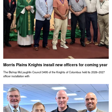
Morris Plains Knights install new officers for coming year
The Bishop McLaughlin Council 3495 of the Knights of Columbus held its 2026–2027
officer installation with