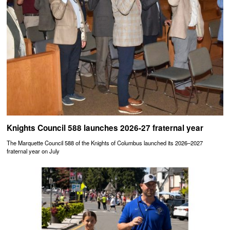
Knights Council 588 launches 2026-27 fraternal year
The Marquette Council 588 of the Knights of Columbus launched its 2026–2027
fraternal year on July