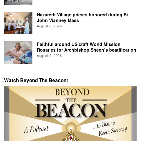
Nazareth Village priests honored during St.
John Vianney Mass
August 6, 2026
Faithful around US craft World Mission
Rosaries for Archbishop Sheen’s beatification
August 5, 2026
Watch Beyond The Beacon!