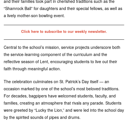
and their families took part in cherished traditions such as the
“Shamrock Ball” for daughters and their special fellows, as well as
a lively mother-son bowling event.
Click here to subscribe to our weekly newsletter.
Central to the school’s mission, service projects underscore both
the service-learning component of the curriculum and the
reflective season of Lent, encouraging students to live out their
faith through meaningful action.
The celebration culminates on St. Patrick’s Day itself — an
occasion marked by one of the school’s most beloved traditions.
For decades, bagpipers have welcomed students, faculty, and
families, creating an atmosphere that rivals any parade. Students
were greeted by “Lucky the Lion,” and were led into the school day
by the spirited sounds of pipes and drums.