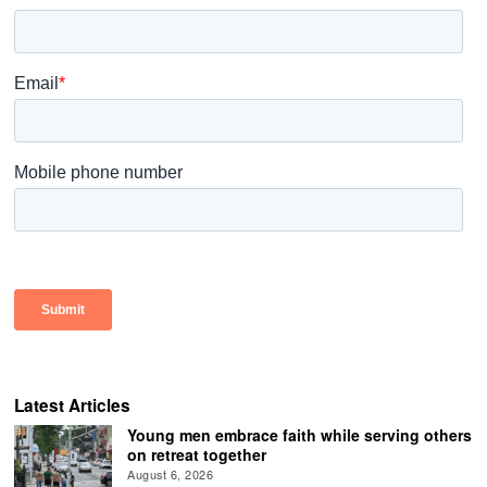
Latest Articles
Young men embrace faith while serving others
on retreat together
August 6, 2026