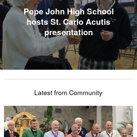
Pope John High School
hosts St. Carlo Acutis
presentation
Latest from Community