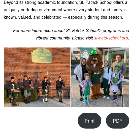
Beyond its strong academic foundation, St. Patrick School offers a
uniquely nurturing environment where every student and family is
known, valued, and celebrated — especially during this season.
For more information about St. Patrick School’s programs and
vibrant community, please visit
st-pats-school.org
.
Print
PDF