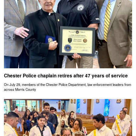
Chester Police chaplain retires after 47 years of service
On July 29, members of the Chester Police Department, law enforcement leaders from
across Morris County