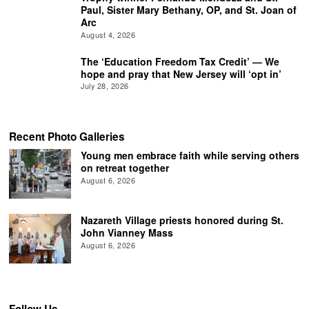
Paul, Sister Mary Bethany, OP, and St. Joan of
Arc
August 4, 2026
The ‘Education Freedom Tax Credit’ — We
hope and pray that New Jersey will ‘opt in’
July 28, 2026
Recent Photo Galleries
Young men embrace faith while serving others
on retreat together
August 6, 2026
Nazareth Village priests honored during St.
John Vianney Mass
August 6, 2026
Follow Us