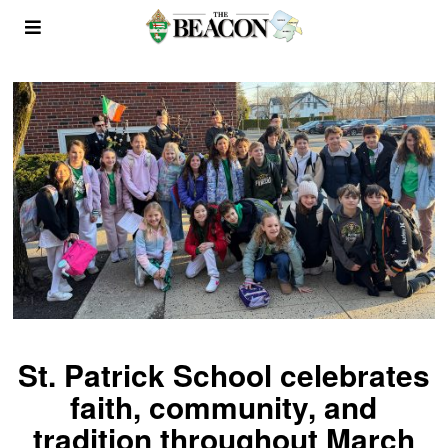
St. Patrick School celebrates
faith, community, and
tradition throughout March