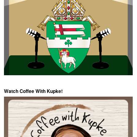
Watch Coffee With Kupke!