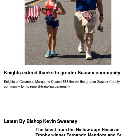
Knights extend thanks to greater Sussex community
Knights of Columbus Marquette Council 588 thanks the greater Sussex County
community for its record-breaking generosity
Latest By Bishop Kevin Sweeney
The latest from the Hallow app: Heisman
Trophy winner Fernando Mendoza and St.