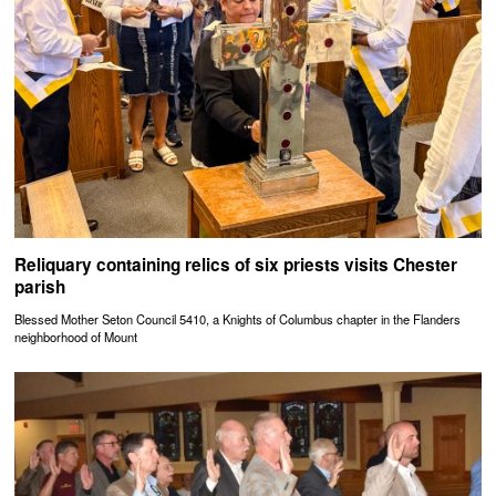
Reliquary containing relics of six priests visits Chester
parish
Blessed Mother Seton Council 5410, a Knights of Columbus chapter in the Flanders
neighborhood of Mount