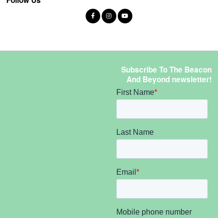
Subscribe To The Beacon
And Beyond newsletter!