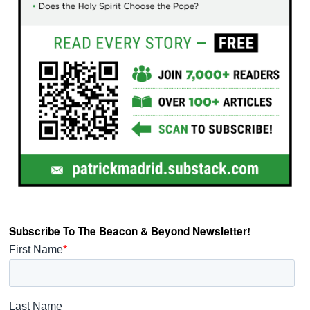
Subscribe To The Beacon & Beyond Newsletter!