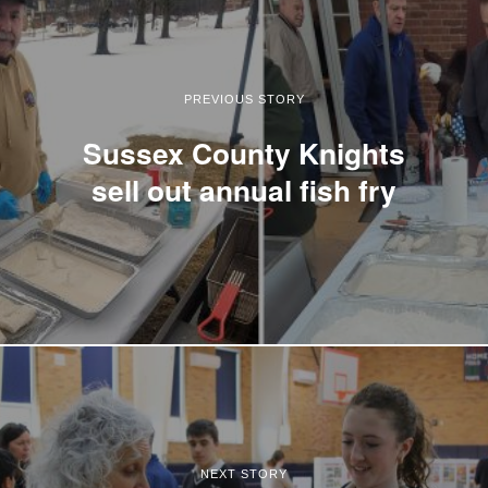
PREVIOUS STORY
Sussex County Knights
sell out annual fish fry
NEXT STORY