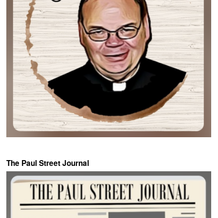
The Paul Street Journal