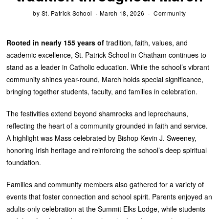
by
St. Patrick School
March 18, 2026
Community
Rooted in nearly 155 years of
tradition, faith, values, and
academic excellence, St. Patrick School in Chatham continues to
stand as a leader in Catholic education. While the school’s vibrant
community shines year-round, March holds special significance,
bringing together students, faculty, and families in celebration.
The festivities extend beyond shamrocks and leprechauns,
reflecting the heart of a community grounded in faith and service.
A highlight was Mass celebrated by Bishop Kevin J. Sweeney,
honoring Irish heritage and reinforcing the school’s deep spiritual
foundation.
Families and community members also gathered for a variety of
events that foster connection and school spirit. Parents enjoyed an
adults-only celebration at the Summit Elks Lodge, while students