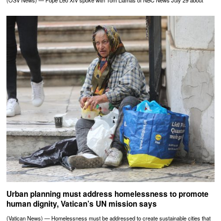
(OSV News) — Pope Leo XIV spoke with Tom Llamas of NBC News July 29 about
Urban planning must address homelessness to promote
human dignity, Vatican’s UN mission says
(Vatican News) — Homelessness must be addressed to create sustainable cities that