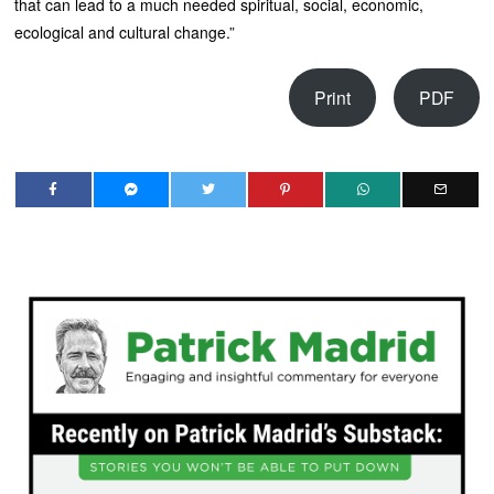
that can lead to a much needed spiritual, social, economic,
ecological and cultural change.”
Print
PDF