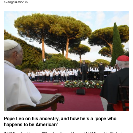
evangelization in
Pope Leo on his ancestry, and how he’s a ‘pope who
happens to be American’