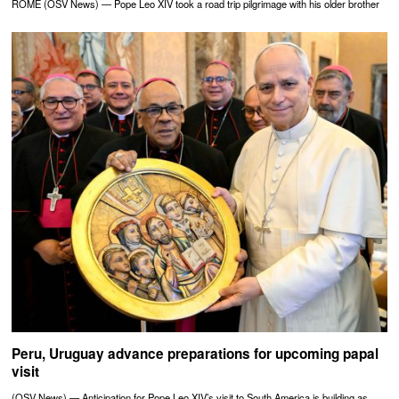
ROME (OSV News) — Pope Leo XIV took a road trip pilgrimage with his older brother
Peru, Uruguay advance preparations for upcoming papal
visit
(OSV News) — Anticipation for Pope Leo XIV’s visit to South America is building as