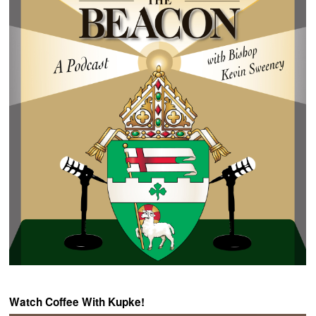
Watch Coffee With Kupke!