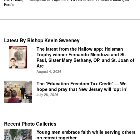
Peru’s
Latest By Bishop Kevin Sweeney
The latest from the Hallow app: Heisman
Trophy winner Fernando Mendoza and St.
Paul, Sister Mary Bethany, OP, and St. Joan of
Arc
August 4, 2026
The ‘Education Freedom Tax Credit’ — We
hope and pray that New Jersey will ‘opt in’
July 28, 2026
Recent Photo Galleries
Young men embrace faith while serving others
on retreat together