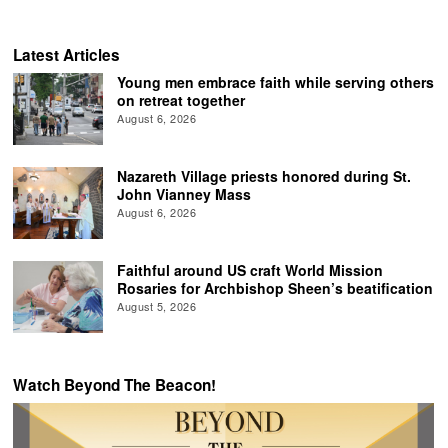
Latest Articles
Young men embrace faith while serving others
on retreat together
August 6, 2026
Nazareth Village priests honored during St.
John Vianney Mass
August 6, 2026
Faithful around US craft World Mission
Rosaries for Archbishop Sheen’s beatification
August 5, 2026
Watch Beyond The Beacon!