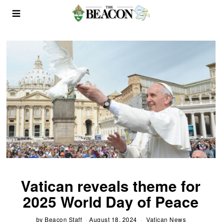
Vatican reveals theme for
2025 World Day of Peace
by
Beacon Staff
August 18, 2024
Vatican News