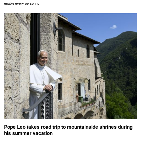
enable every person to
Pope Leo takes road trip to mountainside shrines during
his summer vacation