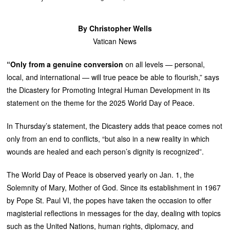
By Christopher Wells
Vatican News
“Only from a genuine conversion
on
all levels — personal,
local, and international — will true peace be able to flourish,” says
the Dicastery for Promoting Integral Human Development in its
statement on the theme for the 2025 World Day of Peace.
In Thursday’s statement, the Dicastery adds that peace comes not
only from an end to conflicts, “but also in a new reality in which
wounds are healed and each person’s dignity is recognized”.
The World Day of Peace is observed yearly on Jan. 1, the
Solemnity of Mary, Mother of God. Since its establishment in 1967
by Pope St. Paul VI, the popes have taken the occasion to offer
magisterial reflections in messages for the day, dealing with topics
such as the United Nations, human rights, diplomacy, and