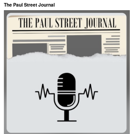
The Paul Street Journal