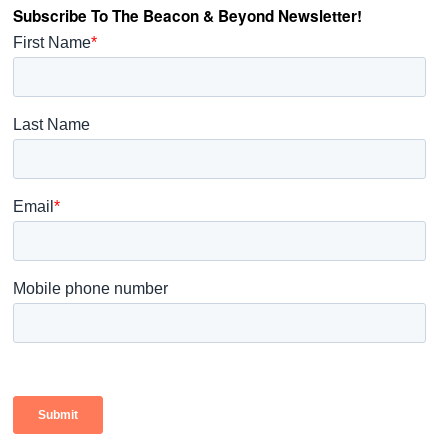
Subscribe To The Beacon & Beyond Newsletter!