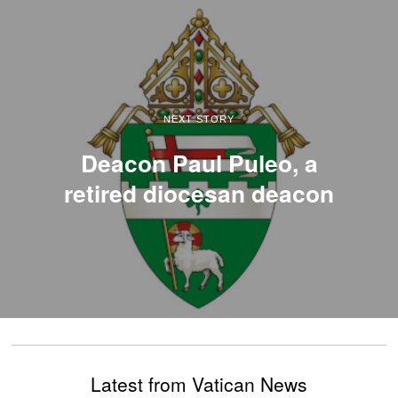
NEXT STORY
Deacon Paul Puleo, a
retired diocesan deacon
Latest from Vatican News