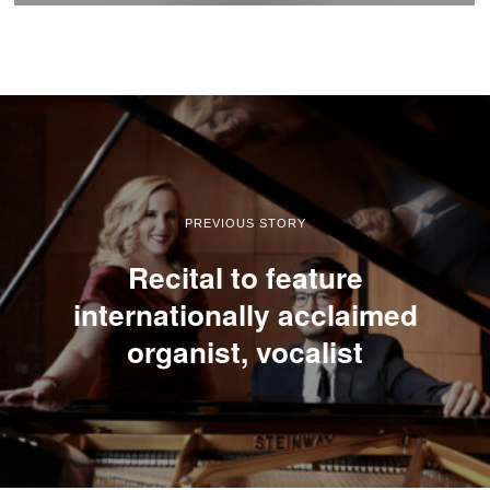
PREVIOUS STORY
Recital to feature
internationally acclaimed
organist, vocalist