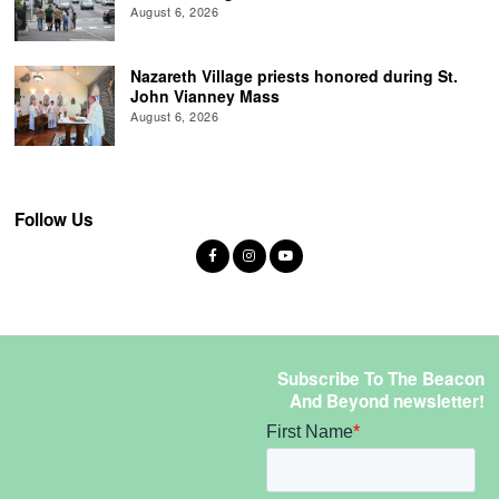
August 6, 2026
Nazareth Village priests honored during St.
John Vianney Mass
August 6, 2026
Follow Us
Subscribe To The Beacon
And Beyond newsletter!