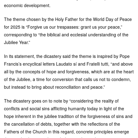
economic development.
The theme chosen by the Holy Father for the World Day of Peace
for 2025 is “Forgive us our trespasses: grant us your peace,”
corresponding to “the biblical and ecclesial understanding of the
Jubilee Year.”
In its statement, the dicastery said the theme is inspired by Pope
Francis’s encyclical letters Laudato sí and Fratelli tutti, “and above
all by the concepts of hope and forgiveness, which are at the heart
of the Jubilee, a time for conversion that calls us not to condemn,
but instead to bring about reconciliation and peace.”
The dicastery goes on to note by “considering the reality of
conflicts and social sins afflicting humanity today in light of the
hope inherent in the jubilee tradition of the forgiveness of sins and
the cancellation of debts, together with the reflections of the
Fathers of the Church in this regard, concrete principles emerge