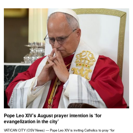
Pope Leo XIV’s August prayer intention is ‘for
evangelization in the city’
VATICAN CITY (OSV News) — Pope Leo XIV is inviting Catholics to pray “for