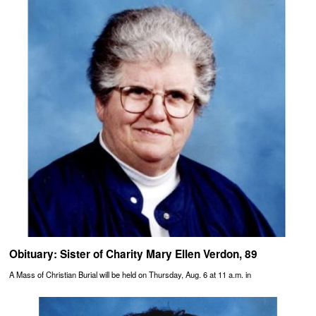
Obituary: Sister of Charity Mary Ellen Verdon, 89
A Mass of Christian Burial will be held on Thursday, Aug. 6 at 11 a.m. in