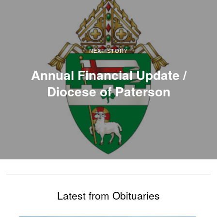
NEXT STORY
Annual Financial Update /
Diocese of Paterson
Latest from Obituaries