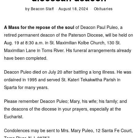
by
Beacon Staff
August 18, 2024
Obituaries
A Mass for the repose of the soul
of Deacon Paul Puleo, a
retired permanent deacon of the Paterson Diocese, will be held on
Aug. 19 at 8:30 a.m. in St. Maximilian Kolbe Church, 130 St.
Maximilian Lane in Toms River. His funeral arrangements already
have been completed.
Deacon Puleo died on July 20 after battling a long illness. He was
ordained in 1995 and served St. Kateri Tekakwitha Parish in
Sparta for many years.
Please remember Deacon Puleo; Mary, his wife; his family; and
the deacons of the diocese in your prayers, especially at the
Eucharist.
Condolences may be sent to Mrs. Mary Puleo, 12 Santa Fe Court,