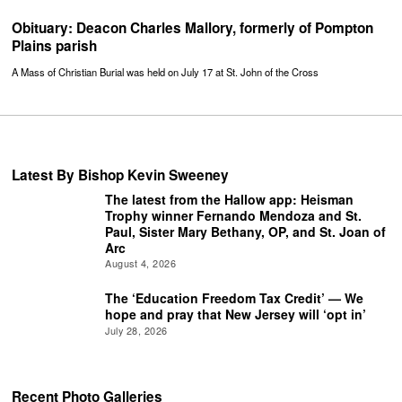
Obituary: Deacon Charles Mallory, formerly of Pompton
Plains parish
A Mass of Christian Burial was held on July 17 at St. John of the Cross
Latest By Bishop Kevin Sweeney
The latest from the Hallow app: Heisman
Trophy winner Fernando Mendoza and St.
Paul, Sister Mary Bethany, OP, and St. Joan of
Arc
August 4, 2026
The ‘Education Freedom Tax Credit’ — We
hope and pray that New Jersey will ‘opt in’
July 28, 2026
Recent Photo Galleries