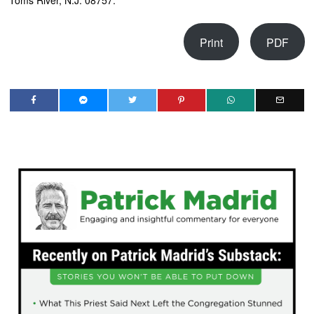
Toms River, N.J. 08757.
Print
PDF