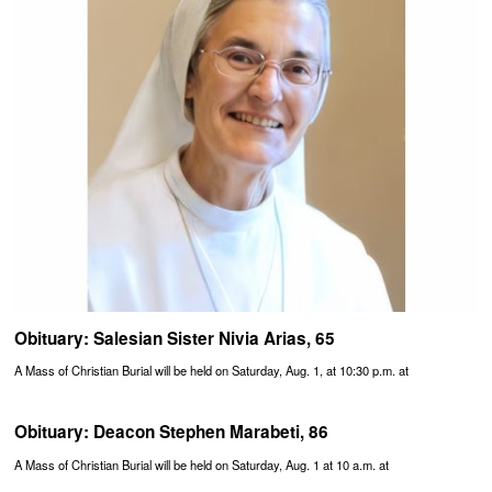
Obituary: Salesian Sister Nivia Arias, 65
A Mass of Christian Burial will be held on Saturday, Aug. 1, at 10:30 p.m. at
Obituary: Deacon Stephen Marabeti, 86
A Mass of Christian Burial will be held on Saturday, Aug. 1 at 10 a.m. at