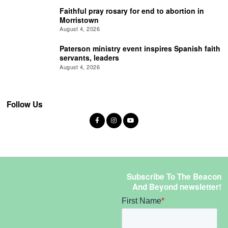
Faithful pray rosary for end to abortion in
Morristown
August 4, 2026
Paterson ministry event inspires Spanish faith
servants, leaders
August 4, 2026
Follow Us
Subscribe To The Beacon
And Beyond newsletter!