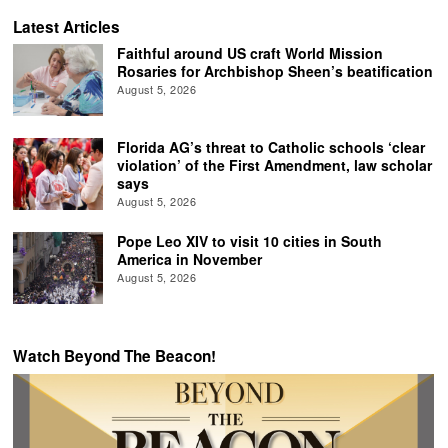
Latest Articles
Faithful around US craft World Mission
Rosaries for Archbishop Sheen’s beatification
August 5, 2026
Florida AG’s threat to Catholic schools ‘clear
violation’ of the First Amendment, law scholar
says
August 5, 2026
Pope Leo XIV to visit 10 cities in South
America in November
August 5, 2026
Watch Beyond The Beacon!