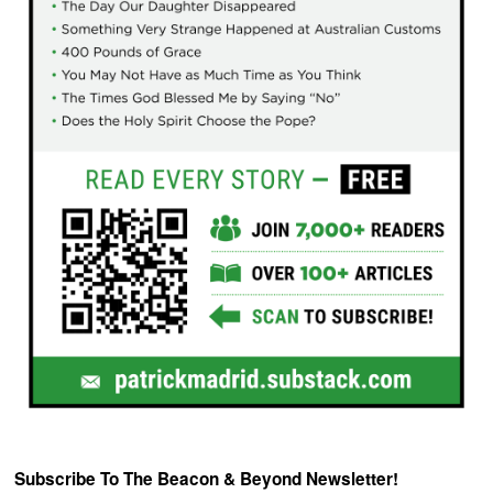
Subscribe To The Beacon & Beyond Newsletter!