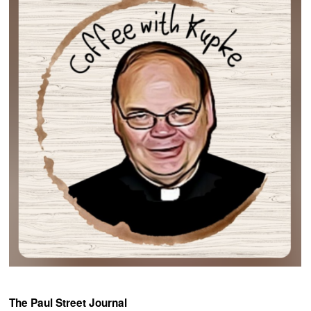
The Paul Street Journal