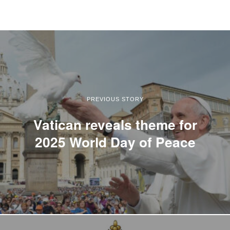
PREVIOUS STORY
Vatican reveals theme for
2025 World Day of Peace