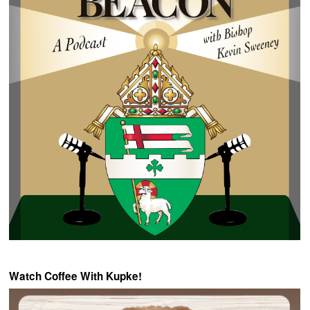
Watch Coffee With Kupke!