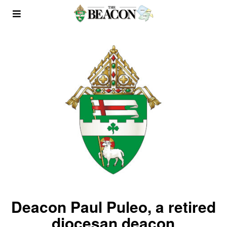
Deacon Paul Puleo, a retired
diocesan deacon