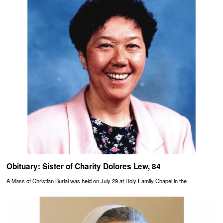
Obituary: Sister of Charity Dolores Lew, 84
A Mass of Christian Burial was held on July 29 at Holy Family Chapel in the