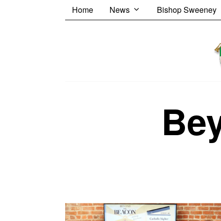
Home
News
Bishop Sweeney
Be