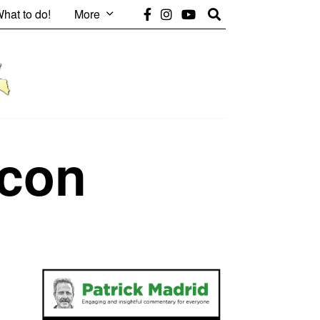
hat to do!
More
con