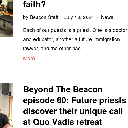
faith?
by
Beacon Staff
July 18, 2024
News
Each of our guests is a priest. One is a doctor
and educator, another a future immigration
lawyer, and the other has
More
Beyond The Beacon
episode 60: Future priests
discover their unique call
at Quo Vadis retreat