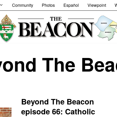
Community
Photos
Español
Viewpoint
W
yond The Bea
Beyond The Beacon
episode 66: Catholic