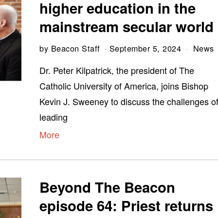
higher education in the
mainstream secular world
by
Beacon Staff
September 5, 2024
News
Dr. Peter Kilpatrick, the president of The
Catholic University of America, joins Bishop
Kevin J. Sweeney to discuss the challenges o
leading
More
Beyond The Beacon
episode 64: Priest returns