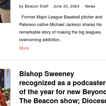
by
Beacon Staff
June 30, 2024
News
Former Major League Baseball pitcher and
Paterson native Michael Jackson shares his
remarkable story of making the big leagues,
overcoming addiction,
More
Bishop Sweeney
recognized as a podcaster
of the year for new Beyon
The Beacon show; Dioces