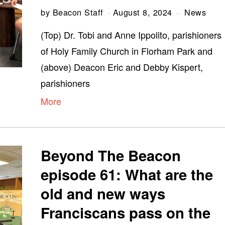
by
Beacon Staff
August 8, 2024
News
(Top) Dr. Tobi and Anne Ippolito, parishioners
of Holy Family Church in Florham Park and
(above) Deacon Eric and Debby Kispert,
parishioners
More
Beyond The Beacon
episode 61: What are the
old and new ways
Franciscans pass on the