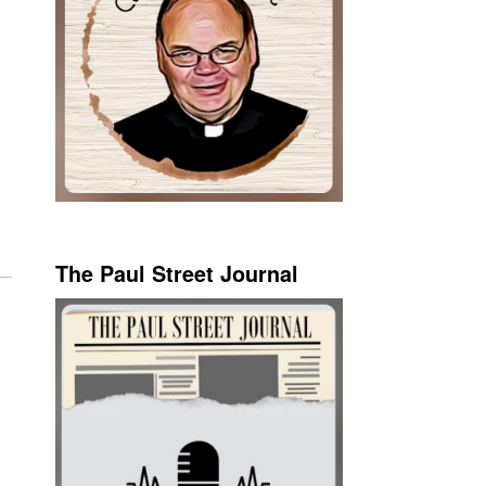
The Paul Street Journal