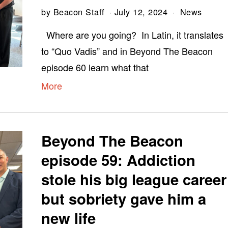
by
Beacon Staff
July 12, 2024
News
Where are you going? In Latin, it translates
to “Quo Vadis” and in Beyond The Beacon
episode 60 learn what that
More
Beyond The Beacon
episode 59: Addiction
stole his big league career
but sobriety gave him a
new life