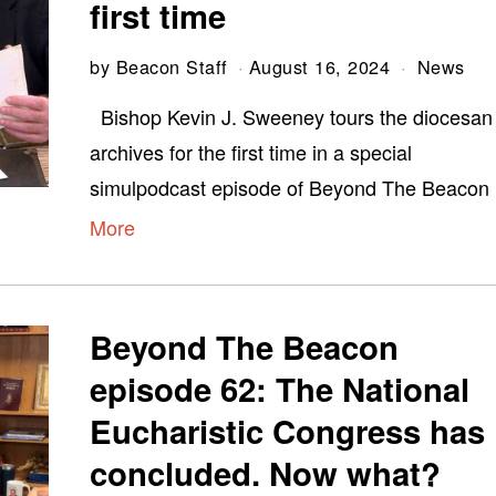
first time
by
Beacon Staff
August 16, 2024
News
Bishop Kevin J. Sweeney tours the diocesan
archives for the first time in a special
simulpodcast episode of Beyond The Beacon
More
Beyond The Beacon
episode 62: The National
Eucharistic Congress has
concluded. Now what?