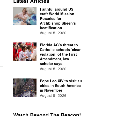
Latest Articles
Faithful around US
craft World Mission
Rosaries for
Archbishop Sheen’s
beatification
August 5, 2026
Florida AG’s threat to
Catholic schools ‘clear
violation’ of the First
Amendment, law
scholar says
August 5, 2026
Pope Leo XIV to visit 10
cities in South America
in November
August 5, 2026
Watch Beyond The Beacon!