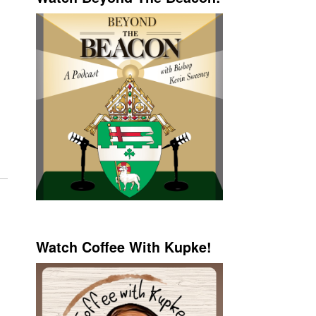
Watch Coffee With Kupke!