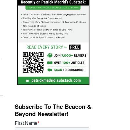
f
Subscribe To The Beacon &
Beyond Newsletter!