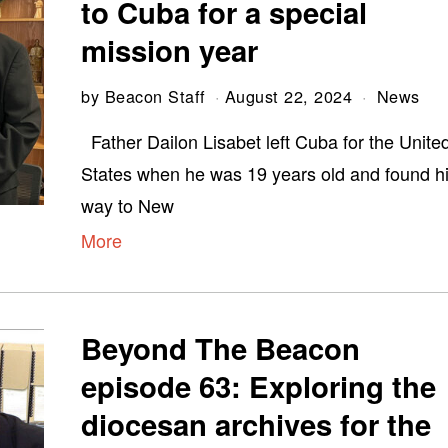
to Cuba for a special
mission year
by
Beacon Staff
August 22, 2024
News
Father Dailon Lisabet left Cuba for the Unite
States when he was 19 years old and found h
way to New
More
Beyond The Beacon
episode 63: Exploring the
diocesan archives for the