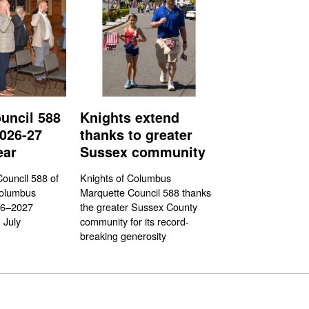
uncil 588
Knights extend
026-27
thanks to greater
ear
Sussex community
ouncil 588 of
Knights of Columbus
Columbus
Marquette Council 588 thanks
26–2027
the greater Sussex County
 July
community for its record-
breaking generosity