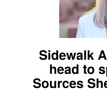
Sidewalk A
head to s
Sources She