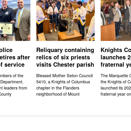
olice
Reliquary containing
Knights Co
etires after
relics of six priests
launches 2
f service
visits Chester parish
fraternal y
mbers of the
Blessed Mother Seton Council
The Marquette C
 Department,
5410, a Knights of Columbus
the Knights of 
t leaders from
chapter in the Flanders
launched its 20
County
neighborhood of Mount
fraternal year on