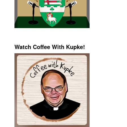
Watch Coffee With Kupke!