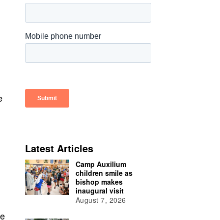
e
Latest Articles
Camp Auxilium
children smile as
bishop makes
inaugural visit
August 7, 2026
de