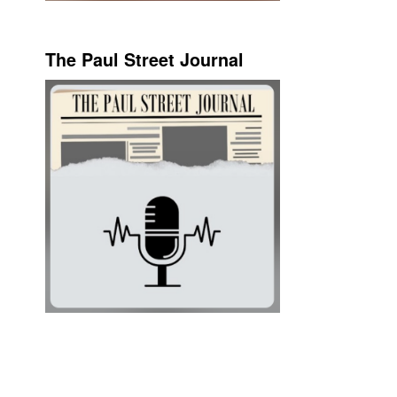
The Paul Street Journal