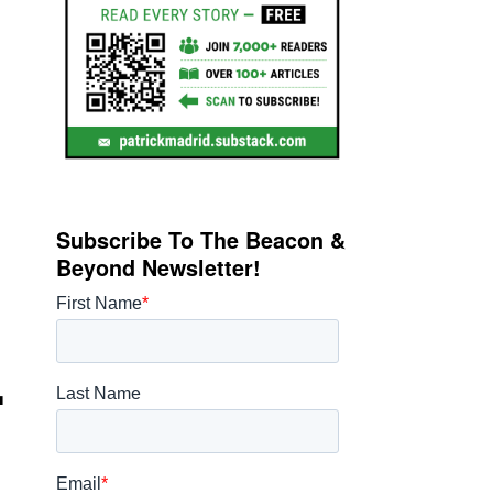
Subscribe To The Beacon &
Beyond Newsletter!
.