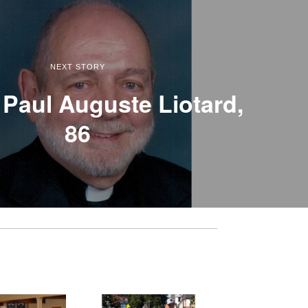
NEXT STORY
Paul Auguste Liotard,
86