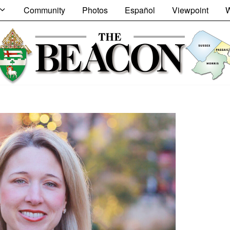
Community
Photos
Español
Viewpoint
W