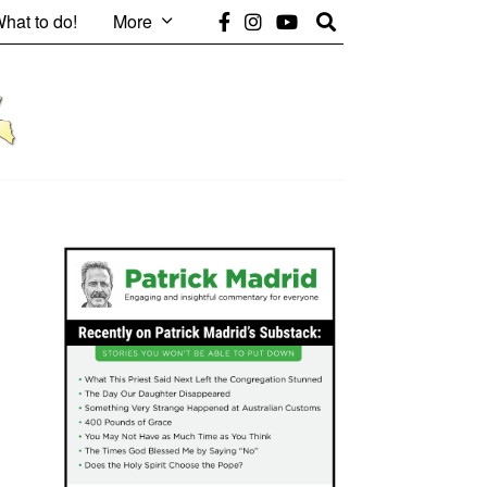
hat to do!
More