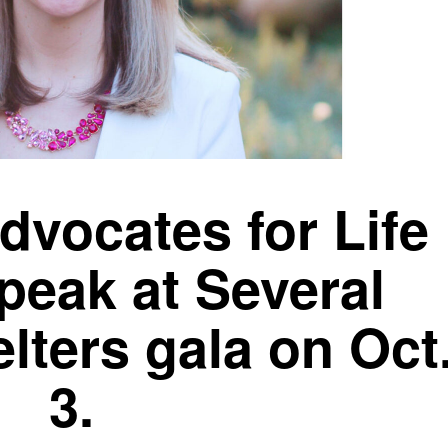
dvocates for Life
peak at Several
lters gala on Oct
3.