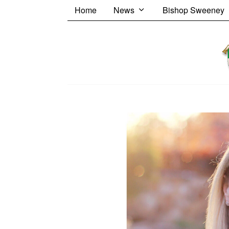
Home
News
Bishop Sweeney