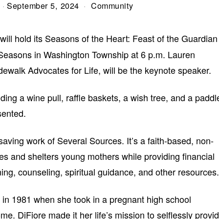
September 5, 2024
Community
will hold its Seasons of the Heart: Feast of the Guardian
 Seasons in Washington Township at 6 p.m. Lauren
ewalk Advocates for Life, will be the keynote speaker.
luding a wine pull, raffle baskets, a wish tree, and a paddl
sented.
saving work of Several Sources. It’s a faith-based, non-
ives and shelters young mothers while providing financial
ning, counseling, spiritual guidance, and other resources.
 in 1981 when she took in a pregnant high school
ome. DiFiore made it her life’s mission to selflessly provi