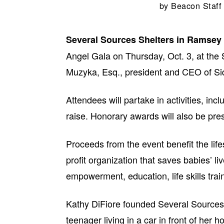
by
Beacon Staff
Several Sources Shelters in Ramsey
Angel Gala on Thursday, Oct. 3, at the
Muzyka, Esq., president and CEO of Sid
Attendees will partake in activities, inc
raise. Honorary awards will also be pre
Proceeds from the event benefit the life
profit organization that saves babies’ l
empowerment, education, life skills trai
Kathy DiFiore founded Several Sources
teenager living in a car in front of her h