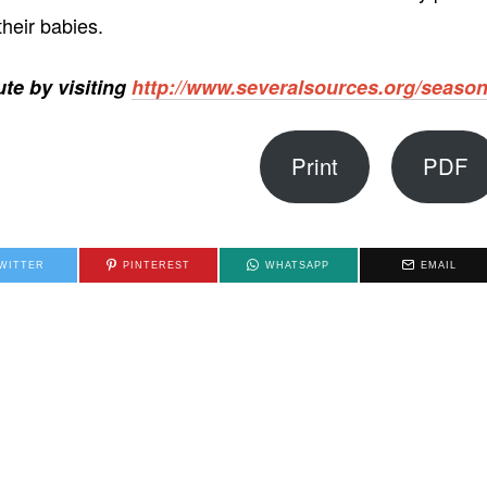
heir babies.
te by visiting
http://www.severalsources.org/seaso
Print
PDF
WITTER
PINTEREST
WHATSAPP
EMAIL