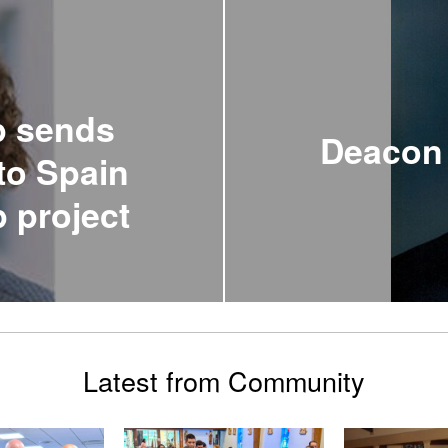
p sends
Deacon 
to Spain
p project
Latest from Community