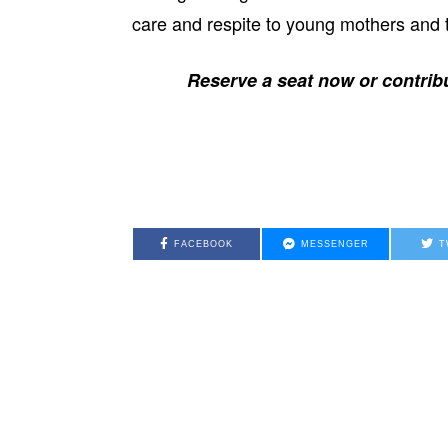
care and respite to young mothers and t
Reserve a seat now or contribu
FACEBOOK
MESSENGER
T