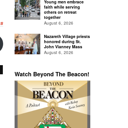
Young men embrace
faith while serving
others on retreat
together
ns
August 6, 2026
Nazareth Village priests
honored during St.
John Vianney Mass
August 6, 2026
Watch Beyond The Beacon!