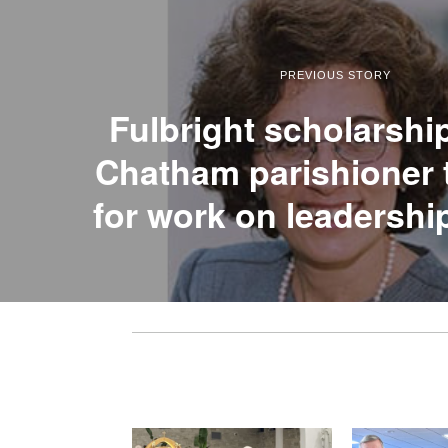
PREVIOUS STORY
Fulbright scholarshi
Chatham parishioner 
for work on leadershi