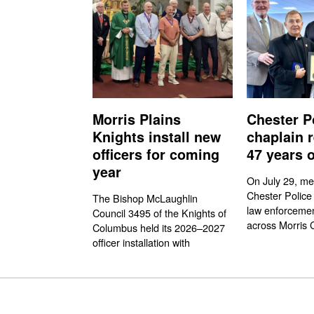
Morris Plains
Chester P
Knights install new
chaplain r
officers for coming
47 years o
year
On July 29, me
Chester Police
The Bishop McLaughlin
law enforcemen
Council 3495 of the Knights of
across Morris 
Columbus held its 2026–2027
officer installation with