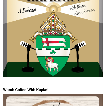
Watch Coffee With Kupke!