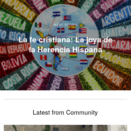
NEXT STORY
La fe cristiana: La joya de
la Herencia Hispana
Latest from Community