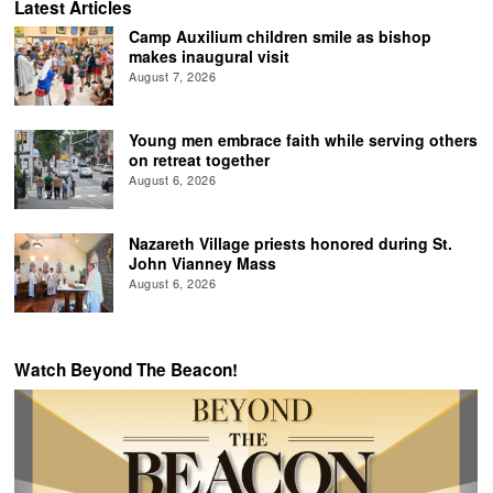
Latest Articles
Camp Auxilium children smile as bishop
makes inaugural visit
August 7, 2026
Young men embrace faith while serving others
on retreat together
August 6, 2026
Nazareth Village priests honored during St.
John Vianney Mass
August 6, 2026
Watch Beyond The Beacon!