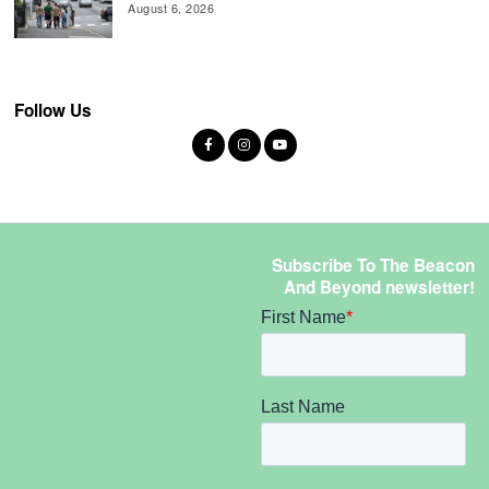
August 6, 2026
Follow Us
Subscribe To The Beacon
And Beyond newsletter!