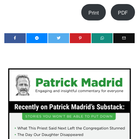
Print
PDF