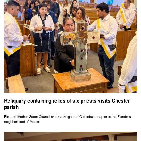
Reliquary containing relics of six priests visits Chester
parish
Blessed Mother Seton Council 5410, a Knights of Columbus chapter in the Flanders
neighborhood of Mount