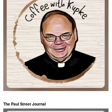
The Paul Street Journal