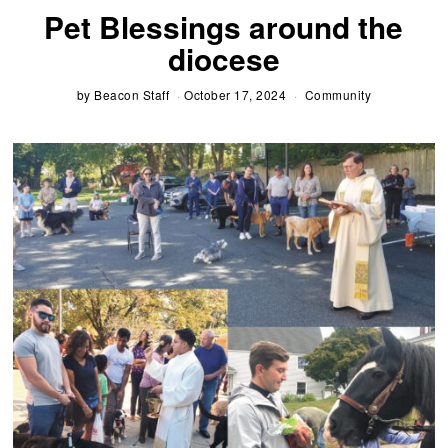
Pet Blessings around the
diocese
by
Beacon Staff
October 17, 2024
Community