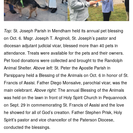
Top:
St. Joseph Parish in Mendham held its annual pet blessing
on Oct. 6. Msgr. Joseph T. Anginoli, St. Joseph’s pastor and
diocesan adjutant judicial vicar, blessed more than 40 pets in
attendance. Treats were available for the pets and their owners.
Pet food donations were collected and brought to the Randolph
Animal Shelter.
Above left:
St. Peter the Apostle Parish in
Parsippany held a Blessing of the Animals on Oct. 6 in honor of St.
Francis of Assisi. Father Diego Monsalve, parochial vicar, was the
main celebrant.
Above right:
The annual Blessing of the Animals
was held on the lawn in front of Holy Spirit Church in Pequannock
on Sept. 29 in commemorating St. Francis of Assisi and the love
he showed for all of God’s creation. Father Stephen Prisk, Holy
Spirit’s pastor and vice chancellor of the Paterson Diocese,
conducted the blessings.