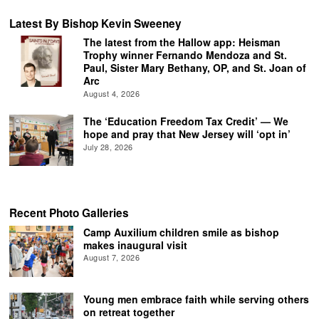
Latest By Bishop Kevin Sweeney
The latest from the Hallow app: Heisman
Trophy winner Fernando Mendoza and St.
Paul, Sister Mary Bethany, OP, and St. Joan of
Arc
August 4, 2026
The ‘Education Freedom Tax Credit’ — We
hope and pray that New Jersey will ‘opt in’
July 28, 2026
Recent Photo Galleries
Camp Auxilium children smile as bishop
makes inaugural visit
August 7, 2026
Young men embrace faith while serving others
on retreat together