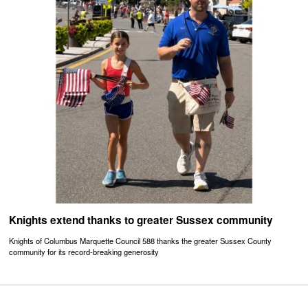
Knights extend thanks to greater Sussex community
Knights of Columbus Marquette Council 588 thanks the greater Sussex County
community for its record-breaking generosity