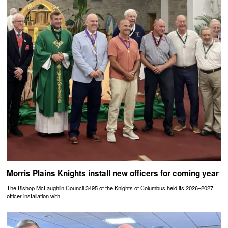
Morris Plains Knights install new officers for coming year
The Bishop McLaughlin Council 3495 of the Knights of Columbus held its 2026–2027
officer installation with