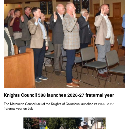
Knights Council 588 launches 2026-27 fraternal year
The Marquette Council 588 of the Knights of Columbus launched its 2026–2027
fraternal year on July