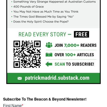
Subscribe To The Beacon & Beyond Newsletter!