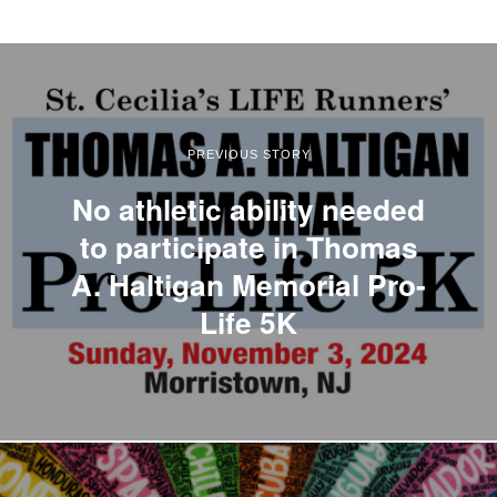
PREVIOUS STORY
No athletic ability needed
to participate in Thomas
A. Haltigan Memorial Pro-
Life 5K