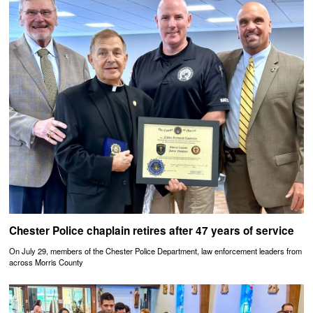
Chester Police chaplain retires after 47 years of service
On July 29, members of the Chester Police Department, law enforcement leaders from
across Morris County