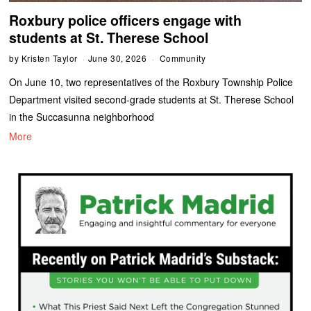
Roxbury police officers engage with
students at St. Therese School
by
Kristen Taylor
June 30, 2026
Community
On June 10, two representatives of the Roxbury Township Police
Department visited second-grade students at St. Therese School
in the Succasunna neighborhood
More