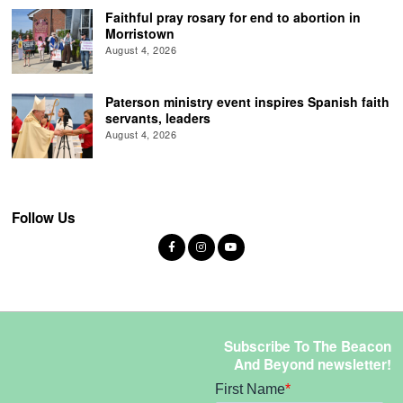
Faithful pray rosary for end to abortion in
Morristown
August 4, 2026
Paterson ministry event inspires Spanish faith
servants, leaders
August 4, 2026
Follow Us
Subscribe To The Beacon
And Beyond newsletter!