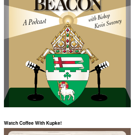
Watch Coffee With Kupke!