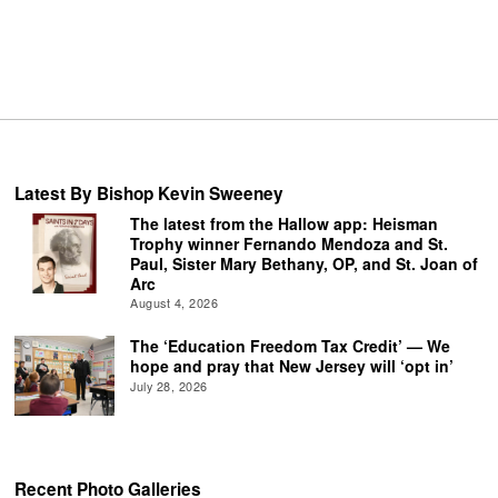
Latest By Bishop Kevin Sweeney
The latest from the Hallow app: Heisman
Trophy winner Fernando Mendoza and St.
Paul, Sister Mary Bethany, OP, and St. Joan of
Arc
August 4, 2026
The ‘Education Freedom Tax Credit’ — We
hope and pray that New Jersey will ‘opt in’
July 28, 2026
Recent Photo Galleries