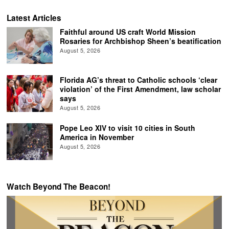
Latest Articles
Faithful around US craft World Mission
Rosaries for Archbishop Sheen’s beatification
August 5, 2026
Florida AG’s threat to Catholic schools ‘clear
violation’ of the First Amendment, law scholar
says
August 5, 2026
Pope Leo XIV to visit 10 cities in South
America in November
August 5, 2026
Watch Beyond The Beacon!