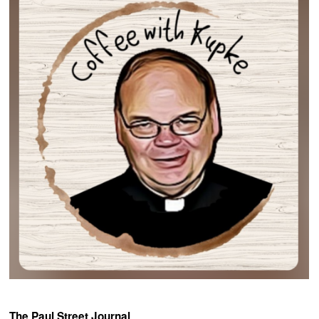
The Paul Street Journal