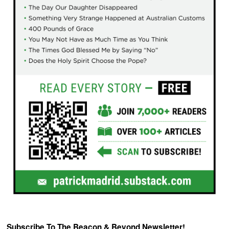
Subscribe To The Beacon & Beyond Newsletter!