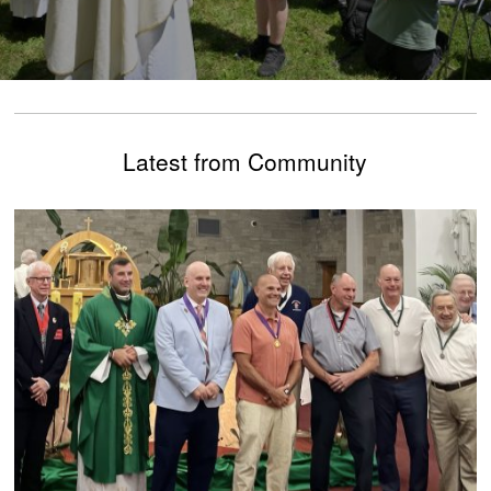
Latest from Community