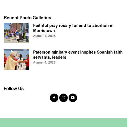
Recent Photo Galleries
Faithful pray rosary for end to abortion in
Morristown
August 4, 2026
Paterson ministry event inspires Spanish faith
servants, leaders
August 4, 2026
Follow Us