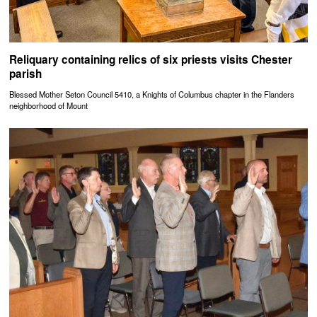
Reliquary containing relics of six priests visits Chester
parish
Blessed Mother Seton Council 5410, a Knights of Columbus chapter in the Flanders
neighborhood of Mount