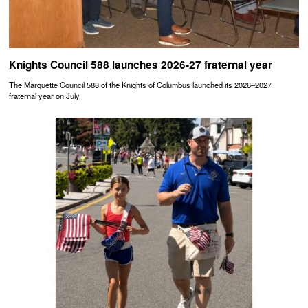
Knights Council 588 launches 2026-27 fraternal year
The Marquette Council 588 of the Knights of Columbus launched its 2026–2027
fraternal year on July