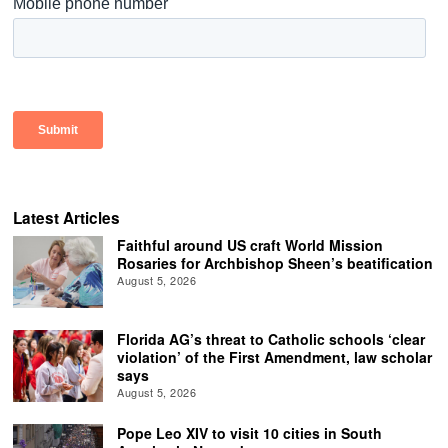
Latest Articles
Faithful around US craft World Mission
Rosaries for Archbishop Sheen’s beatification
August 5, 2026
Florida AG’s threat to Catholic schools ‘clear
violation’ of the First Amendment, law scholar
says
August 5, 2026
Pope Leo XIV to visit 10 cities in South