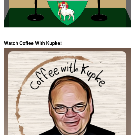
Watch Coffee With Kupke!