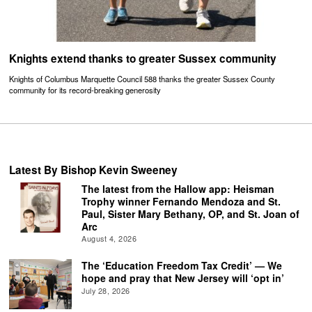
Knights extend thanks to greater Sussex community
Knights of Columbus Marquette Council 588 thanks the greater Sussex County
community for its record-breaking generosity
Latest By Bishop Kevin Sweeney
The latest from the Hallow app: Heisman
Trophy winner Fernando Mendoza and St.
Paul, Sister Mary Bethany, OP, and St. Joan of
Arc
August 4, 2026
The ‘Education Freedom Tax Credit’ — We
hope and pray that New Jersey will ‘opt in’
July 28, 2026