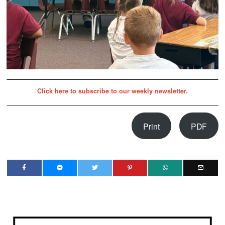
Click here to subscribe to our weekly newsletter.
Print
PDF