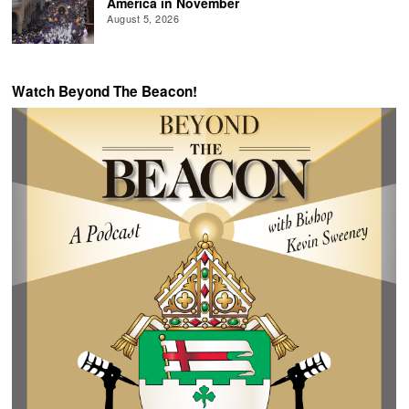
America in November
August 5, 2026
Watch Beyond The Beacon!