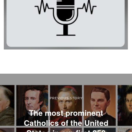
PREVIOUS STORY
The most prominent
Catholics of the United