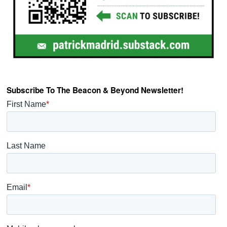
Subscribe To The Beacon & Beyond Newsletter!