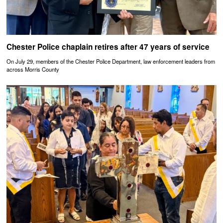
Chester Police chaplain retires after 47 years of service
On July 29, members of the Chester Police Department, law enforcement leaders from
across Morris County