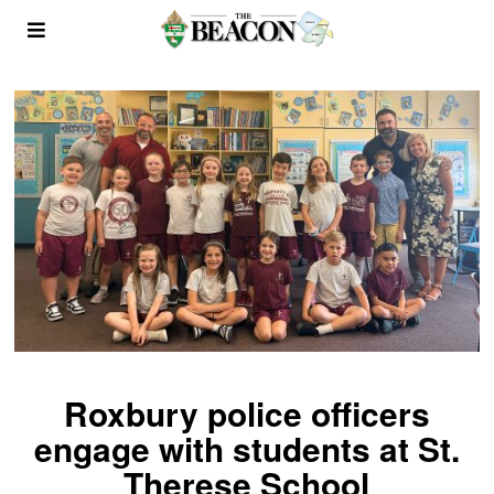
Roxbury police officers
engage with students at St.
Therese School