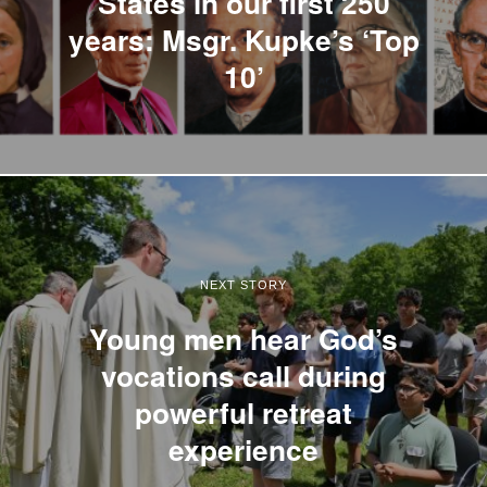
States in our first 250
years: Msgr. Kupke’s ‘Top
10’
NEXT STORY
Young men hear God’s
vocations call during
powerful retreat
experience