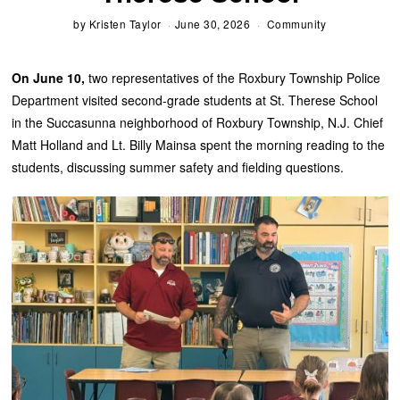
by
Kristen Taylor
June 30, 2026
Community
On June 10,
two representatives of the Roxbury Township Police
Department visited second-grade students at St. Therese School
in the Succasunna neighborhood of Roxbury Township, N.J. Chief
Matt Holland and Lt. Billy Mainsa spent the morning reading to the
students, discussing summer safety and fielding questions.