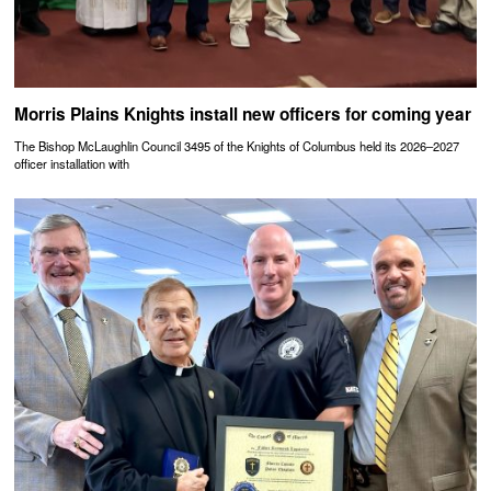
Morris Plains Knights install new officers for coming year
The Bishop McLaughlin Council 3495 of the Knights of Columbus held its 2026–2027
officer installation with