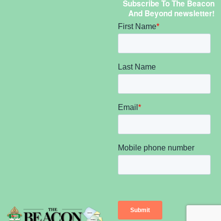
Subscribe To The Beacon
And Beyond newsletter!