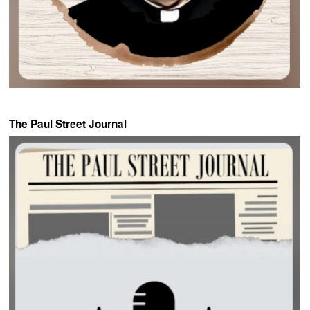
The Paul Street Journal