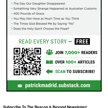
Subscribe To The Beacon & Beyond Newsletter!