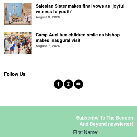
Salesian Sister makes final vows as ‘joyful
witness to youth’
August 8, 2026
Camp Auxilium children smile as bishop
makes inaugural visit
August 7, 2026
Follow Us
Subscribe To The Beacon
And Beyond newsletter!