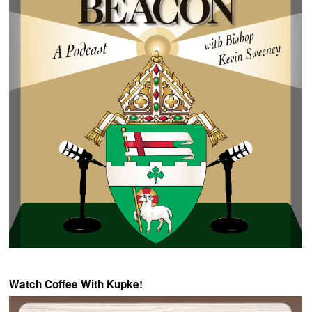
Watch Coffee With Kupke!