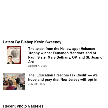
Latest By Bishop Kevin Sweeney
The latest from the Hallow app: Heisman
Trophy winner Fernando Mendoza and St.
Paul, Sister Mary Bethany, OP, and St. Joan of
Arc
August 4, 2026
The ‘Education Freedom Tax Credit’ — We
hope and pray that New Jersey will ‘opt in’
July 28, 2026
Recent Photo Galleries