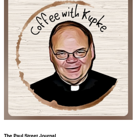
The Paul Street Journal