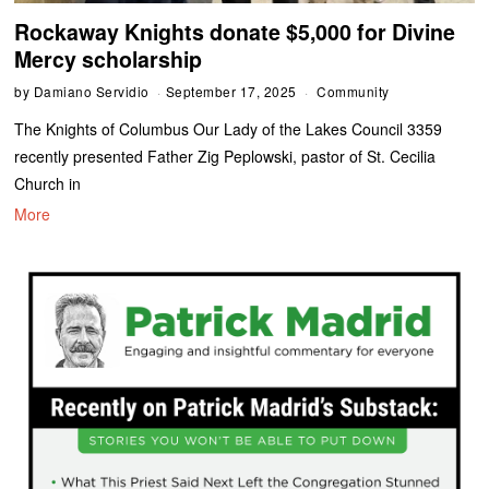
Rockaway Knights donate $5,000 for Divine
Mercy scholarship
by
Damiano Servidio
September 17, 2025
Community
The Knights of Columbus Our Lady of the Lakes Council 3359
recently presented Father Zig Peplowski, pastor of St. Cecilia
Church in
More