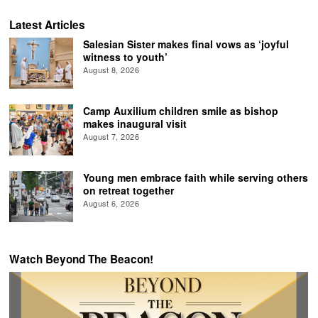
Latest Articles
Salesian Sister makes final vows as ‘joyful
witness to youth’
August 8, 2026
Camp Auxilium children smile as bishop
makes inaugural visit
August 7, 2026
Young men embrace faith while serving others
on retreat together
August 6, 2026
Watch Beyond The Beacon!