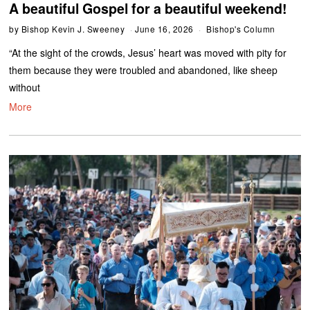
A beautiful Gospel for a beautiful weekend!
by
Bishop Kevin J. Sweeney
June 16, 2026
Bishop's Column
“At the sight of the crowds, Jesus’ heart was moved with pity for
them because they were troubled and abandoned, like sheep
without
More