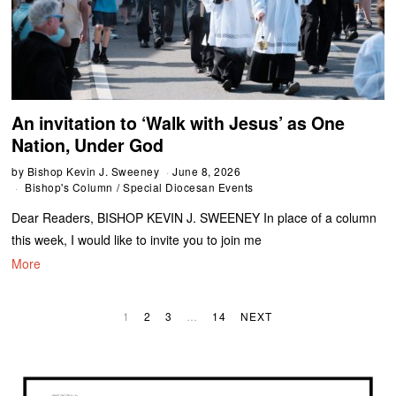
An invitation to ‘Walk with Jesus’ as One
Nation, Under God
by
Bishop Kevin J. Sweeney
June 8, 2026
Bishop's Column
/
Special Diocesan Events
Dear Readers, BISHOP KEVIN J. SWEENEY In place of a column
this week, I would like to invite you to join me
More
1
2
3
…
14
NEXT