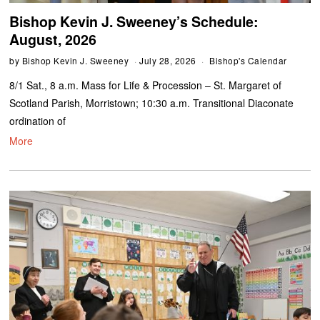
Bishop Kevin J. Sweeney’s Schedule:
August, 2026
by
Bishop Kevin J. Sweeney
July 28, 2026
Bishop's Calendar
8/1 Sat., 8 a.m. Mass for Life & Procession – St. Margaret of
Scotland Parish, Morristown; 10:30 a.m. Transitional Diaconate
ordination of
More