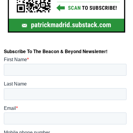
Subscribe To The Beacon & Beyond Newsletter!