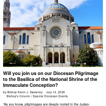
Will you join us on our Diocesan Pilgrimage
to the Basilica of the National Shrine of the
Immaculate Conception?
by
Bishop Kevin J. Sweeney
July 14, 2026
Bishop's Column
/
Special Diocesan Events
“As you know, pilgrimages are deeply rooted in the Judeo-