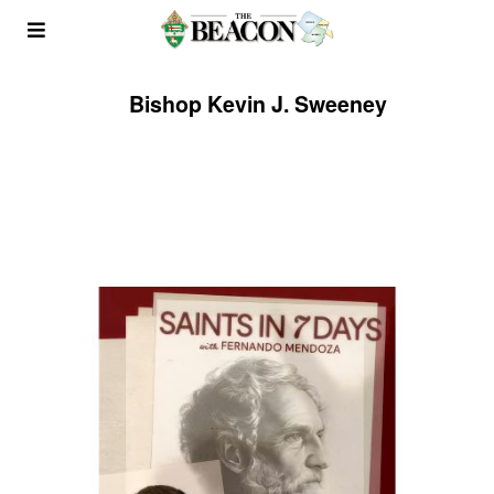
Bishop Kevin J. Sweeney