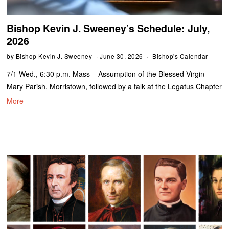
Bishop Kevin J. Sweeney’s Schedule: July,
2026
by
Bishop Kevin J. Sweeney
June 30, 2026
Bishop's Calendar
7/1 Wed., 6:30 p.m. Mass – Assumption of the Blessed Virgin
Mary Parish, Morristown, followed by a talk at the Legatus Chapter
More