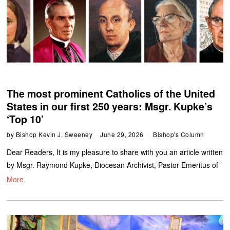
The most prominent Catholics of the United
States in our first 250 years: Msgr. Kupke’s
‘Top 10’
by
Bishop Kevin J. Sweeney
June 29, 2026
Bishop's Column
Dear Readers, It is my pleasure to share with you an article written
by Msgr. Raymond Kupke, Diocesan Archivist, Pastor Emeritus of
More