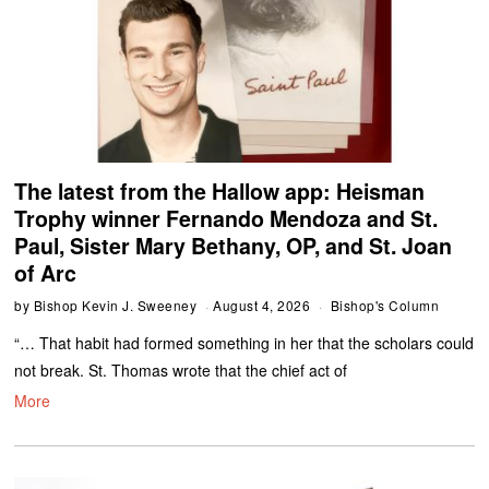
The latest from the Hallow app: Heisman
Trophy winner Fernando Mendoza and St.
Paul, Sister Mary Bethany, OP, and St. Joan
of Arc
by
Bishop Kevin J. Sweeney
August 4, 2026
Bishop's Column
“… That habit had formed something in her that the scholars could
not break. St. Thomas wrote that the chief act of
More