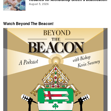
August 5, 2026
Watch Beyond The Beacon!