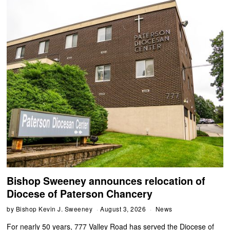
Bishop Sweeney announces relocation of
Diocese of Paterson Chancery
by
Bishop Kevin J. Sweeney
August 3, 2026
News
For nearly 50 years, 777 Valley Road has served the Diocese of