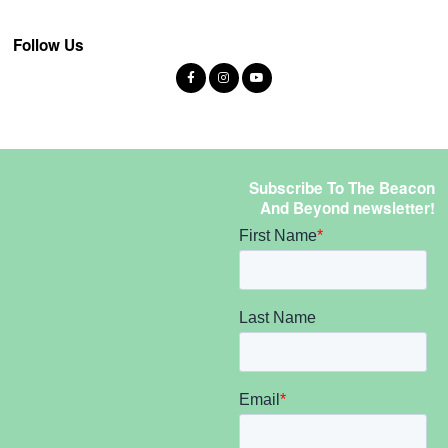
Follow Us
Subscribe To The Beacon
And Beyond newsletter!