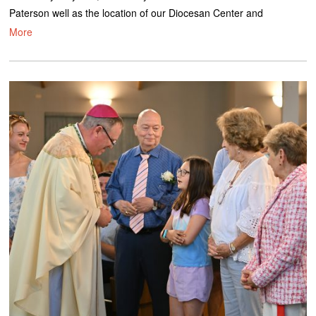
Paterson well as the location of our Diocesan Center and
More