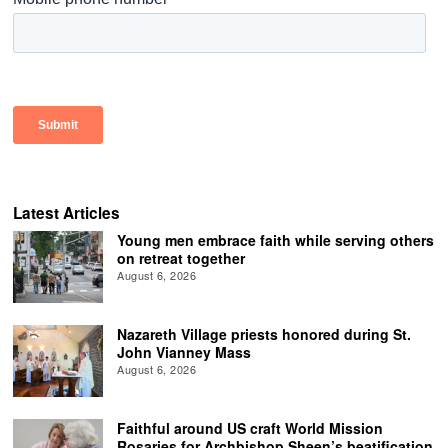
Latest Articles
Young men embrace faith while serving others
on retreat together
August 6, 2026
Nazareth Village priests honored during St.
John Vianney Mass
August 6, 2026
Faithful around US craft World Mission
Rosaries for Archbishop Sheen’s beatification