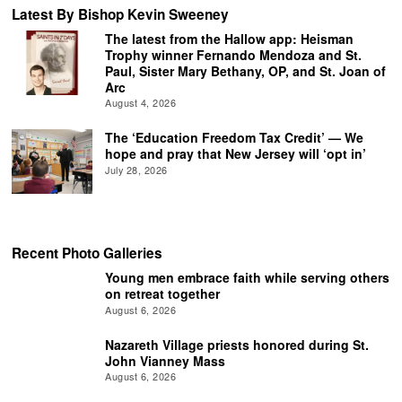
Latest By Bishop Kevin Sweeney
The latest from the Hallow app: Heisman
Trophy winner Fernando Mendoza and St.
Paul, Sister Mary Bethany, OP, and St. Joan of
Arc
August 4, 2026
The ‘Education Freedom Tax Credit’ — We
hope and pray that New Jersey will ‘opt in’
July 28, 2026
Recent Photo Galleries
Young men embrace faith while serving others
on retreat together
August 6, 2026
Nazareth Village priests honored during St.
John Vianney Mass
August 6, 2026