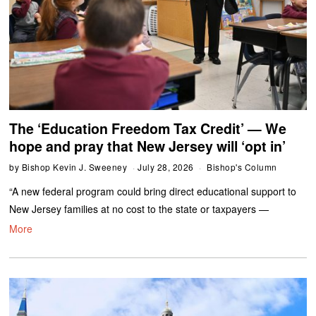
The ‘Education Freedom Tax Credit’ — We
hope and pray that New Jersey will ‘opt in’
by
Bishop Kevin J. Sweeney
July 28, 2026
Bishop's Column
“A new federal program could bring direct educational support to
New Jersey families at no cost to the state or taxpayers —
More