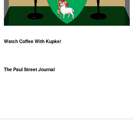
Watch Coffee With Kupke!
The Paul Street Journal