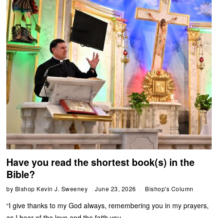
Have you read the shortest book(s) in the
Bible?
by
Bishop Kevin J. Sweeney
June 23, 2026
Bishop's Column
“I give thanks to my God always, remembering you in my prayers,
as I hear of the love and the faith you