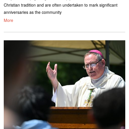
Christian tradition and are often undertaken to mark significant
anniversaries as the community
More