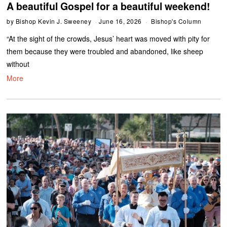
A beautiful Gospel for a beautiful weekend!
by
Bishop Kevin J. Sweeney
June 16, 2026
Bishop's Column
“At the sight of the crowds, Jesus’ heart was moved with pity for
them because they were troubled and abandoned, like sheep
without
More