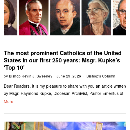
The most prominent Catholics of the United
States in our first 250 years: Msgr. Kupke’s
‘Top 10’
by
Bishop Kevin J. Sweeney
June 29, 2026
Bishop's Column
Dear Readers, It is my pleasure to share with you an article written
by Msgr. Raymond Kupke, Diocesan Archivist, Pastor Emeritus of
More