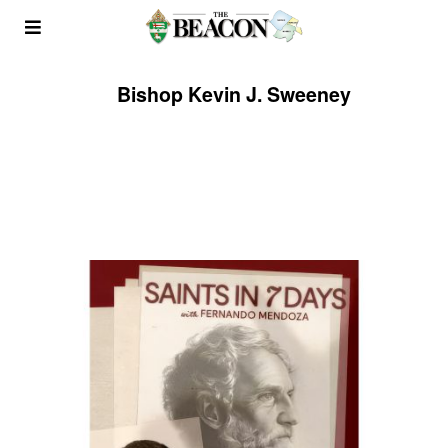
Bishop Kevin J. Sweeney