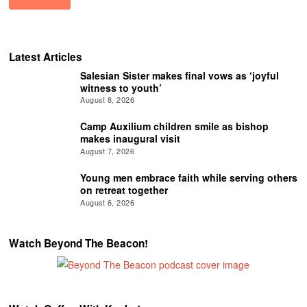
Latest Articles
Salesian Sister makes final vows as ‘joyful
witness to youth’
August 8, 2026
Camp Auxilium children smile as bishop
makes inaugural visit
August 7, 2026
Young men embrace faith while serving others
on retreat together
August 6, 2026
Watch Beyond The Beacon!