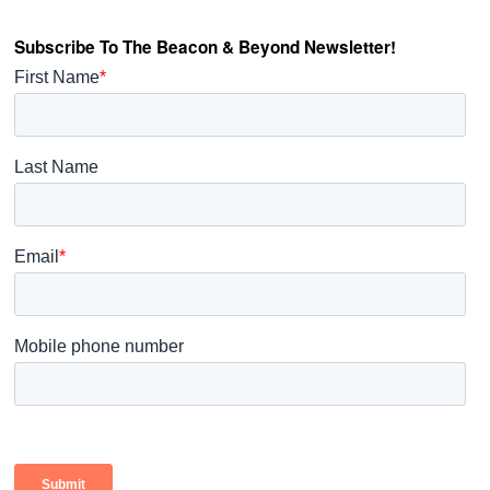
Subscribe To The Beacon & Beyond Newsletter!