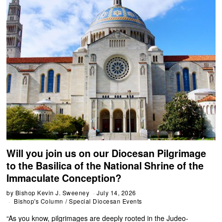
Will you join us on our Diocesan Pilgrimage
to the Basilica of the National Shrine of the
Immaculate Conception?
by
Bishop Kevin J. Sweeney
July 14, 2026
Bishop's Column
/
Special Diocesan Events
“As you know, pilgrimages are deeply rooted in the Judeo-