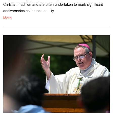
Christian tradition and are often undertaken to mark significant
anniversaries as the community
More