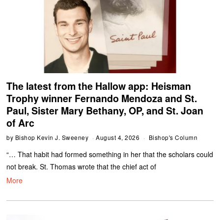
The latest from the Hallow app: Heisman
Trophy winner Fernando Mendoza and St.
Paul, Sister Mary Bethany, OP, and St. Joan
of Arc
by
Bishop Kevin J. Sweeney
August 4, 2026
Bishop's Column
“… That habit had formed something in her that the scholars could
not break. St. Thomas wrote that the chief act of
More