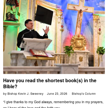
Have you read the shortest book(s) in the
Bible?
by
Bishop Kevin J. Sweeney
June 23, 2026
Bishop's Column
“I give thanks to my God always, remembering you in my prayers,
as I hear of the love and the faith you