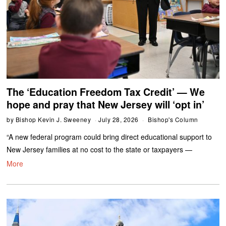
The ‘Education Freedom Tax Credit’ — We
hope and pray that New Jersey will ‘opt in’
by
Bishop Kevin J. Sweeney
July 28, 2026
Bishop's Column
“A new federal program could bring direct educational support to
New Jersey families at no cost to the state or taxpayers —
More