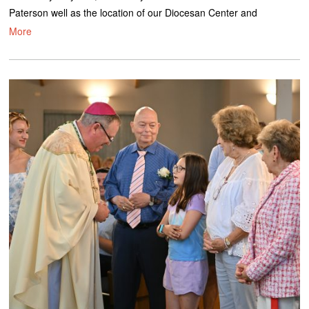
Paterson well as the location of our Diocesan Center and
More