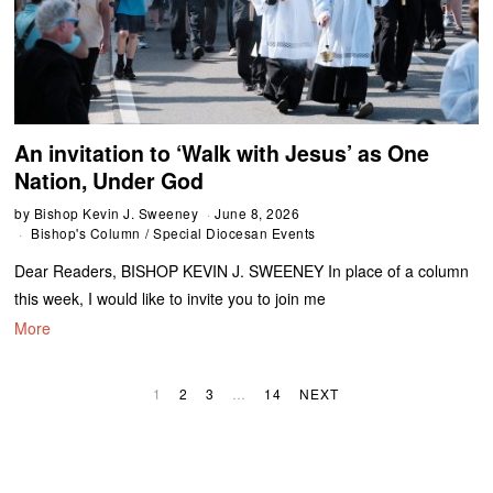
An invitation to ‘Walk with Jesus’ as One
Nation, Under God
by
Bishop Kevin J. Sweeney
June 8, 2026
Bishop's Column
/
Special Diocesan Events
Dear Readers, BISHOP KEVIN J. SWEENEY In place of a column
this week, I would like to invite you to join me
More
1
2
3
…
14
NEXT