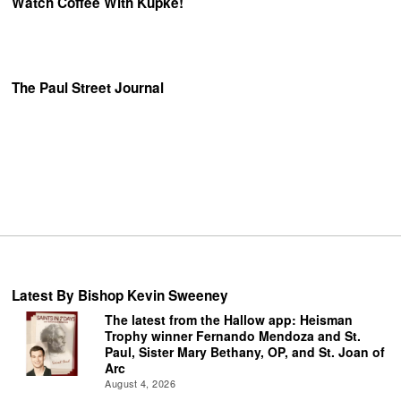
Watch Coffee With Kupke!
The Paul Street Journal
Latest By Bishop Kevin Sweeney
The latest from the Hallow app: Heisman
Trophy winner Fernando Mendoza and St.
Paul, Sister Mary Bethany, OP, and St. Joan of
Arc
August 4, 2026