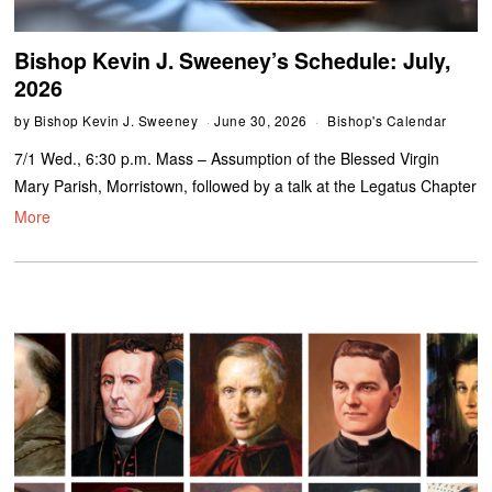
Bishop Kevin J. Sweeney’s Schedule: July,
2026
by
Bishop Kevin J. Sweeney
June 30, 2026
Bishop's Calendar
7/1 Wed., 6:30 p.m. Mass – Assumption of the Blessed Virgin
Mary Parish, Morristown, followed by a talk at the Legatus Chapter
More