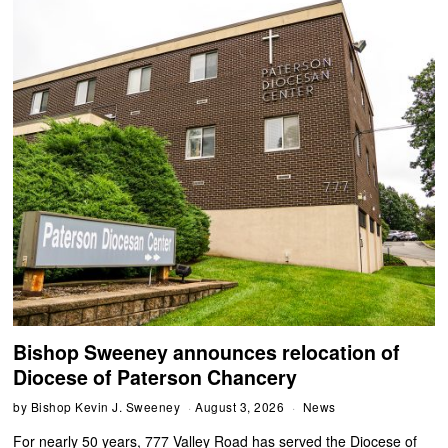
Bishop Sweeney announces relocation of
Diocese of Paterson Chancery
by
Bishop Kevin J. Sweeney
August 3, 2026
News
For nearly 50 years, 777 Valley Road has served the Diocese of