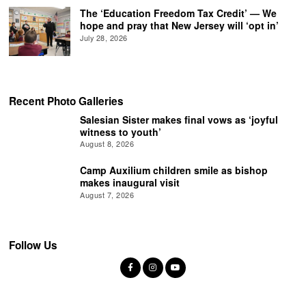
The ‘Education Freedom Tax Credit’ — We
hope and pray that New Jersey will ‘opt in’
July 28, 2026
Recent Photo Galleries
Salesian Sister makes final vows as ‘joyful
witness to youth’
August 8, 2026
Camp Auxilium children smile as bishop
makes inaugural visit
August 7, 2026
Follow Us