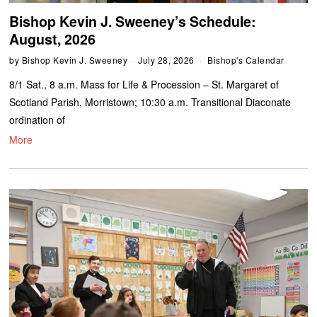
Bishop Kevin J. Sweeney’s Schedule:
August, 2026
by
Bishop Kevin J. Sweeney
July 28, 2026
Bishop's Calendar
8/1 Sat., 8 a.m. Mass for Life & Procession – St. Margaret of
Scotland Parish, Morristown; 10:30 a.m. Transitional Diaconate
ordination of
More