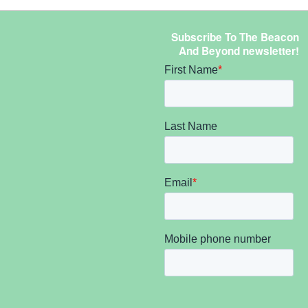
Subscribe To The Beacon
And Beyond newsletter!