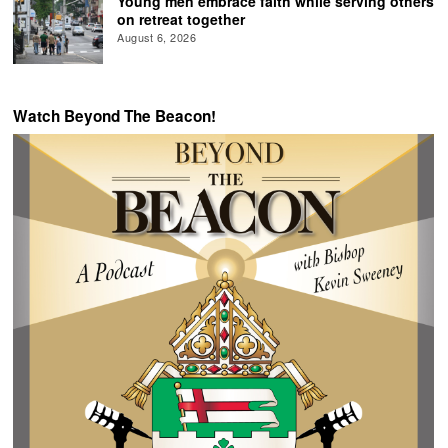
Young men embrace faith while serving others
on retreat together
August 6, 2026
Watch Beyond The Beacon!