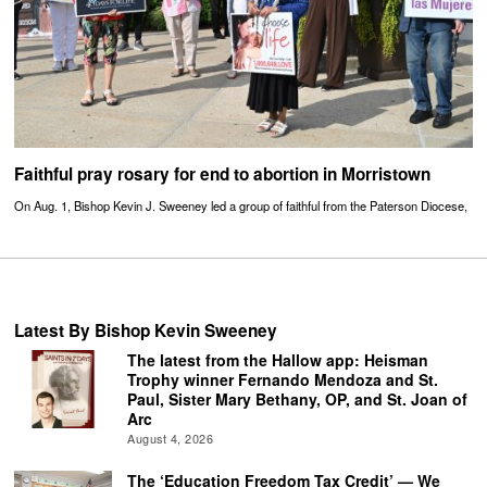
Faithful pray rosary for end to abortion in Morristown
On Aug. 1, Bishop Kevin J. Sweeney led a group of faithful from the Paterson Diocese,
Latest By Bishop Kevin Sweeney
The latest from the Hallow app: Heisman
Trophy winner Fernando Mendoza and St.
Paul, Sister Mary Bethany, OP, and St. Joan of
Arc
August 4, 2026
The ‘Education Freedom Tax Credit’ — We