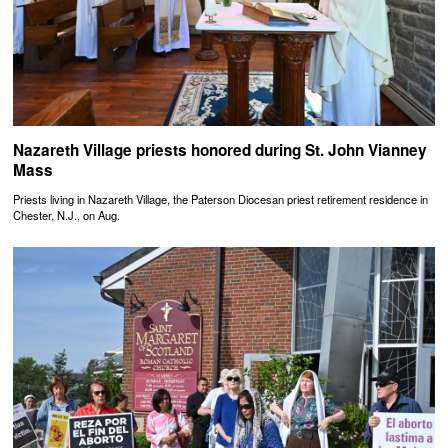
Nazareth Village priests honored during St. John Vianney
Mass
Priests living in Nazareth Village, the Paterson Diocesan priest retirement residence in
Chester, N.J., on Aug.