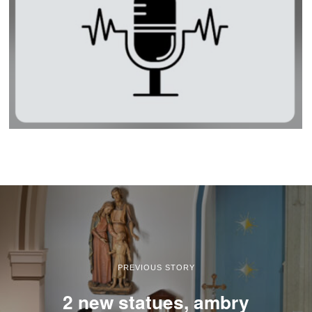
PREVIOUS STORY
2 new statues, ambry