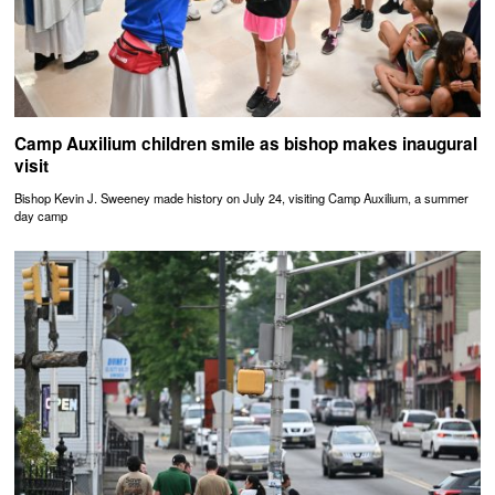
Camp Auxilium children smile as bishop makes inaugural
visit
Bishop Kevin J. Sweeney made history on July 24, visiting Camp Auxilium, a summer
day camp