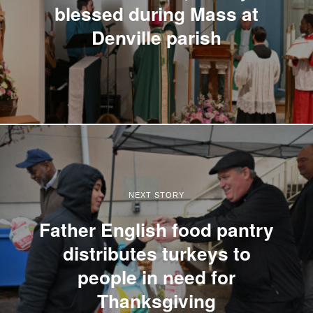
blessed during Mass at
Denville parish
NEXT STORY
Father English food pantry
distributes turkeys to
people in need for
Thanksgiving