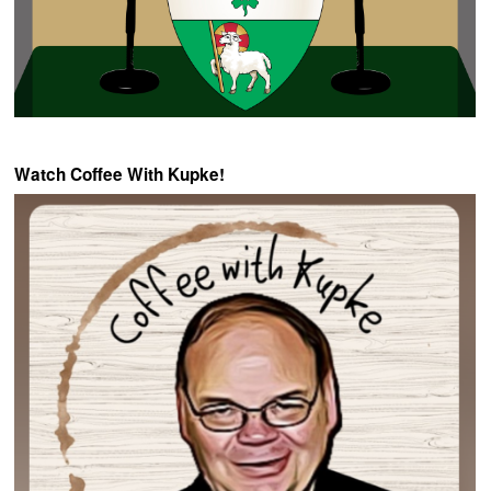
Watch Coffee With Kupke!