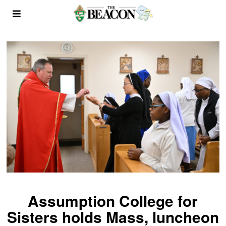
Assumption College for
Sisters holds Mass, luncheon