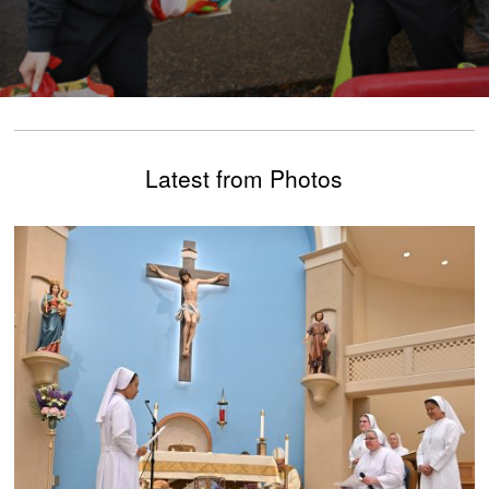
Latest from Photos