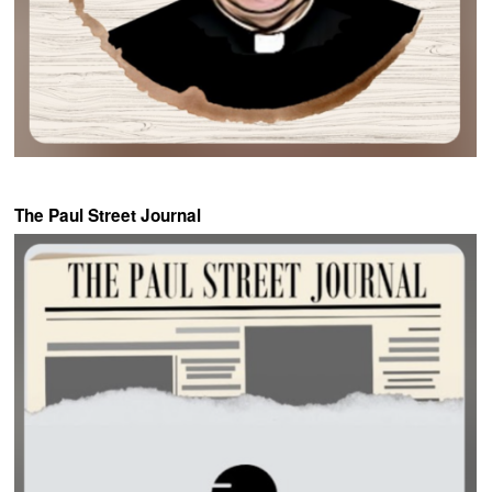
The Paul Street Journal