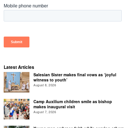
Latest Articles
Salesian Sister makes final vows as ‘joyful
witness to youth’
August 8, 2026
Camp Auxilium children smile as bishop
makes inaugural visit
August 7, 2026