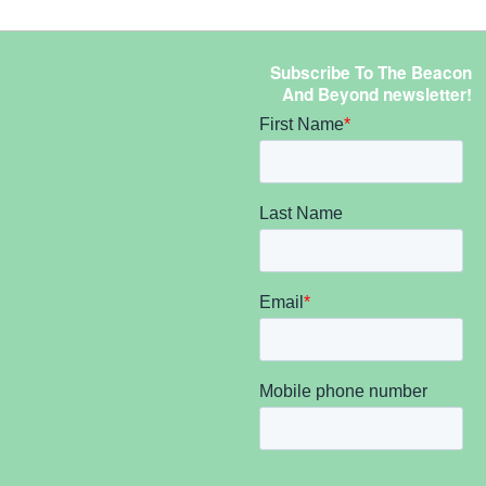
Subscribe To The Beacon
And Beyond newsletter!