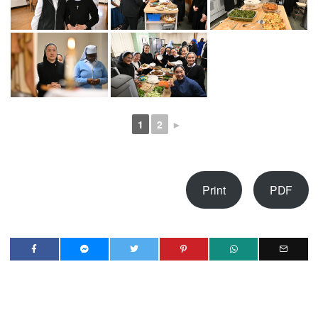
1
2
►
Print
PDF