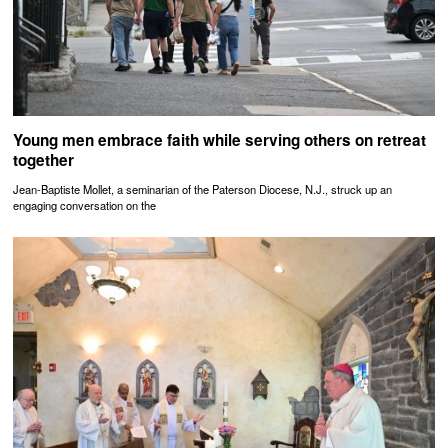
Young men embrace faith while serving others on retreat
together
Jean-Baptiste Mollet, a seminarian of the Paterson Diocese, N.J., struck up an
engaging conversation on the