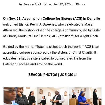
by
Beacon Staff
November 27, 2024
Photos
On Nov. 23, Assumption College for Sisters (ACS) in Denville
welcomed Bishop Kevin J. Sweeney, who celebrated a Mass.
Afterward, the bishop joined the college’s community, led by Sister
of Charity Marie Pauline Demek, ACS president, for a light lunch.
Guided by the motto, “Teach a sister, touch the world!” ACS is an
accredited college sponsored by the Sisters of Christ Charity. It
educates religious sisters called to consecrated life from the
Paterson Diocese and around the world.
BEACON PHOTOS | JOE GIGLI