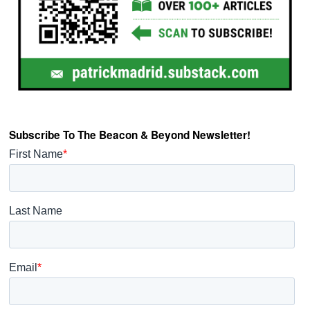
Subscribe To The Beacon & Beyond Newsletter!