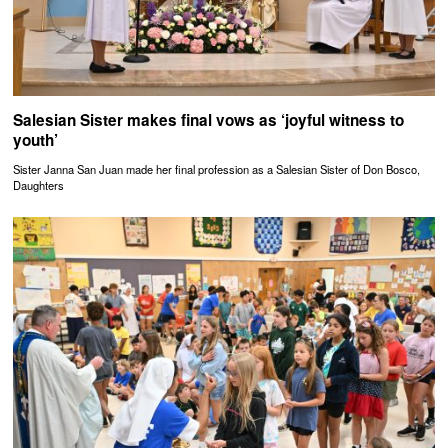
Salesian Sister makes final vows as ‘joyful witness to
youth’
Sister Janna San Juan made her final profession as a Salesian Sister of Don Bosco,
Daughters