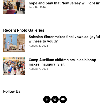
hope and pray that New Jersey will ‘opt in’
July 28, 2026
Recent Photo Galleries
Salesian Sister makes final vows as ‘joyful
witness to youth’
August 8, 2026
Camp Auxilium children smile as bishop
makes inaugural visit
August 7, 2026
Follow Us