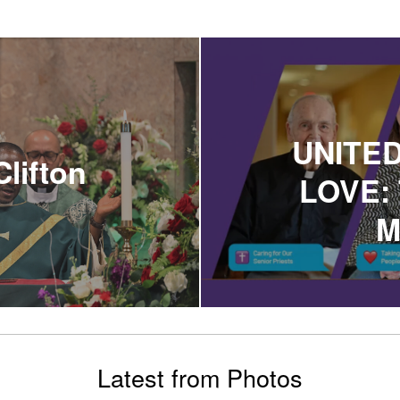
UNITED
Clifton
LOVE: 
M
Latest from Photos