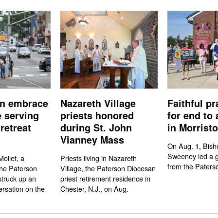
n embrace
Nazareth Village
Faithful pr
e serving
priests honored
for end to 
retreat
during St. John
in Morrist
Vianney Mass
On Aug. 1, Bish
Sweeney led a gr
ollet, a
Priests living in Nazareth
from the Paters
the Paterson
Village, the Paterson Diocesan
struck up an
priest retirement residence in
rsation on the
Chester, N.J., on Aug.