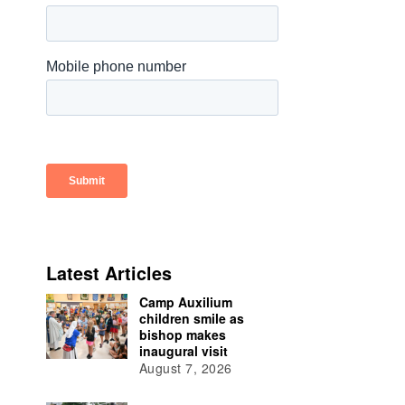
Latest Articles
Camp Auxilium
children smile as
bishop makes
inaugural visit
August 7, 2026