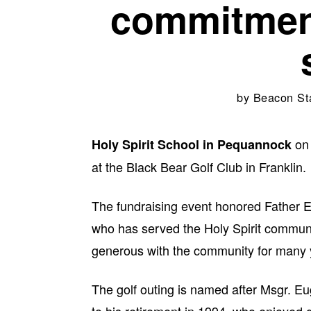
commitmen
by
Beacon St
on 
Holy Spirit School in Pequannock
at the Black Bear Golf Club in Franklin.
The fundraising event honored Father E
who has served the Holy Spirit communit
generous with the community for many 
The golf outing is named after Msgr. Eu