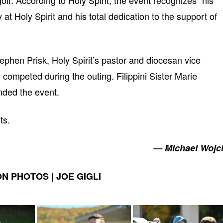
olf. According to Holy Spirit, the event recognizes “his
t Holy Spirit and his total dedication to the support of
phen Prisk, Holy Spirit’s pastor and diocesan vice
competed during the outing. Filippini Sister Marie
ended the event.
ts.
— Michael Wojc
N PHOTOS | JOE GIGLI