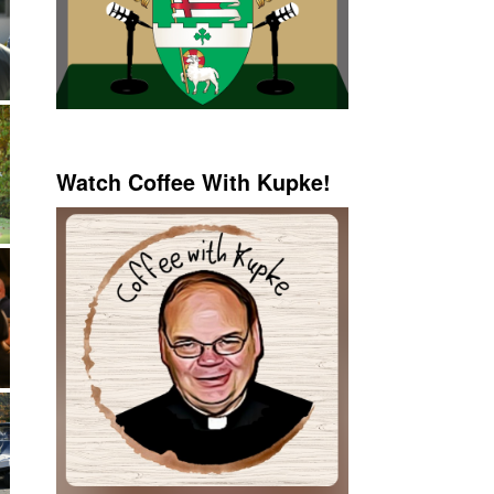
Watch Coffee With Kupke!