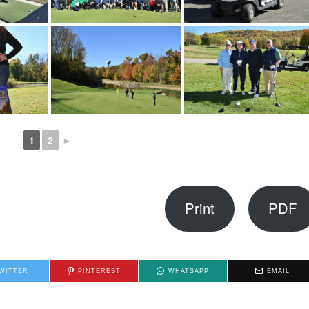
1
2
►
Print
PDF
WITTER
PINTEREST
WHATSAPP
EMAIL