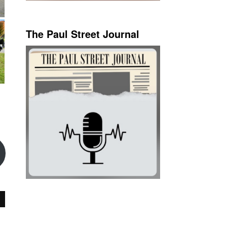
The Paul Street Journal