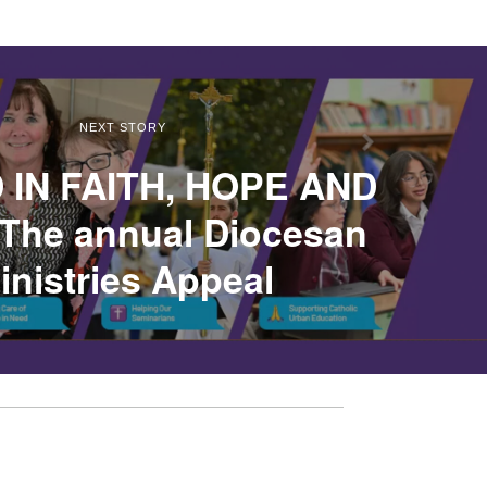
NEXT STORY
 IN FAITH, HOPE AND
The annual Diocesan
inistries Appeal