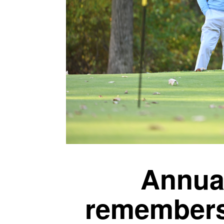
Annual
remembers