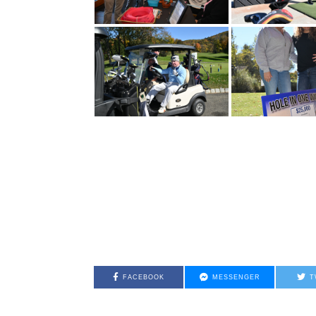
FACEBOOK
MESSENGER
T