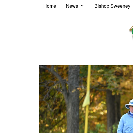
Home
News
Bishop Sweeney