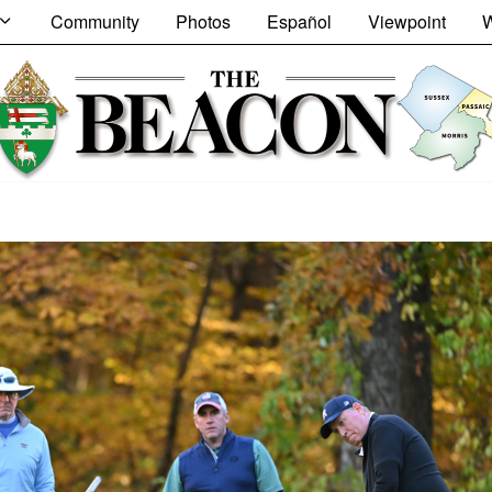
Community
Photos
Español
Viewpoint
W