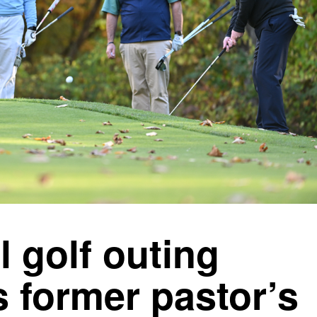
 golf outing
 former pastor’s