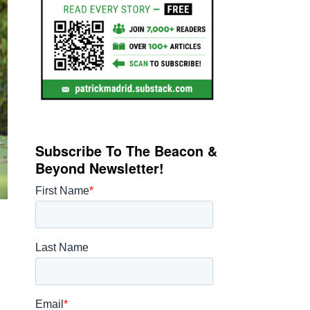
Subscribe To The Beacon &
Beyond Newsletter!