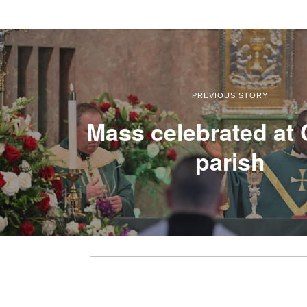
PREVIOUS STORY
Mass celebrated at 
parish