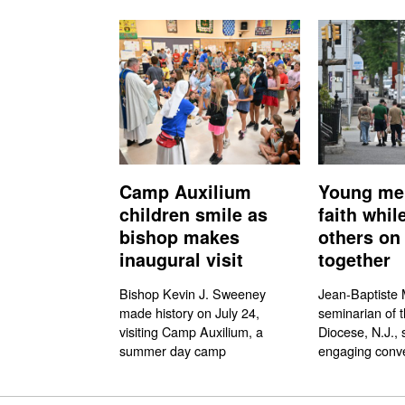
Camp Auxilium
Young me
children smile as
faith whil
bishop makes
others on 
inaugural visit
together
Bishop Kevin J. Sweeney
Jean-Baptiste M
made history on July 24,
seminarian of 
visiting Camp Auxilium, a
Diocese, N.J., 
summer day camp
engaging conve