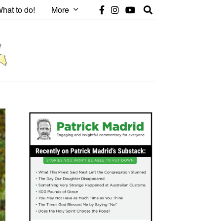
hat to do!
More