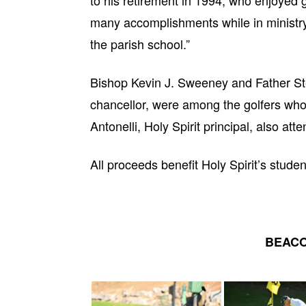
to his retirement in 1994, who enjoyed g
many accomplishments while in ministry a
the parish school.”
Bishop Kevin J. Sweeney and Father Ste
chancellor, were among the golfers who 
Antonelli, Holy Spirit principal, also att
All proceeds benefit Holy Spirit’s studen
BEACO