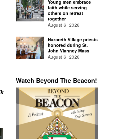
Young men embrace
faith while serving
others on retreat
together
August 6, 2026
Nazareth Village priests
honored during St.
John Vianney Mass
August 6, 2026
Watch Beyond The Beacon!
ik