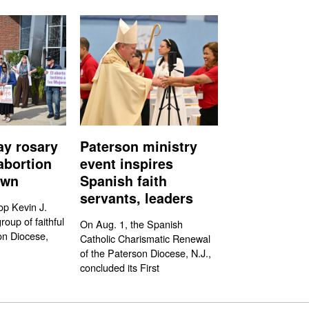
ay rosary
Paterson ministry
abortion
event inspires
own
Spanish faith
servants, leaders
op Kevin J.
oup of faithful
On Aug. 1, the Spanish
on Diocese,
Catholic Charismatic Renewal
of the Paterson Diocese, N.J.,
concluded its First