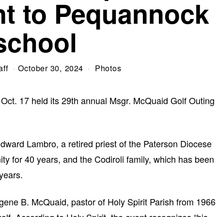
t to Pequannock
school
aff
October 30, 2024
Photos
Oct. 17 held its 29th annual Msgr. McQuaid Golf Outing
dward Lambro, a retired priest of the Paterson Diocese
y for 40 years, and the Codiroli family, which has been
years.
gene B. McQuaid, pastor of Holy Spirit Parish from 1966