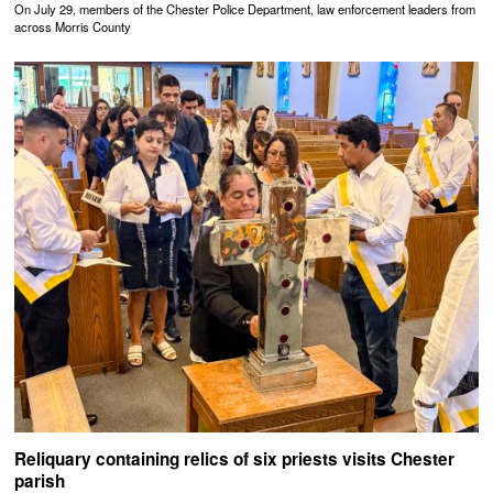
On July 29, members of the Chester Police Department, law enforcement leaders from
across Morris County
Reliquary containing relics of six priests visits Chester
parish