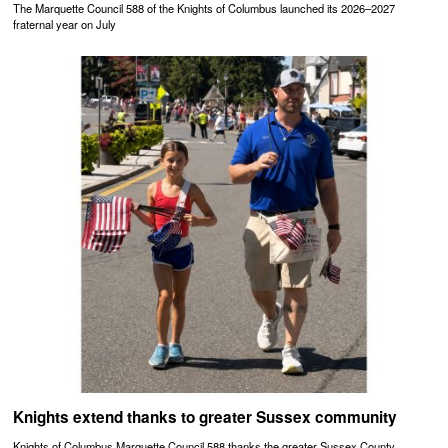
The Marquette Council 588 of the Knights of Columbus launched its 2026–2027
fraternal year on July
Knights extend thanks to greater Sussex community
Knights of Columbus Marquette Council 588 thanks the greater Sussex County