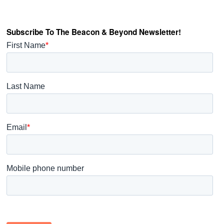
Subscribe To The Beacon & Beyond Newsletter!