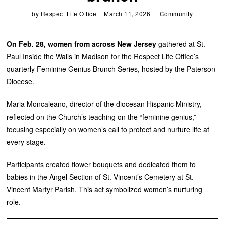
by
Respect Life Office
March 11, 2026
Community
On Feb. 28, women from across New Jersey
gathered at St.
Paul Inside the Walls in Madison for the Respect Life Office’s
quarterly Feminine Genius Brunch Series, hosted by the Paterson
Diocese.
Maria Moncaleano, director of the diocesan Hispanic Ministry,
reflected on the Church’s teaching on the “feminine genius,”
focusing especially on women’s call to protect and nurture life at
every stage.
Participants created flower bouquets and dedicated them to
babies in the Angel Section of St. Vincent’s Cemetery at St.
Vincent Martyr Parish. This act symbolized women’s nurturing
role.