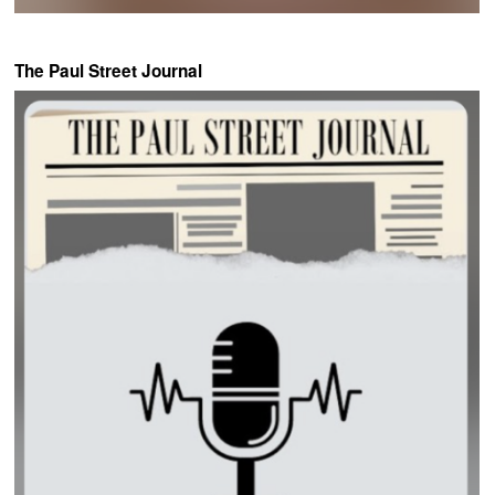
The Paul Street Journal