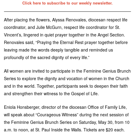
Click here to subscribe to our weekly newsletter.
After placing the flowers, Alyssa Renovales, diocesan respect life
coordinator, and Julie McGurn, respect life coordinator for St.
Vincent’s, lingered in quiet prayer together in the Angel Section.
Renovales said, “Praying the Eternal Rest prayer together before
leaving made the words deeply tangible and reminded us
profoundly of the sacred dignity of every life.”
All women are invited to participate in the Feminine Genius Brunch
Series to explore the dignity and vocation of women in the Church
and in the world. Together, participants seek to deepen their faith
and strengthen their witness to the Gospel of Life.
Eniola Honsberger, director of the diocesan Office of Family Life,
will speak about “Courageous Witness” during the next session of
the Feminine Genius Brunch Series on Saturday, May 30, from 10
a.m. to noon, at St. Paul Inside the Walls. Tickets are $20 each.