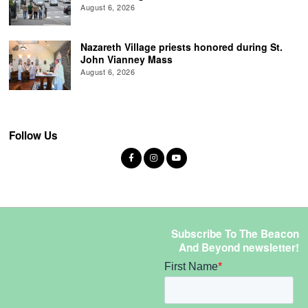
August 6, 2026
Nazareth Village priests honored during St.
John Vianney Mass
August 6, 2026
Follow Us
Subscribe To The Beacon
And Beyond newsletter!