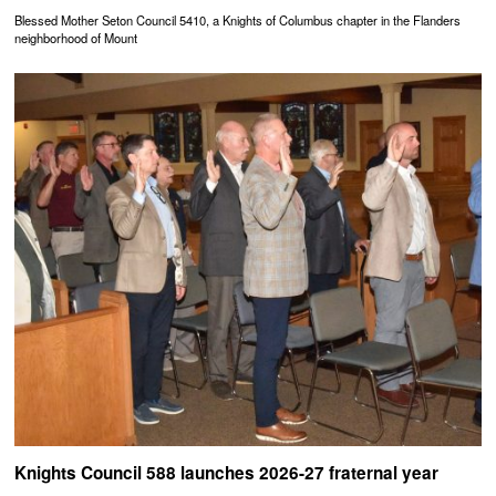
Blessed Mother Seton Council 5410, a Knights of Columbus chapter in the Flanders
neighborhood of Mount
Knights Council 588 launches 2026-27 fraternal year