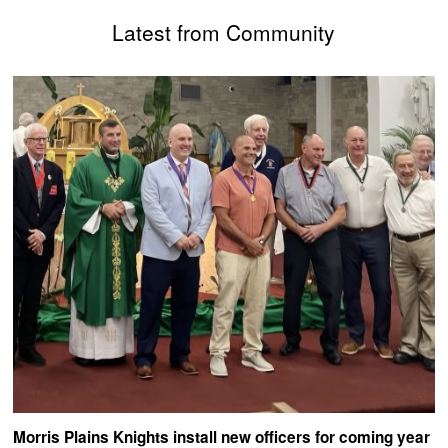
Latest from Community
Morris Plains Knights install new officers for coming year