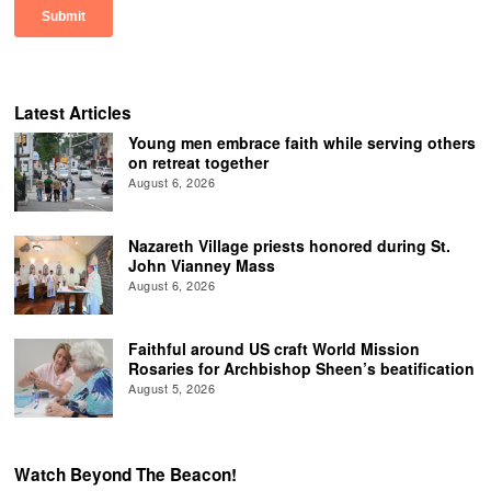
Latest Articles
Young men embrace faith while serving others
on retreat together
August 6, 2026
Nazareth Village priests honored during St.
John Vianney Mass
August 6, 2026
Faithful around US craft World Mission
Rosaries for Archbishop Sheen’s beatification
August 5, 2026
Watch Beyond The Beacon!