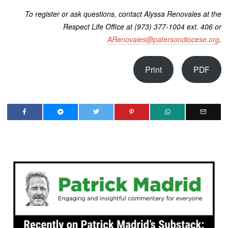
To register or ask questions, contact Alyssa Renovales at the
Respect Life Office at (973) 377-1004 ext. 406 or
ARenovales@patersondiocese.org
.
Print
PDF