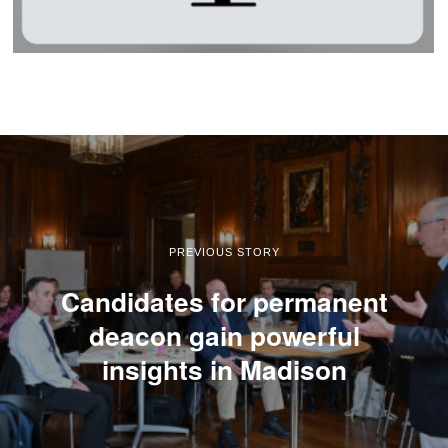
PREVIOUS STORY
Candidates for permanent
deacon gain powerful
insights in Madison