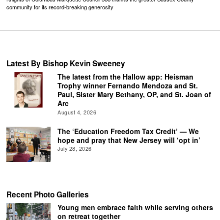
community for its record-breaking generosity
Latest By Bishop Kevin Sweeney
The latest from the Hallow app: Heisman
Trophy winner Fernando Mendoza and St.
Paul, Sister Mary Bethany, OP, and St. Joan of
Arc
August 4, 2026
The ‘Education Freedom Tax Credit’ — We
hope and pray that New Jersey will ‘opt in’
July 28, 2026
Recent Photo Galleries
Young men embrace faith while serving others
on retreat together