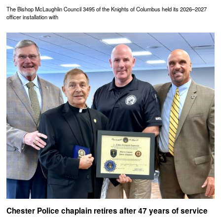
The Bishop McLaughlin Council 3495 of the Knights of Columbus held its 2026–2027
officer installation with
Chester Police chaplain retires after 47 years of service