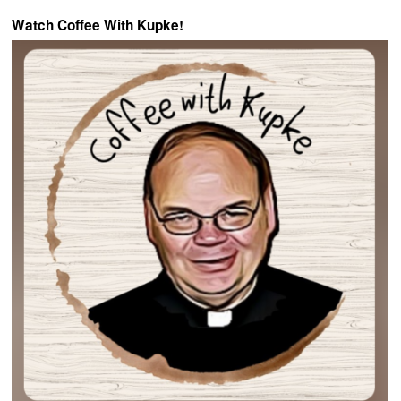
Watch Coffee With Kupke!