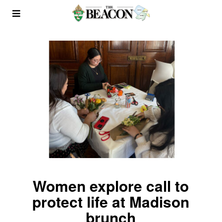
Women explore call to
protect life at Madison
brunch