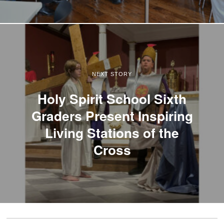
NEXT STORY
Holy Spirit School Sixth
Graders Present Inspiring
Living Stations of the
Cross