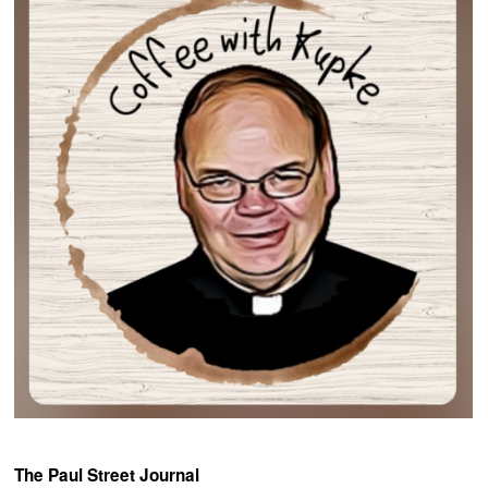
The Paul Street Journal