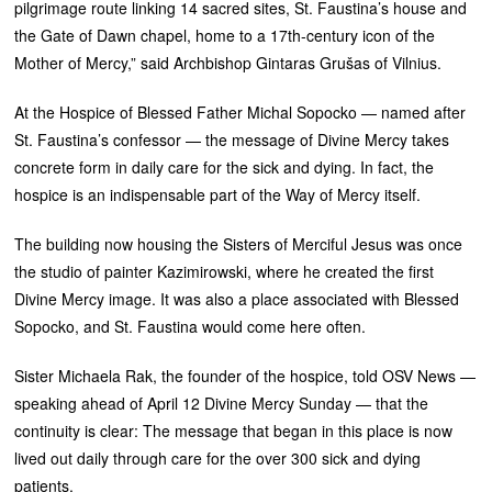
pilgrimage route linking 14 sacred sites, St. Faustina’s house and
the Gate of Dawn chapel, home to a 17th-century icon of the
Mother of Mercy,” said Archbishop Gintaras Grušas of Vilnius.
At the Hospice of Blessed Father Michal Sopocko — named after
St. Faustina’s confessor — the message of Divine Mercy takes
concrete form in daily care for the sick and dying. In fact, the
hospice is an indispensable part of the Way of Mercy itself.
The building now housing the Sisters of Merciful Jesus was once
the studio of painter Kazimirowski, where he created the first
Divine Mercy image. It was also a place associated with Blessed
Sopocko, and St. Faustina would come here often.
Sister Michaela Rak, the founder of the hospice, told OSV News —
speaking ahead of April 12 Divine Mercy Sunday — that the
continuity is clear: The message that began in this place is now
lived out daily through care for the over 300 sick and dying
patients.