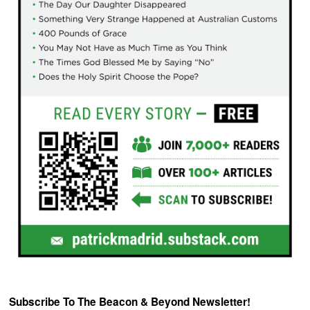
Subscribe To The Beacon & Beyond Newsletter!