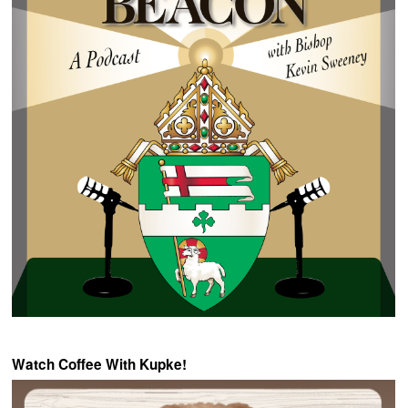
Watch Coffee With Kupke!