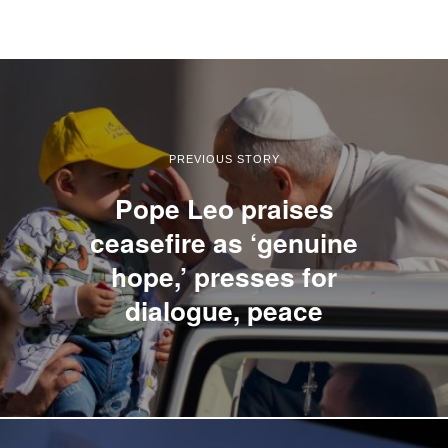
PREVIOUS STORY
Pope Leo praises
ceasefire as ‘genuine
hope,’ presses for
dialogue, peace