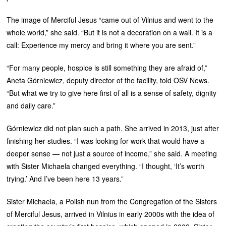
The image of Merciful Jesus “came out of Vilnius and went to the
whole world,” she said. “But it is not a decoration on a wall. It is a
call: Experience my mercy and bring it where you are sent.”
“For many people, hospice is still something they are afraid of,”
Aneta Górniewicz, deputy director of the facility, told OSV News.
“But what we try to give here first of all is a sense of safety, dignity
and daily care.”
Górniewicz did not plan such a path. She arrived in 2013, just after
finishing her studies. “I was looking for work that would have a
deeper sense — not just a source of income,” she said. A meeting
with Sister Michaela changed everything. “I thought, ‘It’s worth
trying.’ And I’ve been here 13 years.”
Sister Michaela, a Polish nun from the Congregation of the Sisters
of Merciful Jesus, arrived in Vilnius in early 2000s with the idea of