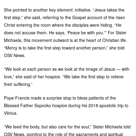
She pointed to another key element: initiative. “Jesus takes the
first step,” she said, referring to the Gospel account of the risen
Christ entering the room where the disciples were hiding. “He
does not accuse them. He says, ‘Peace be with you.'” For Sister
Michaela, this movement outward is at the heart of Christian life.
“Mercy is to take the first step toward another person,” she told
OSV News.
“We look at each person as we look at the image of Jesus — with
love,” she said of her hospice. “We take the first step to relieve
their suffering.”
Pope Francis made a surprise stop to bless patients of the
Blessed Father Sopocko hospice during his 2018 apostolic trip to
Vilnius.
“We feed the body, but also care for the soul,” Sister Michaela told
OSV News, pointing to the role of the sacraments and spiritual