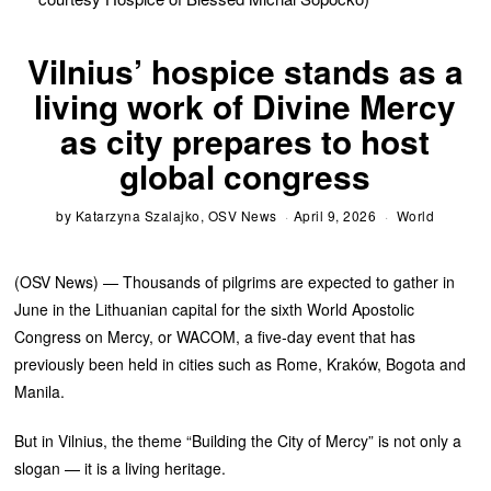
Vilnius’ hospice stands as a
living work of Divine Mercy
as city prepares to host
global congress
by
Katarzyna Szalajko, OSV News
April 9, 2026
World
(OSV News) — Thousands of pilgrims are expected to gather in
June in the Lithuanian capital for the sixth World Apostolic
Congress on Mercy, or WACOM, a five-day event that has
previously been held in cities such as Rome, Kraków, Bogota and
Manila.
But in Vilnius, the theme “Building the City of Mercy” is not only a
slogan — it is a living heritage.