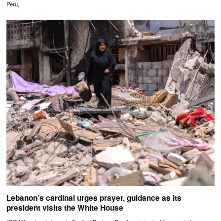
Peru,
Lebanon’s cardinal urges prayer, guidance as its
president visits the White House