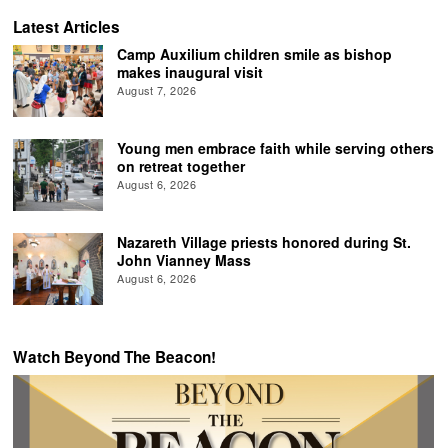
Latest Articles
Camp Auxilium children smile as bishop
makes inaugural visit
August 7, 2026
Young men embrace faith while serving others
on retreat together
August 6, 2026
Nazareth Village priests honored during St.
John Vianney Mass
August 6, 2026
Watch Beyond The Beacon!