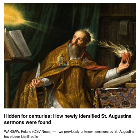
Hidden for centuries: How newly identified St. Augustine
sermons were found
WARSAW, Poland (OSV News) — Two previously unknown sermons by St. Augustine
have been identified in