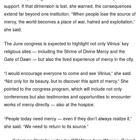
support. If that dimension is lost, she warned, the consequences
extend far beyond one institution. “When people lose the source of
mercy, the world becomes a place of war, hatred and exploitation,”
she said.
The June congress is expected to highlight not only Vilnius’ key
religious sites — including the Shrine of Divine Mercy and the
Gate of Dawn — but also the lived experience of mercy in the city.
“I would encourage everyone to come and see Vilnius,” she said.
“Not only for its beauty, but to discover this spirit of mercy.” She
pointed to the congress program, which will include not only
conferences but also testimonies and opportunities to encounter
works of mercy directly — also at the hospice.
“People today need mercy — even if they don’t always realize it,”
she said. “We need to return to its source.”