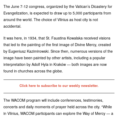
The June 7-12 congress, organized by the Vatican’s Dicastery for
Evangelization, is expected to draw up to 5,000 participants from
around the world. The choice of Vilnius as host city is not
accidental.
It was here, in 1934, that St. Faustina Kowalska received visions
that led to the painting of the first image of Divine Mercy, created
by Eugeniusz Kazimirowski. Since then, numerous versions of the
image have been painted by other artists, including a popular
interpretation by Adolf Hyla in Kraków — both images are now
found in churches across the globe.
Click here to subscribe to our weekly newsletter.
The WACOM program will include conferences, testimonies,
concerts and daily moments of prayer held across the city. “While
in Vilnius, WACOM participants can explore the Way of Mercy — a