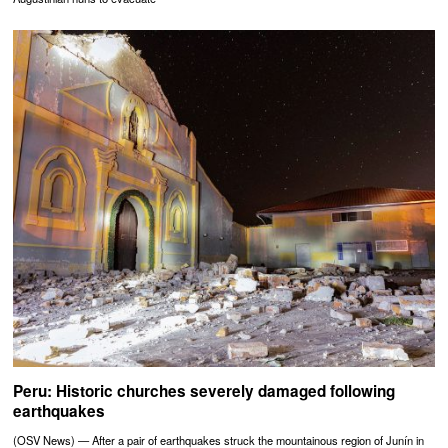
Peru: Historic churches severely damaged following
earthquakes
(OSV News) — After a pair of earthquakes struck the mountainous region of Junín in