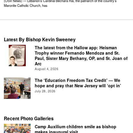
(OSV News) — Lebanon’s Cardinal Bechara Rai, the patriarch of the country’s
Maronite Catholic Church, has
Latest By Bishop Kevin Sweeney
The latest from the Hallow app: Heisman
Trophy winner Fernando Mendoza and St.
Paul, Sister Mary Bethany, OP, and St. Joan of
Arc
August 4, 2026
The ‘Education Freedom Tax Credit’ — We
hope and pray that New Jersey will ‘opt in’
July 28, 2026
Recent Photo Galleries
Camp Auxilium children smile as bishop
makes inaugural visit