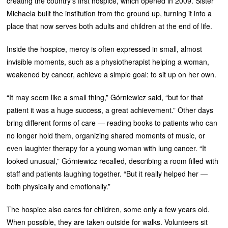
creating the country’s first hospice, which opened in 2009. Sister
Michaela built the institution from the ground up, turning it into a
place that now serves both adults and children at the end of life.
Inside the hospice, mercy is often expressed in small, almost
invisible moments, such as a physiotherapist helping a woman,
weakened by cancer, achieve a simple goal: to sit up on her own.
“It may seem like a small thing,” Górniewicz said, “but for that
patient it was a huge success, a great achievement.” Other days
bring different forms of care — reading books to patients who can
no longer hold them, organizing shared moments of music, or
even laughter therapy for a young woman with lung cancer. “It
looked unusual,” Górniewicz recalled, describing a room filled with
staff and patients laughing together. “But it really helped her —
both physically and emotionally.”
The hospice also cares for children, some only a few years old.
When possible, they are taken outside for walks. Volunteers sit