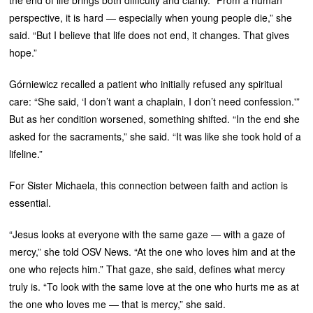
perspective, it is hard — especially when young people die,” she
said. “But I believe that life does not end, it changes. That gives
hope.”
Górniewicz recalled a patient who initially refused any spiritual
care: “She said, ‘I don’t want a chaplain, I don’t need confession.'”
But as her condition worsened, something shifted. “In the end she
asked for the sacraments,” she said. “It was like she took hold of a
lifeline.”
For Sister Michaela, this connection between faith and action is
essential.
“Jesus looks at everyone with the same gaze — with a gaze of
mercy,” she told OSV News. “At the one who loves him and at the
one who rejects him.” That gaze, she said, defines what mercy
truly is. “To look with the same love at the one who hurts me as at
the one who loves me — that is mercy,” she said.