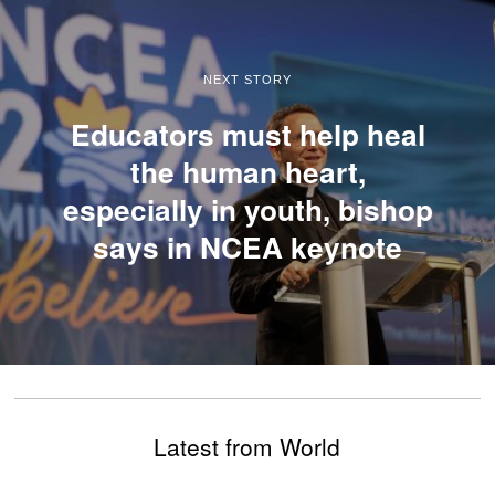
NEXT STORY
Educators must help heal
the human heart,
especially in youth, bishop
says in NCEA keynote
Latest from World