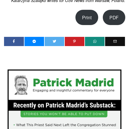
Katarzyna Szalajko writes for OSV News from Warsaw, Poland.
Print
PDF