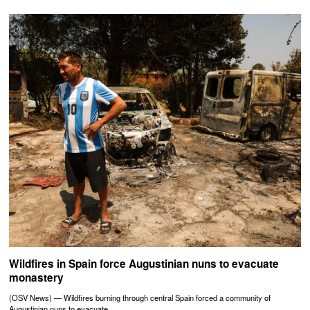
Wildfires in Spain force Augustinian nuns to evacuate
monastery
(OSV News) — Wildfires burning through central Spain forced a community of
Augustinian nuns to evacuate