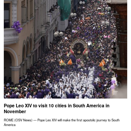
Pope Leo XIV to visit 10 cities in South America in
November
ROME (OSV News) — Pope Leo XIV will make the first apostolic journey to South
America