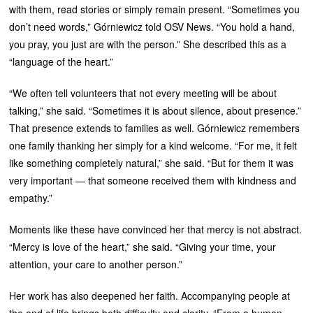
with them, read stories or simply remain present. “Sometimes you
don’t need words,” Górniewicz told OSV News. “You hold a hand,
you pray, you just are with the person.” She described this as a
“language of the heart.”
“We often tell volunteers that not every meeting will be about
talking,” she said. “Sometimes it is about silence, about presence.”
That presence extends to families as well. Górniewicz remembers
one family thanking her simply for a kind welcome. “For me, it felt
like something completely natural,” she said. “But for them it was
very important — that someone received them with kindness and
empathy.”
Moments like these have convinced her that mercy is not abstract.
“Mercy is love of the heart,” she said. “Giving your time, your
attention, your care to another person.”
Her work has also deepened her faith. Accompanying people at
the end of life brings both difficulty and clarity. “From a human