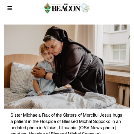
Sister Michaela Rak of the Sisters of Merciful Jesus hugs
a patient in the Hospice of Blessed Michal Sopocko in an
undated photo in Vilnius, Lithuania. (OSV News photo |
courtesy Hospice of Blessed Michal Sopocko)