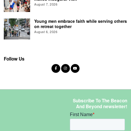
August 7, 2026
Young men embrace faith while serving others
on retreat together
August 6, 2026
Follow Us
Subscribe To The Beacon
And Beyond newsletter!