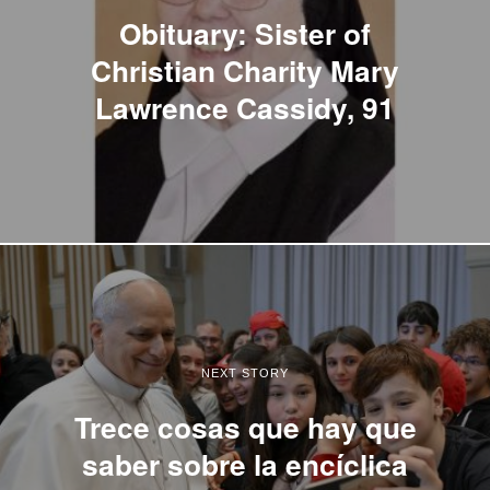
Obituary: Sister of
Christian Charity Mary
Lawrence Cassidy, 91
NEXT STORY
Trece cosas que hay que
saber sobre la encíclica