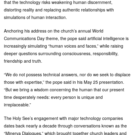
that the technology risks weakening human discernment,
distorting reality and replacing authentic relationships with
simulations of human interaction.
Anchoring his address on the church’s annual World
Communications Day theme, the pope said artificial intelligence is
increasingly simulating “human voices and faces,” while raising
deeper questions surrounding consciousness, responsibility,
friendship and truth.
“We do not possess technical answers, nor do we seek to displace
those with expertise,” the pope said in his May 25 presentation.
“But we bring a wisdom concerning the human that our present
time desperately needs: every person is unique and
irreplaceable.”
The Holy See’s engagement with major technology companies
dates back nearly a decade through conversations known as the
“Minerva Dialogues,” which brought together church leaders and