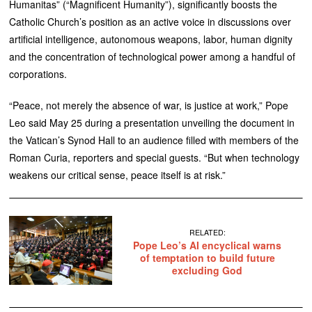
Humanitas” (“Magnificent Humanity”), significantly boosts the
Catholic Church’s position as an active voice in discussions over
artificial intelligence, autonomous weapons, labor, human dignity
and the concentration of technological power among a handful of
corporations.
“Peace, not merely the absence of war, is justice at work,” Pope
Leo said May 25 during a presentation unveiling the document in
the Vatican’s Synod Hall to an audience filled with members of the
Roman Curia, reporters and special guests. “But when technology
weakens our critical sense, peace itself is at risk.”
RELATED:
Pope Leo’s AI encyclical warns
of temptation to build future
excluding God