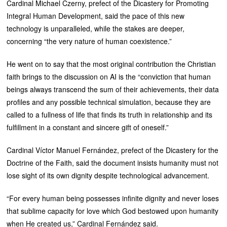
Cardinal Michael Czerny, prefect of the Dicastery for Promoting
Integral Human Development, said the pace of this new
technology is unparalleled, while the stakes are deeper,
concerning “the very nature of human coexistence.”
He went on to say that the most original contribution the Christian
faith brings to the discussion on AI is the “conviction that human
beings always transcend the sum of their achievements, their data
profiles and any possible technical simulation, because they are
called to a fullness of life that finds its truth in relationship and its
fulfillment in a constant and sincere gift of oneself.”
Cardinal Víctor Manuel Fernández, prefect of the Dicastery for the
Doctrine of the Faith, said the document insists humanity must not
lose sight of its own dignity despite technological advancement.
“For every human being possesses infinite dignity and never loses
that sublime capacity for love which God bestowed upon humanity
when He created us,” Cardinal Fernández said.