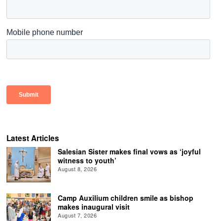
Latest Articles
Salesian Sister makes final vows as ‘joyful
witness to youth’
August 8, 2026
Camp Auxilium children smile as bishop
makes inaugural visit
August 7, 2026