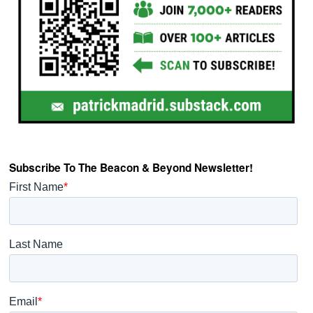
Subscribe To The Beacon & Beyond Newsletter!