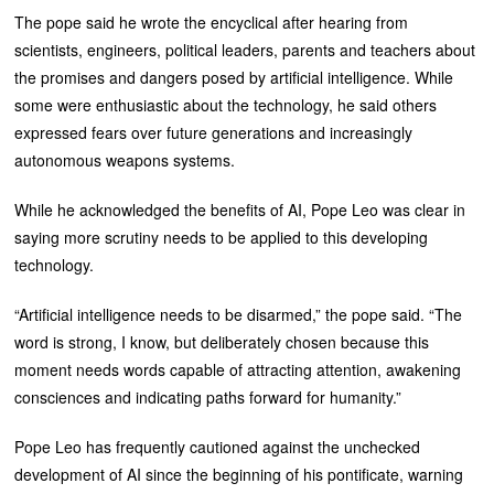
The pope said he wrote the encyclical after hearing from
scientists, engineers, political leaders, parents and teachers about
the promises and dangers posed by artificial intelligence. While
some were enthusiastic about the technology, he said others
expressed fears over future generations and increasingly
autonomous weapons systems.
While he acknowledged the benefits of AI, Pope Leo was clear in
saying more scrutiny needs to be applied to this developing
technology.
“Artificial intelligence needs to be disarmed,” the pope said. “The
word is strong, I know, but deliberately chosen because this
moment needs words capable of attracting attention, awakening
consciences and indicating paths forward for humanity.”
Pope Leo has frequently cautioned against the unchecked
development of AI since the beginning of his pontificate, warning