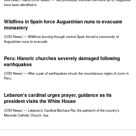
have been identified in
Wildfires in Spain force Augustinian nuns to evacuate
monastery
(OSV News) — Wildfires burning through central Spain forced a community of
Augustinian nuns to evacuate
Peru: Historic churches severely damaged following
earthquakes
(OSV News) — After a pair of earthquakes struck the mountainous region of Junín in
Peru,
Lebanon’s cardinal urges prayer, guidance as its
president visits the White House
(OSV News) — Lebanon’s Cardinal Bechara Rai, the patriarch of the country’s
Maronite Catholic Church, has