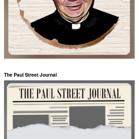
The Paul Street Journal