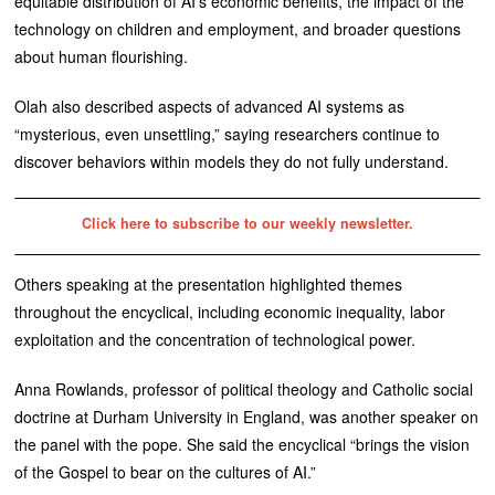
equitable distribution of AI’s economic benefits, the impact of the
technology on children and employment, and broader questions
about human flourishing.
Olah also described aspects of advanced AI systems as
“mysterious, even unsettling,” saying researchers continue to
discover behaviors within models they do not fully understand.
Click here to subscribe to our weekly newsletter.
Others speaking at the presentation highlighted themes
throughout the encyclical, including economic inequality, labor
exploitation and the concentration of technological power.
Anna Rowlands, professor of political theology and Catholic social
doctrine at Durham University in England, was another speaker on
the panel with the pope. She said the encyclical “brings the vision
of the Gospel to bear on the cultures of AI.”