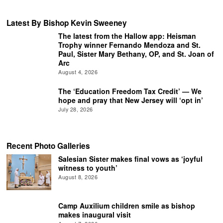
Latest By Bishop Kevin Sweeney
The latest from the Hallow app: Heisman
Trophy winner Fernando Mendoza and St.
Paul, Sister Mary Bethany, OP, and St. Joan of
Arc
August 4, 2026
The ‘Education Freedom Tax Credit’ — We
hope and pray that New Jersey will ‘opt in’
July 28, 2026
Recent Photo Galleries
Salesian Sister makes final vows as ‘joyful
witness to youth’
August 8, 2026
Camp Auxilium children smile as bishop
makes inaugural visit