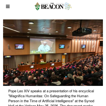
Pope Leo XIV speaks at a presentation of his encyclical
"Magnifica Humanitas: On Safeguarding the Human
Person in the Time of Artificial Intelligence" at the Synod
Hall at the Vatican May 25, 2026. The document marks