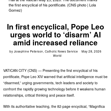
the first encyclical of his pontificate. (CNS photo | Lola
Gomez)
In first encyclical, Pope Leo
urges world to ‘disarm’ AI
amid increased reliance
by
Josephine Peterson, Catholic News Service
May 28, 2026
World
VATICAN CITY (CNS) — Presenting the first encyclical of his
pontificate, Pope Leo XIV warned that artificial intelligence must be
“disarmed,” urging governments, tech leaders and society to
confront the rapidly growing technology before it weakens human
relationships, critical thinking and peace itself.
With its authoritative teaching, the 82-page encyclical, “Magnifica