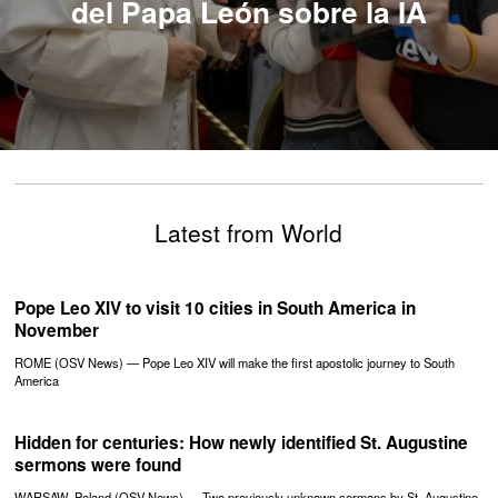
del Papa León sobre la IA
Latest from World
Pope Leo XIV to visit 10 cities in South America in
November
ROME (OSV News) — Pope Leo XIV will make the first apostolic journey to South
America
Hidden for centuries: How newly identified St. Augustine
sermons were found
WARSAW, Poland (OSV News) — Two previously unknown sermons by St. Augustine