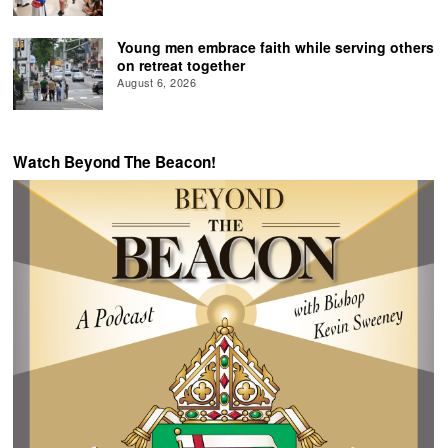
Young men embrace faith while serving others
on retreat together
August 6, 2026
Watch Beyond The Beacon!