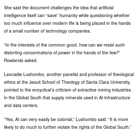
She said the document challenges the idea that artificial
intelligence itself can “save” humanity while questioning whether
too much influence over modern life is being placed in the hands
of a small number of technology companies.
“In the interests of the common good, how can we resist such
distorting concentrations of power in the hands of the few?”
Rowlands asked.
Leocadie Lushombo, another panelist and professor of theological
ethics at the Jesuit School of Theology of Santa Clara University,
pointed to the encyclical’s criticism of extractive mining industries
in the Global South that supply minerals used in AI infrastructure
and data centers.
“Yes, AI can very easily be colonial,” Lushombo said. “It is more
likely to do much to further violate the rights of the Global South.”