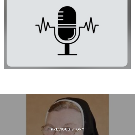
PREVIOUS STORY