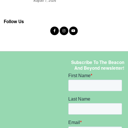
August 7, 2026
Follow Us
Subscribe To The Beacon
And Beyond newsletter!