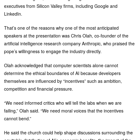
executives from Silicon Valley firms, including Google and
LinkedIn.
That’s one of the reasons why one of the most anticipated
speakers at the presentation was Chris Olah, co-founder of the
artificial intelligence research company Anthropic, who praised the
pope’s willingness to engage the industry directly.
Olah acknowledged that computer scientists alone cannot
determine the ethical boundaries of AI because developers
themselves are influenced by “incentives” such as ambition,
competition and financial pressure.
“We need informed critics who will tell the labs when we are
failing,” Olah said. “We need moral voices that the incentives
cannot bend.”
He said the church could help shape discussions surrounding the