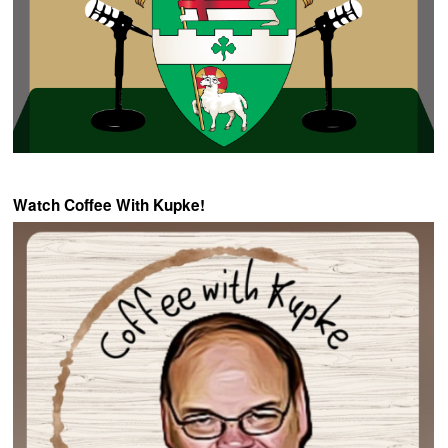
Watch Coffee With Kupke!