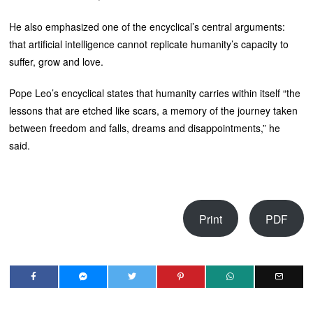
He also emphasized one of the encyclical’s central arguments:
that artificial intelligence cannot replicate humanity’s capacity to
suffer, grow and love.
Pope Leo’s encyclical states that humanity carries within itself “the
lessons that are etched like scars, a memory of the journey taken
between freedom and falls, dreams and disappointments,” he
said.
Print
PDF