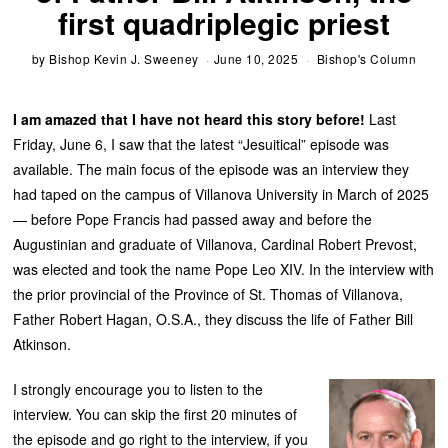
first quadriplegic priest
by
Bishop Kevin J. Sweeney
June 10, 2025
Bishop's Column
I am amazed that I have not heard this story before!
Last
Friday, June 6, I saw that the latest “Jesuitical” episode was
available. The main focus of the episode was an interview they
had taped on the campus of Villanova University in March of 2025
— before Pope Francis had passed away and before the
Augustinian and graduate of Villanova, Cardinal Robert Prevost,
was elected and took the name Pope Leo XIV. In the interview with
the prior provincial of the Province of St. Thomas of Villanova,
Father Robert Hagan, O.S.A., they discuss the life of Father Bill
Atkinson.
I strongly encourage you to listen to the
interview. You can skip the first 20 minutes of
the episode and go right to the interview, if you