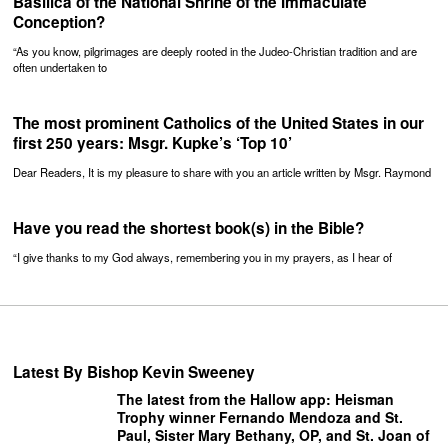
Basilica of the National Shrine of the Immaculate
Conception?
“As you know, pilgrimages are deeply rooted in the Judeo-Christian tradition and are
often undertaken to
The most prominent Catholics of the United States in our
first 250 years: Msgr. Kupke’s ‘Top 10’
Dear Readers, It is my pleasure to share with you an article written by Msgr. Raymond
Have you read the shortest book(s) in the Bible?
“I give thanks to my God always, remembering you in my prayers, as I hear of
Latest By Bishop Kevin Sweeney
The latest from the Hallow app: Heisman
Trophy winner Fernando Mendoza and St.
Paul, Sister Mary Bethany, OP, and St. Joan of