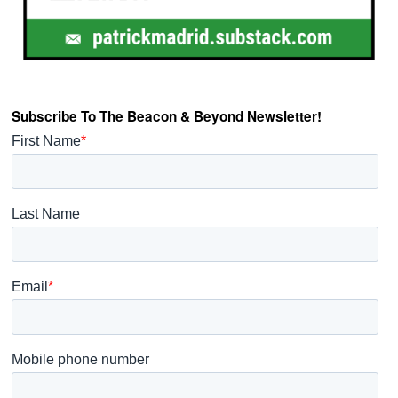
Subscribe To The Beacon & Beyond Newsletter!