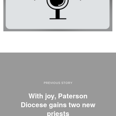
PREVIOUS STORY
With joy, Paterson
Diocese gains two new
priests