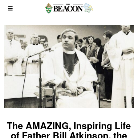
The AMAZING, Inspiring Life
of Father Bill Atkinson, the