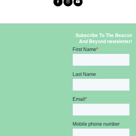
Subscribe To The Beacon
And Beyond newsletter!