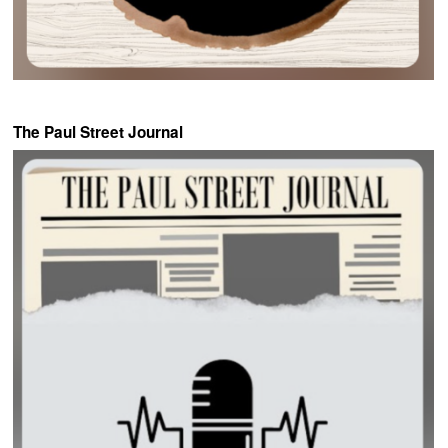
The Paul Street Journal