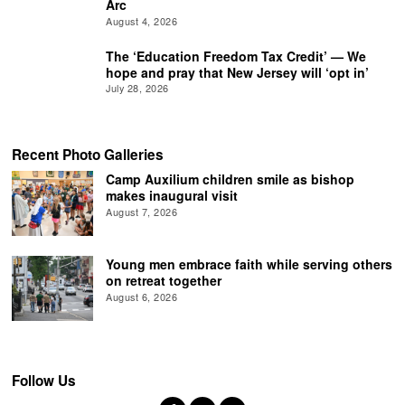
Arc
August 4, 2026
The ‘Education Freedom Tax Credit’ — We
hope and pray that New Jersey will ‘opt in’
July 28, 2026
Recent Photo Galleries
Camp Auxilium children smile as bishop
makes inaugural visit
August 7, 2026
Young men embrace faith while serving others
on retreat together
August 6, 2026
Follow Us