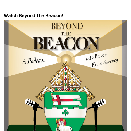
Watch Beyond The Beacon!