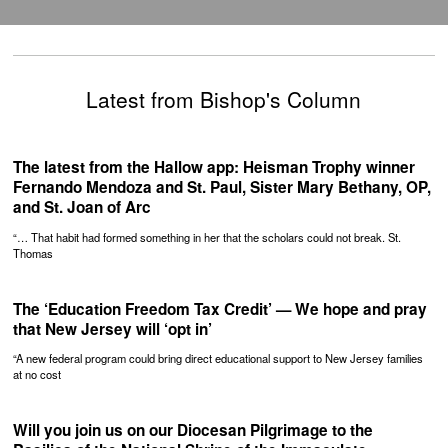
Latest from Bishop's Column
The latest from the Hallow app: Heisman Trophy winner
Fernando Mendoza and St. Paul, Sister Mary Bethany, OP,
and St. Joan of Arc
“… That habit had formed something in her that the scholars could not break. St.
Thomas
The ‘Education Freedom Tax Credit’ — We hope and pray
that New Jersey will ‘opt in’
“A new federal program could bring direct educational support to New Jersey families
at no cost
Will you join us on our Diocesan Pilgrimage to the