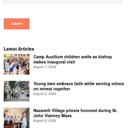
Latest Articles
Camp Auxilium children smile as bishop
makes inaugural visit
August 7, 2026
Young men embrace faith while serving others
on retreat together
August 6, 2026
Nazareth Village priests honored during St.
John Vianney Mass
August 6, 2026