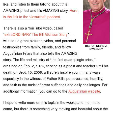
like, and listen to them talking about this
AMAZING priest and his AMAZING story.
Here
is the link to the “Jesuitical” podcast.
There is also a YouTube video, called
“
extraORDINARY The Bill Atkinson Story
” —
with some great pictures, video, and personal
BISHOP KEVIN J.
testimonies from family, friends, and fellow
SWEENEY
Augustinian Friars that also tells the AMAZING
story. The life and ministry of “the first quadriplegic priest,”
ordained on Feb. 2, 1974, serving as a priest and teacher until his
death on Sept. 15, 2006, will surely inspire you in many ways,
especially in the witness of Father Bill’s perseverance, humility,
and faith in the midst of great sufferings and daily challenges. For
additional information, you can go to the
Augustinian website
.
I hope to write more on this topic in the weeks and months to
come, but there is something very moving and beautiful about the