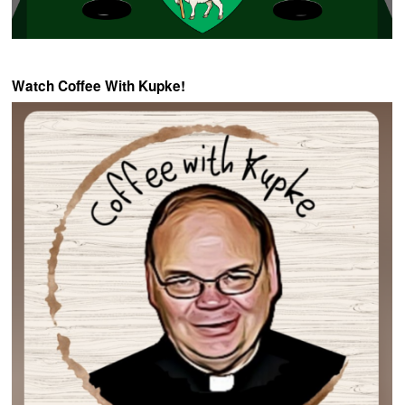
Watch Coffee With Kupke!