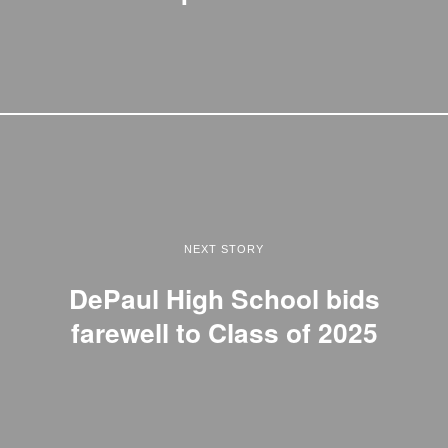
NEXT STORY
DePaul High School bids
farewell to Class of 2025