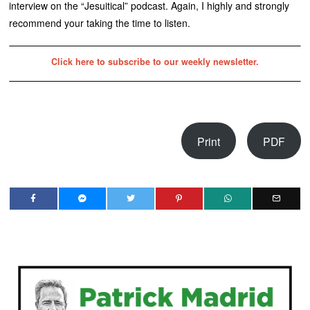
interview on the “Jesuitical” podcast. Again, I highly and strongly
recommend your taking the time to listen.
Click here to subscribe to our weekly newsletter.
Print
PDF