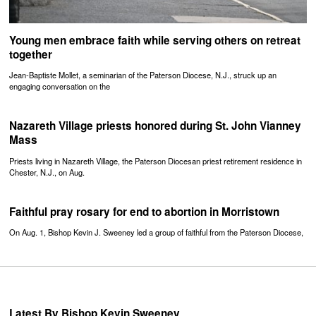
Young men embrace faith while serving others on retreat
together
Jean-Baptiste Mollet, a seminarian of the Paterson Diocese, N.J., struck up an
engaging conversation on the
Nazareth Village priests honored during St. John Vianney
Mass
Priests living in Nazareth Village, the Paterson Diocesan priest retirement residence in
Chester, N.J., on Aug.
Faithful pray rosary for end to abortion in Morristown
On Aug. 1, Bishop Kevin J. Sweeney led a group of faithful from the Paterson Diocese,
Latest By Bishop Kevin Sweeney