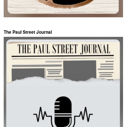
The Paul Street Journal