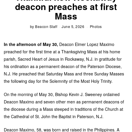
deacon preaches at first
Mass
by
Beacon Staff
June 5, 2026
Photos
In the afternoon of May 30,
Deacon Elmer Lopez Maximo
preached for the first time at a Thanksgiving Mass at his home
parish, Sacred Heart of Jesus in Rockaway, N.J. in gratitude for
his ordination as a permanent deacon of the Paterson Diocese,
N.J. He preached that Saturday Mass and three Sunday Masses
the following day for the Solemnity of the Most Holy Trinity.
On the morning of May 30, Bishop Kevin J. Sweeney ordained
Deacon Maximo and seven other men as permanent deacons of
the diocese during a Mass steeped in traditions of the Church at
the Cathedral of St. John the Baptist in Paterson, N.J.
Deacon Maximo, 58, was born and raised in the Philippines. A