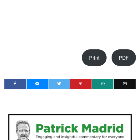
Print
PDF