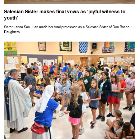
Salesian Sister makes final vows as ‘joyful witness to
youth’
Sister Janna San Juan made her final profession as a Salesian Sister of Don Bosco,
Daughters