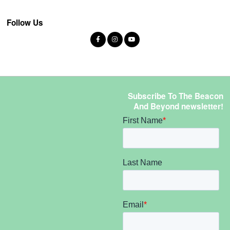
Follow Us
Subscribe To The Beacon
And Beyond newsletter!