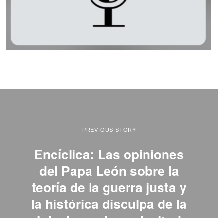
PREVIOUS STORY
Encíclica: Las opiniones
del Papa León sobre la
teoría de la guerra justa y
la histórica disculpa de la