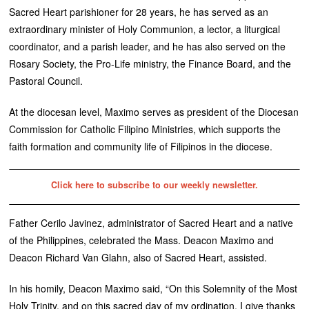
Sacred Heart parishioner for 28 years, he has served as an
extraordinary minister of Holy Communion, a lector, a liturgical
coordinator, and a parish leader, and he has also served on the
Rosary Society, the Pro-Life ministry, the Finance Board, and the
Pastoral Council.
At the diocesan level, Maximo serves as president of the Diocesan
Commission for Catholic Filipino Ministries, which supports the
faith formation and community life of Filipinos in the diocese.
Click here to subscribe to our weekly newsletter.
Father Cerilo Javinez, administrator of Sacred Heart and a native
of the Philippines, celebrated the Mass. Deacon Maximo and
Deacon Richard Van Glahn, also of Sacred Heart, assisted.
In his homily, Deacon Maximo said, “On this Solemnity of the Most
Holy Trinity, and on this sacred day of my ordination, I give thanks