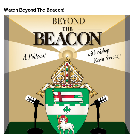
Watch Beyond The Beacon!