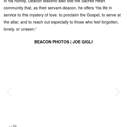
In his homily, Deacon Maximo also told the Sacred Heart
community that, as their servant-deacon, he offers “his life in
service to this mystery of love: to proclaim the Gospel, to serve at
the altar, and to reach out especially to those who feel forgotten,
lonely, or unseen.”
BEACON PHOTOS | JOE GIGLI
–
/
59