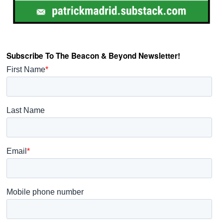
Subscribe To The Beacon & Beyond Newsletter!