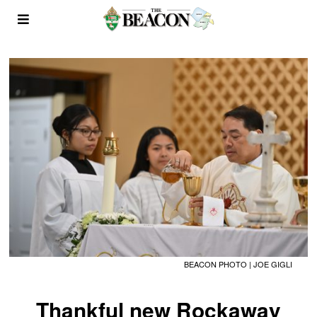
BEACON PHOTO | JOE GIGLI
Thankful new Rockaway