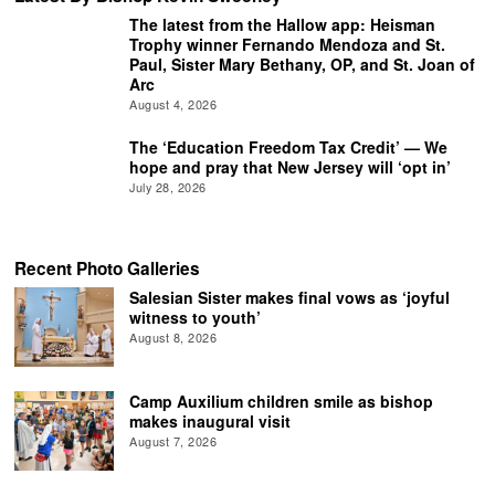
The latest from the Hallow app: Heisman
Trophy winner Fernando Mendoza and St.
Paul, Sister Mary Bethany, OP, and St. Joan of
Arc
August 4, 2026
The ‘Education Freedom Tax Credit’ — We
hope and pray that New Jersey will ‘opt in’
July 28, 2026
Recent Photo Galleries
Salesian Sister makes final vows as ‘joyful
witness to youth’
August 8, 2026
Camp Auxilium children smile as bishop
makes inaugural visit
August 7, 2026