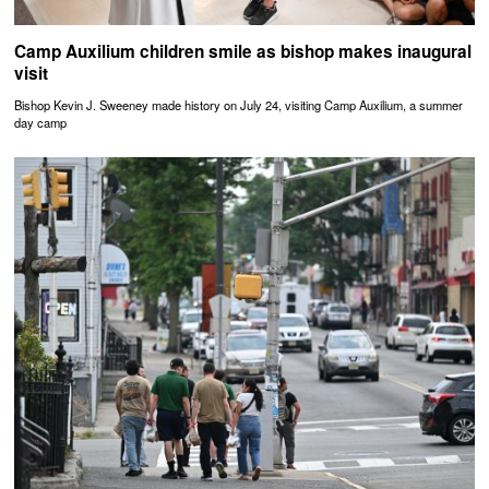
Camp Auxilium children smile as bishop makes inaugural
visit
Bishop Kevin J. Sweeney made history on July 24, visiting Camp Auxilium, a summer
day camp