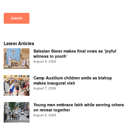
Latest Articles
Salesian Sister makes final vows as ‘joyful
witness to youth’
August 8, 2026
Camp Auxilium children smile as bishop
makes inaugural visit
August 7, 2026
Young men embrace faith while serving others
on retreat together
August 6, 2026