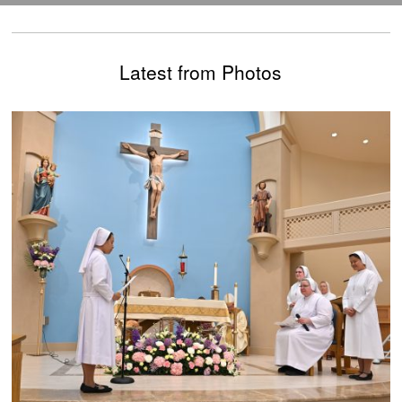
Latest from Photos