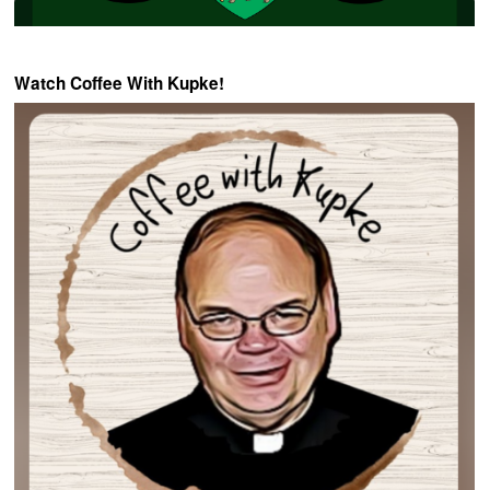
Watch Coffee With Kupke!