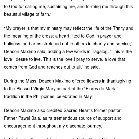
to God for calling me, sustaining me, and forming me through this
beautiful village of faith.”
“My prayer is that my ministry may reflect the life of the Trinity and
the meaning of the cross: a heart lifted to God in prayer and
holiness, and arms stretched out to others in charity and service,”
Deacon Maximo said, adding a few words in Tagalog. “This is the
love I desire to live. This is the love I pray to serve, a love that
comes from God and reaches out to all,” he said.
During the Mass, Deacon Maximo offered flowers in thanksgiving
to the Blessed Virgin Mary as part of the “Flores de Maria”
tradition in the Philippines, celebrated in May.
Deacon Maximo also credited Sacred Heart’s former pastor,
Father Pawel Bala, as “a tremendous source of support and
encouragement throughout my diaconate journey.”