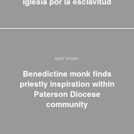
Iglesia por la esclavitud
NEXT STORY
Benedictine monk finds
priestly inspiration within
Paterson Diocese
community