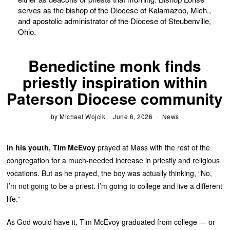
serves as the bishop of the Diocese of Kalamazoo, Mich.,
and apostolic administrator of the Diocese of Steubenville,
Ohio.
Benedictine monk finds
priestly inspiration within
Paterson Diocese community
by
Michael Wojcik
June 6, 2026
News
In his youth,
Tim McEvoy
prayed at Mass with the rest of the
congregation for a much-needed increase in priestly and religious
vocations. But as he prayed, the boy was actually thinking, “No,
I’m not going to be a priest. I’m going to college and live a different
life.”
As God would have it, Tim McEvoy graduated from college — or