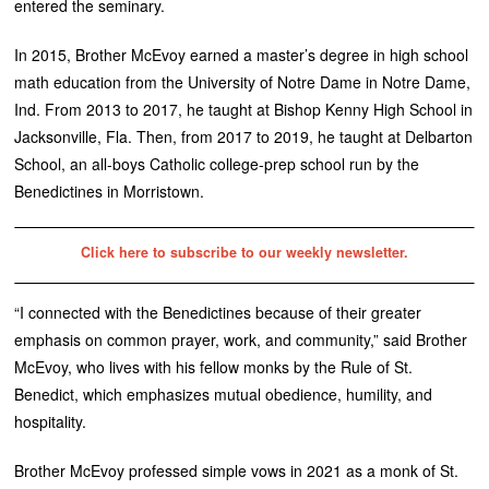
entered the seminary.
In 2015, Brother McEvoy earned a master’s degree in high school
math education from the University of Notre Dame in Notre Dame,
Ind. From 2013 to 2017, he taught at Bishop Kenny High School in
Jacksonville, Fla. Then, from 2017 to 2019, he taught at Delbarton
School, an all-boys Catholic college-prep school run by the
Benedictines in Morristown.
Click here to subscribe to our weekly newsletter.
“I connected with the Benedictines because of their greater
emphasis on common prayer, work, and community,” said Brother
McEvoy, who lives with his fellow monks by the Rule of St.
Benedict, which emphasizes mutual obedience, humility, and
hospitality.
Brother McEvoy professed simple vows in 2021 as a monk of St.