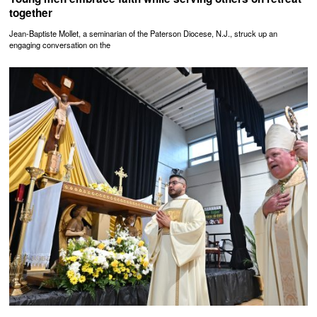
together
Jean-Baptiste Mollet, a seminarian of the Paterson Diocese, N.J., struck up an
engaging conversation on the