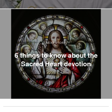
NEXT STORY
6 things to know about the
Sacred Heart devotion