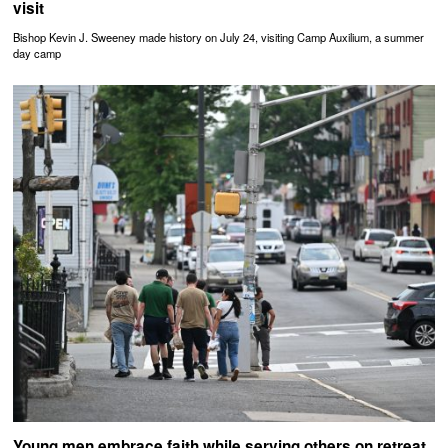
visit
Bishop Kevin J. Sweeney made history on July 24, visiting Camp Auxilium, a summer
day camp
Young men embrace faith while serving others on retreat