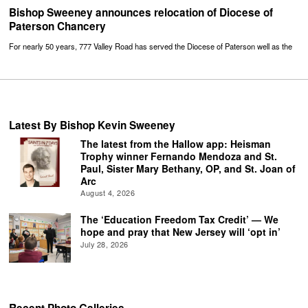
Bishop Sweeney announces relocation of Diocese of
Paterson Chancery
For nearly 50 years, 777 Valley Road has served the Diocese of Paterson well as the
Latest By Bishop Kevin Sweeney
The latest from the Hallow app: Heisman
Trophy winner Fernando Mendoza and St.
Paul, Sister Mary Bethany, OP, and St. Joan of
Arc
August 4, 2026
The ‘Education Freedom Tax Credit’ — We
hope and pray that New Jersey will ‘opt in’
July 28, 2026