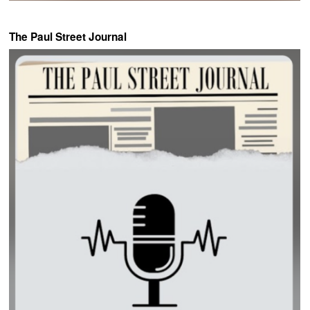
The Paul Street Journal