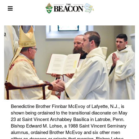
Benedictine Brother Finnbar McEvoy of Lafyette, N.J., is
shown being ordained to the transitional diaconate on May
23 at Saint Vincent Archabbey Basilica in Latrobe, Penn.
Bishop Edward M. Lohse, a 1988 Saint Vincent Seminary
alumnus, ordained Brother McEvoy and six other men
either as deacons or priests that morning. Bishop Lohse