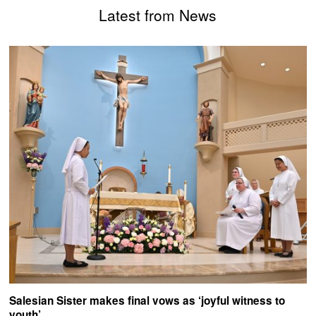
Latest from News
Salesian Sister makes final vows as ‘joyful witness to
youth’