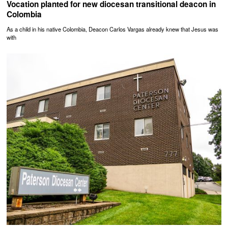
Vocation planted for new diocesan transitional deacon in
Colombia
As a child in his native Colombia, Deacon Carlos Vargas already knew that Jesus was
with