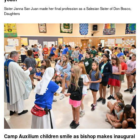
Sister Janna San Juan made her final profession as a Salesian Sister of Don Bosco,
Daughters
Camp Auxilium children smile as bishop makes inaugural