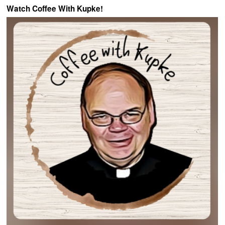
Watch Coffee With Kupke!