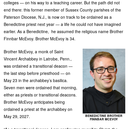
colleges — on his way to a teaching career. But the path did not
end there: this former member of Sussex County parishes of the
Paterson Diocese, N.J., is now on track to be ordained as a
Benedictine priest next year — a life he could not have imagined
earlier. As a Benedictine, he assumed the religious name Brother
Finnbar McEvoy. Brother McEvoy is 34.
Brother McEvoy, a monk of Saint
Vincent Archabbey in Latrobe, Penn.,
was ordained a transitional deacon —
the last step before priesthood — on
May 23 in the archabbey’s basilica.
Seven men were ordained that morning,
either as priests or transitional deacons.
Brother McEvoy anticipates being
ordained a priest at the archabbey on
BENEDICTINE BROTHER
May 29, 2027.
FINNBAR MCEVOY