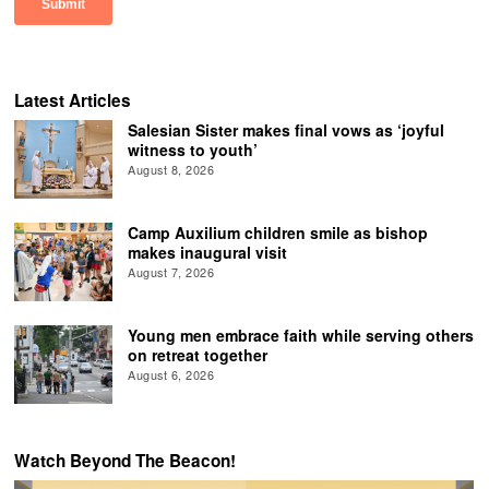
Latest Articles
Salesian Sister makes final vows as ‘joyful
witness to youth’
August 8, 2026
Camp Auxilium children smile as bishop
makes inaugural visit
August 7, 2026
Young men embrace faith while serving others
on retreat together
August 6, 2026
Watch Beyond The Beacon!