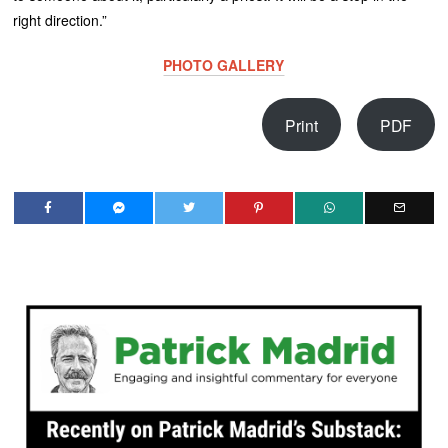
right direction.”
PHOTO GALLERY
Print
PDF