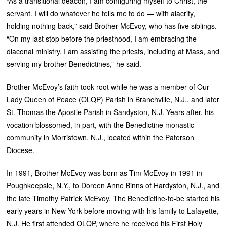
“As a transitional deacon, I am configuring myself to Christ, the
servant. I will do whatever he tells me to do — with alacrity,
holding nothing back,” said Brother McEvoy, who has five siblings.
“On my last stop before the priesthood, I am embracing the
diaconal ministry. I am assisting the priests, including at Mass, and
serving my brother Benedictines,” he said.
Brother McEvoy’s faith took root while he was a member of Our
Lady Queen of Peace (OLQP) Parish in Branchville, N.J., and later
St. Thomas the Apostle Parish in Sandyston, N.J. Years after, his
vocation blossomed, in part, with the Benedictine monastic
community in Morristown, N.J., located within the Paterson
Diocese.
In 1991, Brother McEvoy was born as Tim McEvoy in 1991 in
Poughkeepsie, N.Y., to Doreen Anne Binns of Hardyston, N.J., and
the late Timothy Patrick McEvoy. The Benedictine-to-be started his
early years in New York before moving with his family to Lafayette,
N.J. He first attended OLQP, where he received his First Holy