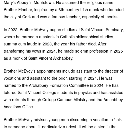
Mary’s Abbey in Morristown. He assumed the religious name
Brother Finnbar, inspired by a 6th-century Irish monk who founded
the city of Cork and was a famous teacher, especially of monks.
In 2022, Brother McEvoy began studies at Saint Vincent Seminary,
where he earned a master’s in Catholic philosophical studies,
summa cum laude in 2023, the year his father died. After
transferring his vows in 2024, he made solemn profession in 2025
as a monk of Saint Vincent Archabbey.
Brother McEvoy’s appointments include assistant to the director of
vocations and assistant to the prior, starting in 2024. He was
named to the Archabbey Formation Committee in 2024. He has
tutored Saint Vincent College students in physics and has assisted
with retreats through College Campus Ministry and the Archabbey
Vocations Office.
Brother McEvoy advises young men discerning a vocation to “talk
to someone about it, particularly a priest. It will be a step in the