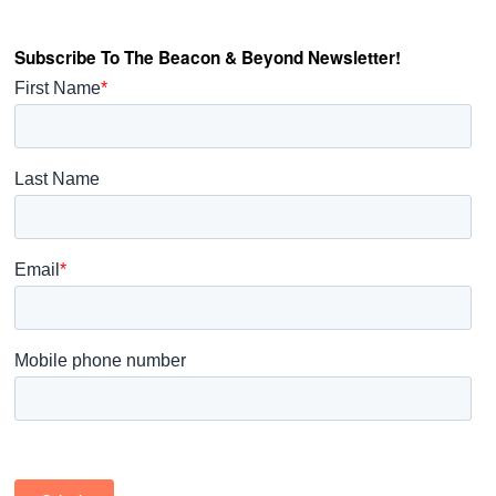
Subscribe To The Beacon & Beyond Newsletter!