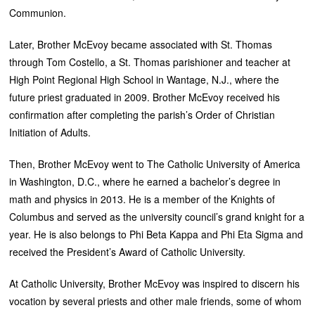
Communion.
Later, Brother McEvoy became associated with St. Thomas
through Tom Costello, a St. Thomas parishioner and teacher at
High Point Regional High School in Wantage, N.J., where the
future priest graduated in 2009. Brother McEvoy received his
confirmation after completing the parish’s Order of Christian
Initiation of Adults.
Then, Brother McEvoy went to The Catholic University of America
in Washington, D.C., where he earned a bachelor’s degree in
math and physics in 2013. He is a member of the Knights of
Columbus and served as the university council’s grand knight for a
year. He is also belongs to Phi Beta Kappa and Phi Eta Sigma and
received the President’s Award of Catholic University.
At Catholic University, Brother McEvoy was inspired to discern his
vocation by several priests and other male friends, some of whom