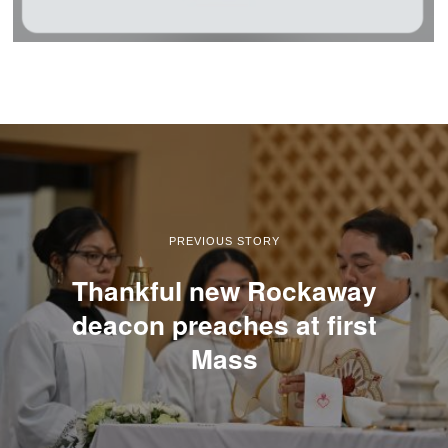
PREVIOUS STORY
Thankful new Rockaway
deacon preaches at first
Mass