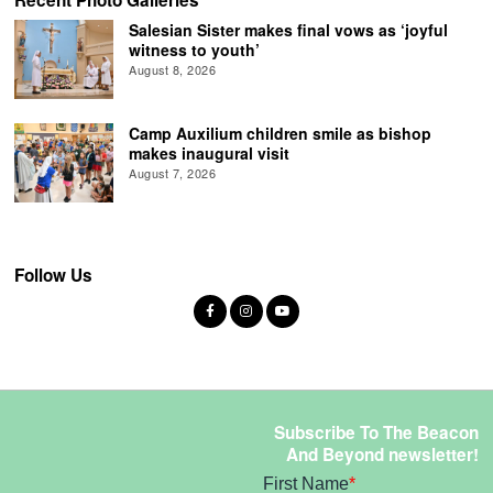
Recent Photo Galleries
Salesian Sister makes final vows as ‘joyful
witness to youth’
August 8, 2026
Camp Auxilium children smile as bishop
makes inaugural visit
August 7, 2026
Follow Us
Subscribe To The Beacon
And Beyond newsletter!