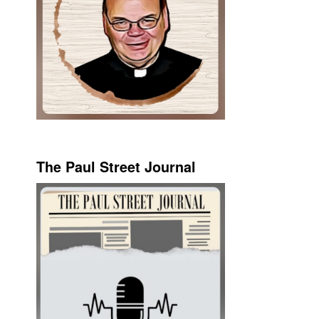
The Paul Street Journal