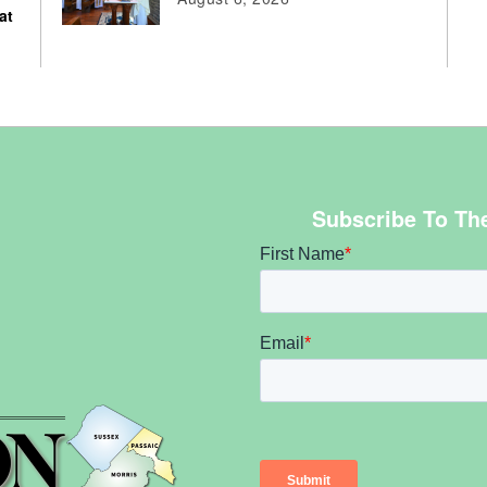
at
Subscribe To Th