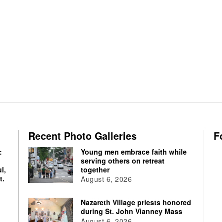
Recent Photo Galleries
F
:
Young men embrace faith while
serving others on retreat
l,
together
t.
August 6, 2026
Nazareth Village priests honored
during St. John Vianney Mass
August 6, 2026