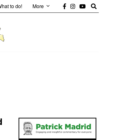
hat to do!
More
d