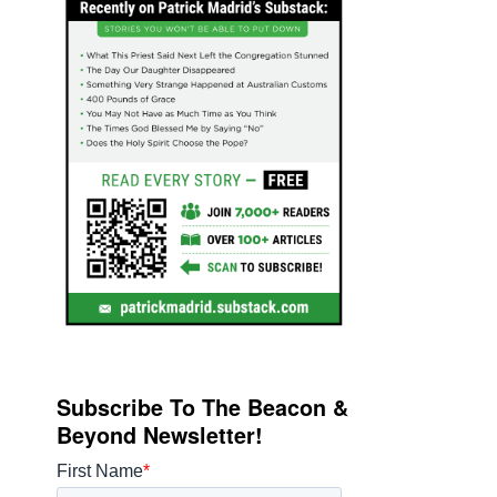
Subscribe To The Beacon &
Beyond Newsletter!