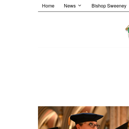
Home
News
Bishop Sweeney