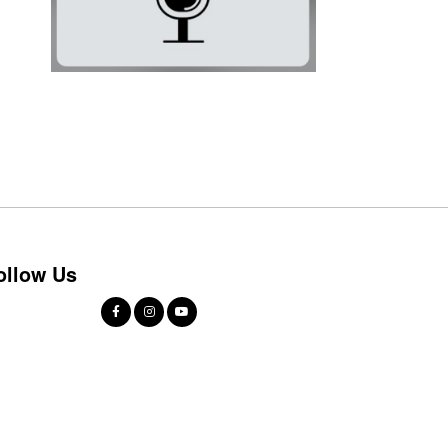
ollow Us