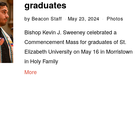
graduates
by
Beacon Staff
May 23, 2024
Photos
Bishop Kevin J. Sweeney celebrated a
Commencement Mass for graduates of St.
Elizabeth University on May 16 in Morristown
in Holy Family
More