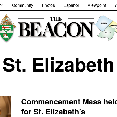
Community
Photos
Español
Viewpoint
W
St. Elizabeth
Commencement Mass hel
for St. Elizabeth’s