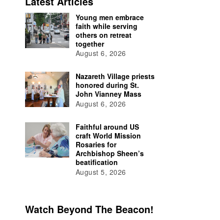
Latest Articles
Young men embrace
faith while serving
others on retreat
together
August 6, 2026
Nazareth Village priests
honored during St.
John Vianney Mass
August 6, 2026
Faithful around US
craft World Mission
Rosaries for
Archbishop Sheen’s
beatification
August 5, 2026
Watch Beyond The Beacon!