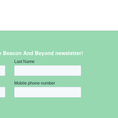
e Beacon And Beyond newsletter!