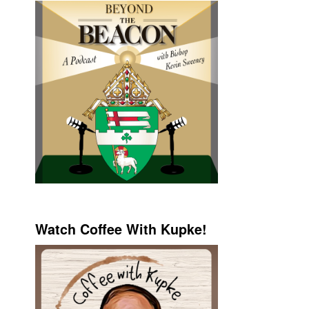
Watch Coffee With Kupke!