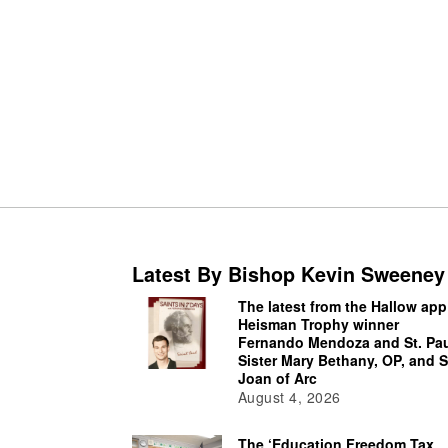
Latest By Bishop Kevin Sweeney
The latest from the Hallow app
Heisman Trophy winner
Fernando Mendoza and St. Pau
Sister Mary Bethany, OP, and S
Joan of Arc
August 4, 2026
The ‘Education Freedom Tax