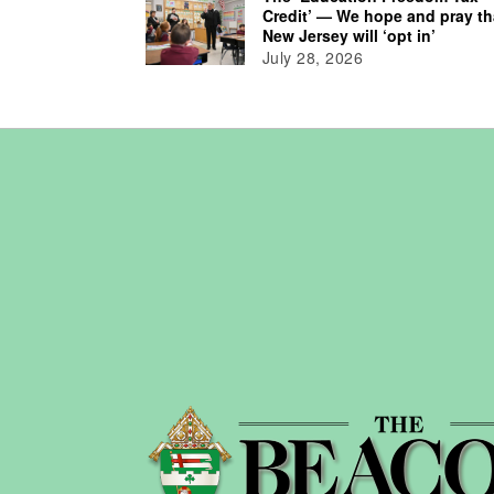
Credit’ — We hope and pray th
New Jersey will ‘opt in’
July 28, 2026