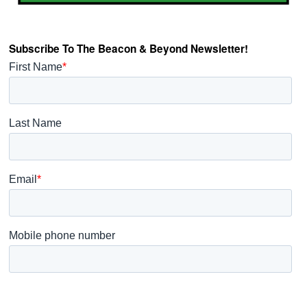
Subscribe To The Beacon & Beyond Newsletter!