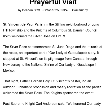
Prayerful visit
by
Beacon Staff
October 25, 2024
Community
St. Vincent de Paul Parish
in the Stirling neighborhood of Long
Hill Township and the Knights of Columbus St. Damien Council
6575 welcomed the Silver Rose on Oct. 3.
The Silver Rose commemorates St. Juan Diego and the miracle of
the roses, an important part of Our Lady of Guadalupe’s story. It
stopped at St. Vincent’s on its pilgrimage from Canada through
New Jersey to the National Shrine of Our Lady of Guadalupe in
Mexico.
That night, Father Hernan Cely, St. Vincent’s pastor, led an
outdoor Eucharistic procession and rosary recitation as the parish
welcomed the Silver Rose. The Knights sponsored the event.
Past Supreme Knight Carl Anderson said, “We honored Our Lady