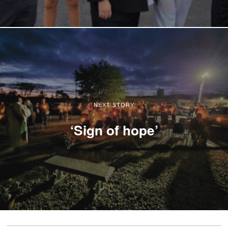
NEXT STORY
‘Sign of hope’