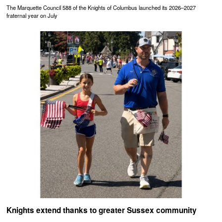
The Marquette Council 588 of the Knights of Columbus launched its 2026–2027
fraternal year on July
Knights extend thanks to greater Sussex community