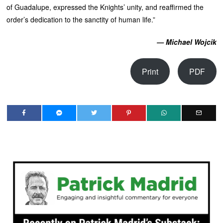
of Guadalupe, expressed the Knights’ unity, and reaffirmed the
order’s dedication to the sanctity of human life.”
— Michael Wojcik
Print
PDF