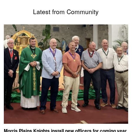
Latest from Community
Morris Plains Knights install new officers for coming year