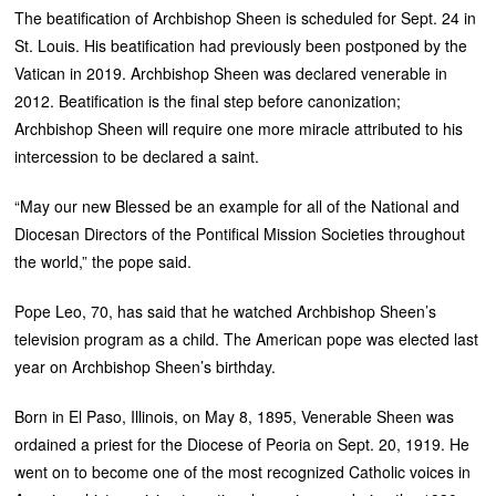
The beatification of Archbishop Sheen is scheduled for Sept. 24 in
St. Louis. His beatification had previously been postponed by the
Vatican in 2019. Archbishop Sheen was declared venerable in
2012. Beatification is the final step before canonization;
Archbishop Sheen will require one more miracle attributed to his
intercession to be declared a saint.
“May our new Blessed be an example for all of the National and
Diocesan Directors of the Pontifical Mission Societies throughout
the world,” the pope said.
Pope Leo, 70, has said that he watched Archbishop Sheen’s
television program as a child. The American pope was elected last
year on Archbishop Sheen’s birthday.
Born in El Paso, Illinois, on May 8, 1895, Venerable Sheen was
ordained a priest for the Diocese of Peoria on Sept. 20, 1919. He
went on to become one of the most recognized Catholic voices in