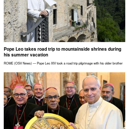
Pope Leo takes road trip to mountainside shrines during
his summer vacation
ROME (OSV News) — Pope Leo XIV took a road trip pilgrimage with his older brother