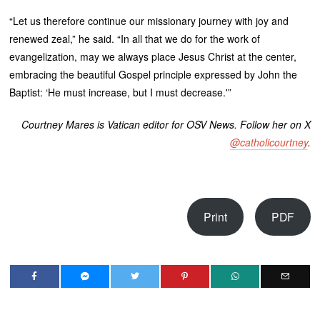
“Let us therefore continue our missionary journey with joy and
renewed zeal,” he said. “In all that we do for the work of
evangelization, may we always place Jesus Christ at the center,
embracing the beautiful Gospel principle expressed by John the
Baptist: ‘He must increase, but I must decrease.'”
Courtney Mares is Vatican editor for OSV News. Follow her on X
@catholicourtney
.
Print
PDF