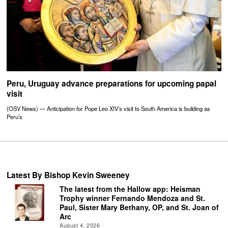
Peru, Uruguay advance preparations for upcoming papal
visit
(OSV News) — Anticipation for Pope Leo XIV’s visit to South America is building as
Peru’s
Latest By Bishop Kevin Sweeney
The latest from the Hallow app: Heisman
Trophy winner Fernando Mendoza and St.
Paul, Sister Mary Bethany, OP, and St. Joan of
Arc
August 4, 2026