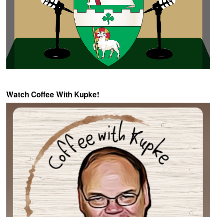
Watch Coffee With Kupke!