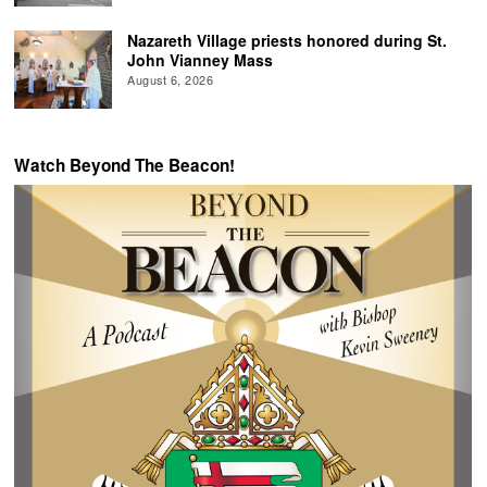
Nazareth Village priests honored during St.
John Vianney Mass
August 6, 2026
Watch Beyond The Beacon!