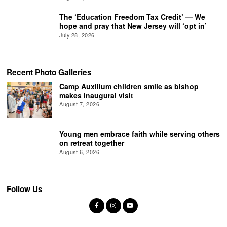
The ‘Education Freedom Tax Credit’ — We
hope and pray that New Jersey will ‘opt in’
July 28, 2026
Recent Photo Galleries
Camp Auxilium children smile as bishop
makes inaugural visit
August 7, 2026
Young men embrace faith while serving others
on retreat together
August 6, 2026
Follow Us