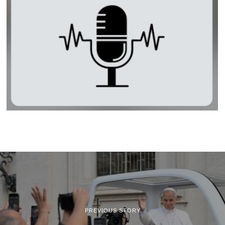
PREVIOUS STORY