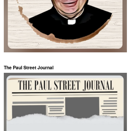
The Paul Street Journal