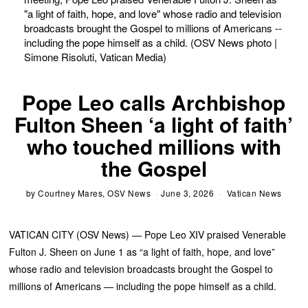
"a light of faith, hope, and love" whose radio and television
broadcasts brought the Gospel to millions of Americans --
including the pope himself as a child. (OSV News photo |
Simone Risoluti, Vatican Media)
Pope Leo calls Archbishop
Fulton Sheen ‘a light of faith’
who touched millions with
the Gospel
by
Courtney Mares, OSV News
June 3, 2026
Vatican News
VATICAN CITY (OSV News) — Pope Leo XIV praised Venerable
Fulton J. Sheen on June 1 as “a light of faith, hope, and love”
whose radio and television broadcasts brought the Gospel to
millions of Americans — including the pope himself as a child.