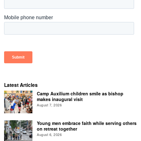
Latest Articles
Camp Auxilium children smile as bishop
makes inaugural visit
August 7, 2026
Young men embrace faith while serving others
on retreat together
August 6, 2026