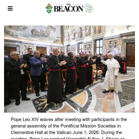
Pope Leo XIV waves after meeting with participants in the
general assembly of the Pontifical Mission Societies in
Clementine Hall at the Vatican June 1, 2026. During the
meeting, Pope Leo praised Venerable Fulton J. Sheen as