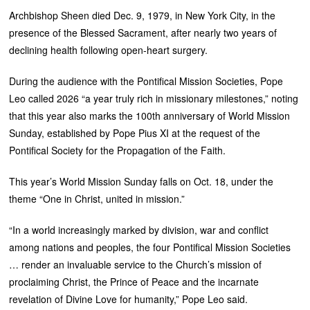
Archbishop Sheen died Dec. 9, 1979, in New York City, in the
presence of the Blessed Sacrament, after nearly two years of
declining health following open-heart surgery.
During the audience with the Pontifical Mission Societies, Pope
Leo called 2026 “a year truly rich in missionary milestones,” noting
that this year also marks the 100th anniversary of World Mission
Sunday, established by Pope Pius XI at the request of the
Pontifical Society for the Propagation of the Faith.
This year’s World Mission Sunday falls on Oct. 18, under the
theme “One in Christ, united in mission.”
“In a world increasingly marked by division, war and conflict
among nations and peoples, the four Pontifical Mission Societies
… render an invaluable service to the Church’s mission of
proclaiming Christ, the Prince of Peace and the incarnate
revelation of Divine Love for humanity,” Pope Leo said.