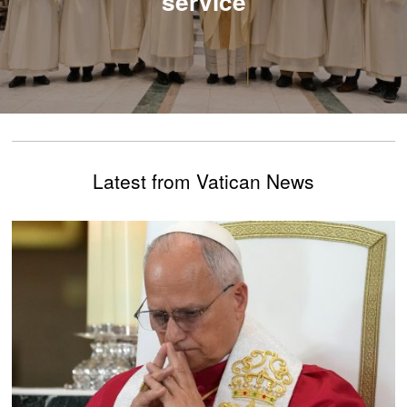
service
Latest from Vatican News