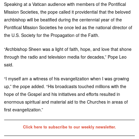
Speaking at a Vatican audience with members of the Pontifical
Mission Societies, the pope called it providential that the beloved
archbishop will be beatified during the centennial year of the
Pontifical Mission Societies he once led as the national director of
the U.S. Society for the Propagation of the Faith.
“Archbishop Sheen was a light of faith, hope, and love that shone
through the radio and television media for decades,” Pope Leo
said.
“I myself am a witness of his evangelization when I was growing
up,” the pope added. “His broadcasts touched millions with the
hope of the Gospel and his initiatives and efforts resulted in
enormous spiritual and material aid to the Churches in areas of
first evangelization.”
Click here to subscribe to our weekly newsletter.