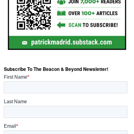
Subscribe To The Beacon & Beyond Newsletter!