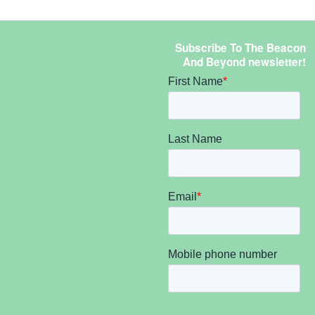
Subscribe To The Beacon
And Beyond newsletter!