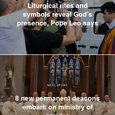
Liturgical rites and
symbols reveal God’s
presence, Pope Leo says
NEXT STORY
8 new permanent deacons
embark on ministry of