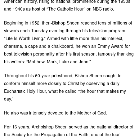
American history, rising to national prominence during the 1930s
and 1940s as host of “The Catholic Hour” on NBC radio.
Beginning in 1952, then-Bishop Sheen reached tens of millions of
viewers each Tuesday evening through his television program
“Life Is Worth Living.” Armed with little more than his intellect,
charisma, a cape and a chalkboard, he won an Emmy Award for
best television personality after his first season, famously thanking
his writers: “Matthew, Mark, Luke and John.”
Throughout his 60-year priesthood, Bishop Sheen sought to
conform himself more closely to Christ by observing a daily
Eucharistic Holy Hour, what he called “the hour that makes my
day.”
He also was intensely devoted to the Mother of God.
For 16 years, Archbishop Sheen served as the national director of
the Society for the Propagation of the Faith, one of the four