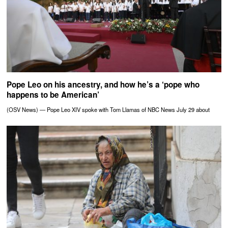
Pope Leo on his ancestry, and how he’s a ‘pope who
happens to be American’
(OSV News) — Pope Leo XIV spoke with Tom Llamas of NBC News July 29 about