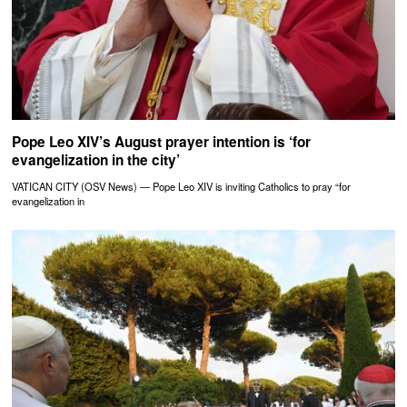
Pope Leo XIV’s August prayer intention is ‘for
evangelization in the city’
VATICAN CITY (OSV News) — Pope Leo XIV is inviting Catholics to pray “for
evangelization in