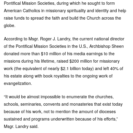
Pontifical Mission Societies, during which he sought to form
American Catholics in missionary spirituality and identity and help
raise funds to spread the faith and build the Church across the
globe.
According to Msgr. Roger J. Landry, the current national director
of the Pontifical Mission Societies in the U.S., Archbishop Sheen
donated more than $10 million of his media earnings to the
missions during his lifetime, raised $200 million for missionary
work (the equivalent of nearly $2.1 billion today) and left 40% of
his estate along with book royalties to the ongoing work of
evangelization.
“It would be almost impossible to enumerate the churches,
schools, seminaries, convents and monasteries that exist today
because of his work, not to mention the amount of dioceses
sustained and programs underwritten because of his efforts,”
Msgr. Landry said.