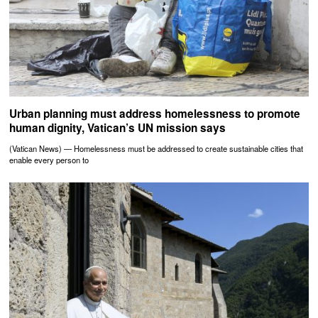
Urban planning must address homelessness to promote
human dignity, Vatican’s UN mission says
(Vatican News) — Homelessness must be addressed to create sustainable cities that
enable every person to