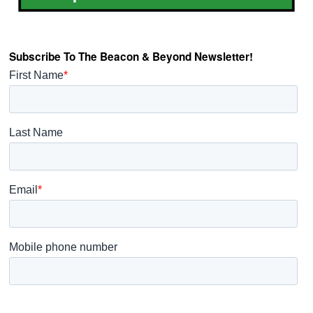
Subscribe To The Beacon & Beyond Newsletter!