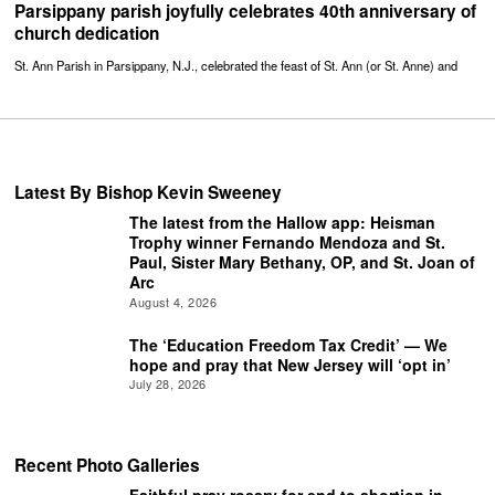
Parsippany parish joyfully celebrates 40th anniversary of
church dedication
St. Ann Parish in Parsippany, N.J., celebrated the feast of St. Ann (or St. Anne) and
Latest By Bishop Kevin Sweeney
The latest from the Hallow app: Heisman
Trophy winner Fernando Mendoza and St.
Paul, Sister Mary Bethany, OP, and St. Joan of
Arc
August 4, 2026
The ‘Education Freedom Tax Credit’ — We
hope and pray that New Jersey will ‘opt in’
July 28, 2026
Recent Photo Galleries
Faithful pray rosary for end to abortion in