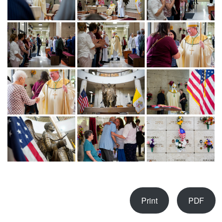
Print
PDF