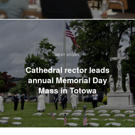
NEXT STORY
Cathedral rector leads
annual Memorial Day
Mass in Totowa