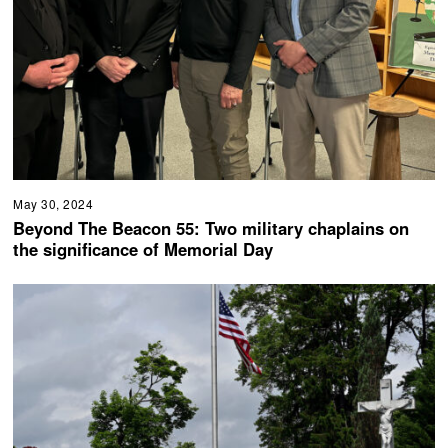
May 30, 2024
Beyond The Beacon 55: Two military chaplains on
the significance of Memorial Day