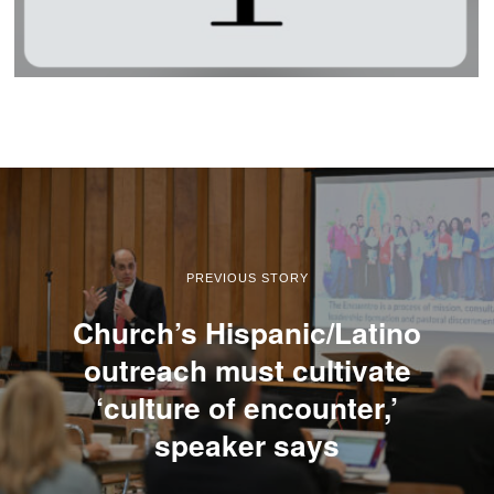
PREVIOUS STORY
Church’s Hispanic/Latino
outreach must cultivate
‘culture of encounter,’
speaker says