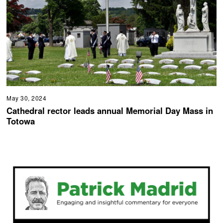
May 30, 2024
Cathedral rector leads annual Memorial Day Mass in
Totowa