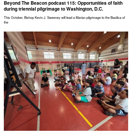
Beyond The Beacon podcast 115: Opportunities of faith
during triennial pilgrimage to Washington, D.C.
This October, Bishop Kevin J. Sweeney will lead a Marian pilgrimage to the Basilica of
the