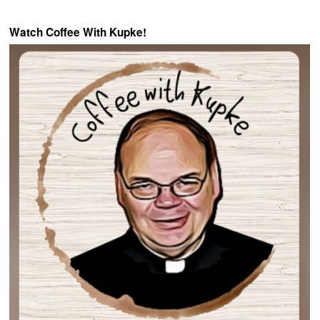
Watch Coffee With Kupke!