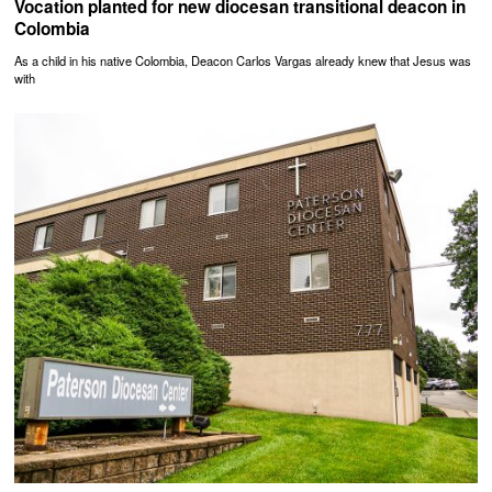
Vocation planted for new diocesan transitional deacon in
Colombia
As a child in his native Colombia, Deacon Carlos Vargas already knew that Jesus was
with