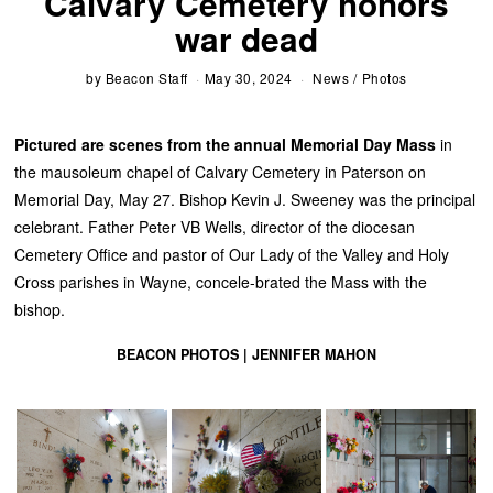
Calvary Cemetery honors
war dead
by
Beacon Staff
May 30, 2024
News
/
Photos
Pictured are scenes from the annual Memorial Day Mass
in
the mausoleum chapel of Calvary Cemetery in Paterson on
Memorial Day, May 27. Bishop Kevin J. Sweeney was the principal
celebrant. Father Peter VB Wells, director of the diocesan
Cemetery Office and pastor of Our Lady of the Valley and Holy
Cross parishes in Wayne, concele-brated the Mass with the
bishop.
BEACON PHOTOS | JENNIFER MAHON