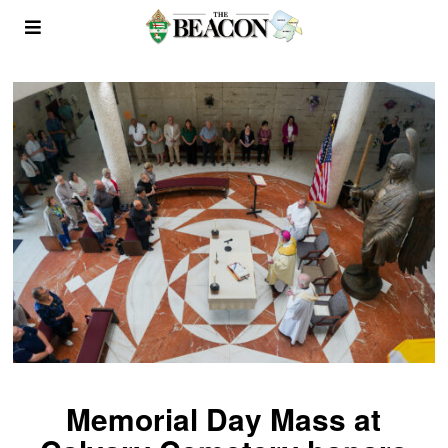
Memorial Day Mass at