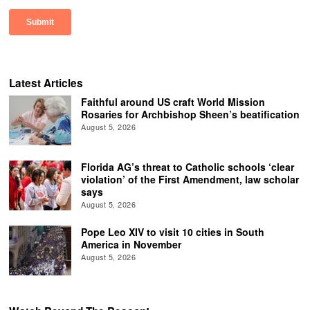
Latest Articles
Faithful around US craft World Mission
Rosaries for Archbishop Sheen’s beatification
August 5, 2026
Florida AG’s threat to Catholic schools ‘clear
violation’ of the First Amendment, law scholar
says
August 5, 2026
Pope Leo XIV to visit 10 cities in South
America in November
August 5, 2026