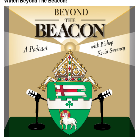
Watch Beyond The Beacon!