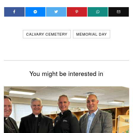
CALVARY CEMETERY
MEMORIAL DAY
You might be interested in