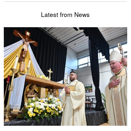
Latest from News