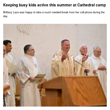
Keeping busy kids active this summer at Cathedral camp
Brittany Lazo was happy to take a much-needed break from her cell phone during the
day