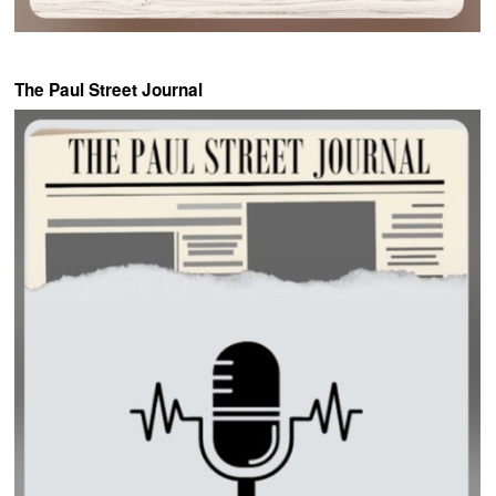
The Paul Street Journal