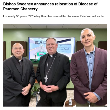
Bishop Sweeney announces relocation of Diocese of
Paterson Chancery
For nearly 50 years, 777 Valley Road has served the Diocese of Paterson well as the