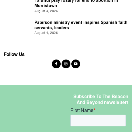
Morristown
August 4, 2026
Paterson ministry event inspires Spanish faith
servants, leaders
August 4, 2026
Follow Us
Subscribe To The Beacon
And Beyond newsletter!