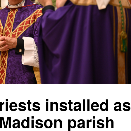
riests installed as
 Madison parish