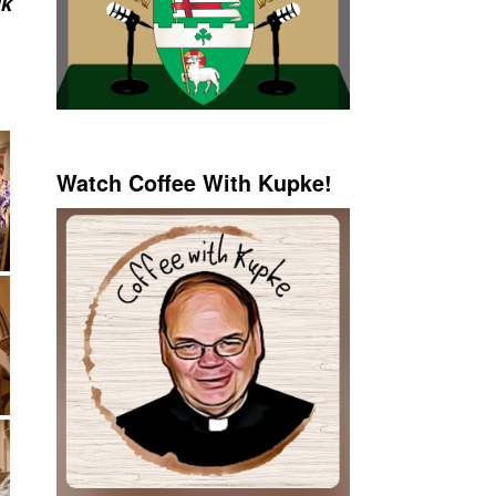
ik
Watch Coffee With Kupke!