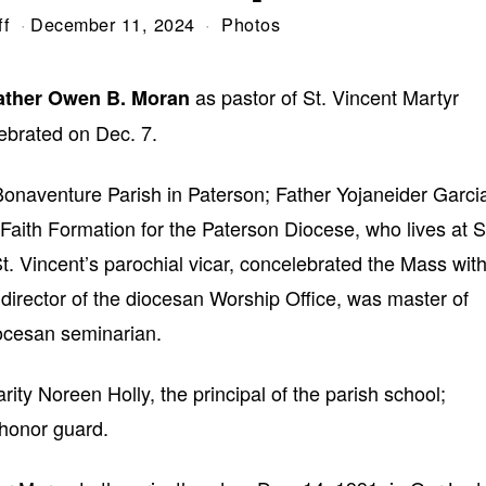
ff
December 11, 2024
Photos
as pastor of St. Vincent Martyr
Father Owen B. Moran
ebrated on Dec. 7.
 Bonaventure Parish in Paterson; Father Yojaneider Garci
 Faith Formation for the Paterson Diocese, who lives at S
t. Vincent’s parochial vicar, concelebrated the Mass wit
irector of the diocesan Worship Office, was master of
ocesan seminarian.
rity Noreen Holly, the principal of the parish school;
 honor guard.