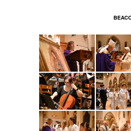
BEACO