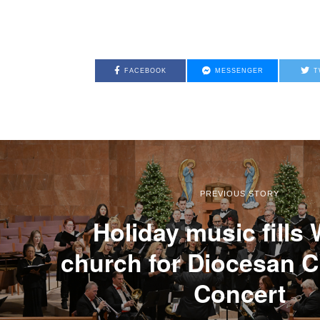
FACEBOOK
MESSENGER
T
PREVIOUS STORY
Holiday music fills
church for Diocesan 
Concert