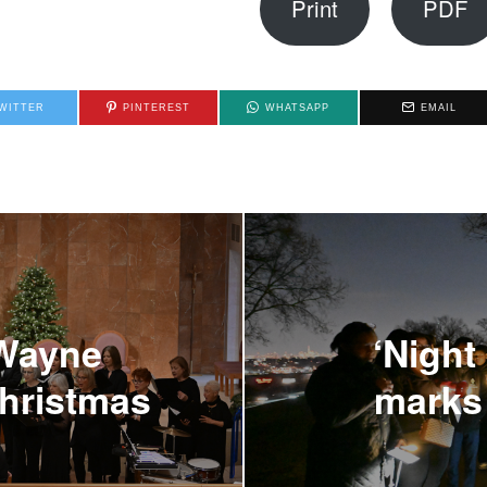
Print
PDF
WITTER
PINTEREST
WHATSAPP
EMAIL
 Wayne
‘Night 
Christmas
marks 