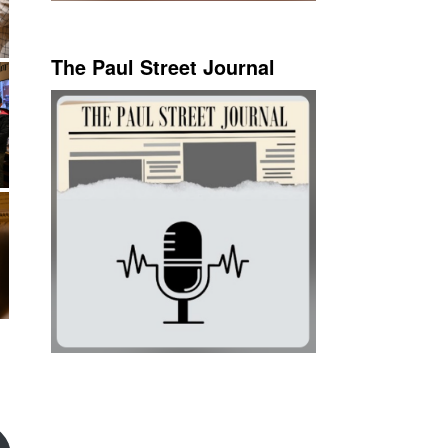
The Paul Street Journal