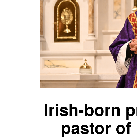
Irish-born p
pastor of