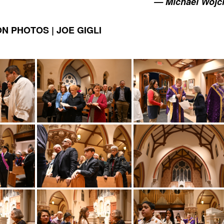
— Michael Wojc
N PHOTOS | JOE GIGLI