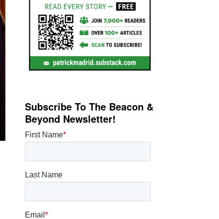
Subscribe To The Beacon &
Beyond Newsletter!