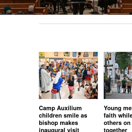
Camp Auxilium
Young me
children smile as
faith whil
bishop makes
others on 
inaugural visit
together