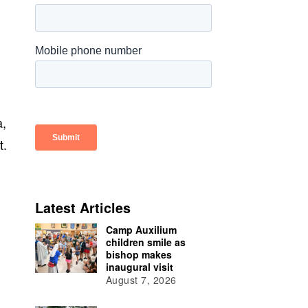
a,
t.
h
Latest Articles
Camp Auxilium
children smile as
bishop makes
inaugural visit
August 7, 2026