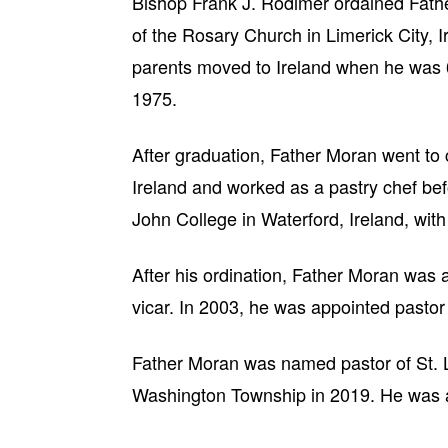
Bishop Frank J. Rodimer ordained Fathe
of the Rosary Church in Limerick City, I
parents moved to Ireland when he was 
1975.
After graduation, Father Moran went to c
Ireland and worked as a pastry chef be
John College in Waterford, Ireland, with
After his ordination, Father Moran was 
vicar. In 2003, he was appointed pastor
Father Moran was named pastor of St. L
Washington Township in 2019. He was ap