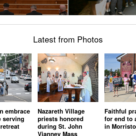
Latest from Photos
n embrace
Nazareth Village
Faithful pr
e serving
priests honored
for end to 
retreat
during St. John
in Morrist
Vianney Mass