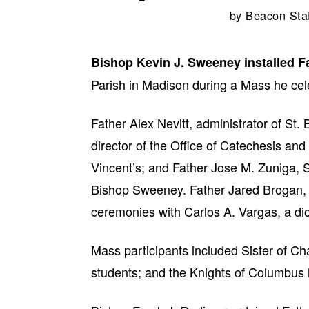
by
Beacon Sta
Bishop Kevin J. Sweeney installed 
Parish in Madison during a Mass he cel
Father Alex Nevitt, administrator of St.
director of the Office of Catechesis and
Vincent’s; and Father Jose M. Zuniga, S
Bishop Sweeney. Father Jared Brogan, d
ceremonies with Carlos A. Vargas, a di
Mass participants included Sister of Cha
students; and the Knights of Columbus