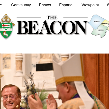
Community
Photos
Español
Viewpoint
W