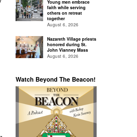
y
Young men embrace
faith while serving
others on retreat
together
August 6, 2026
Nazareth Village priests
honored during St.
John Vianney Mass
August 6, 2026
Watch Beyond The Beacon!