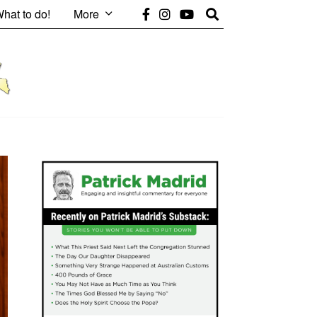
hat to do!
More