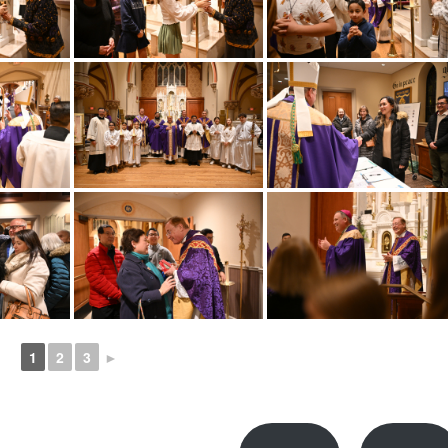
1
2
3
►