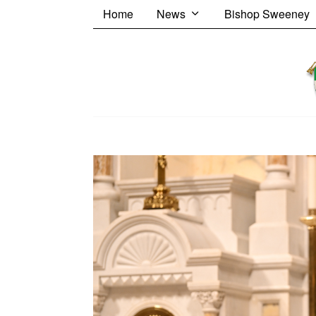
Home
News
Bishop Sweeney