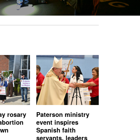
ay rosary
Paterson ministry
abortion
event inspires
own
Spanish faith
servants, leaders