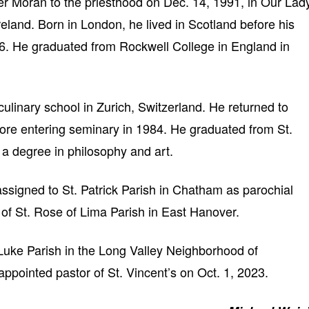
r Moran to the priesthood on Dec. 14, 1991, in Our Lad
reland. Born in London, he lived in Scotland before his
6. He graduated from Rockwell College in England in
ulinary school in Zurich, Switzerland. He returned to
fore entering seminary in 1984. He graduated from St.
 a degree in philosophy and art.
assigned to St. Patrick Parish in Chatham as parochial
 of St. Rose of Lima Parish in East Hanover.
uke Parish in the Long Valley Neighborhood of
pointed pastor of St. Vincent’s on Oct. 1, 2023.