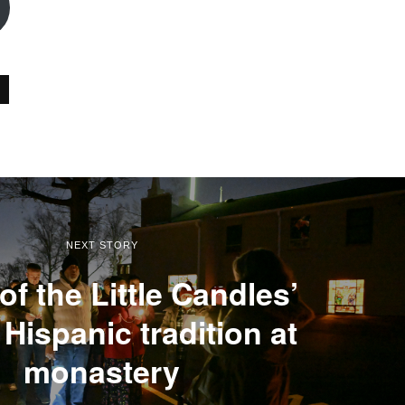
NEXT STORY
of the Little Candles’
Hispanic tradition at
monastery