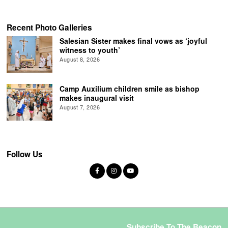
Recent Photo Galleries
Salesian Sister makes final vows as ‘joyful
witness to youth’
August 8, 2026
Camp Auxilium children smile as bishop
makes inaugural visit
August 7, 2026
Follow Us
Subscribe To The Beacon