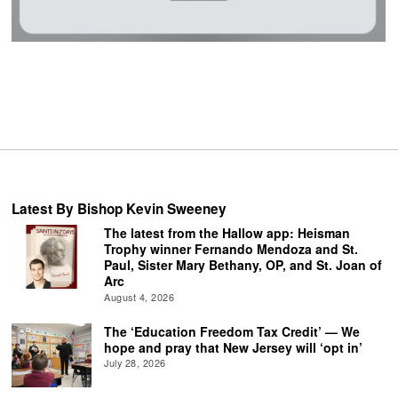
Latest By Bishop Kevin Sweeney
The latest from the Hallow app: Heisman
Trophy winner Fernando Mendoza and St.
Paul, Sister Mary Bethany, OP, and St. Joan of
Arc
August 4, 2026
The ‘Education Freedom Tax Credit’ — We
hope and pray that New Jersey will ‘opt in’
July 28, 2026