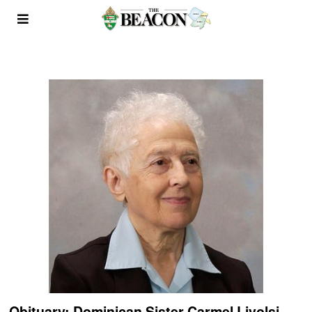
Obituary: Dominican Sister Carmel Livolsi,