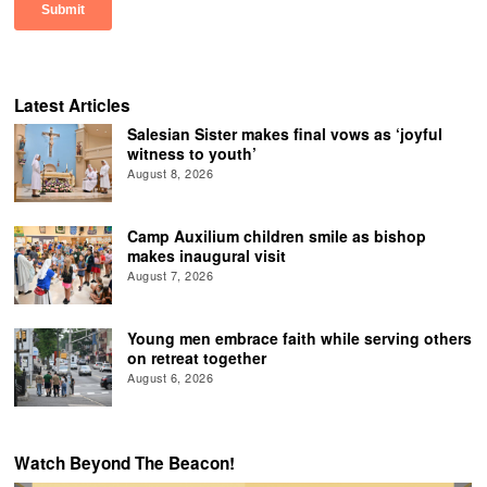
Latest Articles
Salesian Sister makes final vows as ‘joyful
witness to youth’
August 8, 2026
Camp Auxilium children smile as bishop
makes inaugural visit
August 7, 2026
Young men embrace faith while serving others
on retreat together
August 6, 2026
Watch Beyond The Beacon!