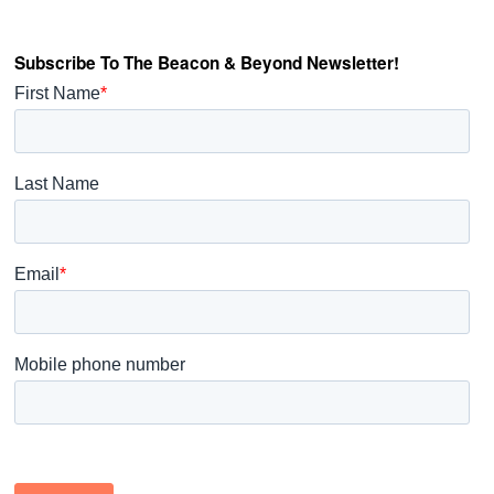
Subscribe To The Beacon & Beyond Newsletter!