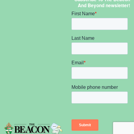
And Beyond newsletter!