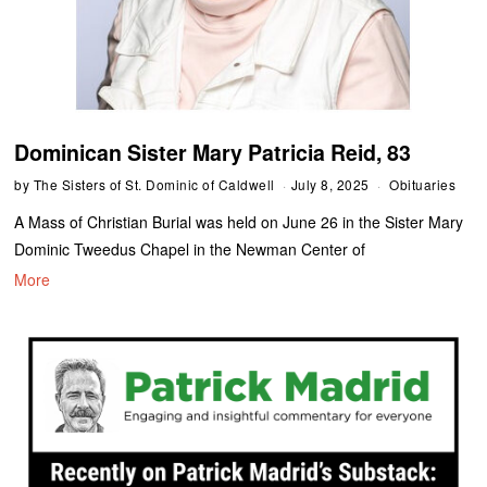
Dominican Sister Mary Patricia Reid, 83
by
The Sisters of St. Dominic of Caldwell
July 8, 2025
Obituaries
A Mass of Christian Burial was held on June 26 in the Sister Mary
Dominic Tweedus Chapel in the Newman Center of
More