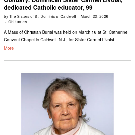
dedicated Catholic educator, 99
by
The Sisters of St. Dominic of Caldwell
March 23, 2026
Obituaries
A Mass of Christian Burial was held on March 16 at St. Catherine
Convent Chapel in Caldwell, N.J., for Sister Carmel Livolsi
More