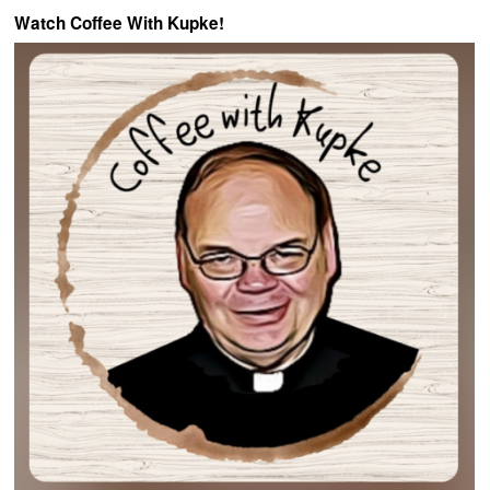
Watch Coffee With Kupke!