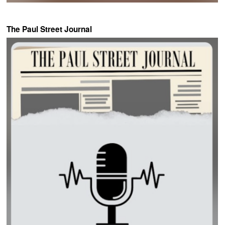
The Paul Street Journal