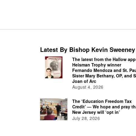
Latest By Bishop Kevin Sweeney
The latest from the Hallow app
Heisman Trophy winner
Fernando Mendoza and St. Pau
Sister Mary Bethany, OP, and S
Joan of Arc
August 4, 2026
The ‘Education Freedom Tax
Credit’ — We hope and pray th
New Jersey will ‘opt in’
July 28, 2026