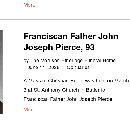
More
Franciscan Father John
Joseph Pierce, 93
by
The Morrison Etheridge Funeral Home
June 11, 2025
Obituaries
A Mass of Christian Burial was held on March
3 at St. Anthony Church in Butler for
Franciscan Father John Joseph Pierce
More