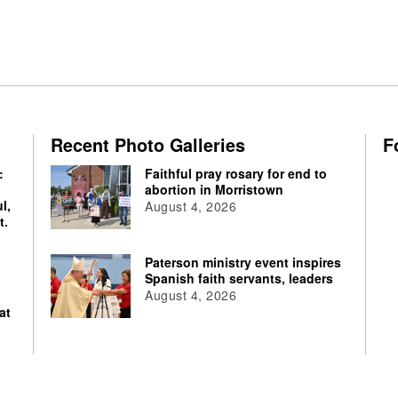
Recent Photo Galleries
F
:
Faithful pray rosary for end to
abortion in Morristown
l,
August 4, 2026
t.
Paterson ministry event inspires
Spanish faith servants, leaders
August 4, 2026
at