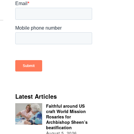
Latest Articles
Faithful around US
craft World Mission
Rosaries for
Archbishop Sheen’s
beatification
August 5, 2026