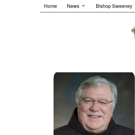
Home
News
Bishop Sweeney