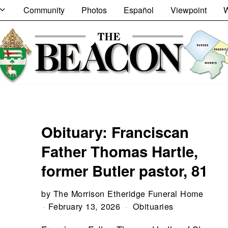
Community
Photos
Español
Viewpoint
W
Obituary: Franciscan
Father Thomas Hartle,
former Butler pastor, 81
by
The Morrison Etheridge Funeral Home
February 13, 2026
Obituaries