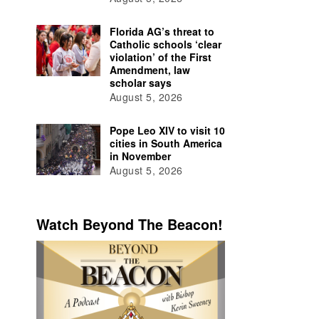
Florida AG’s threat to
Catholic schools ‘clear
violation’ of the First
Amendment, law
scholar says
August 5, 2026
Pope Leo XIV to visit 10
cities in South America
in November
August 5, 2026
Watch Beyond The Beacon!