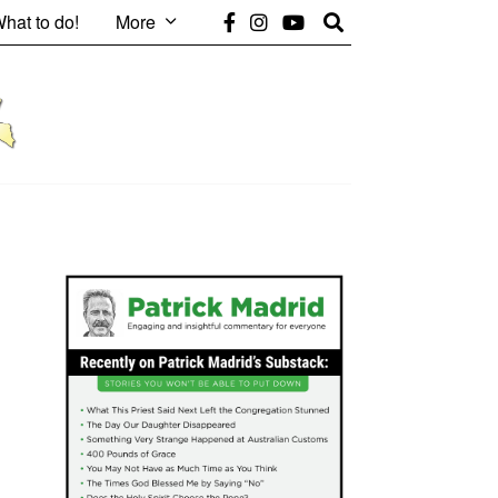
hat to do!
More