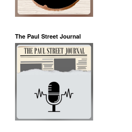
The Paul Street Journal