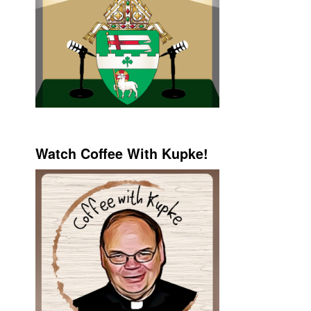
Watch Coffee With Kupke!