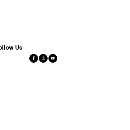
ollow Us