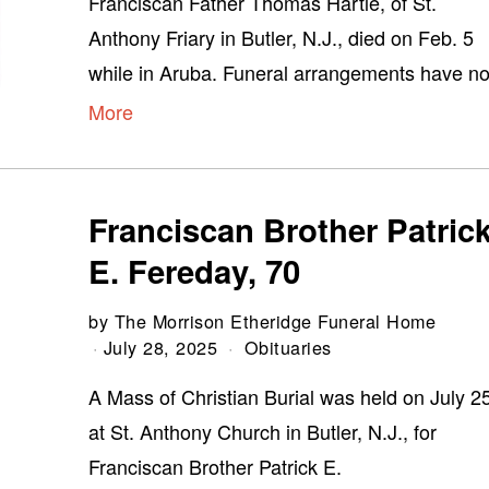
Franciscan Father Thomas Hartle, of St.
Anthony Friary in Butler, N.J., died on Feb. 5
while in Aruba. Funeral arrangements have no
More
Franciscan Brother Patric
E. Fereday, 70
by
The Morrison Etheridge Funeral Home
July 28, 2025
Obituaries
A Mass of Christian Burial was held on July 2
at St. Anthony Church in Butler, N.J., for
Franciscan Brother Patrick E.