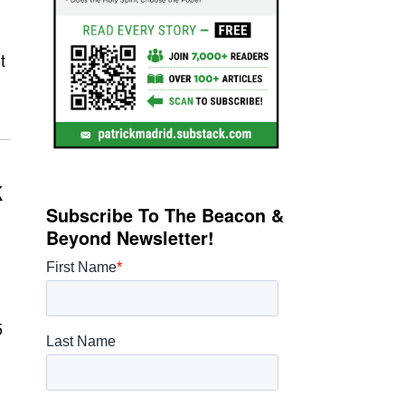
t
k
Subscribe To The Beacon &
Beyond Newsletter!
5