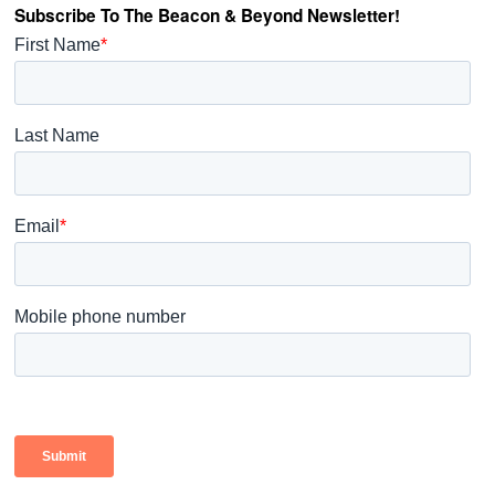
Subscribe To The Beacon & Beyond Newsletter!