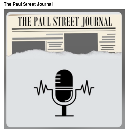
The Paul Street Journal