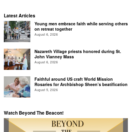
Latest Articles
Young men embrace faith while serving others
on retreat together
August 6, 2026
Nazareth Village priests honored during St.
John Vianney Mass
August 6, 2026
Faithful around US craft World Mission
Rosaries for Archbishop Sheen’s beatification
August 5, 2026
Watch Beyond The Beacon!