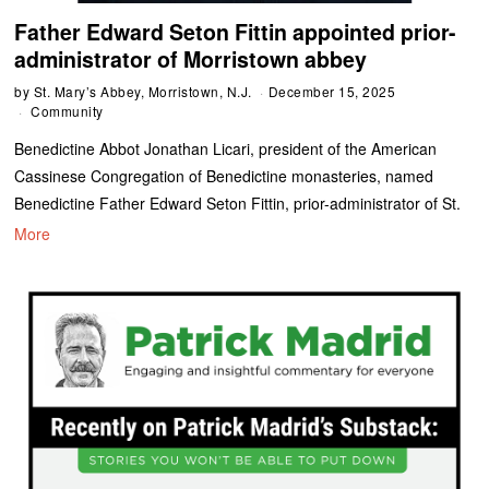
Father Edward Seton Fittin appointed prior-
administrator of Morristown abbey
by
St. Mary’s Abbey, Morristown, N.J.
December 15, 2025
Community
Benedictine Abbot Jonathan Licari, president of the American
Cassinese Congregation of Benedictine monasteries, named
Benedictine Father Edward Seton Fittin, prior-administrator of St.
More