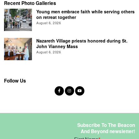
Recent Photo Galleries
Young men embrace faith while serving others
on retreat together
August 6, 2026
Nazareth Village priests honored during St.
John Vianney Mass
August 6, 2026
Follow Us
Subscribe To The Beacon
And Beyond newsletter!