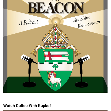
Watch Coffee With Kupke!