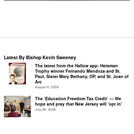
Latest By Bishop Kevin Sweeney
The latest from the Hallow app: Heisman
Trophy winner Fernando Mendoza and St.
Paul, Sister Mary Bethany, OP, and St. Joan of
Arc
August 4, 2026
The ‘Education Freedom Tax Credit’ — We
hope and pray that New Jersey will ‘opt in’
July 28, 2026