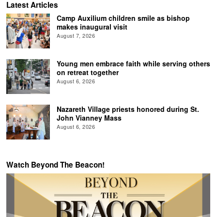
Latest Articles
Camp Auxilium children smile as bishop
makes inaugural visit
August 7, 2026
Young men embrace faith while serving others
on retreat together
August 6, 2026
Nazareth Village priests honored during St.
John Vianney Mass
August 6, 2026
Watch Beyond The Beacon!