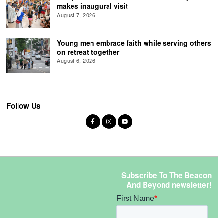
makes inaugural visit
August 7, 2026
Young men embrace faith while serving others
on retreat together
August 6, 2026
Follow Us
Subscribe To The Beacon
And Beyond newsletter!