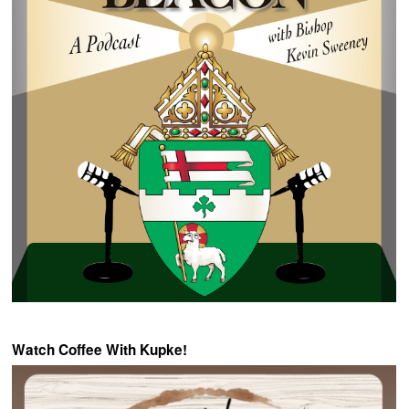
Watch Coffee With Kupke!