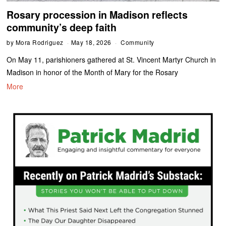
Rosary procession in Madison reflects
community’s deep faith
by
Mora Rodriguez
May 18, 2026
Community
On May 11, parishioners gathered at St. Vincent Martyr Church in
Madison in honor of the Month of Mary for the Rosary
More