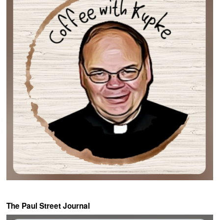
The Paul Street Journal