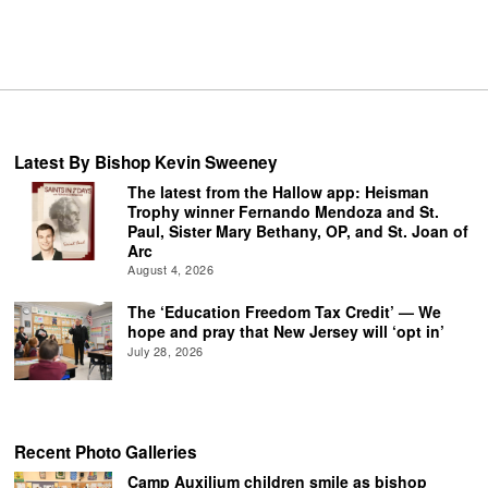
Latest By Bishop Kevin Sweeney
The latest from the Hallow app: Heisman
Trophy winner Fernando Mendoza and St.
Paul, Sister Mary Bethany, OP, and St. Joan of
Arc
August 4, 2026
The ‘Education Freedom Tax Credit’ — We
hope and pray that New Jersey will ‘opt in’
July 28, 2026
Recent Photo Galleries
Camp Auxilium children smile as bishop