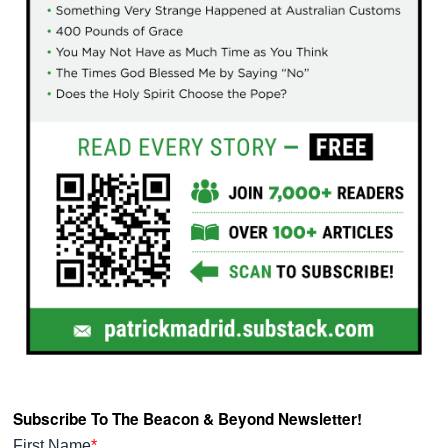
Subscribe To The Beacon & Beyond Newsletter!