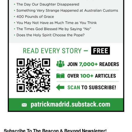
Subscribe To The Beacon & Beyond Newsletter!