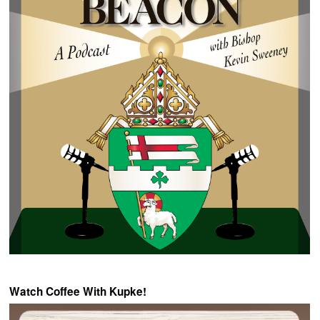
Watch Coffee With Kupke!