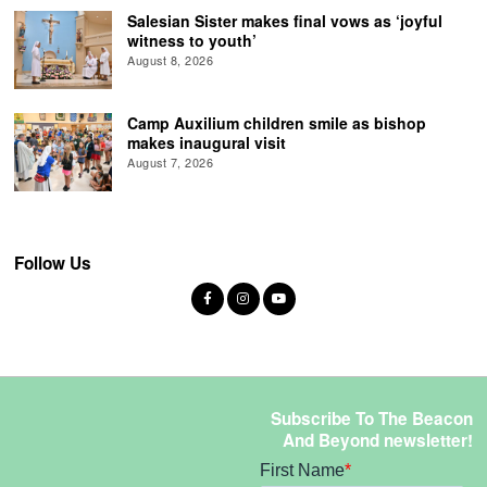
Salesian Sister makes final vows as ‘joyful
witness to youth’
August 8, 2026
Camp Auxilium children smile as bishop
makes inaugural visit
August 7, 2026
Follow Us
Subscribe To The Beacon
And Beyond newsletter!