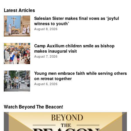
Latest Articles
Salesian Sister makes final vows as ‘joyful
witness to youth’
August 8, 2026
Camp Auxilium children smile as bishop
makes inaugural visit
August 7, 2026
Young men embrace faith while serving others
on retreat together
August 6, 2026
Watch Beyond The Beacon!