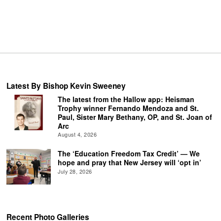
Latest By Bishop Kevin Sweeney
The latest from the Hallow app: Heisman
Trophy winner Fernando Mendoza and St.
Paul, Sister Mary Bethany, OP, and St. Joan of
Arc
August 4, 2026
The ‘Education Freedom Tax Credit’ — We
hope and pray that New Jersey will ‘opt in’
July 28, 2026
Recent Photo Galleries