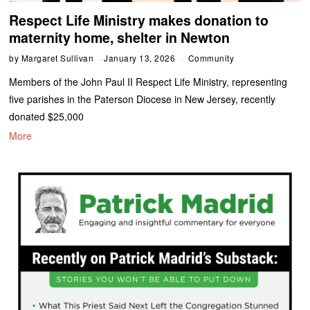
Respect Life Ministry makes donation to
maternity home, shelter in Newton
by
Margaret Sullivan
January 13, 2026
Community
Members of the John Paul II Respect Life Ministry, representing
five parishes in the Paterson Diocese in New Jersey, recently
donated $25,000
More