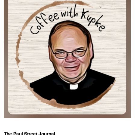
The Paul Street Journal