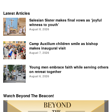
Latest Articles
Salesian Sister makes final vows as ‘joyful
witness to youth’
August 8, 2026
Camp Auxilium children smile as bishop
makes inaugural visit
August 7, 2026
Young men embrace faith while serving others
on retreat together
August 6, 2026
Watch Beyond The Beacon!