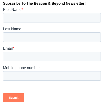
Subscribe To The Beacon & Beyond Newsletter!