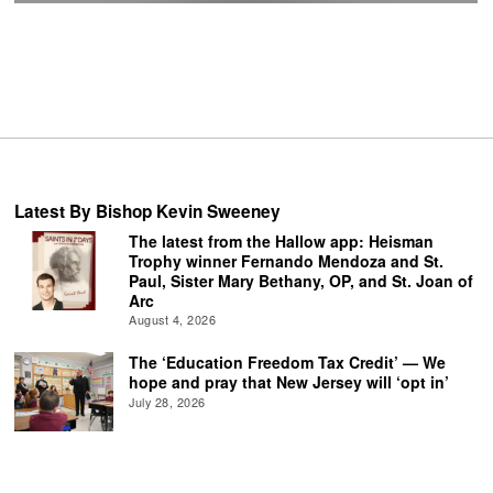
Latest By Bishop Kevin Sweeney
The latest from the Hallow app: Heisman
Trophy winner Fernando Mendoza and St.
Paul, Sister Mary Bethany, OP, and St. Joan of
Arc
August 4, 2026
The ‘Education Freedom Tax Credit’ — We
hope and pray that New Jersey will ‘opt in’
July 28, 2026