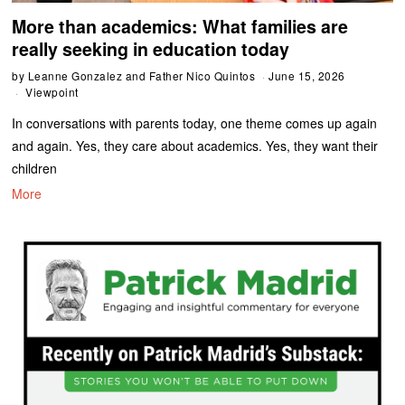
More than academics: What families are
really seeking in education today
by
Leanne Gonzalez and Father Nico Quintos
June 15, 2026
Viewpoint
In conversations with parents today, one theme comes up again
and again. Yes, they care about academics. Yes, they want their
children
More