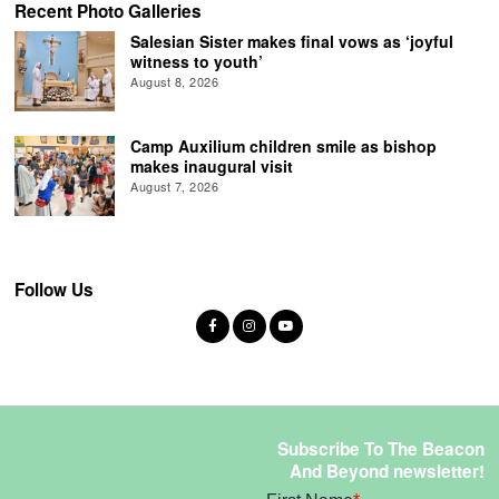
Recent Photo Galleries
Salesian Sister makes final vows as ‘joyful
witness to youth’
August 8, 2026
Camp Auxilium children smile as bishop
makes inaugural visit
August 7, 2026
Follow Us
Subscribe To The Beacon
And Beyond newsletter!