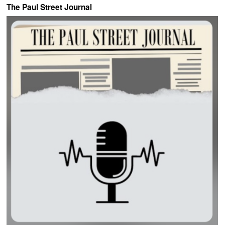
The Paul Street Journal