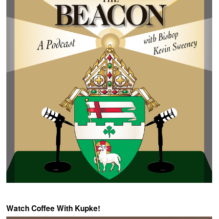
Watch Coffee With Kupke!