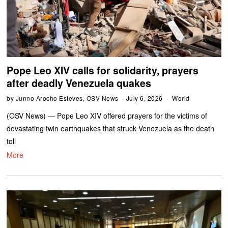
Pope Leo XIV calls for solidarity, prayers
after deadly Venezuela quakes
by
Junno Arocho Esteves, OSV News
July 6, 2026
World
(OSV News) — Pope Leo XIV offered prayers for the victims of
devastating twin earthquakes that struck Venezuela as the death
toll
More