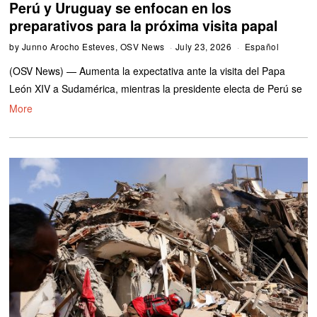
Perú y Uruguay se enfocan en los
preparativos para la próxima visita papal
by
Junno Arocho Esteves, OSV News
July 23, 2026
Español
(OSV News) — Aumenta la expectativa ante la visita del Papa
León XIV a Sudamérica, mientras la presidente electa de Perú se
More