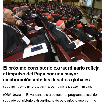
El próximo consistorio extraordinario refleja
el impulso del Papa por una mayor
colaboración ante los desafíos globales
by
Junno Arocho Esteves, OSV News
June 24, 2026
Español
(OSV News) — El Vaticano dio a conocer el programa oficial del
segundo consistorio extraordinario de este año, lo que permite