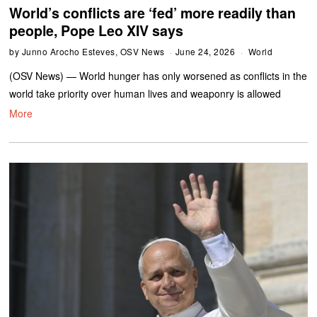
World’s conflicts are ‘fed’ more readily than
people, Pope Leo XIV says
by
Junno Arocho Esteves, OSV News
June 24, 2026
World
(OSV News) — World hunger has only worsened as conflicts in the
world take priority over human lives and weaponry is allowed
More