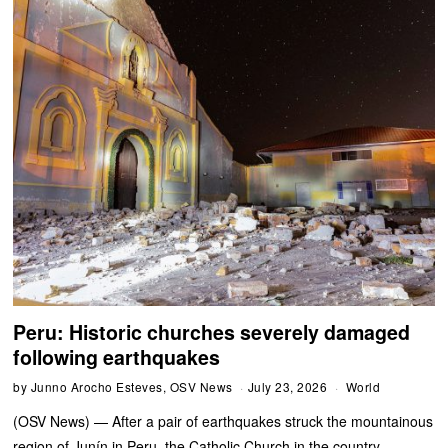
Peru: Historic churches severely damaged
following earthquakes
by
Junno Arocho Esteves, OSV News
July 23, 2026
World
(OSV News) — After a pair of earthquakes struck the mountainous
region of Junín in Peru, the Catholic Church in the country