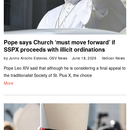
Pope says Church ‘must move forward’ if
SSPX proceeds with illicit ordinations
by
Junno Arocho Esteves, OSV News
June 18, 2026
Vatican News
Pope Leo XIV said that although he is considering a final appeal to
the traditionalist Society of St. Pius X, the choice
More