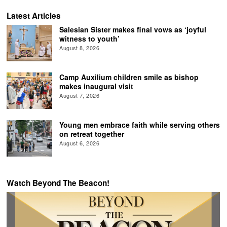
Latest Articles
Salesian Sister makes final vows as ‘joyful
witness to youth’
August 8, 2026
Camp Auxilium children smile as bishop
makes inaugural visit
August 7, 2026
Young men embrace faith while serving others
on retreat together
August 6, 2026
Watch Beyond The Beacon!