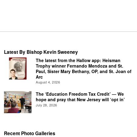
Latest By Bishop Kevin Sweeney
The latest from the Hallow app: Heisman
Trophy winner Fernando Mendoza and St.
Paul, Sister Mary Bethany, OP, and St. Joan of
Arc
August 4, 2026
The ‘Education Freedom Tax Credit’ — We
hope and pray that New Jersey will ‘opt in’
July 28, 2026
Recent Photo Galleries