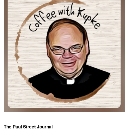
The Paul Street Journal