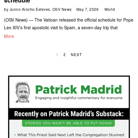
by
Junno Arocho Esteves, OSV News
May 7, 2026
World
(OSV News) — The Vatican released the official schedule for Pope
Leo XIV’s first apostolic visit to Spain, a seven-day trip that
More
1
2
NEXT