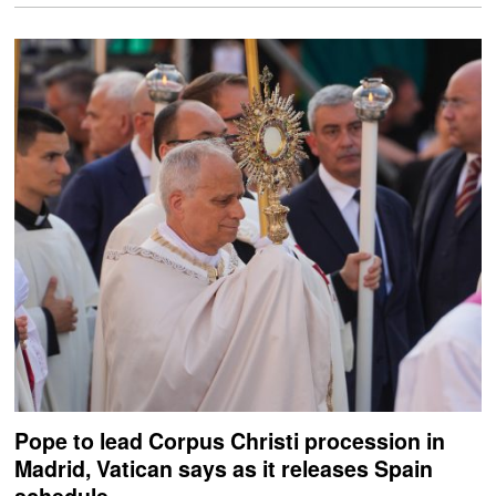
Pope to lead Corpus Christi procession in
Madrid, Vatican says as it releases Spain
schedule