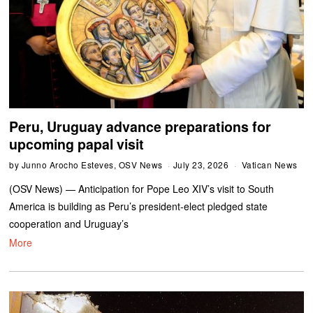
Peru, Uruguay advance preparations for
upcoming papal visit
by
Junno Arocho Esteves, OSV News
July 23, 2026
Vatican News
(OSV News) — Anticipation for Pope Leo XIV’s visit to South
America is building as Peru’s president-elect pledged state
cooperation and Uruguay’s
More