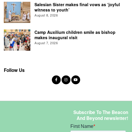
Salesian Sister makes final vows as ‘joyful
witness to youth’
August 8, 2026
Camp Auxilium children smile as bishop
makes inaugural visit
August 7, 2026
Follow Us
Subscribe To The Beacon
And Beyond newsletter!