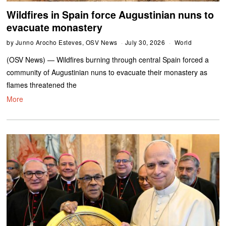
Wildfires in Spain force Augustinian nuns to
evacuate monastery
by
Junno Arocho Esteves, OSV News
July 30, 2026
World
(OSV News) — Wildfires burning through central Spain forced a
community of Augustinian nuns to evacuate their monastery as
flames threatened the
More