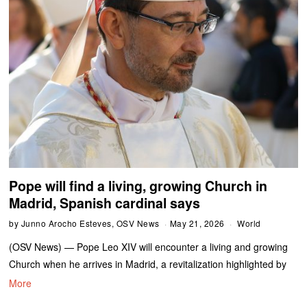
Pope will find a living, growing Church in
Madrid, Spanish cardinal says
by
Junno Arocho Esteves, OSV News
May 21, 2026
World
(OSV News) — Pope Leo XIV will encounter a living and growing
Church when he arrives in Madrid, a revitalization highlighted by
More