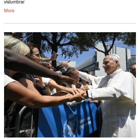
vislumbrar
More