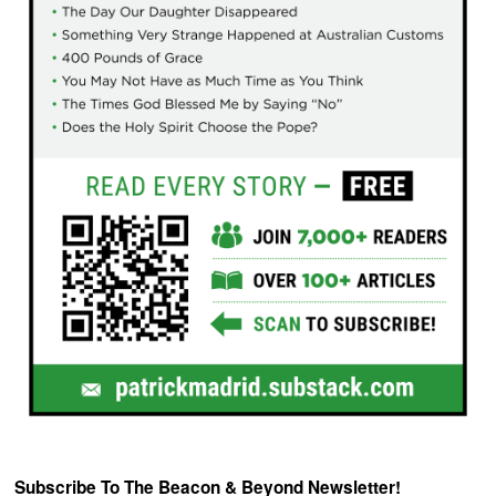
Subscribe To The Beacon & Beyond Newsletter!