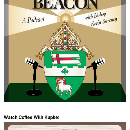
Watch Coffee With Kupke!