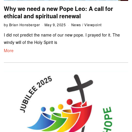
Why we need a new Pope Leo: A call for
ethical and spiritual renewal
by
Brian Honsberger
May 9, 2025
News
/
Viewpoint
I did not predict the name of our new pope. I prayed for it. The
windy will of the Holy Spirit is
More