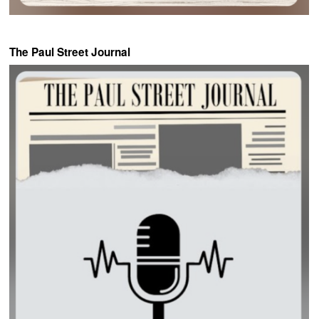
The Paul Street Journal