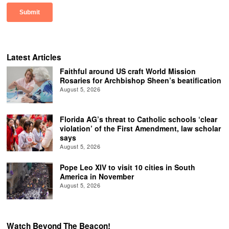
Latest Articles
Faithful around US craft World Mission
Rosaries for Archbishop Sheen’s beatification
August 5, 2026
Florida AG’s threat to Catholic schools ‘clear
violation’ of the First Amendment, law scholar
says
August 5, 2026
Pope Leo XIV to visit 10 cities in South
America in November
August 5, 2026
Watch Beyond The Beacon!