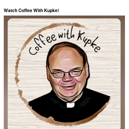
Watch Coffee With Kupke!