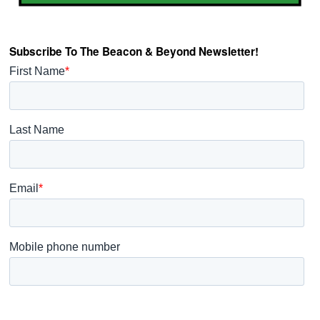
Subscribe To The Beacon & Beyond Newsletter!