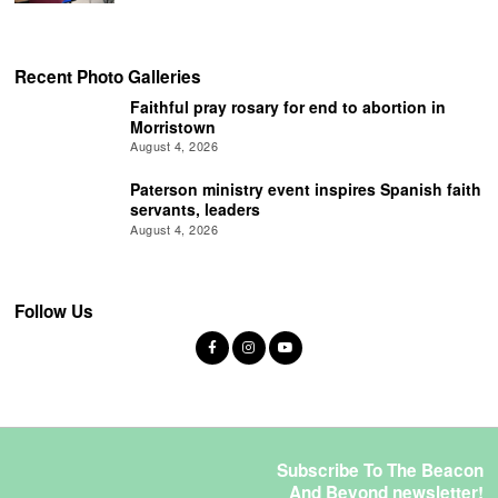
Recent Photo Galleries
Faithful pray rosary for end to abortion in
Morristown
August 4, 2026
Paterson ministry event inspires Spanish faith
servants, leaders
August 4, 2026
Follow Us
Subscribe To The Beacon
And Beyond newsletter!