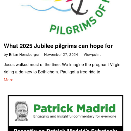
What 2025 Jubilee pilgrims can hope for
by
Brian Honsberger
November 27, 2024
Viewpoint
Jesus walked most of the time. We imagine the pregnant Virgin
riding a donkey to Bethlehem. Paul got a free ride to
More