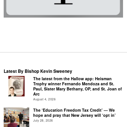
Latest By Bishop Kevin Sweeney
The latest from the Hallow app: Heisman
Trophy winner Fernando Mendoza and St.
Paul, Sister Mary Bethany, OP, and St. Joan of
Arc
August 4, 2026
The ‘Education Freedom Tax Credit’ — We
hope and pray that New Jersey will ‘opt in’
July 28, 2026