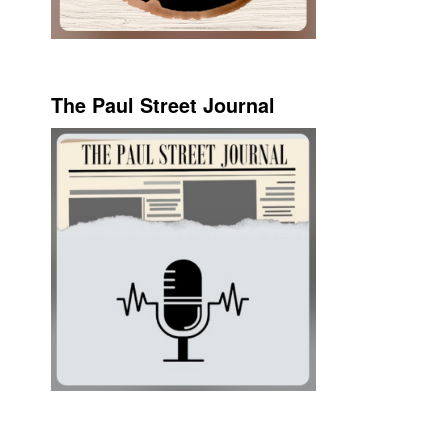
The Paul Street Journal