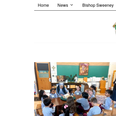
Home
News
Bishop Sweeney