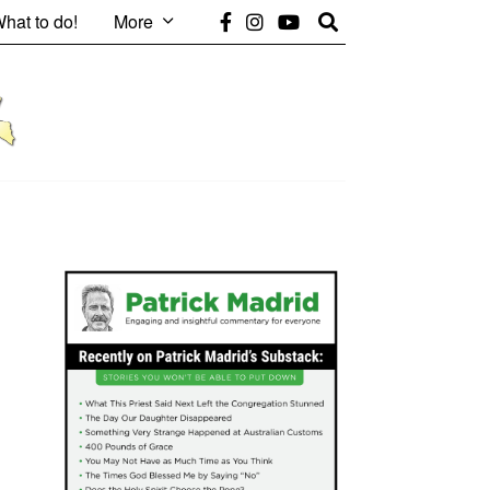
hat to do!
More