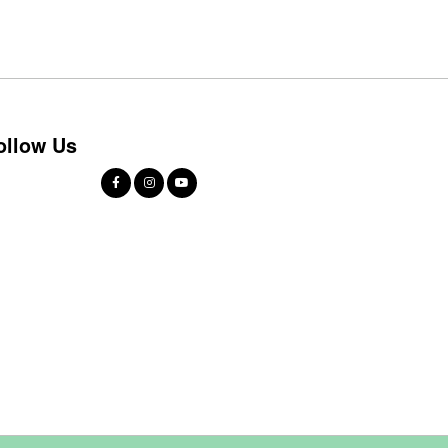
ollow Us