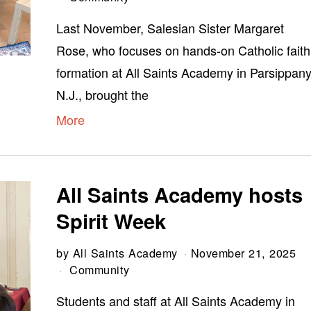
Last November, Salesian Sister Margaret
Rose, who focuses on hands-on Catholic faith
formation at All Saints Academy in Parsippany
N.J., brought the
More
All Saints Academy hosts
Spirit Week
by
All Saints Academy
November 21, 2025
Community
Students and staff at All Saints Academy in