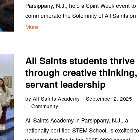
Parsippany, N.J., held a Spirit Week event to
commemorate the Solemnity of All Saints on
More
All Saints students thrive
through creative thinking,
servant leadership
by
All Saints Academy
September 2, 2025
Community
All Saints Academy in Parsippany, N.J., a
nationally certified STEM School, is excited to