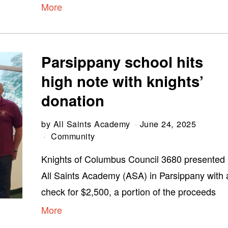
More
Parsippany school hits
high note with knights’
donation
by
All Saints Academy
June 24, 2025
Community
Knights of Columbus Council 3680 presented
All Saints Academy (ASA) in Parsippany with 
check for $2,500, a portion of the proceeds
More