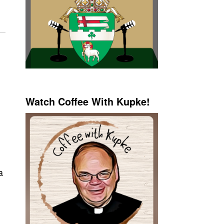
Watch Coffee With Kupke!
a