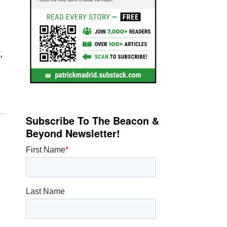
,
Subscribe To The Beacon &
Beyond Newsletter!