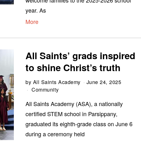
welcome families to the 2025-2026 school
year. As
More
All Saints’ grads inspired
to shine Christ’s truth
by
All Saints Academy
June 24, 2025
Community
All Saints Academy (ASA), a nationally
certified STEM school in Parsippany,
graduated its eighth-grade class on June 6
during a ceremony held