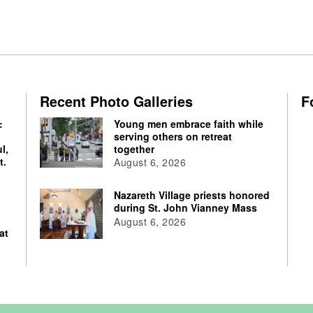
Recent Photo Galleries
F
:
Young men embrace faith while
serving others on retreat
l,
together
t.
August 6, 2026
Nazareth Village priests honored
during St. John Vianney Mass
August 6, 2026
at