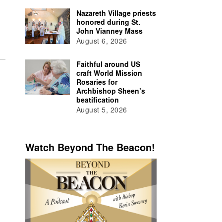
Nazareth Village priests
honored during St.
John Vianney Mass
August 6, 2026
Faithful around US
craft World Mission
Rosaries for
Archbishop Sheen’s
beatification
August 5, 2026
Watch Beyond The Beacon!