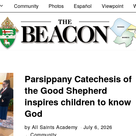
Community
Photos
Español
Viewpoint
W
Parsippany Catechesis of
the Good Shepherd
inspires children to know
God
by
All Saints Academy
July 6, 2026
Community