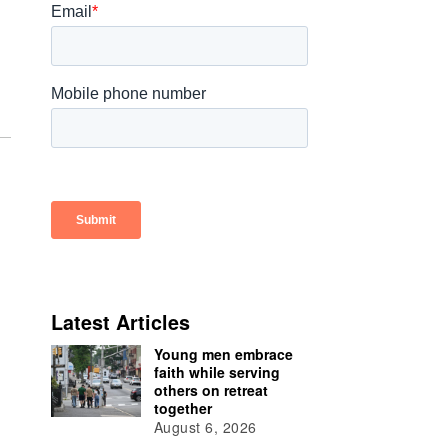
Latest Articles
Young men embrace
faith while serving
others on retreat
together
August 6, 2026