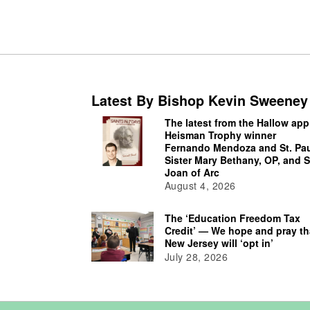
Latest By Bishop Kevin Sweeney
The latest from the Hallow app
Heisman Trophy winner
Fernando Mendoza and St. Pau
Sister Mary Bethany, OP, and S
Joan of Arc
August 4, 2026
The ‘Education Freedom Tax
Credit’ — We hope and pray th
New Jersey will ‘opt in’
July 28, 2026