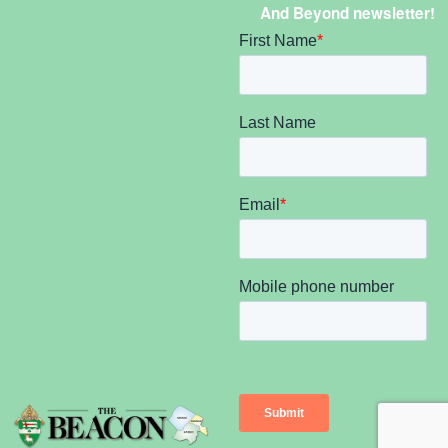
And Beyond newsletter!