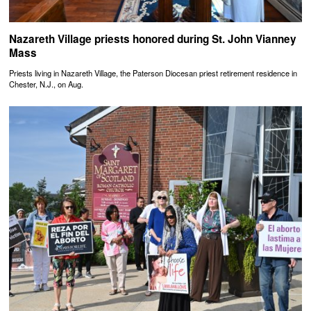
Nazareth Village priests honored during St. John Vianney
Mass
Priests living in Nazareth Village, the Paterson Diocesan priest retirement residence in
Chester, N.J., on Aug.