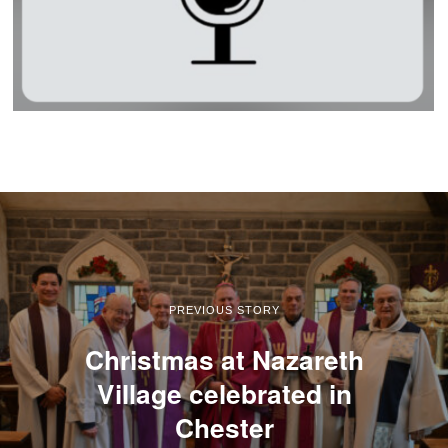
PREVIOUS STORY
Christmas at Nazareth
Village celebrated in
Chester