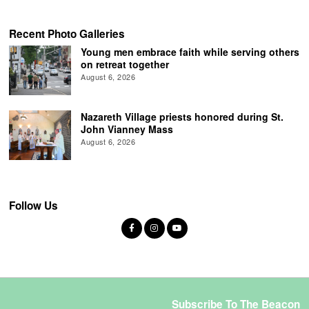
Recent Photo Galleries
Young men embrace faith while serving others
on retreat together
August 6, 2026
Nazareth Village priests honored during St.
John Vianney Mass
August 6, 2026
Follow Us
Subscribe To The Beacon