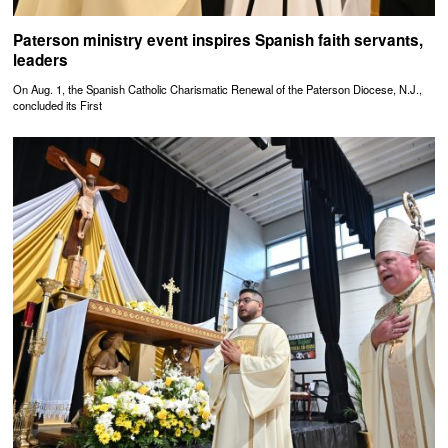
Paterson ministry event inspires Spanish faith servants,
leaders
On Aug. 1, the Spanish Catholic Charismatic Renewal of the Paterson Diocese, N.J.,
concluded its First