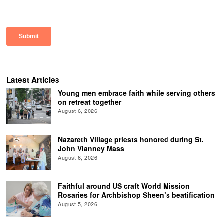
Latest Articles
Young men embrace faith while serving others
on retreat together
August 6, 2026
Nazareth Village priests honored during St.
John Vianney Mass
August 6, 2026
Faithful around US craft World Mission
Rosaries for Archbishop Sheen’s beatification
August 5, 2026