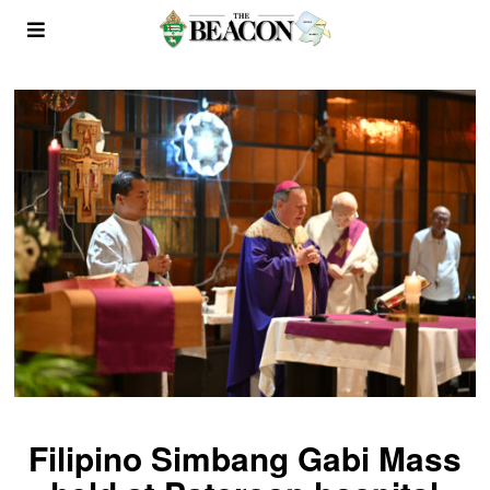
Filipino Simbang Gabi Mass