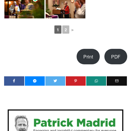
1
2
►
Print
PDF