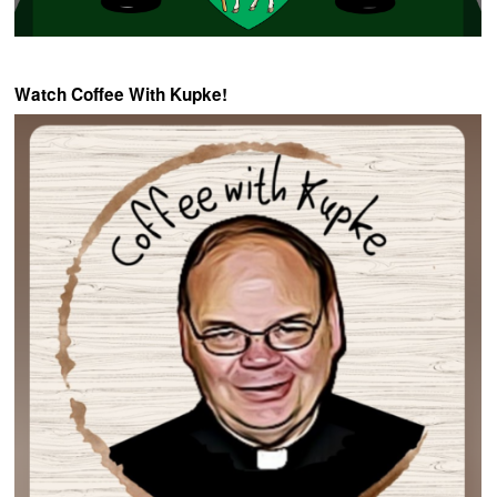
Watch Coffee With Kupke!