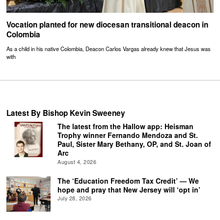
Vocation planted for new diocesan transitional deacon in
Colombia
As a child in his native Colombia, Deacon Carlos Vargas already knew that Jesus was
with
Latest By Bishop Kevin Sweeney
The latest from the Hallow app: Heisman
Trophy winner Fernando Mendoza and St.
Paul, Sister Mary Bethany, OP, and St. Joan of
Arc
August 4, 2026
The ‘Education Freedom Tax Credit’ — We
hope and pray that New Jersey will ‘opt in’
July 28, 2026