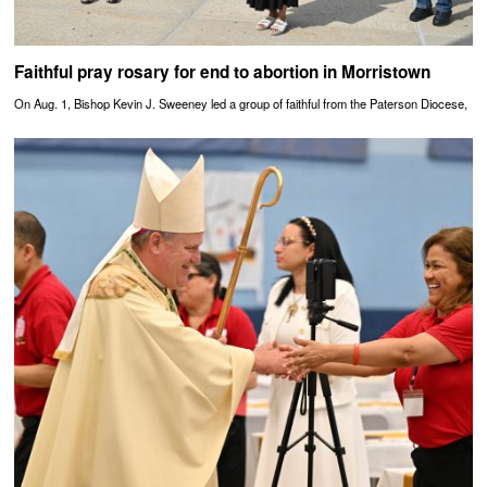
Faithful pray rosary for end to abortion in Morristown
On Aug. 1, Bishop Kevin J. Sweeney led a group of faithful from the Paterson Diocese,