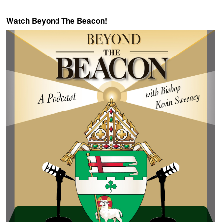
Watch Beyond The Beacon!