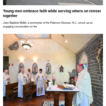
Young men embrace faith while serving others on retreat
together
Jean-Baptiste Mollet, a seminarian of the Paterson Diocese, N.J., struck up an
engaging conversation on the