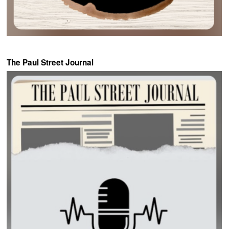
The Paul Street Journal