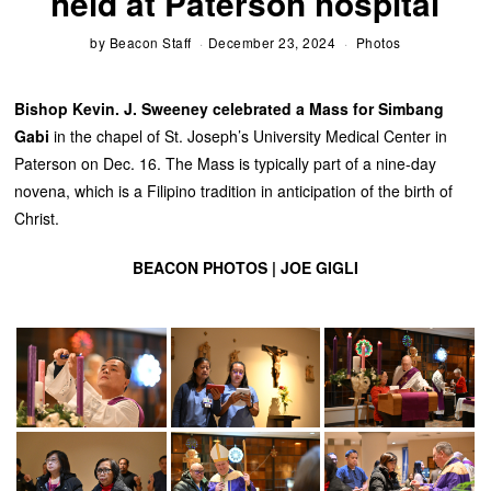
held at Paterson hospital
by
Beacon Staff
December 23, 2024
Photos
Bishop Kevin. J. Sweeney celebrated a Mass for Simbang
Gabi
in the chapel of St. Joseph’s University Medical Center in
Paterson on Dec. 16. The Mass is typically part of a nine-day
novena, which is a Filipino tradition in anticipation of the birth of
Christ.
BEACON PHOTOS | JOE GIGLI