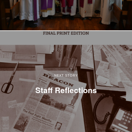
NEXT STORY
Staff Reflections