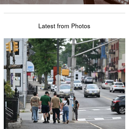
Latest from Photos