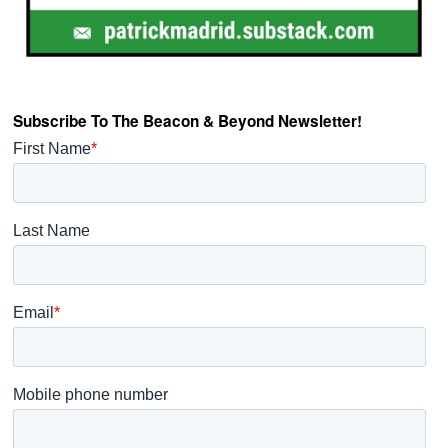
Subscribe To The Beacon & Beyond Newsletter!