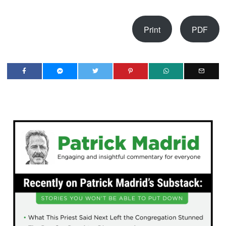
Print
PDF