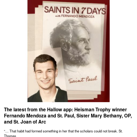
The latest from the Hallow app: Heisman Trophy winner
Fernando Mendoza and St. Paul, Sister Mary Bethany, OP,
and St. Joan of Arc
“… That habit had formed something in her that the scholars could not break. St.
Thomas