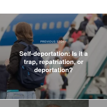
PREVIOUS STORY
Self-deportation: Is it a
trap, repatriation, or
deportation?