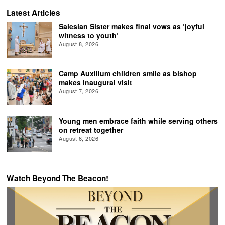
Latest Articles
Salesian Sister makes final vows as ‘joyful
witness to youth’
August 8, 2026
Camp Auxilium children smile as bishop
makes inaugural visit
August 7, 2026
Young men embrace faith while serving others
on retreat together
August 6, 2026
Watch Beyond The Beacon!