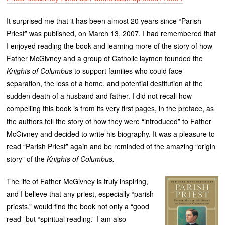
It surprised me that it has been almost 20 years since “Parish
Priest” was published, on March 13, 2007. I had remembered that
I enjoyed reading the book and learning more of the story of how
Father McGivney and a group of Catholic laymen founded the
Knights of Columbus
to support families who could face
separation, the loss of a home, and potential destitution at the
sudden death of a husband and father. I did not recall how
compelling this book is from its very first pages, in the preface, as
the authors tell the story of how they were “introduced” to Father
McGivney and decided to write his biography. It was a pleasure to
read “Parish Priest” again and be reminded of the amazing “origin
story” of the
Knights of Columbus.
The life of Father McGivney is truly inspiring,
and I believe that any priest, especially “parish
priests,” would find the book not only a “good
read” but “spiritual reading.” I am also