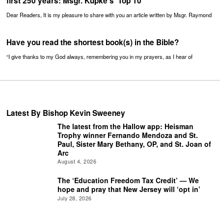
first 250 years: Msgr. Kupke’s ‘Top 10’
Dear Readers, It is my pleasure to share with you an article written by Msgr. Raymond
Have you read the shortest book(s) in the Bible?
“I give thanks to my God always, remembering you in my prayers, as I hear of
Latest By Bishop Kevin Sweeney
The latest from the Hallow app: Heisman
Trophy winner Fernando Mendoza and St.
Paul, Sister Mary Bethany, OP, and St. Joan of
Arc
August 4, 2026
The ‘Education Freedom Tax Credit’ — We
hope and pray that New Jersey will ‘opt in’
July 28, 2026