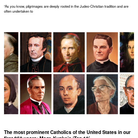
“As you know, pilgrimages are deeply rooted in the Judeo-Christian tradition and are
often undertaken to
The most prominent Catholics of the United States in our