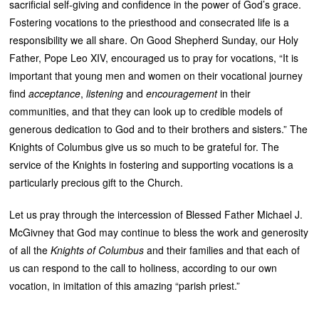
sacrificial self-giving and confidence in the power of God’s grace.
Fostering vocations to the priesthood and consecrated life is a
responsibility we all share. On Good Shepherd Sunday, our Holy
Father, Pope Leo XIV, encouraged us to pray for vocations, “It is
important that young men and women on their vocational journey
find
acceptance
,
listening
and
encouragement
in their
communities, and that they can look up to credible models of
generous dedication to God and to their brothers and sisters.” The
Knights of Columbus give us so much to be grateful for. The
service of the Knights in fostering and supporting vocations is a
particularly precious gift to the Church.
Let us pray through the intercession of Blessed Father Michael J.
McGivney that God may continue to bless the work and generosity
of all the
Knights of Columbus
and their families and that each of
us can respond to the call to holiness, according to our own
vocation, in imitation of this amazing “parish priest.”