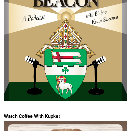
Watch Coffee With Kupke!