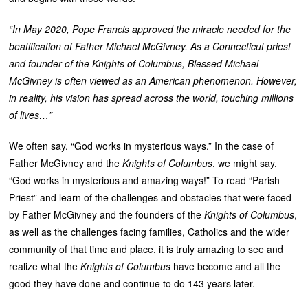
“In May 2020, Pope Francis approved the miracle needed for the
beatification of Father Michael McGivney.
As a Connecticut priest
and founder of the Knights of Columbus, Blessed Michael
McGivney is often viewed as an American phenomenon. However,
in reality, his vision has spread across the world, touching millions
of lives…”
We often say, “God works in mysterious ways.” In the case of
Father McGivney and the
Knights of Columbus
, we might say,
“God works in mysterious and amazing ways!” To read “Parish
Priest” and learn of the challenges and obstacles that were faced
by Father McGivney and the founders of the
Knights of Columbus
,
as well as the challenges facing families, Catholics and the wider
community of that time and place, it is truly amazing to see and
realize what the
Knights of Columbus
have become and all the
good they have done and continue to do 143 years later.