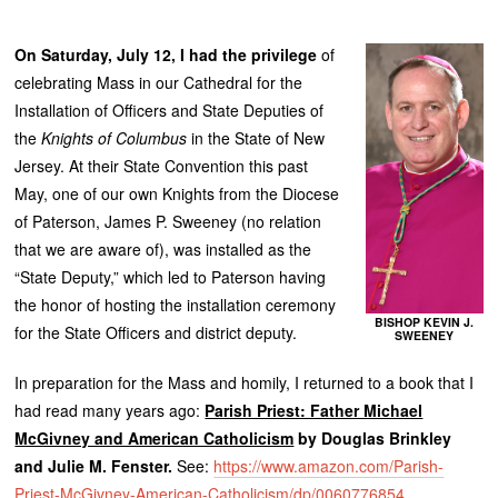
On Saturday, July 12, I had the privilege
of
celebrating Mass in our Cathedral for the
Installation of Officers and State Deputies of
the
Knights of Columbus
in the State of New
Jersey. At their State Convention this past
May, one of our own Knights from the Diocese
of Paterson, James P. Sweeney (no relation
that we are aware of), was installed as the
“State Deputy,” which led to Paterson having
the honor of hosting the installation ceremony
BISHOP KEVIN J.
for the State Officers and district deputy.
SWEENEY
In preparation for the Mass and homily, I returned to a book that I
had read many years ago:
Parish Priest: Father Michael
McGivney and American Catholicism
by Douglas Brinkley
and Julie M. Fenster.
See:
https://www.amazon.com/Parish-
Priest-McGivney-American-Catholicism/dp/0060776854