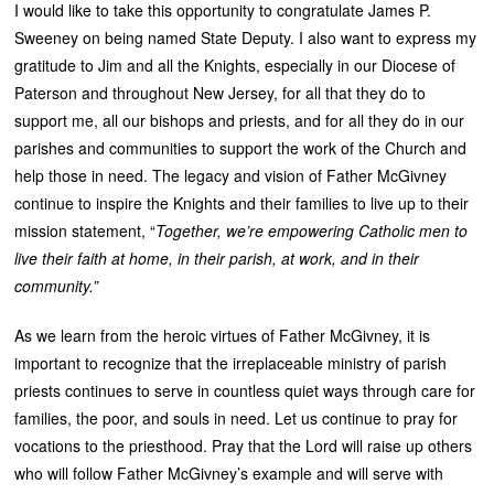
I would like to take this opportunity to congratulate James P.
Sweeney on being named State Deputy. I also want to express my
gratitude to Jim and all the Knights, especially in our Diocese of
Paterson and throughout New Jersey, for all that they do to
support me, all our bishops and priests, and for all they do in our
parishes and communities to support the work of the Church and
help those in need. The legacy and vision of Father McGivney
continue to inspire the Knights and their families to live up to their
mission statement, “
Together, we’re empowering Catholic men to
live their faith at home, in their parish, at work, and in their
community.”
As we learn from the heroic virtues of Father McGivney, it is
important to recognize that the irreplaceable ministry of parish
priests continues to serve in countless quiet ways through care for
families, the poor, and souls in need. Let us continue to pray for
vocations to the priesthood. Pray that the Lord will raise up others
who will follow Father McGivney’s example and will serve with