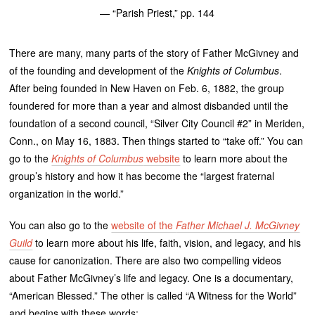
— “Parish Priest,” pp. 144
There are many, many parts of the story of Father McGivney and
of the founding and development of the
Knights of Columbus
.
After being founded in New Haven on Feb. 6, 1882, the group
foundered for more than a year and almost disbanded until the
foundation of a second council, “Silver City Council #2” in Meriden,
Conn., on May 16, 1883. Then things started to “take off.” You can
go to the
Knights of Columbus
website
to learn more about the
group’s history and how it has become the “largest fraternal
organization in the world.”
You can also go to the
website of the
Father Michael J. McGivney
Guild
to learn more about his life, faith, vision, and legacy, and his
cause for canonization. There are also two compelling videos
about Father McGivney’s life and legacy. One is a documentary,
“American Blessed.” The other is called “A Witness for the World”
and begins with these words: