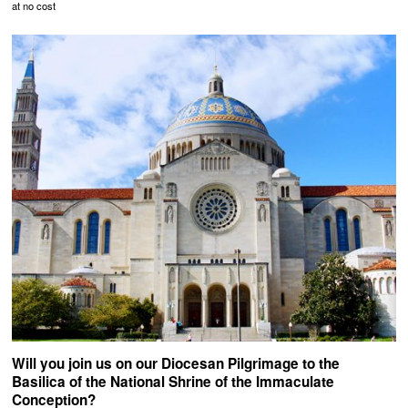
at no cost
Will you join us on our Diocesan Pilgrimage to the
Basilica of the National Shrine of the Immaculate
Conception?