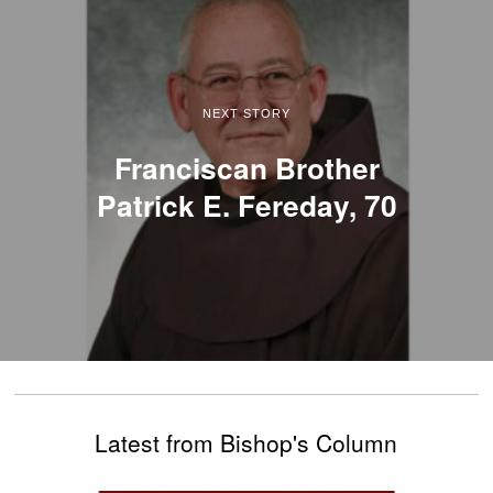
NEXT STORY
Franciscan Brother
Patrick E. Fereday, 70
Latest from Bishop's Column