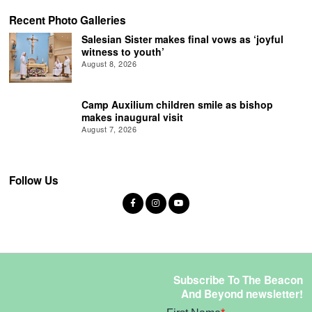
Recent Photo Galleries
Salesian Sister makes final vows as ‘joyful
witness to youth’
August 8, 2026
Camp Auxilium children smile as bishop
makes inaugural visit
August 7, 2026
Follow Us
Subscribe To The Beacon
And Beyond newsletter!