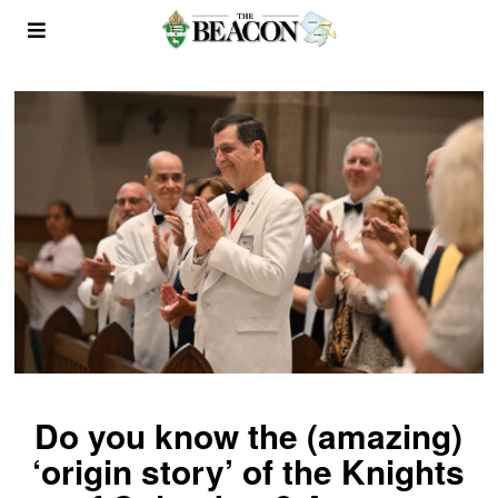
Do you know the (amazing)
‘origin story’ of the Knights