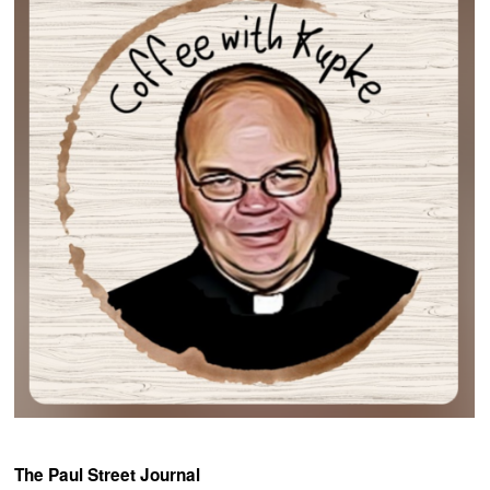
The Paul Street Journal