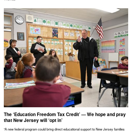
The ‘Education Freedom Tax Credit’ — We hope and pray
that New Jersey will ‘opt in’
“A new federal program could bring direct educational support to New Jersey families