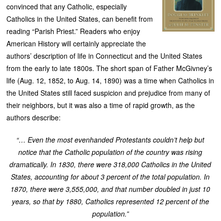
convinced that any Catholic, especially
Catholics in the United States, can benefit from
reading “Parish Priest.” Readers who enjoy
American History will certainly appreciate the
authors’ description of life in Connecticut and the United States
from the early to late 1800s. The short span of Father McGivney’s
life (Aug. 12, 1852, to Aug. 14, 1890) was a time when Catholics in
the United States still faced suspicion and prejudice from many of
their neighbors, but it was also a time of rapid growth, as the
authors describe:
“… Even the most evenhanded Protestants couldn’t help but
notice that the Catholic population of the country was rising
dramatically. In 1830, there were 318,000 Catholics in the United
States, accounting for about 3 percent of the total population. In
1870, there were 3,555,000, and that number doubled in just 10
years, so that by 1880, Catholics represented 12 percent of the
population.”