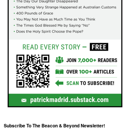
Subscribe To The Beacon & Beyond Newsletter!