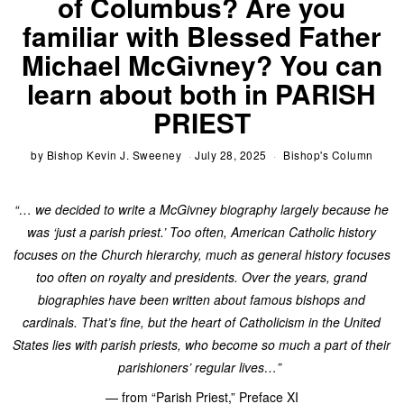
of Columbus? Are you
familiar with Blessed Father
Michael McGivney? You can
learn about both in PARISH
PRIEST
by
Bishop Kevin J. Sweeney
July 28, 2025
Bishop's Column
“… we decided to write a McGivney biography largely because he
was ‘just a parish priest.’ Too often, American Catholic history
focuses on the Church hierarchy, much as general history focuses
too often on royalty and presidents. Over the years, grand
biographies have been written about famous bishops and
cardinals. That’s fine, but the heart of Catholicism in the United
States lies with parish priests, who become so much a part of their
parishioners’ regular lives…”
— from “Parish Priest,” Preface XI