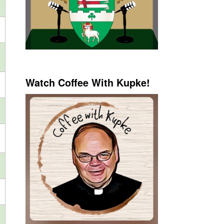
Watch Coffee With Kupke!