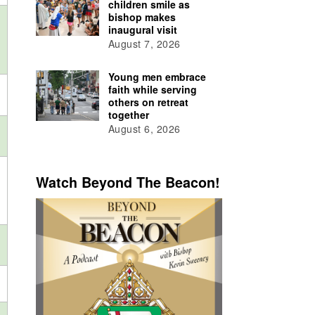
children smile as
bishop makes
inaugural visit
August 7, 2026
Young men embrace
faith while serving
others on retreat
together
August 6, 2026
Watch Beyond The Beacon!