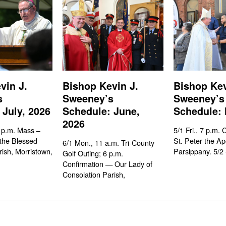
vin J.
Bishop Kevin J.
Bishop Kev
s
Sweeney’s
Sweeney’s
 July, 2026
Schedule: June,
Schedule: 
2026
 p.m. Mass –
5/1 Fri., 7 p.m. 
the Blessed
St. Peter the Ap
6/1 Mon., 11 a.m. Tri-County
rish, Morristown,
Parsippany. 5/2 
Golf Outing; 6 p.m.
Confirmation — Our Lady of
Consolation Parish,