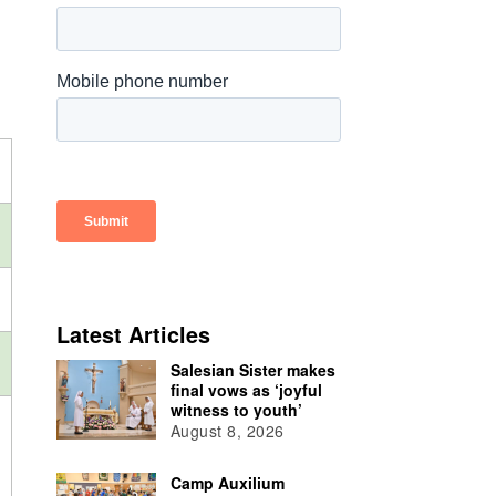
Latest Articles
Salesian Sister makes
final vows as ‘joyful
witness to youth’
August 8, 2026
Camp Auxilium