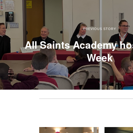
PREVIOUS STORY
All Saints Academy hos
Week