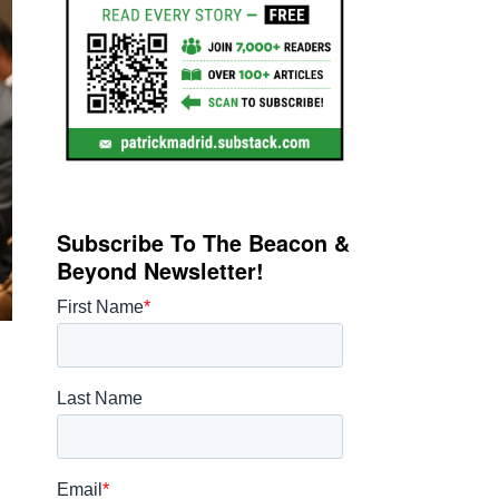
Subscribe To The Beacon &
Beyond Newsletter!