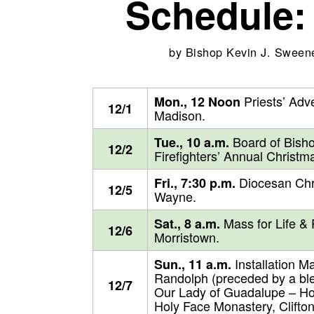
Schedule:
by
Bishop Kevin J. Sween
Priests’ Adve
Mon., 12 Noon
12/1
Madison.
Board of Bisho
Tue., 10 a.m.
12/2
Firefighters’ Annual Christm
Diocesan Chri
Fri., 7:30 p.m.
12/5
Wayne.
Mass for Life & 
Sat., 8 a.m.
12/6
Morristown.
Installation M
Sun., 11 a.m.
Randolph (preceded by a ble
12/7
Our Lady of Guadalupe – Hol
Holy Face Monastery, Clifton