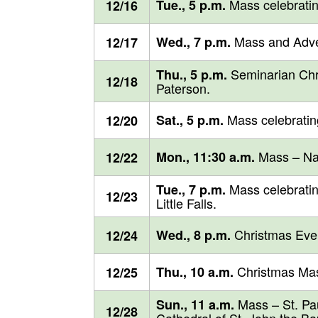
Mass celebratin
Tue., 5 p.m.
12/16
Mass and Adven
Wed., 7 p.m.
12/17
Seminarian Chri
Thu., 5 p.m.
12/18
Paterson.
Mass celebratin
Sat., 5 p.m.
12/20
Mass – Naz
Mon., 11:30 a.m.
12/22
Mass celebratin
Tue., 7 p.m.
12/23
Little Falls.
Christmas Eve M
Wed., 8 p.m.
12/24
Christmas Mas
Thu., 10 a.m.
12/25
Mass – St. Paul
Sun., 11 a.m.
12/28