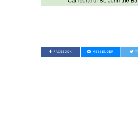
Cathedral of St. John the Bap
FACEBOOK
MESSENGER
T