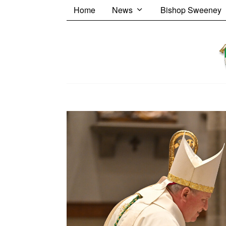
Home
News
Bishop Sweeney