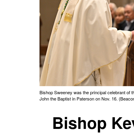
Bishop Sweeney was the principal celebrant of t
John the Baptist in Paterson on Nov. 16. (Beacon
Bishop Ke