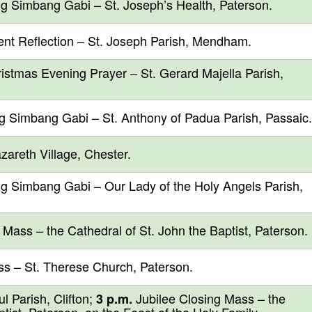
g Simbang Gabi – St. Joseph’s Health, Paterson.
t Reflection – St. Joseph Parish, Mendham.
stmas Evening Prayer – St. Gerard Majella Parish,
g Simbang Gabi – St. Anthony of Padua Parish, Passaic.
areth Village, Chester.
g Simbang Gabi – Our Lady of the Holy Angels Parish,
ass – the Cathedral of St. John the Baptist, Paterson.
s – St. Therese Church, Paterson.
 Parish, Clifton;
Jubilee Closing Mass – the
3 p.m.