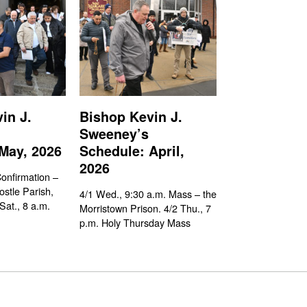
in J.
Bishop Kevin J.
Sweeney’s
May, 2026
Schedule: April,
2026
Confirmation –
ostle Parish,
4/1 Wed., 9:30 a.m. Mass – the
Sat., 8 a.m.
Morristown Prison. 4/2 Thu., 7
p.m. Holy Thursday Mass