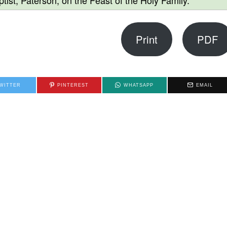
tist, Paterson, on the Feast of the Holy Family.
Print
PDF
WITTER
PINTEREST
WHATSAPP
EMAIL