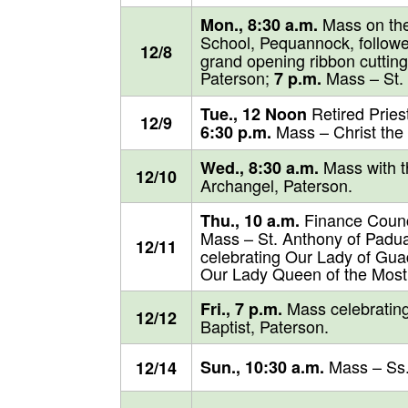
Mass on the
Mon., 8:30 a.m.
School, Pequannock, follow
12/8
grand opening ribbon cutting
Paterson;
Mass – St. P
7 p.m.
Retired Pries
Tue., 12 Noon
12/9
Mass – Christ the
6:30 p.m.
Mass with th
Wed., 8:30 a.m.
12/10
Archangel, Paterson.
Finance Counci
Thu., 10 a.m.
Mass – St. Anthony of Padua
12/11
celebrating Our Lady of Gu
Our Lady Queen of the Most 
Mass celebrating
Fri., 7 p.m.
12/12
Baptist, Paterson.
Mass – Ss.
Sun., 10:30 a.m.
12/14