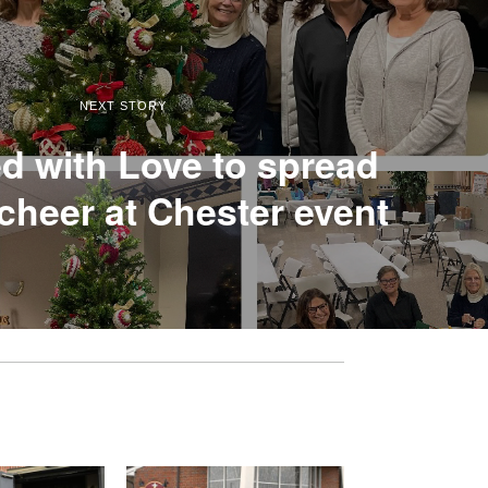
NEXT STORY
 with Love to spread
cheer at Chester event