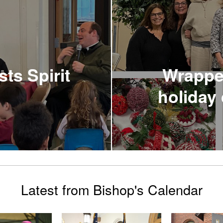
ts Spirit
Wrapped
holiday 
Latest from Bishop's Calendar