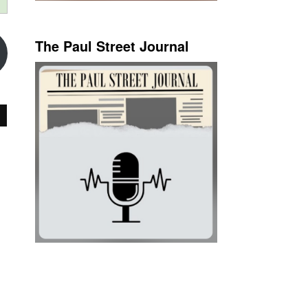
The Paul Street Journal