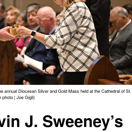
he annual Diocesan Silver and Gold Mass held at the Cathedral of St.
 photo | Joe Gigli)
vin J. Sweeney’s