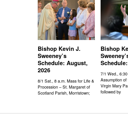
Bishop Kevin J.
Bishop Ke
Sweeney’s
Sweeney’
Schedule: August,
Schedule:
2026
7/1 Wed., 6:30
Assumption of 
8/1 Sat., 8 a.m. Mass for Life &
Virgin Mary Pa
Procession – St. Margaret of
followed by
Scotland Parish, Morristown;