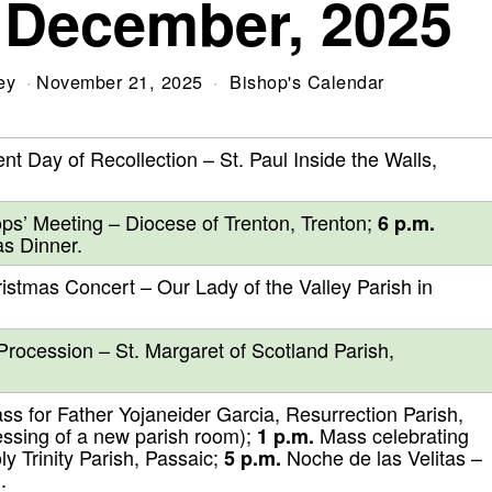
 December, 2025
ey
November 21, 2025
Bishop's Calendar
nt Day of Recollection – St. Paul Inside the Walls,
ps’ Meeting – Diocese of Trenton, Trenton;
6 p.m.
as Dinner.
stmas Concert – Our Lady of the Valley Parish in
Procession – St. Margaret of Scotland Parish,
ass for Father Yojaneider Garcia, Resurrection Parish,
ssing of a new parish room);
Mass celebrating
1 p.m.
y Trinity Parish, Passaic;
Noche de las Velitas –
5 p.m.
.