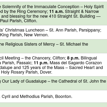
 Solemnity of the Immaculate Conception – Holy Spirit
ed by the Ring Ceremony;
Straight & Narrow
11 a.m.
 and blessing for the new 410 Straight St. Building —
aul Parish, Clifton.
ts’ Christmas Luncheon – St. Ann Parish, Parsippany;
 King Parish, New Vernon.
e Religious Sisters of Mercy – St. Michael the
l Meeting – the Chancery, Clifton;
Bilingual
8 p.m.
 Parish, Passaic;
Mass del Sagardo Corazon
11 p.m.
adalupe and 125 years of the Mass – Sacred Heart and
Holy Rosary Parish, Dover.
 Our Lady of Guadalupe – the Cathedral of St. John the
 Cyril and Methodius Parish, Boonton.