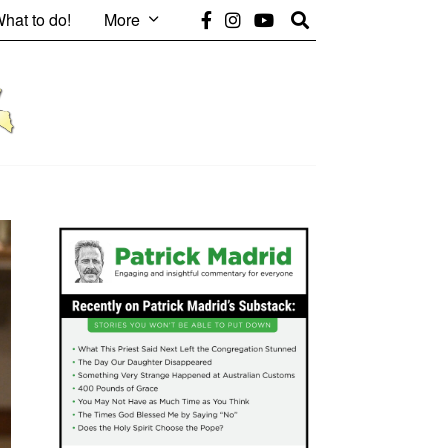
hat to do!
More