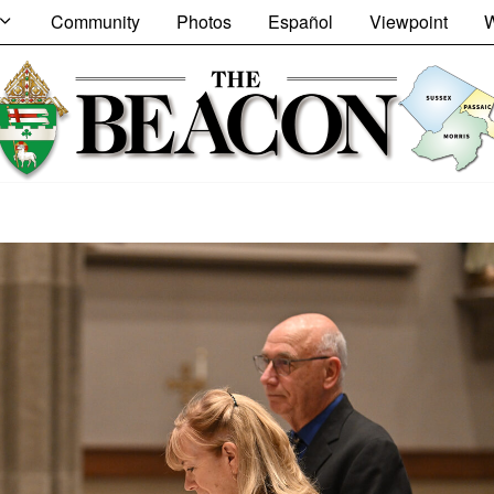
Community
Photos
Español
Viewpoint
W