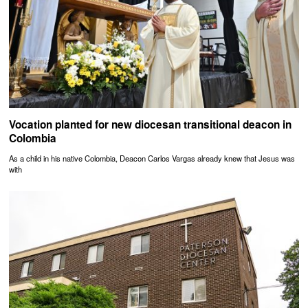
Vocation planted for new diocesan transitional deacon in
Colombia
As a child in his native Colombia, Deacon Carlos Vargas already knew that Jesus was
with