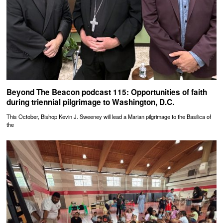
Beyond The Beacon podcast 115: Opportunities of faith
during triennial pilgrimage to Washington, D.C.
This October, Bishop Kevin J. Sweeney will lead a Marian pilgrimage to the Basilica of
the