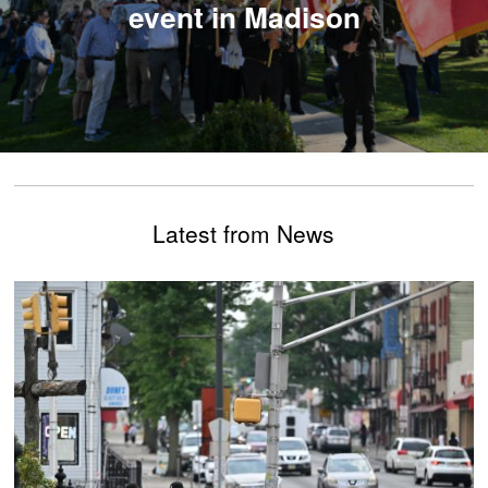
event in Madison
Latest from News