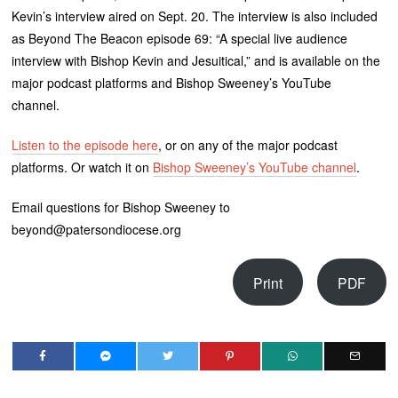
Kevin’s interview aired on Sept. 20. The interview is also included
as Beyond The Beacon episode 69: “A special live audience
interview with Bishop Kevin and Jesuitical,” and is available on the
major podcast platforms and Bishop Sweeney’s YouTube
channel.
Listen to the episode here
, or on any of the major podcast
platforms. Or watch it on
Bishop Sweeney’s YouTube channel
.
Email questions for Bishop Sweeney to
beyond@patersondiocese.org
Print
PDF