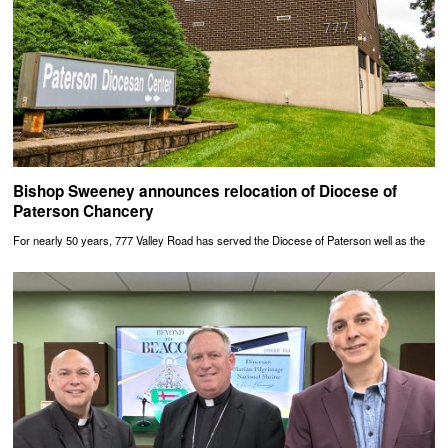
Bishop Sweeney announces relocation of Diocese of
Paterson Chancery
For nearly 50 years, 777 Valley Road has served the Diocese of Paterson well as the