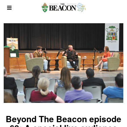
Beyond The Beacon episode