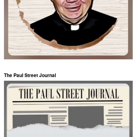
The Paul Street Journal