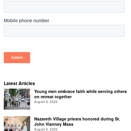
Latest Articles
Young men embrace faith while serving others
on retreat together
August 6, 2026
Nazareth Village priests honored during St.
John Vianney Mass
August 6, 2026