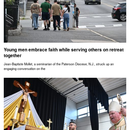
Young men embrace faith while serving others on retreat
together
Jean-Baptiste Mollet, a seminarian of the Paterson Diocese, N.J., struck up an
engaging conversation on the