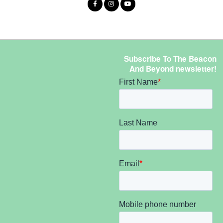
Subscribe To The Beacon
And Beyond newsletter!