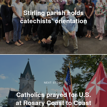
PREVIOUS STORY
Stirling parish holds
catechists’ orientation
NEXT STORY
Catholics prayed for U.S.
at Rosary Coast to Coast