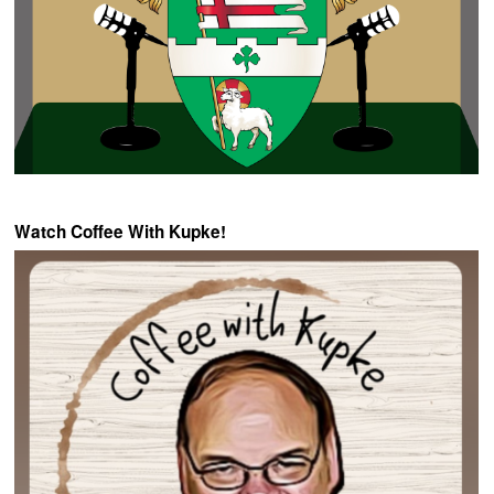
Watch Coffee With Kupke!