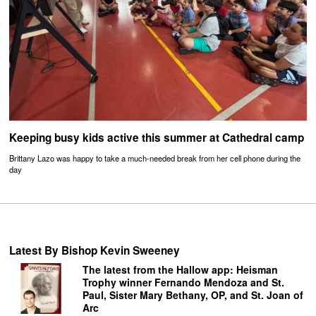
Keeping busy kids active this summer at Cathedral camp
Brittany Lazo was happy to take a much-needed break from her cell phone during the
day
Latest By Bishop Kevin Sweeney
The latest from the Hallow app: Heisman
Trophy winner Fernando Mendoza and St.
Paul, Sister Mary Bethany, OP, and St. Joan of
Arc