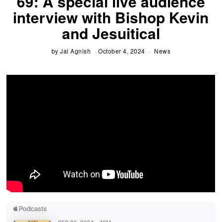
69: A special live audience
interview with Bishop Kevin
and Jesuitical
by
Jai Agnish
October 4, 2024
News