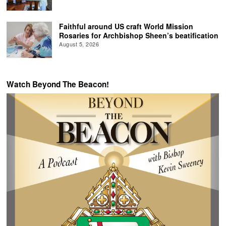
Faithful around US craft World Mission
Rosaries for Archbishop Sheen’s beatification
August 5, 2026
Watch Beyond The Beacon!