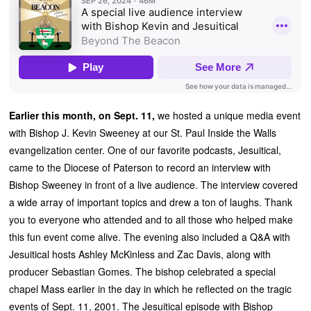
Earlier this month, on Sept. 11,
we hosted a unique media event
with Bishop J. Kevin Sweeney at our St. Paul Inside the Walls
evangelization center. One of our favorite podcasts, Jesuitical,
came to the Diocese of Paterson to record an interview with
Bishop Sweeney in front of a live audience. The interview covered
a wide array of important topics and drew a ton of laughs. Thank
you to everyone who attended and to all those who helped make
this fun event come alive. The evening also included a Q&A with
Jesuitical hosts Ashley McKinless and Zac Davis, along with
producer Sebastian Gomes. The bishop celebrated a special
chapel Mass earlier in the day in which he reflected on the tragic
events of Sept. 11, 2001. The Jesuitical episode with Bishop