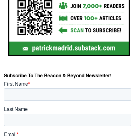
Subscribe To The Beacon & Beyond Newsletter!