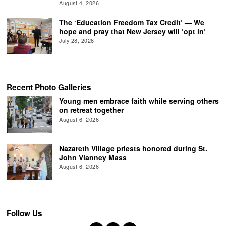
August 4, 2026
The ‘Education Freedom Tax Credit’ — We
hope and pray that New Jersey will ‘opt in’
July 28, 2026
Recent Photo Galleries
Young men embrace faith while serving others
on retreat together
August 6, 2026
Nazareth Village priests honored during St.
John Vianney Mass
August 6, 2026
Follow Us