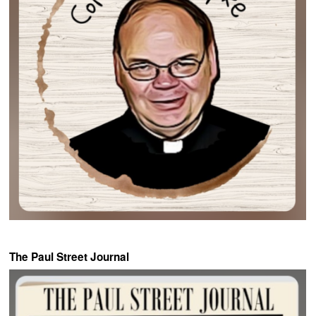
The Paul Street Journal