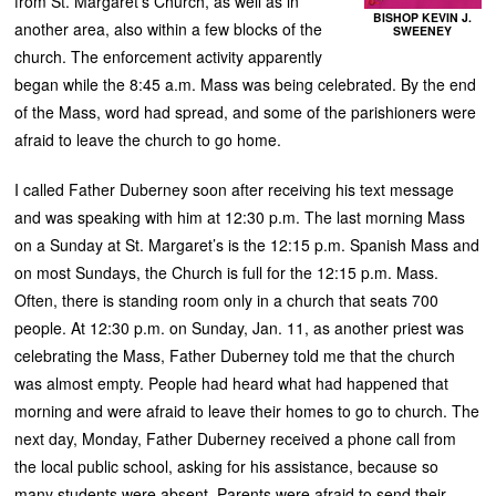
from St. Margaret’s Church, as well as in
BISHOP KEVIN J.
another area, also within a few blocks of the
SWEENEY
church. The enforcement activity apparently
began while the 8:45 a.m. Mass was being celebrated. By the end
of the Mass, word had spread, and some of the parishioners were
afraid to leave the church to go home.
I called Father Duberney soon after receiving his text message
and was speaking with him at 12:30 p.m. The last morning Mass
on a Sunday at St. Margaret’s is the 12:15 p.m. Spanish Mass and
on most Sundays, the Church is full for the 12:15 p.m. Mass.
Often, there is standing room only in a church that seats 700
people. At 12:30 p.m. on Sunday, Jan. 11, as another priest was
celebrating the Mass, Father Duberney told me that the church
was almost empty. People had heard what had happened that
morning and were afraid to leave their homes to go to church. The
next day, Monday, Father Duberney received a phone call from
the local public school, asking for his assistance, because so
many students were absent. Parents were afraid to send their