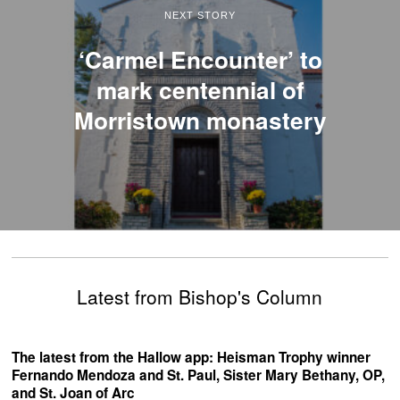
NEXT STORY
‘Carmel Encounter’ to
mark centennial of
Morristown monastery
Latest from Bishop's Column
The latest from the Hallow app: Heisman Trophy winner
Fernando Mendoza and St. Paul, Sister Mary Bethany, OP,
and St. Joan of Arc