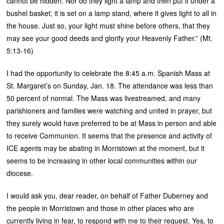
cannot be hidden. Nor do they light a lamp and then put it under a
bushel basket; it is set on a lamp stand, where it gives light to all in
the house. Just so, your light must shine before others, that they
may see your good deeds and glorify your Heavenly Father.” (Mt.
5:13-16)
I had the opportunity to celebrate the 8:45 a.m. Spanish Mass at
St. Margaret’s on Sunday, Jan. 18. The attendance was less than
50 percent of normal. The Mass was livestreamed, and many
parishioners and families were watching and united in prayer, but
they surely would have preferred to be at Mass in person and able
to receive Communion. It seems that the presence and activity of
ICE agents may be abating in Morristown at the moment, but it
seems to be increasing in other local communities within our
diocese.
I would ask you, dear reader, on behalf of Father Duberney and
the people in Morristown and those in other places who are
currently living in fear, to respond with me to their request. Yes, to