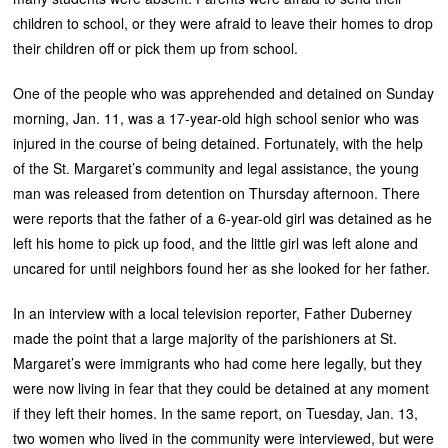
children to school, or they were afraid to leave their homes to drop
their children off or pick them up from school.
One of the people who was apprehended and detained on Sunday
morning, Jan. 11, was a 17-year-old high school senior who was
injured in the course of being detained. Fortunately, with the help
of the St. Margaret’s community and legal assistance, the young
man was released from detention on Thursday afternoon. There
were reports that the father of a 6-year-old girl was detained as he
left his home to pick up food, and the little girl was left alone and
uncared for until neighbors found her as she looked for her father.
In an interview with a local television reporter, Father Duberney
made the point that a large majority of the parishioners at St.
Margaret’s were immigrants who had come here legally, but they
were now living in fear that they could be detained at any moment
if they left their homes. In the same report, on Tuesday, Jan. 13,
two women who lived in the community were interviewed, but were