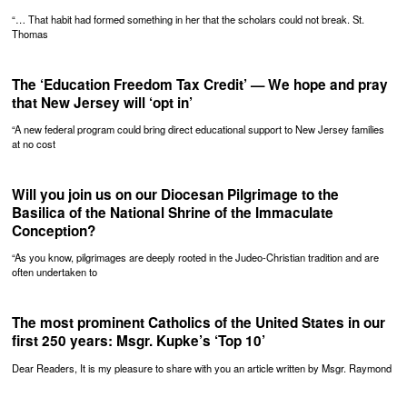
“… That habit had formed something in her that the scholars could not break. St.
Thomas
The ‘Education Freedom Tax Credit’ — We hope and pray
that New Jersey will ‘opt in’
“A new federal program could bring direct educational support to New Jersey families
at no cost
Will you join us on our Diocesan Pilgrimage to the
Basilica of the National Shrine of the Immaculate
Conception?
“As you know, pilgrimages are deeply rooted in the Judeo-Christian tradition and are
often undertaken to
The most prominent Catholics of the United States in our
first 250 years: Msgr. Kupke’s ‘Top 10’
Dear Readers, It is my pleasure to share with you an article written by Msgr. Raymond