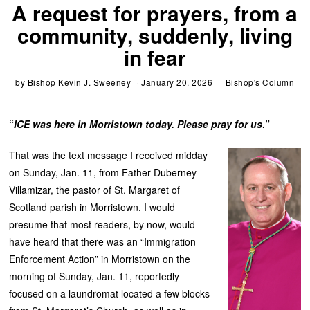
A request for prayers, from a
community, suddenly, living
in fear
by
Bishop Kevin J. Sweeney
January 20, 2026
Bishop's Column
“
ICE was here in Morristown today. Please pray for us
.”
That was the text message I received midday
on Sunday, Jan. 11, from Father Duberney
Villamizar, the pastor of St. Margaret of
Scotland parish in Morristown. I would
presume that most readers, by now, would
have heard that there was an “Immigration
Enforcement Action” in Morristown on the
morning of Sunday, Jan. 11, reportedly
focused on a laundromat located a few blocks