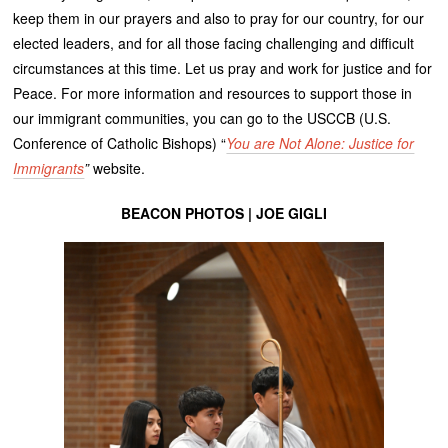
keep them in our prayers and also to pray for our country, for our
elected leaders, and for all those facing challenging and difficult
circumstances at this time. Let us pray and work for justice and for
Peace. For more information and resources to support those in
our immigrant communities, you can go to the USCCB (U.S.
Conference of Catholic Bishops) “
You are Not Alone: Justice for
Immigrants
”
website.
BEACON PHOTOS | JOE GIGLI