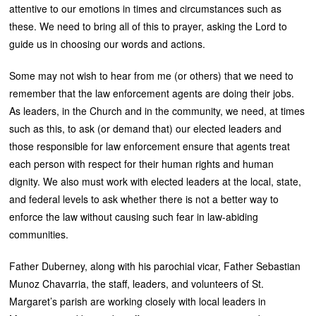
attentive to our emotions in times and circumstances such as
these. We need to bring all of this to prayer, asking the Lord to
guide us in choosing our words and actions.
Some may not wish to hear from me (or others) that we need to
remember that the law enforcement agents are doing their jobs.
As leaders, in the Church and in the community, we need, at times
such as this, to ask (or demand that) our elected leaders and
those responsible for law enforcement ensure that agents treat
each person with respect for their human rights and human
dignity. We also must work with elected leaders at the local, state,
and federal levels to ask whether there is not a better way to
enforce the law without causing such fear in law-abiding
communities.
Father Duberney, along with his parochial vicar, Father Sebastian
Munoz Chavarria, the staff, leaders, and volunteers of St.
Margaret’s parish are working closely with local leaders in