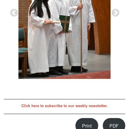
Click here to subscribe to our weekly newsletter.
Print
PDF