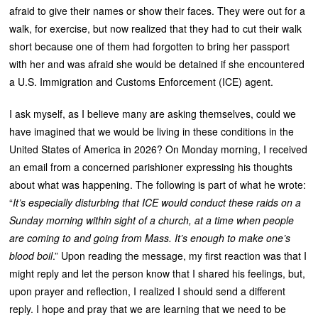
afraid to give their names or show their faces. They were out for a
walk, for exercise, but now realized that they had to cut their walk
short because one of them had forgotten to bring her passport
with her and was afraid she would be detained if she encountered
a U.S. Immigration and Customs Enforcement (ICE) agent.
I ask myself, as I believe many are asking themselves, could we
have imagined that we would be living in these conditions in the
United States of America in 2026? On Monday morning, I received
an email from a concerned parishioner expressing his thoughts
about what was happening. The following is part of what he wrote:
“
It’s especially disturbing that ICE would conduct these raids on a
Sunday morning within sight of a church, at a time when people
are coming to and going from Mass. It’s enough to make one’s
blood boil
.” Upon reading the message, my first reaction was that I
might reply and let the person know that I shared his feelings, but,
upon prayer and reflection, I realized I should send a different
reply. I hope and pray that we are learning that we need to be