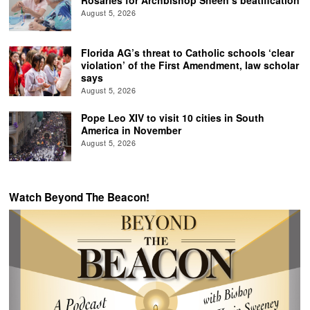
August 5, 2026
Florida AG’s threat to Catholic schools ‘clear
violation’ of the First Amendment, law scholar
says
August 5, 2026
Pope Leo XIV to visit 10 cities in South
America in November
August 5, 2026
Watch Beyond The Beacon!