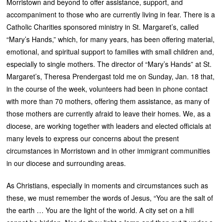
Morristown and beyond to offer assistance, support, and
accompaniment to those who are currently living in fear. There is a
Catholic Charities sponsored ministry in St. Margaret’s, called
“Mary’s Hands,” which, for many years, has been offering material,
emotional, and spiritual support to families with small children and,
especially to single mothers. The director of “Mary’s Hands” at St.
Margaret’s, Theresa Prendergast told me on Sunday, Jan. 18 that,
in the course of the week, volunteers had been in phone contact
with more than 70 mothers, offering them assistance, as many of
those mothers are currently afraid to leave their homes. We, as a
diocese, are working together with leaders and elected officials at
many levels to express our concerns about the present
circumstances in Morristown and in other immigrant communities
in our diocese and surrounding areas.
As Christians, especially in moments and circumstances such as
these, we must remember the words of Jesus, “You are the salt of
the earth … You are the light of the world. A city set on a hill