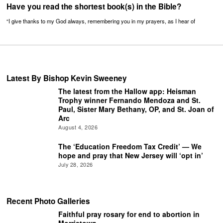
Have you read the shortest book(s) in the Bible?
“I give thanks to my God always, remembering you in my prayers, as I hear of
Latest By Bishop Kevin Sweeney
The latest from the Hallow app: Heisman
Trophy winner Fernando Mendoza and St.
Paul, Sister Mary Bethany, OP, and St. Joan of
Arc
August 4, 2026
The ‘Education Freedom Tax Credit’ — We
hope and pray that New Jersey will ‘opt in’
July 28, 2026
Recent Photo Galleries
Faithful pray rosary for end to abortion in