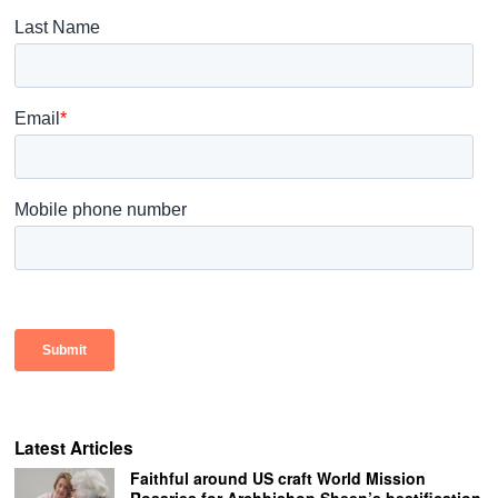
Latest Articles
Faithful around US craft World Mission
Rosaries for Archbishop Sheen’s beatification