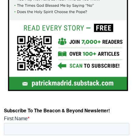
Subscribe To The Beacon & Beyond Newsletter!