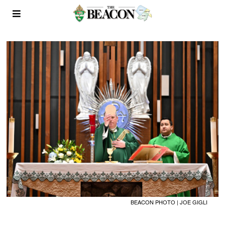
BEACON PHOTO | JOE GIGLI