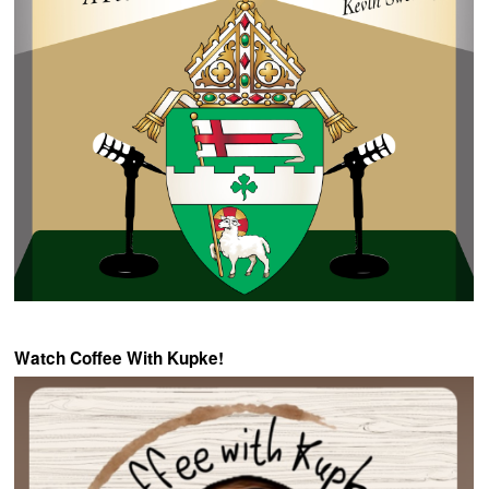
Watch Coffee With Kupke!