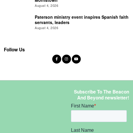
Morristown
August 4, 2026
Paterson ministry event inspires Spanish faith
servants, leaders
August 4, 2026
Follow Us
Subscribe To The Beacon
And Beyond newsletter!