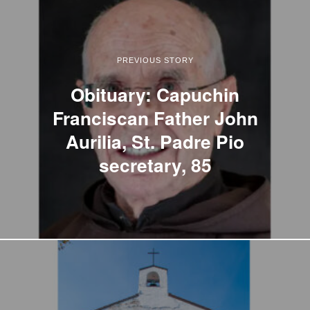
PREVIOUS STORY
Obituary: Capuchin
Franciscan Father John
Aurilia, St. Padre Pio
secretary, 85