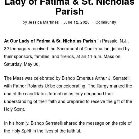
Lady of Fatima & St. Nicholas
Parish
by
Jessica Martinez
June 12, 2026
Community
At Our Lady of Fatima & St. Nicholas Parish
in Passaic, N.J.,
32 teenagers received the Sacrament of Confirmation, joined by
their sponsors, families, and friends, at an 11 a.m. Mass on
Saturday, May 30.
The Mass was celebrated by Bishop Emeritus Arthur J. Serratelli,
with Father Rolands Uribe concelebrating. The liturgy marked the
end of the candidate’s formation as they deepened their
understanding of their faith and prepared to receive the gift of the
Holy Spirit.
In his homily, Bishop Serratelli shared the message on the role of
the Holy Spirit in the lives of the faithful.