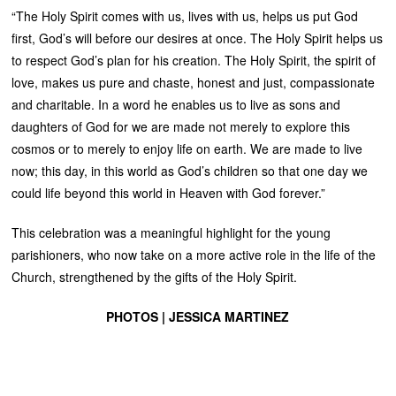
“The Holy Spirit comes with us, lives with us, helps us put God
first, God’s will before our desires at once. The Holy Spirit helps us
to respect God’s plan for his creation. The Holy Spirit, the spirit of
love, makes us pure and chaste, honest and just, compassionate
and charitable. In a word he enables us to live as sons and
daughters of God for we are made not merely to explore this
cosmos or to merely to enjoy life on earth. We are made to live
now; this day, in this world as God’s children so that one day we
could life beyond this world in Heaven with God forever.”
This celebration was a meaningful highlight for the young
parishioners, who now take on a more active role in the life of the
Church, strengthened by the gifts of the Holy Spirit.
PHOTOS | JESSICA MARTINEZ