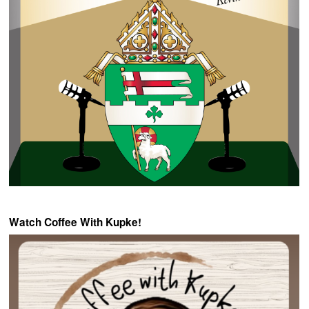
Watch Coffee With Kupke!