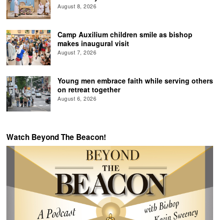
August 8, 2026
Camp Auxilium children smile as bishop
makes inaugural visit
August 7, 2026
Young men embrace faith while serving others
on retreat together
August 6, 2026
Watch Beyond The Beacon!