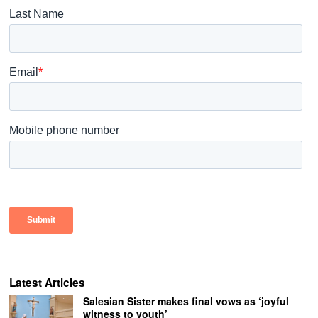
Latest Articles
Salesian Sister makes final vows as ‘joyful
witness to youth’