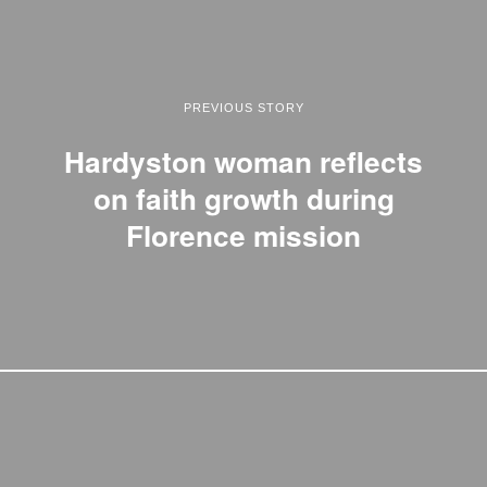
PREVIOUS STORY
Hardyston woman reflects
on faith growth during
Florence mission