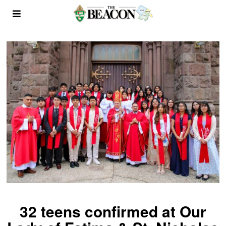
32 teens confirmed at Our