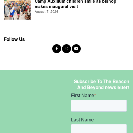
Camp Auxilium children smile as bishop
makes inaugural visit
August 7, 2026
Follow Us
Subscribe To The Beacon
And Beyond newsletter!