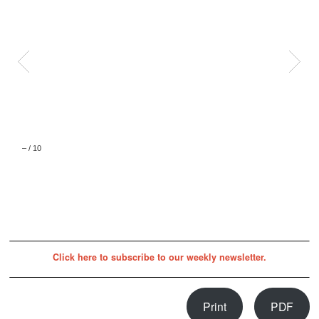
–
/
10
Click here to subscribe to our weekly newsletter.
Print
PDF