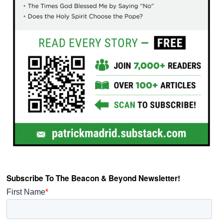
Subscribe To The Beacon & Beyond Newsletter!