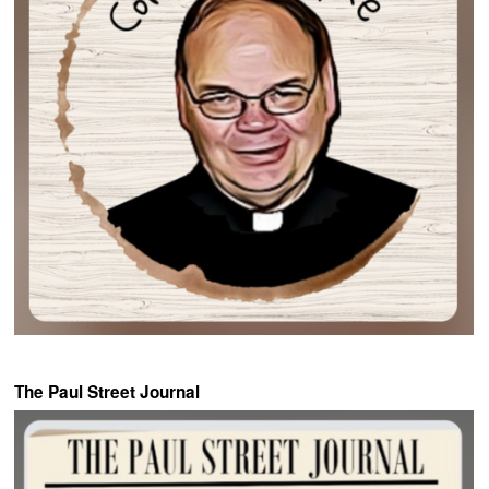
The Paul Street Journal