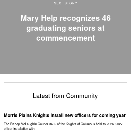
NEXT STORY
Mary Help recognizes 46
graduating seniors at
commencement
Latest from Community
Morris Plains Knights install new officers for coming year
The Bishop McLaughlin Council 3495 of the Knights of Columbus held its 2026–2027
officer installation with