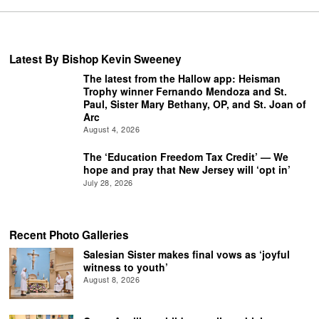
Latest By Bishop Kevin Sweeney
The latest from the Hallow app: Heisman
Trophy winner Fernando Mendoza and St.
Paul, Sister Mary Bethany, OP, and St. Joan of
Arc
August 4, 2026
The ‘Education Freedom Tax Credit’ — We
hope and pray that New Jersey will ‘opt in’
July 28, 2026
Recent Photo Galleries
Salesian Sister makes final vows as ‘joyful
witness to youth’
August 8, 2026