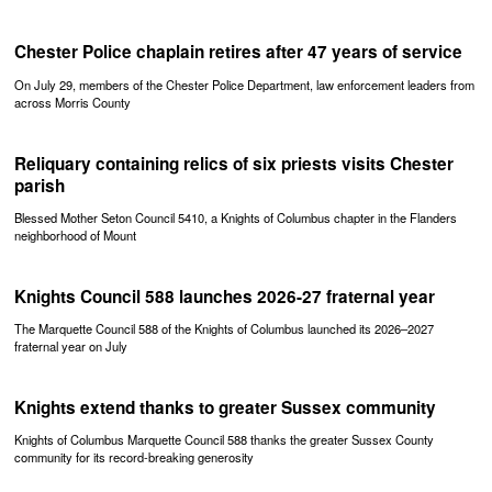
Chester Police chaplain retires after 47 years of service
On July 29, members of the Chester Police Department, law enforcement leaders from
across Morris County
Reliquary containing relics of six priests visits Chester
parish
Blessed Mother Seton Council 5410, a Knights of Columbus chapter in the Flanders
neighborhood of Mount
Knights Council 588 launches 2026-27 fraternal year
The Marquette Council 588 of the Knights of Columbus launched its 2026–2027
fraternal year on July
Knights extend thanks to greater Sussex community
Knights of Columbus Marquette Council 588 thanks the greater Sussex County
community for its record-breaking generosity