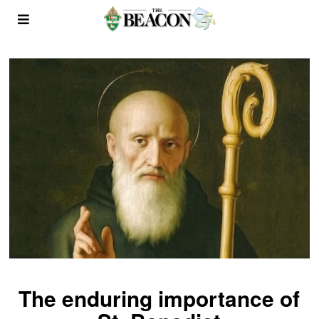
The enduring importance of