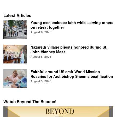
Latest Articles
Young men embrace faith while serving others
on retreat together
August 6, 2026
Nazareth Village priests honored during St.
John Vianney Mass
August 6, 2026
Faithful around US craft World Mission
Rosaries for Archbishop Sheen’s beatification
August 5, 2026
Watch Beyond The Beacon!