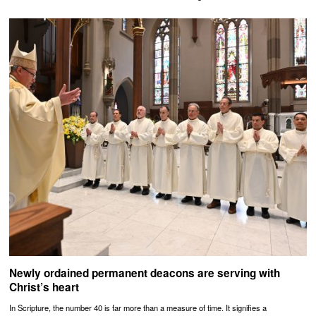
Newly ordained permanent deacons are serving with
Christ’s heart
In Scripture, the number 40 is far more than a measure of time. It signifies a