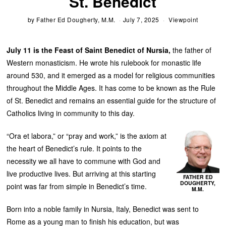
St. Benedict
by
Father Ed Dougherty, M.M.
July 7, 2025
Viewpoint
July 11 is the Feast of Saint Benedict of Nursia,
the father of
Western monasticism. He wrote his rulebook for monastic life
around 530, and it emerged as a model for religious communities
throughout the Middle Ages. It has come to be known as the Rule
of St. Benedict and remains an essential guide for the structure of
Catholics living in community to this day.
“Ora et labora,” or “pray and work,” is the axiom at
the heart of Benedict’s rule. It points to the
necessity we all have to commune with God and
live productive lives. But arriving at this starting
FATHER ED
DOUGHERTY,
point was far from simple in Benedict’s time.
M.M.
Born into a noble family in Nursia, Italy, Benedict was sent to
Rome as a young man to finish his education, but was