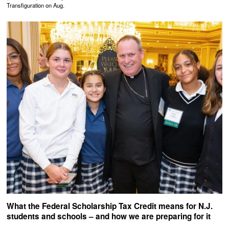
Transfiguration on Aug.
What the Federal Scholarship Tax Credit means for N.J.
students and schools – and how we are preparing for it