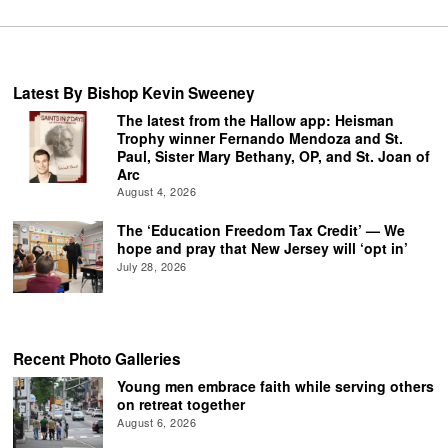
Latest By Bishop Kevin Sweeney
The latest from the Hallow app: Heisman
Trophy winner Fernando Mendoza and St.
Paul, Sister Mary Bethany, OP, and St. Joan of
Arc
August 4, 2026
The ‘Education Freedom Tax Credit’ — We
hope and pray that New Jersey will ‘opt in’
July 28, 2026
Recent Photo Galleries
Young men embrace faith while serving others
on retreat together
August 6, 2026