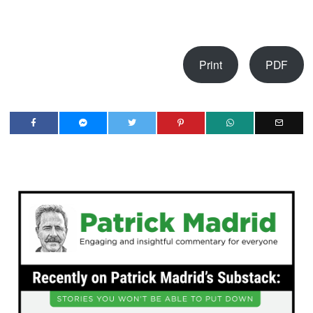
Print
PDF