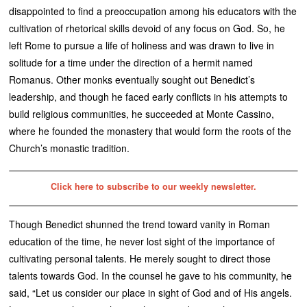
disappointed to find a preoccupation among his educators with the
cultivation of rhetorical skills devoid of any focus on God. So, he
left Rome to pursue a life of holiness and was drawn to live in
solitude for a time under the direction of a hermit named
Romanus. Other monks eventually sought out Benedict’s
leadership, and though he faced early conflicts in his attempts to
build religious communities, he succeeded at Monte Cassino,
where he founded the monastery that would form the roots of the
Church’s monastic tradition.
Click here to subscribe to our weekly newsletter.
Though Benedict shunned the trend toward vanity in Roman
education of the time, he never lost sight of the importance of
cultivating personal talents. He merely sought to direct those
talents towards God. In the counsel he gave to his community, he
said, “Let us consider our place in sight of God and of His angels.