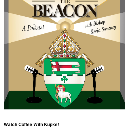
Watch Coffee With Kupke!