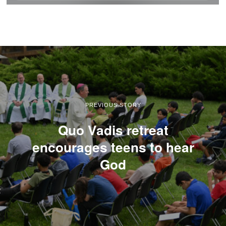
PREVIOUS STORY
Quo Vadis retreat
encourages teens to hear
God