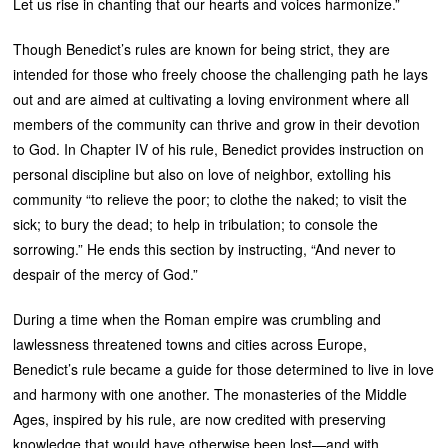
Let us rise in chanting that our hearts and voices harmonize.”
Though Benedict’s rules are known for being strict, they are
intended for those who freely choose the challenging path he lays
out and are aimed at cultivating a loving environment where all
members of the community can thrive and grow in their devotion
to God. In Chapter IV of his rule, Benedict provides instruction on
personal discipline but also on love of neighbor, extolling his
community “to relieve the poor; to clothe the naked; to visit the
sick; to bury the dead; to help in tribulation; to console the
sorrowing.” He ends this section by instructing, “And never to
despair of the mercy of God.”
During a time when the Roman empire was crumbling and
lawlessness threatened towns and cities across Europe,
Benedict’s rule became a guide for those determined to live in love
and harmony with one another. The monasteries of the Middle
Ages, inspired by his rule, are now credited with preserving
knowledge that would have otherwise been lost—and with