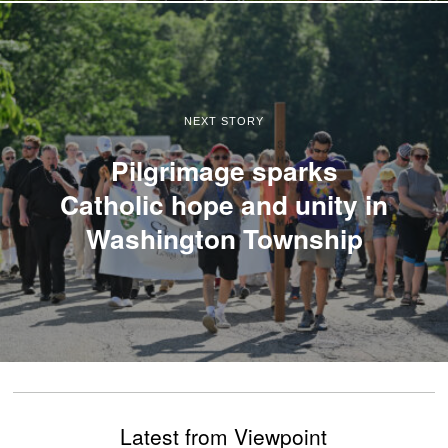
NEXT STORY
Pilgrimage sparks
Catholic hope and unity in
Washington Township
Latest from Viewpoint