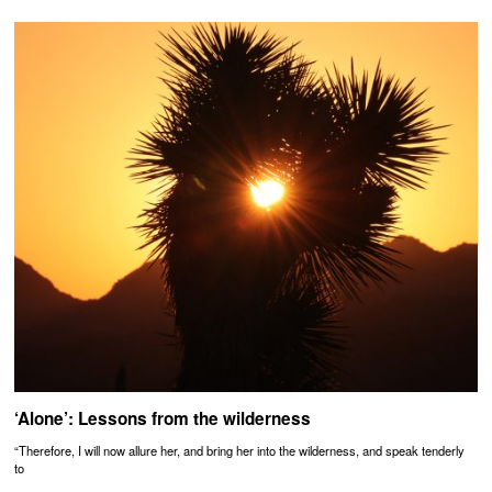
‘Alone’: Lessons from the wilderness
“Therefore, I will now allure her, and bring her into the wilderness, and speak tenderly
to