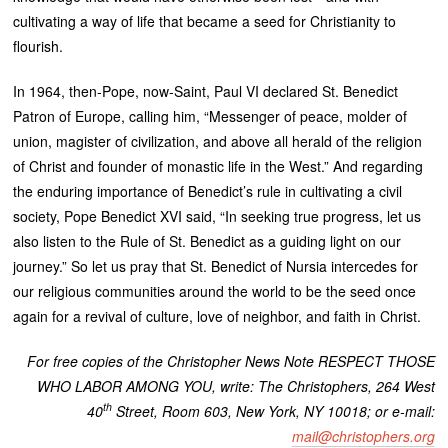
cultivating a way of life that became a seed for Christianity to
flourish.
In 1964, then-Pope, now-Saint, Paul VI declared St. Benedict
Patron of Europe, calling him, “Messenger of peace, molder of
union, magister of civilization, and above all herald of the religion
of Christ and founder of monastic life in the West.” And regarding
the enduring importance of Benedict’s rule in cultivating a civil
society, Pope Benedict XVI said, “In seeking true progress, let us
also listen to the Rule of St. Benedict as a guiding light on our
journey.” So let us pray that St. Benedict of Nursia intercedes for
our religious communities around the world to be the seed once
again for a revival of culture, love of neighbor, and faith in Christ.
For free copies of the Christopher News Note RESPECT THOSE
WHO LABOR AMONG YOU, write: The Christophers, 264 West
th
40
Street, Room 603, New York, NY 10018; or e-mail:
mail@christophers.org