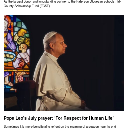
As the largest donor and longstanding partner to the Paterson Diocesan schools, Tri-
County Scholarship Fund (TCSF)
Pope Leo’s July prayer: ‘For Respect for Human Life’
Sometimes it is more beneficial to reflect on the meaning of a season near its end