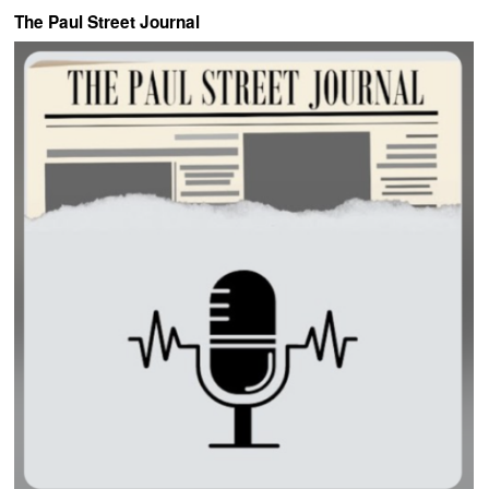
The Paul Street Journal