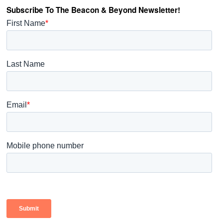
Subscribe To The Beacon & Beyond Newsletter!