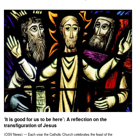
‘It is good for us to be here’: A reflection on the
transfiguration of Jesus
(OSV News) — Each year the Catholic Church celebrates the feast of the