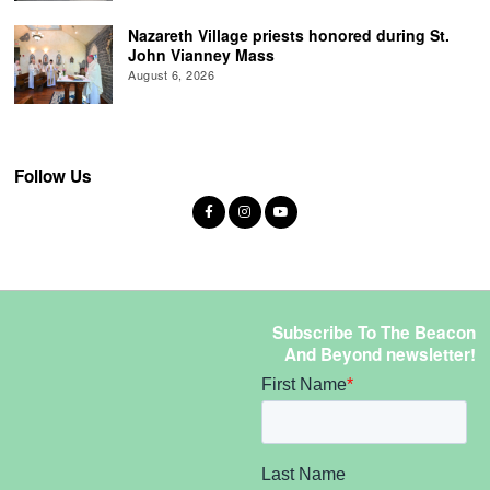
Nazareth Village priests honored during St.
John Vianney Mass
August 6, 2026
Follow Us
Subscribe To The Beacon
And Beyond newsletter!