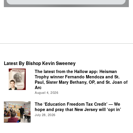
Latest By Bishop Kevin Sweeney
The latest from the Hallow app: Heisman
Trophy winner Fernando Mendoza and St.
Paul, Sister Mary Bethany, OP, and St. Joan of
Arc
August 4, 2026
The ‘Education Freedom Tax Credit’ — We
hope and pray that New Jersey will ‘opt in’
July 28, 2026