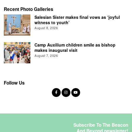
Recent Photo Galleries
Salesian Sister makes final vows as ‘joyful
witness to youth’
August 8, 2026
Camp Auxilium children smile as bishop
makes inaugural visit
August 7, 2026
Follow Us
Subscribe To The Beacon
And Beyond newsletter!