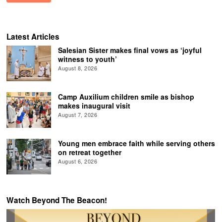
Latest Articles
Salesian Sister makes final vows as ‘joyful
witness to youth’
August 8, 2026
Camp Auxilium children smile as bishop
makes inaugural visit
August 7, 2026
Young men embrace faith while serving others
on retreat together
August 6, 2026
Watch Beyond The Beacon!