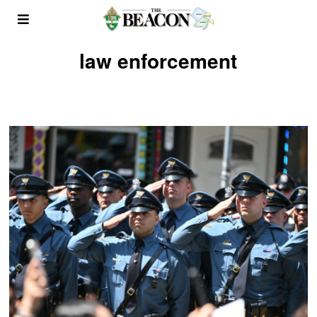
law enforcement