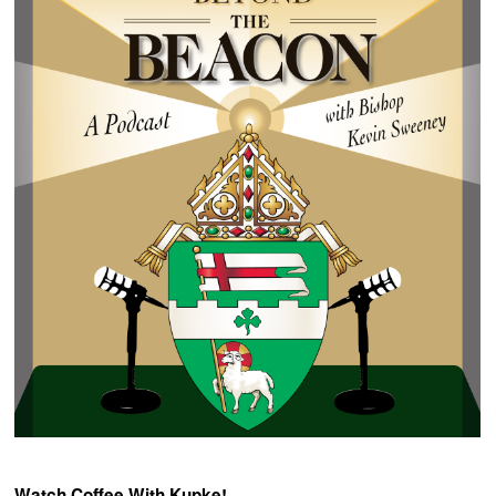
Watch Coffee With Kupke!