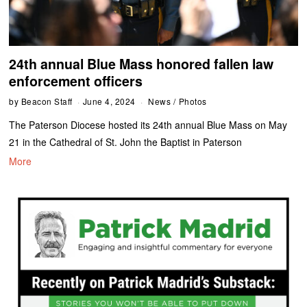
24th annual Blue Mass honored fallen law
enforcement officers
by
Beacon Staff
June 4, 2024
News
/
Photos
The Paterson Diocese hosted its 24th annual Blue Mass on May
21 in the Cathedral of St. John the Baptist in Paterson
More