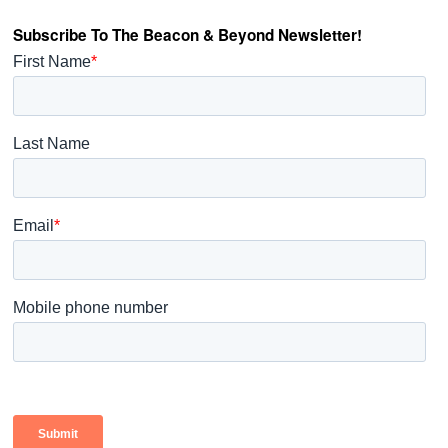
Subscribe To The Beacon & Beyond Newsletter!