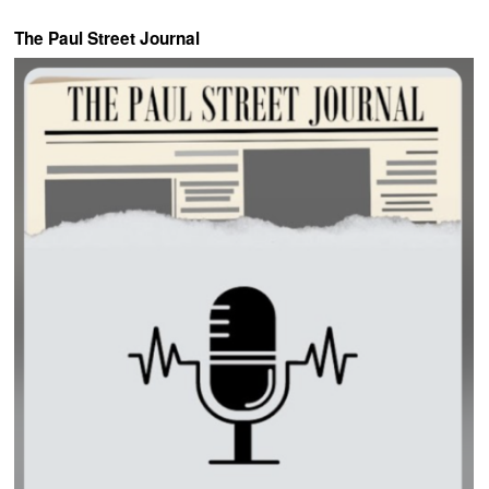
The Paul Street Journal