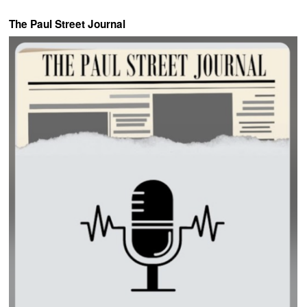
The Paul Street Journal