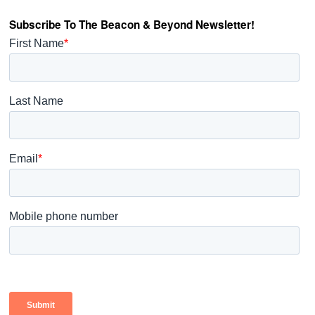
Subscribe To The Beacon & Beyond Newsletter!