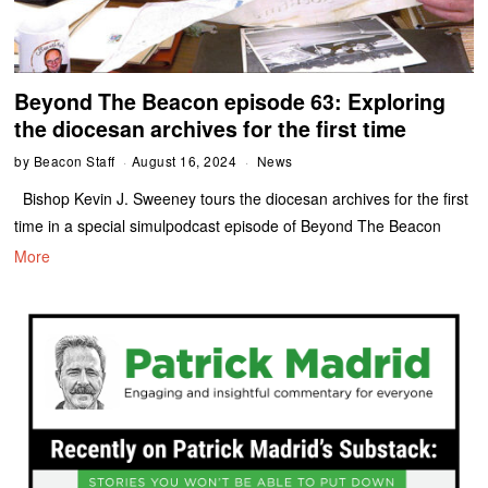
Beyond The Beacon episode 63: Exploring
the diocesan archives for the first time
by
Beacon Staff
August 16, 2024
News
Bishop Kevin J. Sweeney tours the diocesan archives for the first
time in a special simulpodcast episode of Beyond The Beacon
More