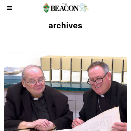
archives