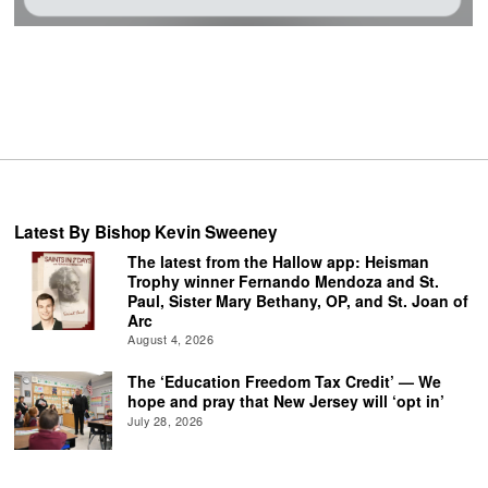
Latest By Bishop Kevin Sweeney
The latest from the Hallow app: Heisman
Trophy winner Fernando Mendoza and St.
Paul, Sister Mary Bethany, OP, and St. Joan of
Arc
August 4, 2026
The ‘Education Freedom Tax Credit’ — We
hope and pray that New Jersey will ‘opt in’
July 28, 2026