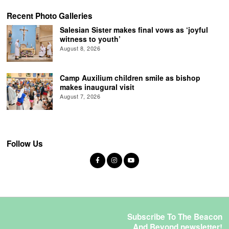
Recent Photo Galleries
Salesian Sister makes final vows as ‘joyful
witness to youth’
August 8, 2026
Camp Auxilium children smile as bishop
makes inaugural visit
August 7, 2026
Follow Us
Subscribe To The Beacon
And Beyond newsletter!