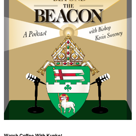
Watch Coffee With Kupke!