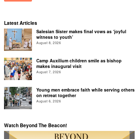
Latest Articles
Salesian Sister makes final vows as ‘joyful
witness to youth’
August 8, 2026
Camp Auxilium children smile as bishop
makes inaugural visit
August 7, 2026
Young men embrace faith while serving others
on retreat together
August 6, 2026
Watch Beyond The Beacon!