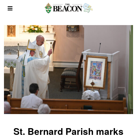
St. Bernard Parish marks