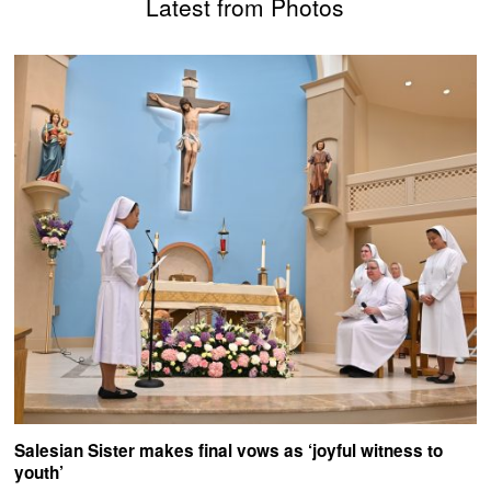
Latest from Photos
Salesian Sister makes final vows as ‘joyful witness to
youth’