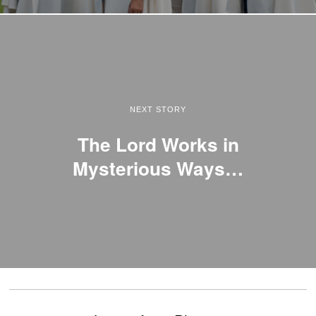
NEXT STORY
The Lord Works in
Mysterious Ways…