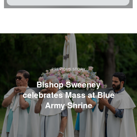
PREVIOUS STORY
Bishop Sweeney
celebrates Mass at Blue
Army Shrine