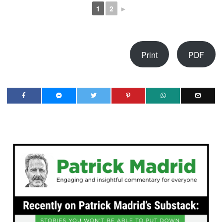
1
2
►
Print
PDF