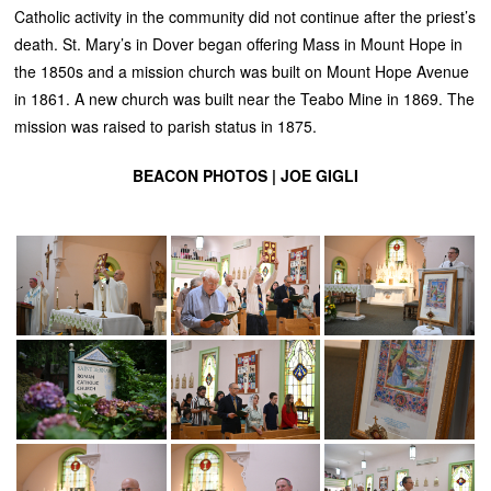
Catholic activity in the community did not continue after the priest’s
death. St. Mary’s in Dover began offering Mass in Mount Hope in
the 1850s and a mission church was built on Mount Hope Avenue
in 1861. A new church was built near the Teabo Mine in 1869. The
mission was raised to parish status in 1875.
BEACON PHOTOS | JOE GIGLI