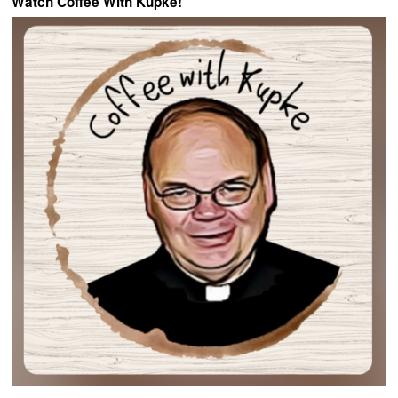
Watch Coffee With Kupke!