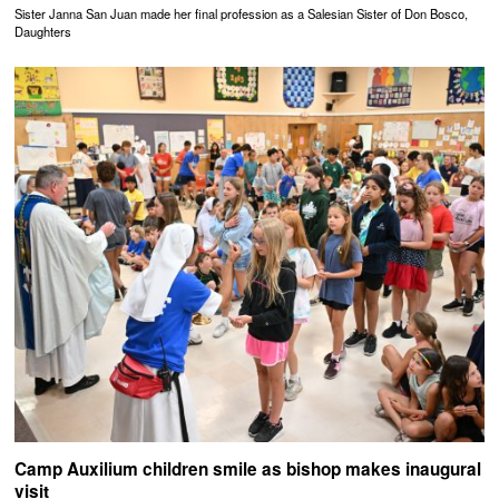
Sister Janna San Juan made her final profession as a Salesian Sister of Don Bosco,
Daughters
Camp Auxilium children smile as bishop makes inaugural
visit