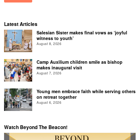
Latest Articles
Salesian Sister makes final vows as ‘joyful
witness to youth’
August 8, 2026
Camp Auxilium children smile as bishop
makes inaugural visit
August 7, 2026
Young men embrace faith while serving others
on retreat together
August 6, 2026
Watch Beyond The Beacon!