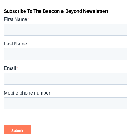
Subscribe To The Beacon & Beyond Newsletter!