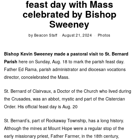
feast day with Mass
celebrated by Bishop
Sweeney
by
Beacon Staff
August 21, 2024
Photos
Bishop Kevin Sweeney made a pastoral visit to St. Bernard
Parish
here on Sunday, Aug. 18 to mark the parish feast day.
Father Ed Rama, parish administrator and diocesan vocations
director, concelebrated the Mass.
St. Bernard of Clairvaux, a Doctor of the Church who lived during
the Crusades, was an abbot, mystic and part of the Cistercian
Order. His official feast day is Aug. 20
St. Bernard’s, part of Rockaway Township, has a long history.
Although the mines at Mount Hope were a regular stop of the
early missionary priest, Father Farmer, in the 18th century,