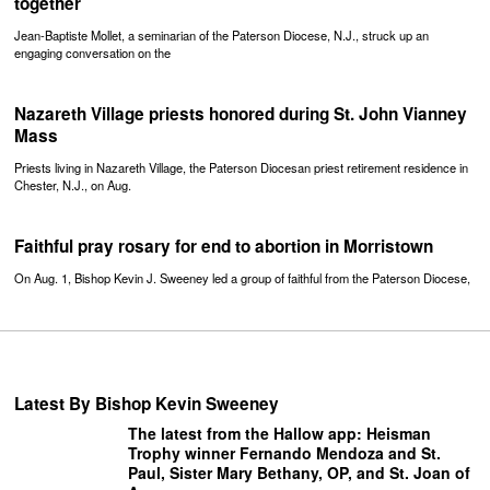
together
Jean-Baptiste Mollet, a seminarian of the Paterson Diocese, N.J., struck up an
engaging conversation on the
Nazareth Village priests honored during St. John Vianney
Mass
Priests living in Nazareth Village, the Paterson Diocesan priest retirement residence in
Chester, N.J., on Aug.
Faithful pray rosary for end to abortion in Morristown
On Aug. 1, Bishop Kevin J. Sweeney led a group of faithful from the Paterson Diocese,
Latest By Bishop Kevin Sweeney
The latest from the Hallow app: Heisman
Trophy winner Fernando Mendoza and St.
Paul, Sister Mary Bethany, OP, and St. Joan of