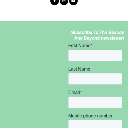
Subscribe To The Beacon
And Beyond newsletter!