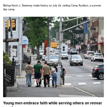
Bishop Kevin J. Sweeney made history on July 24, visiting Camp Auxilium, a summer
day camp
Young men embrace faith while serving others on retreat