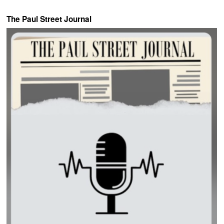
The Paul Street Journal