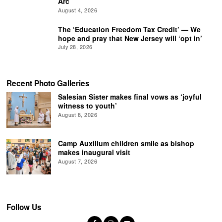
Arc
August 4, 2026
The ‘Education Freedom Tax Credit’ — We
hope and pray that New Jersey will ‘opt in’
July 28, 2026
Recent Photo Galleries
Salesian Sister makes final vows as ‘joyful
witness to youth’
August 8, 2026
Camp Auxilium children smile as bishop
makes inaugural visit
August 7, 2026
Follow Us