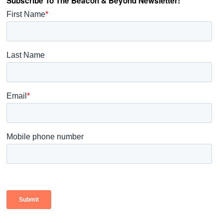
Subscribe To The Beacon & Beyond Newsletter!