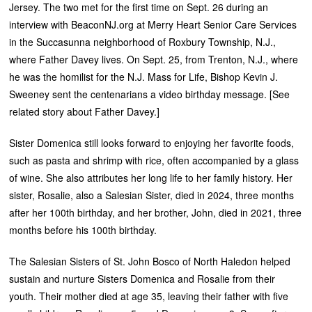
Jersey. The two met for the first time on Sept. 26 during an
interview with BeaconNJ.org at Merry Heart Senior Care Services
in the Succasunna neighborhood of Roxbury Township, N.J.,
where Father Davey lives. On Sept. 25, from Trenton, N.J., where
he was the homilist for the N.J. Mass for Life, Bishop Kevin J.
Sweeney sent the centenarians a video birthday message. [See
related story about Father Davey.]
Sister Domenica still looks forward to enjoying her favorite foods,
such as pasta and shrimp with rice, often accompanied by a glass
of wine. She also attributes her long life to her family history. Her
sister, Rosalie, also a Salesian Sister, died in 2024, three months
after her 100th birthday, and her brother, John, died in 2021, three
months before his 100th birthday.
The Salesian Sisters of St. John Bosco of North Haledon helped
sustain and nurture Sisters Domenica and Rosalie from their
youth. Their mother died at age 35, leaving their father with five