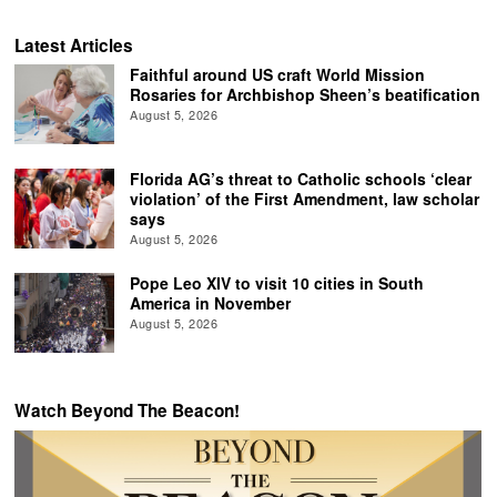
Latest Articles
Faithful around US craft World Mission
Rosaries for Archbishop Sheen’s beatification
August 5, 2026
Florida AG’s threat to Catholic schools ‘clear
violation’ of the First Amendment, law scholar
says
August 5, 2026
Pope Leo XIV to visit 10 cities in South
America in November
August 5, 2026
Watch Beyond The Beacon!