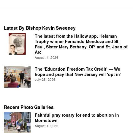
Latest By Bishop Kevin Sweeney
The latest from the Hallow app: Heisman
Trophy winner Fernando Mendoza and St.
Paul, Sister Mary Bethany, OP, and St. Joan of
Arc
August 4, 2026
The ‘Education Freedom Tax Credit’ — We
hope and pray that New Jersey will ‘opt in’
July 28, 2026
Recent Photo Galleries
Faithful pray rosary for end to abortion in
Morristown
August 4, 2026