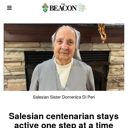
Salesian Sister Domenica Di Peri
Salesian centenarian stays
active one step at a time