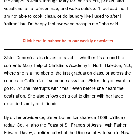
the chapel to Jesus through Mary for their sisters, priests, and
vocations, an afternoon nap, and walks outside. “I feel bad that I
am not able to cook, clean, or do laundry like I used to after I
‘retired,’ but I’m happy that everyone accepts me,” she said.
Click here to subscribe to our weekly newsletter.
Sister Domenica also loves to travel — whether it’s around the
corner to Mary Help of Christians Academy in North Haledon, N.J.,
where she is a member of the first graduation class, or across the
country to California. If someone asks her, “Sister, do you want to
go to…?” she interrupts with “Yes!” even before she hears the
destination. She also enjoys going out to dinner with her large
extended family and friends.
By divine providence, Sister Domenica shares a 100th birthday
today, Oct. 4, also the Feast of St. Francis of Assisi, with Father
Edward Davey, a retired priest of the Diocese of Paterson in New