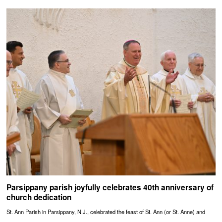
Parsippany parish joyfully celebrates 40th anniversary of
church dedication
St. Ann Parish in Parsippany, N.J., celebrated the feast of St. Ann (or St. Anne) and