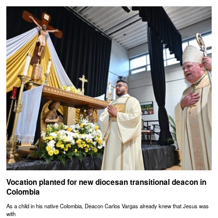
Vocation planted for new diocesan transitional deacon in
Colombia
As a child in his native Colombia, Deacon Carlos Vargas already knew that Jesus was
with