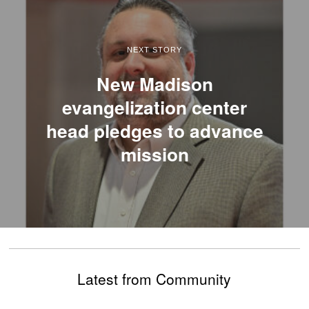
NEXT STORY
New Madison
evangelization center
head pledges to advance
mission
Latest from Community