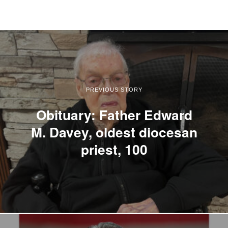
PREVIOUS STORY
Obituary: Father Edward
M. Davey, oldest diocesan
priest, 100