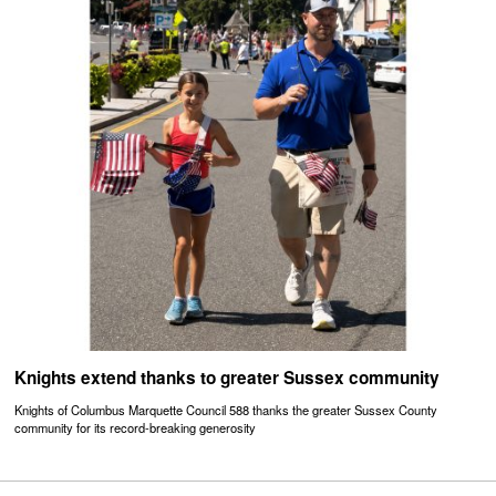
Knights extend thanks to greater Sussex community
Knights of Columbus Marquette Council 588 thanks the greater Sussex County
community for its record-breaking generosity