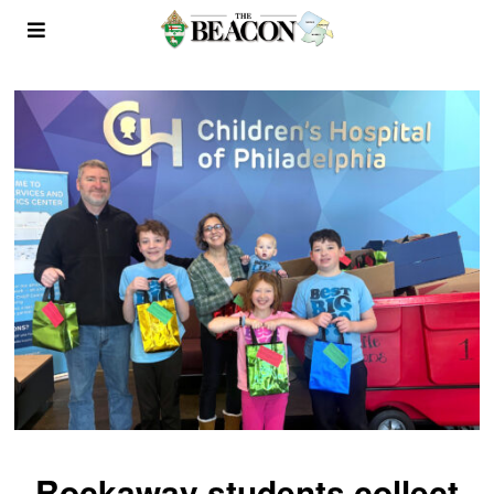
Rockaway students collect