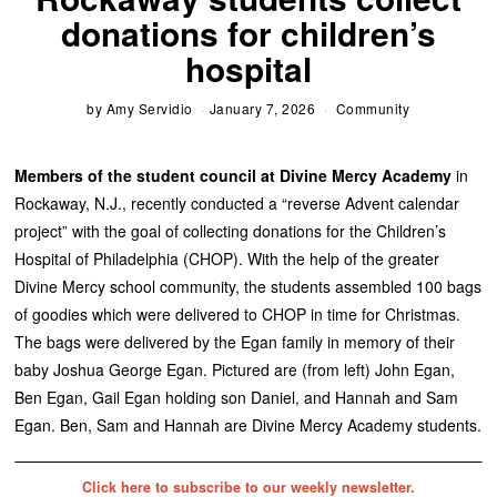
donations for children’s
hospital
by
Amy Servidio
January 7, 2026
Community
Members of the student council at Divine Mercy Academy
in
Rockaway, N.J., recently conducted a “reverse Advent calendar
project” with the goal of collecting donations for the Children’s
Hospital of Philadelphia (CHOP). With the help of the greater
Divine Mercy school community, the students assembled 100 bags
of goodies which were delivered to CHOP in time for Christmas.
The bags were delivered by the Egan family in memory of their
baby Joshua George Egan. Pictured are (from left) John Egan,
Ben Egan, Gail Egan holding son Daniel, and Hannah and Sam
Egan. Ben, Sam and Hannah are Divine Mercy Academy students.
Click here to subscribe to our weekly newsletter.