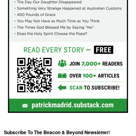
Subscribe To The Beacon & Beyond Newsletter!