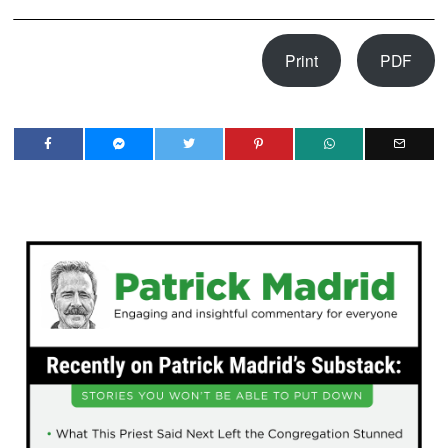
Print
PDF