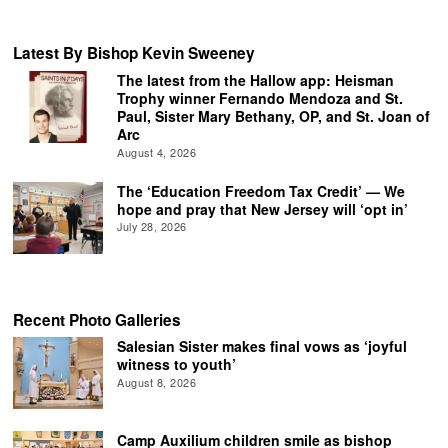
Latest By Bishop Kevin Sweeney
The latest from the Hallow app: Heisman
Trophy winner Fernando Mendoza and St.
Paul, Sister Mary Bethany, OP, and St. Joan of
Arc
August 4, 2026
The ‘Education Freedom Tax Credit’ — We
hope and pray that New Jersey will ‘opt in’
July 28, 2026
Recent Photo Galleries
Salesian Sister makes final vows as ‘joyful
witness to youth’
August 8, 2026
Camp Auxilium children smile as bishop