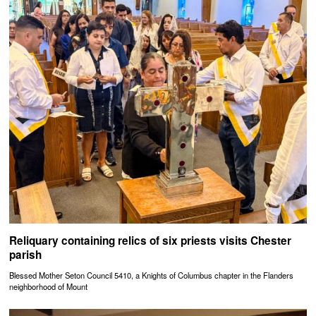
Reliquary containing relics of six priests visits Chester
parish
Blessed Mother Seton Council 5410, a Knights of Columbus chapter in the Flanders
neighborhood of Mount