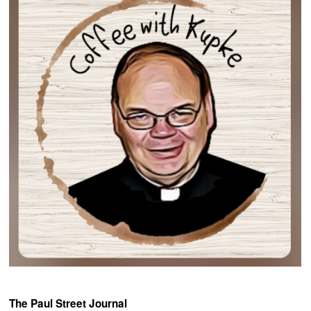
The Paul Street Journal