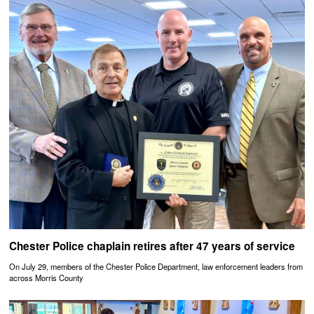
Chester Police chaplain retires after 47 years of service
On July 29, members of the Chester Police Department, law enforcement leaders from
across Morris County