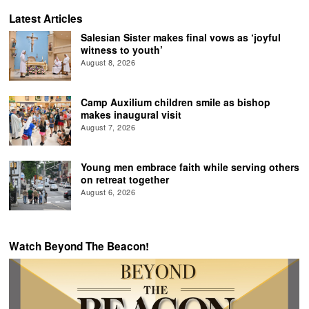
Latest Articles
Salesian Sister makes final vows as ‘joyful
witness to youth’
August 8, 2026
Camp Auxilium children smile as bishop
makes inaugural visit
August 7, 2026
Young men embrace faith while serving others
on retreat together
August 6, 2026
Watch Beyond The Beacon!