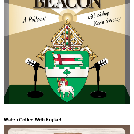
Watch Coffee With Kupke!