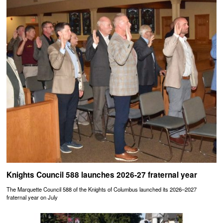
Knights Council 588 launches 2026-27 fraternal year
The Marquette Council 588 of the Knights of Columbus launched its 2026–2027
fraternal year on July