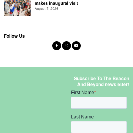
makes inaugural visit
August 7, 2026
Follow Us
Subscribe To The Beacon
And Beyond newsletter!