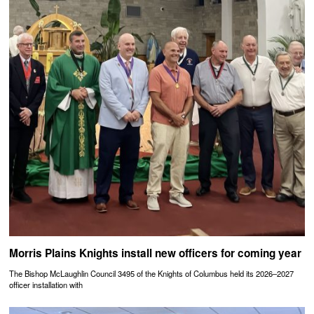
Morris Plains Knights install new officers for coming year
The Bishop McLaughlin Council 3495 of the Knights of Columbus held its 2026–2027
officer installation with