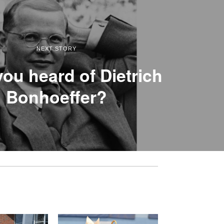
NEXT STORY
ou heard of Dietrich
Bonhoeffer?