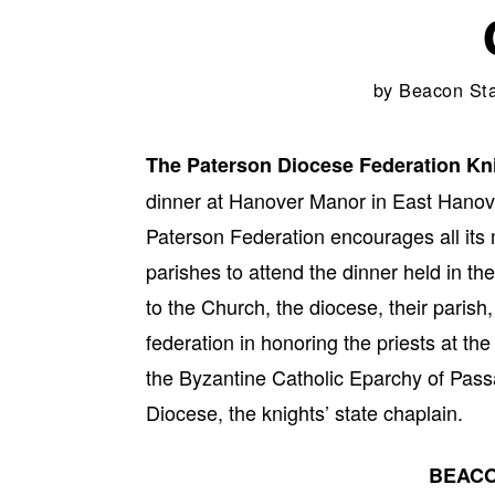
by
Beacon Sta
The Paterson Diocese Federation Kn
dinner at Hanover Manor in East Hanove
Paterson Federation encourages all its m
parishes to attend the dinner held in the
to the Church, the diocese, their pari
federation in honoring the priests at th
the Byzantine Catholic Eparchy of Pass
Diocese, the knights’ state chaplain.
BEACO