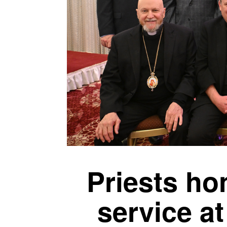
Priests hon
service a