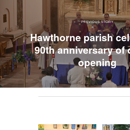
PREVIOUS STORY
Hawthorne parish cel
90th anniversary of
opening