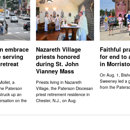
n embrace
Nazareth Village
Faithful pr
e serving
priests honored
for end to 
retreat
during St. John
in Morrist
Vianney Mass
On Aug. 1, Bish
Sweeney led a gr
ollet, a
Priests living in Nazareth
from the Paters
the Paterson
Village, the Paterson Diocesan
struck up an
priest retirement residence in
rsation on the
Chester, N.J., on Aug.