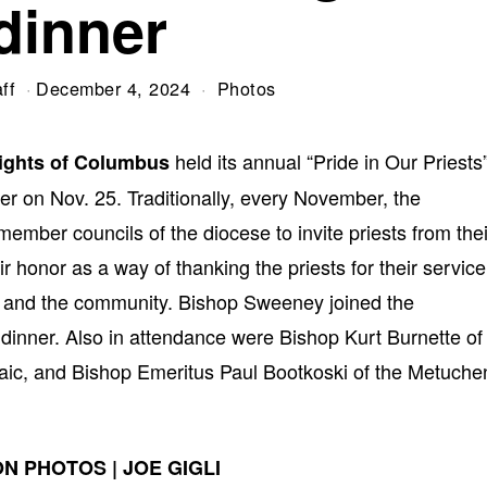
dinner
ff
December 4, 2024
Photos
held its annual “Pride in Our Priests
ights of Columbus
r on Nov. 25. Traditionally, every November, the
ember councils of the diocese to invite priests from thei
ir honor as a way of thanking the priests for their service
sh, and the community. Bishop Sweeney joined the
e dinner. Also in attendance were Bishop Kurt Burnette of
aic, and Bishop Emeritus Paul Bootkoski of the Metuche
N PHOTOS | JOE GIGLI