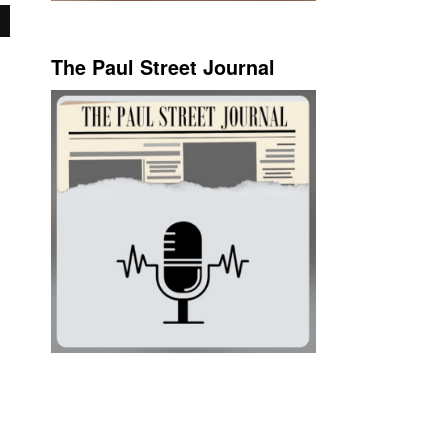
The Paul Street Journal