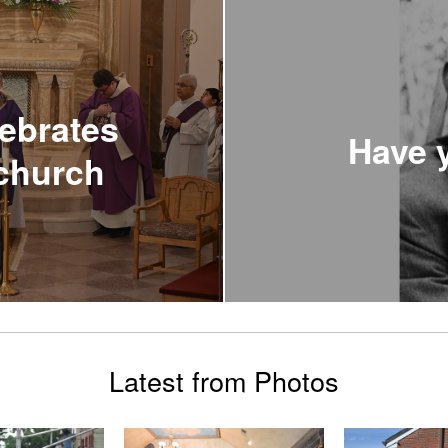
ebrates
Have y
 church
Latest from Photos