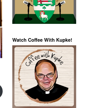
Watch Coffee With Kupke!