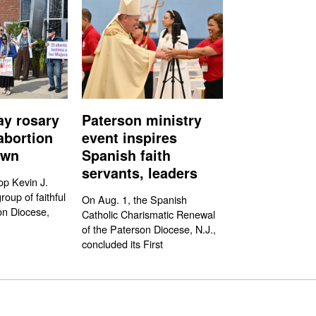
ay rosary
Paterson ministry
abortion
event inspires
own
Spanish faith
servants, leaders
op Kevin J.
oup of faithful
On Aug. 1, the Spanish
on Diocese,
Catholic Charismatic Renewal
of the Paterson Diocese, N.J.,
concluded its First