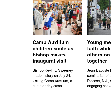
Camp Auxilium
Young me
children smile as
faith whil
bishop makes
others on 
inaugural visit
together
Bishop Kevin J. Sweeney
Jean-Baptiste M
made history on July 24,
seminarian of 
visiting Camp Auxilium, a
Diocese, N.J., 
summer day camp
engaging conve