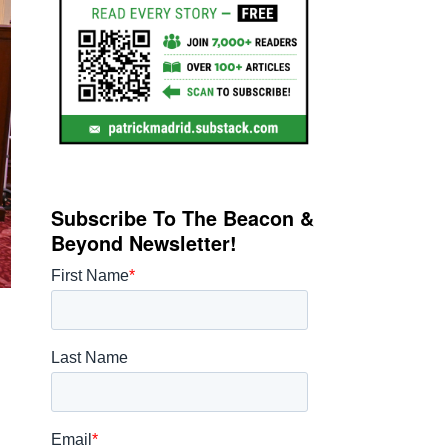
Subscribe To The Beacon &
Beyond Newsletter!