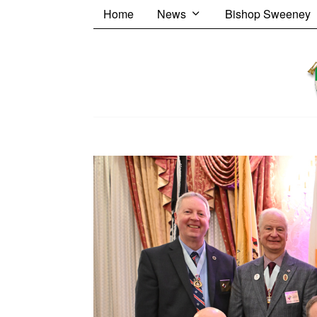
Home
News
Bishop Sweeney