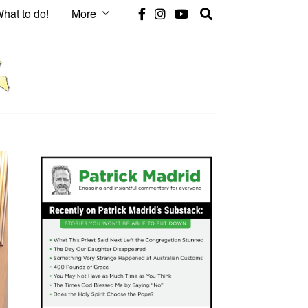
hat to do!
More