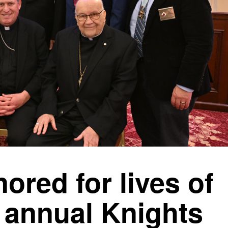
ored for lives of
t annual Knights