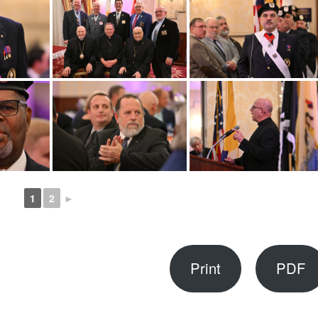
1
2
►
Print
PDF