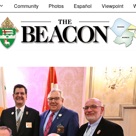
Community
Photos
Español
Viewpoint
W