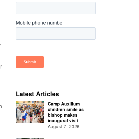
”
r
Latest Articles
Camp Auxilium
n
children smile as
bishop makes
inaugural visit
August 7, 2026