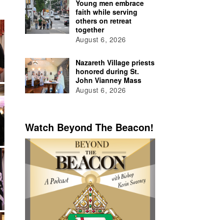
Young men embrace
faith while serving
others on retreat
together
August 6, 2026
Nazareth Village priests
honored during St.
John Vianney Mass
August 6, 2026
Watch Beyond The Beacon!