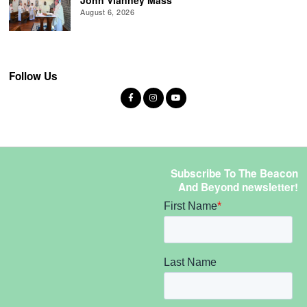
August 6, 2026
Follow Us
Subscribe To The Beacon
And Beyond newsletter!