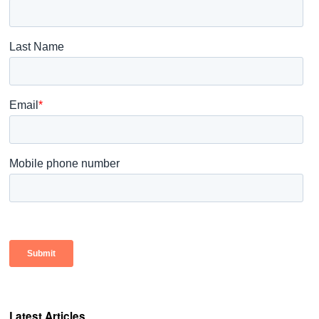
Latest Articles