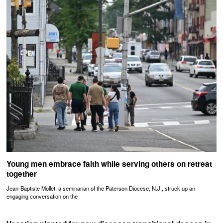
Young men embrace faith while serving others on retreat
together
Jean-Baptiste Mollet, a seminarian of the Paterson Diocese, N.J., struck up an
engaging conversation on the