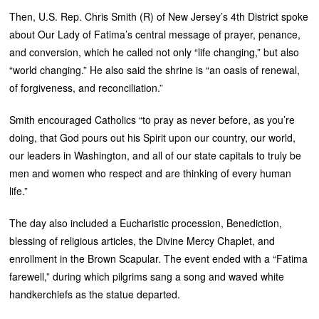
Then, U.S. Rep. Chris Smith (R) of New Jersey’s 4th District spoke
about Our Lady of Fatima’s central message of prayer, penance,
and conversion, which he called not only “life changing,” but also
“world changing.” He also said the shrine is “an oasis of renewal,
of forgiveness, and reconciliation.”
Smith encouraged Catholics “to pray as never before, as you’re
doing, that God pours out his Spirit upon our country, our world,
our leaders in Washington, and all of our state capitals to truly be
men and women who respect and are thinking of every human
life.”
The day also included a Eucharistic procession, Benediction,
blessing of religious articles, the Divine Mercy Chaplet, and
enrollment in the Brown Scapular. The event ended with a “Fatima
farewell,” during which pilgrims sang a song and waved white
handkerchiefs as the statue departed.