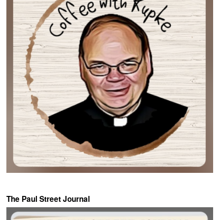
The Paul Street Journal