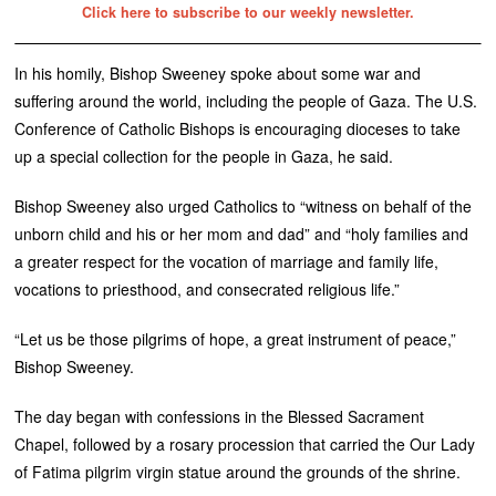
Click here to subscribe to our weekly newsletter.
In his homily, Bishop Sweeney spoke about some war and
suffering around the world, including the people of Gaza. The U.S.
Conference of Catholic Bishops is encouraging dioceses to take
up a special collection for the people in Gaza, he said.
Bishop Sweeney also urged Catholics to “witness on behalf of the
unborn child and his or her mom and dad” and “holy families and
a greater respect for the vocation of marriage and family life,
vocations to priesthood, and consecrated religious life.”
“Let us be those pilgrims of hope, a great instrument of peace,”
Bishop Sweeney.
The day began with confessions in the Blessed Sacrament
Chapel, followed by a rosary procession that carried the Our Lady
of Fatima pilgrim virgin statue around the grounds of the shrine.