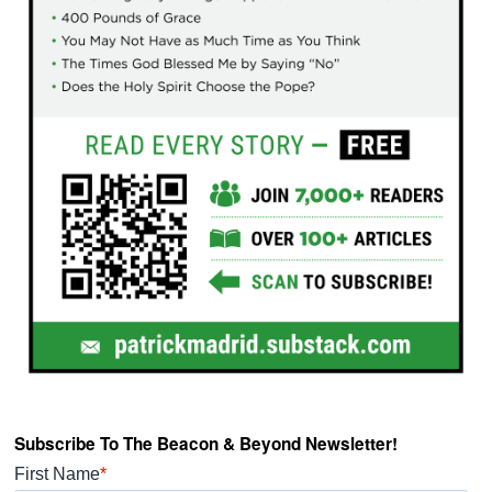
Subscribe To The Beacon & Beyond Newsletter!