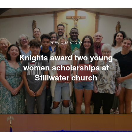
PREVIOUS STORY
Knights award two young
women scholarships at
Stillwater church