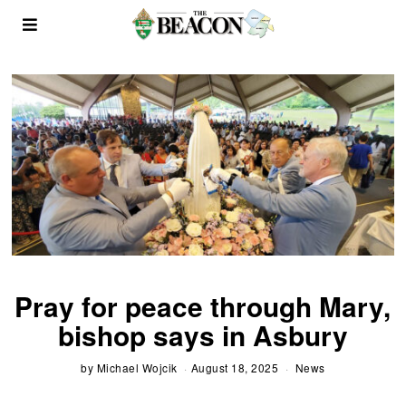
Pray for peace through Mary,
bishop says in Asbury
by
Michael Wojcik
August 18, 2025
News