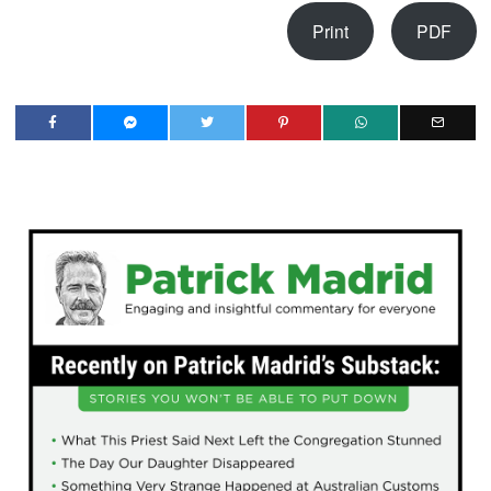
Print
PDF