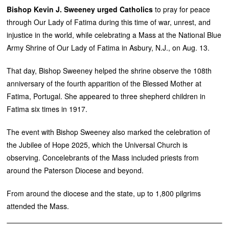
Bishop Kevin J. Sweeney urged Catholics
to pray for peace
through Our Lady of Fatima during this time of war, unrest, and
injustice in the world, while celebrating a Mass at the National Blue
Army Shrine of Our Lady of Fatima in Asbury, N.J., on Aug. 13.
That day, Bishop Sweeney helped the shrine observe the 108th
anniversary of the fourth apparition of the Blessed Mother at
Fatima, Portugal. She appeared to three shepherd children in
Fatima six times in 1917.
The event with Bishop Sweeney also marked the celebration of
the Jubilee of Hope 2025, which the Universal Church is
observing. Concelebrants of the Mass included priests from
around the Paterson Diocese and beyond.
From around the diocese and the state, up to 1,800 pilgrims
attended the Mass.