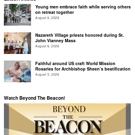
Young men embrace faith while serving others
on retreat together
August 6, 2026
Nazareth Village priests honored during St.
John Vianney Mass
August 6, 2026
Faithful around US craft World Mission
Rosaries for Archbishop Sheen’s beatification
August 5, 2026
Watch Beyond The Beacon!