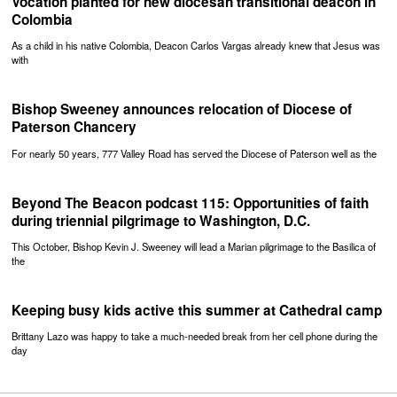
Vocation planted for new diocesan transitional deacon in
Colombia
As a child in his native Colombia, Deacon Carlos Vargas already knew that Jesus was
with
Bishop Sweeney announces relocation of Diocese of
Paterson Chancery
For nearly 50 years, 777 Valley Road has served the Diocese of Paterson well as the
Beyond The Beacon podcast 115: Opportunities of faith
during triennial pilgrimage to Washington, D.C.
This October, Bishop Kevin J. Sweeney will lead a Marian pilgrimage to the Basilica of
the
Keeping busy kids active this summer at Cathedral camp
Brittany Lazo was happy to take a much-needed break from her cell phone during the
day