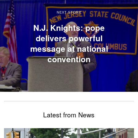
NEXT STORY
N.J. Knights: pope
delivers powerful
message at national
convention
Latest from News