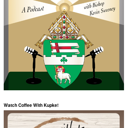
Watch Coffee With Kupke!