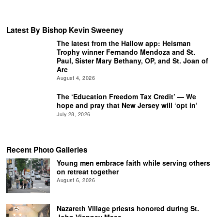
Latest By Bishop Kevin Sweeney
The latest from the Hallow app: Heisman
Trophy winner Fernando Mendoza and St.
Paul, Sister Mary Bethany, OP, and St. Joan of
Arc
August 4, 2026
The ‘Education Freedom Tax Credit’ — We
hope and pray that New Jersey will ‘opt in’
July 28, 2026
Recent Photo Galleries
Young men embrace faith while serving others
on retreat together
August 6, 2026
Nazareth Village priests honored during St.
John Vianney Mass