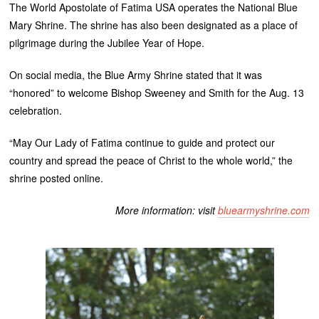
The World Apostolate of Fatima USA operates the National Blue
Mary Shrine. The shrine has also been designated as a place of
pilgrimage during the Jubilee Year of Hope.
On social media, the Blue Army Shrine stated that it was
“honored” to welcome Bishop Sweeney and Smith for the Aug. 13
celebration.
“May Our Lady of Fatima continue to guide and protect our
country and spread the peace of Christ to the whole world,” the
shrine posted online.
More information: visit
bluearmyshrine.com