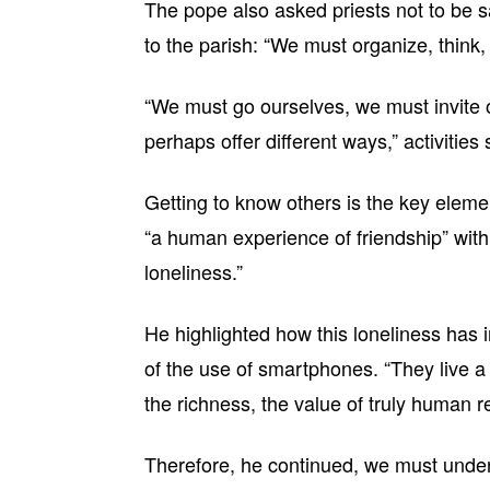
The pope also asked priests not to be s
to the parish: “We must organize, think, 
“We must go ourselves, we must invite o
perhaps offer different ways,” activities
Getting to know others is the key ele
“a human experience of friendship” with 
loneliness.”
He highlighted how this loneliness has 
of the use of smartphones. “They live a
the richness, the value of truly human r
Therefore, he continued, we must under