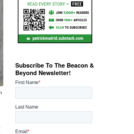
Subscribe To The Beacon &
Beyond Newsletter!
n
t