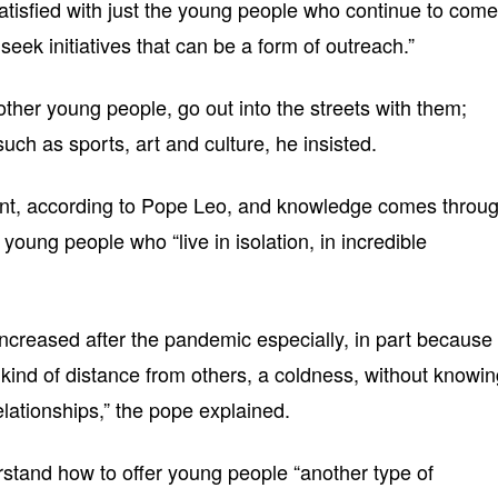
atisfied with just the young people who continue to come
seek initiatives that can be a form of outreach.”
ther young people, go out into the streets with them;
 such as sports, art and culture, he insisted.
ment, according to Pope Leo, and knowledge comes throu
young people who “live in isolation, in incredible
increased after the pandemic especially, in part because
 kind of distance from others, a coldness, without knowi
elationships,” the pope explained.
stand how to offer young people “another type of