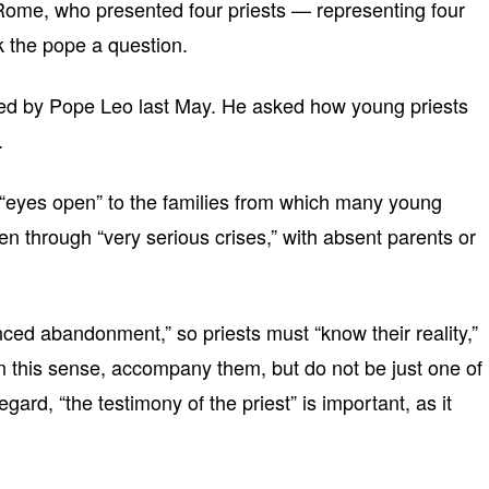
 Rome, who presented four priests — representing four
 the pope a question.
ed by Pope Leo last May. He asked how young priests
.
 “eyes open” to the families from which many young
 through “very serious crises,” with absent parents or
ed abandonment,” so priests must “know their reality,”
n this sense, accompany them, but do not be just one of
egard, “the testimony of the priest” is important, as it