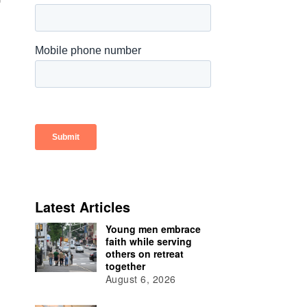
Latest Articles
Young men embrace
faith while serving
others on retreat
together
August 6, 2026