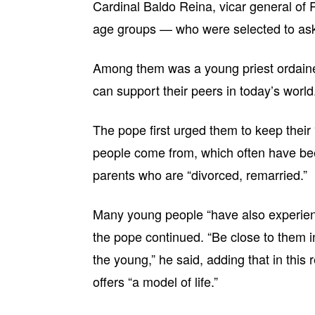
Cardinal Baldo Reina, vicar general of
age groups — who were selected to ask
Among them was a young priest ordain
can support their peers in today’s world
The pope first urged them to keep their
people come from, which often have been
parents who are “divorced, remarried.”
Many young people “have also experienc
the pope continued. “Be close to them i
the young,” he said, adding that in this r
offers “a model of life.”