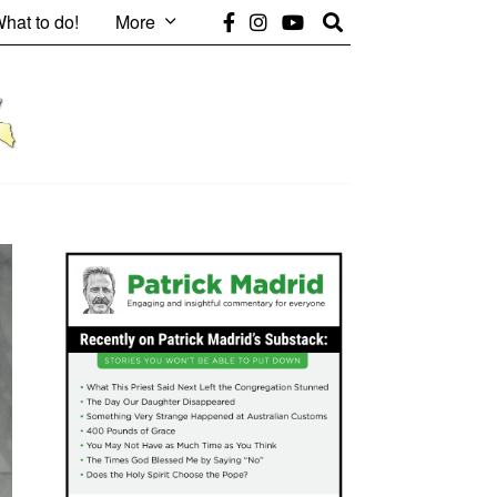
hat to do!
More