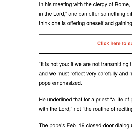
In his meeting with the clergy of Rome, 
in the Lord,” one can offer something diff
think one is offering oneself and gaining 
Click here to s
“It is not you: if we are not transmitti
and we must reflect very carefully and
pope emphasized.
He underlined that for a priest “a life o
with the Lord,” not “the routine of reciti
The pope’s Feb. 19 closed-door dialogu