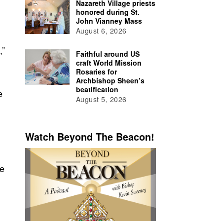
Nazareth Village priests
honored during St.
John Vianney Mass
August 6, 2026
,”
Faithful around US
craft World Mission
Rosaries for
Archbishop Sheen’s
beatification
e
August 5, 2026
Watch Beyond The Beacon!
he