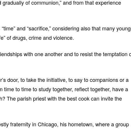
nd gradually of communion,” and from that experience
“time” and “sacrifice,” considering also that many young
ife” of drugs, crime and violence.
iendships with one another and to resist the temptation 
’s door, to take the initiative, to say to companions or a
 time to time to study together, reflect together, have a
 The parish priest with the best cook can invite the
estly fraternity in Chicago, his hometown, where a group