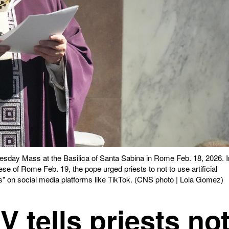
sday Mass at the Basilica of Santa Sabina in Rome Feb. 18, 2026. I
se of Rome Feb. 19, the pope urged priests to not to use artificial
likes" on social media platforms like TikTok. (CNS photo | Lola Gomez)
 tells priests no