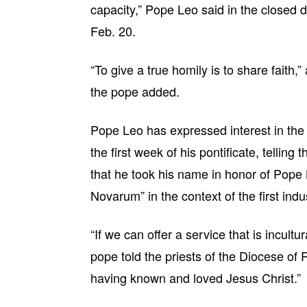
capacity,” Pope Leo said in the closed 
Feb. 20.
“To give a true homily is to share faith,” 
the pope added.
Pope Leo has expressed interest in the to
the first week of his pontificate, telling
that he took his name in honor of Pope 
Novarum” in the context of the first indus
“If we can offer a service that is incult
pope told the priests of the Diocese of
having known and loved Jesus Christ.”