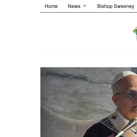
Home
News
Bishop Sweeney