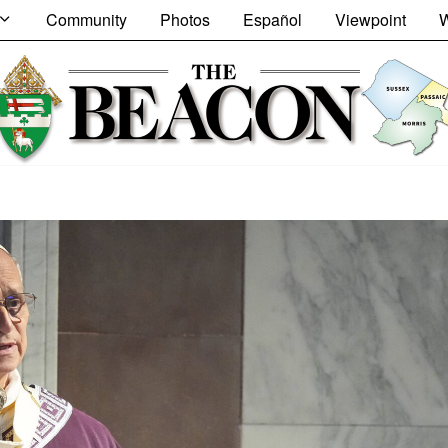
Community
Photos
Español
Viewpoint
W