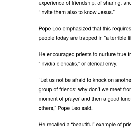
experience of friendship, of sharing, a
“invite them also to know Jesus.”
Pope Leo emphasized that this requires 
people today are trapped in “a terrible l
He encouraged priests to nurture true fr
“invidia clericalis,” or clerical envy.
“Let us not be afraid to knock on another
group of friends: why don’t we meet from
moment of prayer and then a good lunch?
others,” Pope Leo said.
He recalled a “beautiful” example of pri