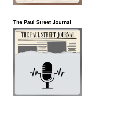
The Paul Street Journal