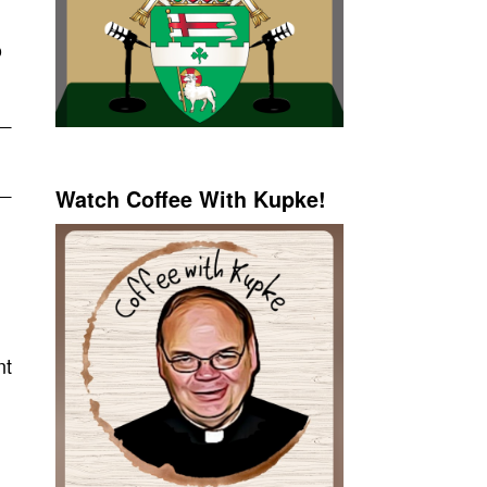
o
Watch Coffee With Kupke!
nt