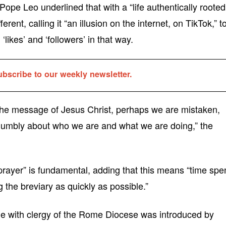
Pope Leo underlined that with a “life authentically rooted
erent, calling it “an illusion on the internet, on TikTok,” t
‘likes’ and ‘followers’ in that way.
ubscribe to our weekly newsletter.
ng the message of Jesus Christ, perhaps we are mistaken,
 humbly about who we are and what we are doing,” the
f prayer” is fundamental, adding that this means “time spe
ng the breviary as quickly as possible.”
e with clergy of the Rome Diocese was introduced by