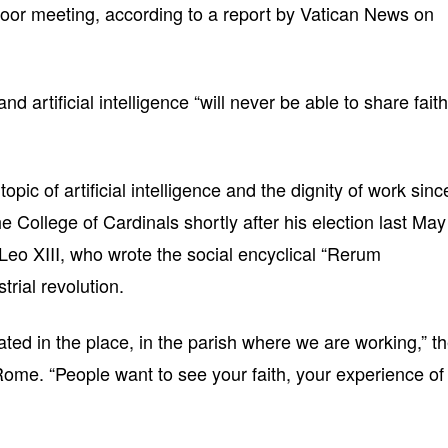
door meeting, according to a report by Vatican News on
and artificial intelligence “will never be able to share faith
pic of artificial intelligence and the dignity of work sinc
 the College of Cardinals shortly after his election last May
Leo XIII, who wrote the social encyclical “Rerum
trial revolution.
urated in the place, in the parish where we are working,” t
 Rome. “People want to see your faith, your experience of