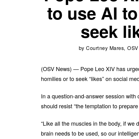
to use AI to
seek li
by
Courtney Mares, OS
(OSV News) — Pope Leo XIV has urged prie
homilies or to seek “likes” on social med
In a question-and-answer session with 
should resist “the temptation to prepare h
“Like all the muscles in the body, if we
brain needs to be used, so our intelligen