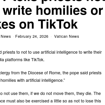
 write homilies or
kes on TikTok
V News
February 24, 2026
Vatican News
sts to not to use artificial intelligence to write their
ia platforms like TikTok.
clergy from the Diocese of Rome, the pope said priests
omilies with artificial intelligence.”
 do not use them, if we do not move them, they die. The
ce must also be exercised a little so as not to lose this