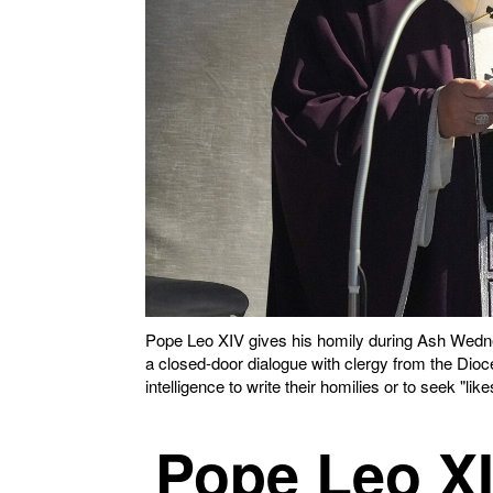
Pope Leo XIV gives his homily during Ash Wedne
a closed-door dialogue with clergy from the Dioce
intelligence to write their homilies or to seek "
Pope Leo XIV